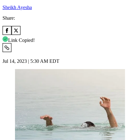
Sheikh Ayesha
Share:
Link Copied!
Jul 14, 2023 | 5:30 AM EDT