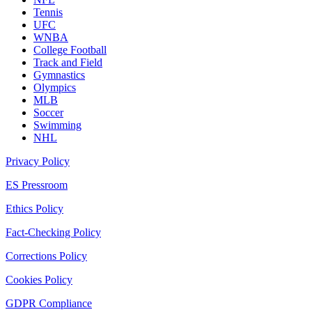
Tennis
UFC
WNBA
College Football
Track and Field
Gymnastics
Olympics
MLB
Soccer
Swimming
NHL
Privacy Policy
ES Pressroom
Ethics Policy
Fact-Checking Policy
Corrections Policy
Cookies Policy
GDPR Compliance