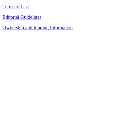
Terms of Use
Editorial Guidelines
Ownership and funding Information