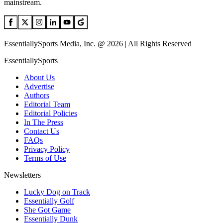
mainstream.
EssentiallySports Media, Inc. @ 2026 | All Rights Reserved
EssentiallySports
About Us
Advertise
Authors
Editorial Team
Editorial Policies
In The Press
Contact Us
FAQs
Privacy Policy
Terms of Use
Newsletters
Lucky Dog on Track
Essentially Golf
She Got Game
Essentially Dunk