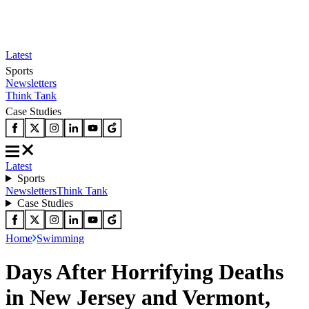
Latest
Sports
Newsletters
Think Tank
Case Studies
Latest
Sports
Newsletters
Think Tank
Case Studies
Home
Swimming
Days After Horrifying Deaths
in New Jersey and Vermont,