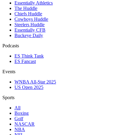
Essentially Athletics
The Huddle
Chiefs Huddle
Cowboys Huddle
Steelers Huddle
Essentially CFB
Buckeye Daily
Podcasts
ES Think Tank
ES Fancast
Events
WNBA All-Star 2025
US Open 2025
Sports
All
Boxing
Golf
NASCAR
NBA
NFL