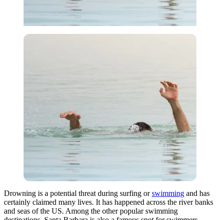
Drowning is a potential threat during surfing or
swimming
and has
certainly claimed many lives. It has happened across the river banks
and seas of the US. Among the other popular swimming
destinations, Santa Barbara is also a famous spot for swimmers