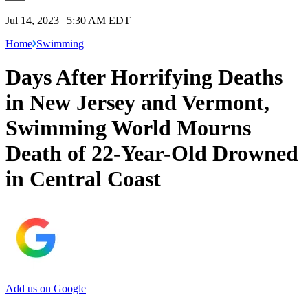
Jul 14, 2023 | 5:30 AM EDT
Home
Swimming
Days After Horrifying Deaths
in New Jersey and Vermont,
Swimming World Mourns
Death of 22-Year-Old Drowned
in Central Coast
Add us on Google