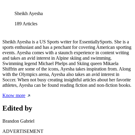
Sheikh Ayesha
189
Articles
Sheikh Ayesha is a US Sports writer for EssentiallySports. She is a
sports enthusiast and has a penchant for covering American sporting
events. Ayesha comes with a staunch experience in content writing
and takes an avid interest in Alpine skiing and swimming.
Swimming legend Michael Phelps and Skiing queen Mikaela
Shiffrin are some of the icons, Ayesha takes inspiration from. Along
with the Olympics arena, Ayesha also takes an avid interest in
Soccer. When not busy creating insightful articles about her favorite
athletes, Ayesha can be found reading fiction and non-fiction books.
Know more
Edited by
Brandon Gabriel
ADVERTISEMENT