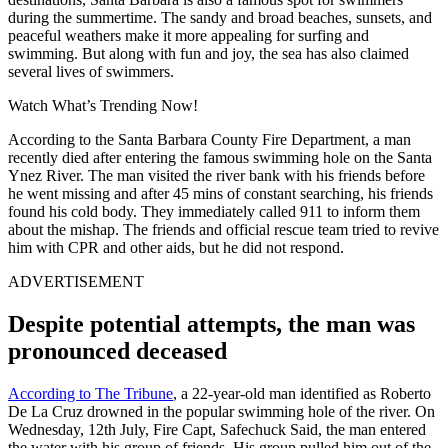
during the summertime. The sandy and broad beaches, sunsets, and
peaceful weathers make it more appealing for surfing and
swimming. But along with fun and joy, the sea has also claimed
several lives of swimmers.
Watch What’s Trending Now!
According to the Santa Barbara County Fire Department, a man
recently died after entering the famous swimming hole on the Santa
Ynez River. The man visited the river bank with his friends before
he went missing and after 45 mins of constant searching, his friends
found his cold body. They immediately called 911 to inform them
about the mishap. The
friends and official rescue team tried to revive
him with CPR and other aids, but he did not respond.
ADVERTISEMENT
Despite potential attempts, the man was
pronounced deceased
According to The Tribune
, a 22-year-old man identified as Roberto
De La Cruz drowned in the popular swimming hole of the river. On
Wednesday, 12th July, Fire Capt, Safechuck Said, the man entered
the water with his group of friends. His group pulled him out of the