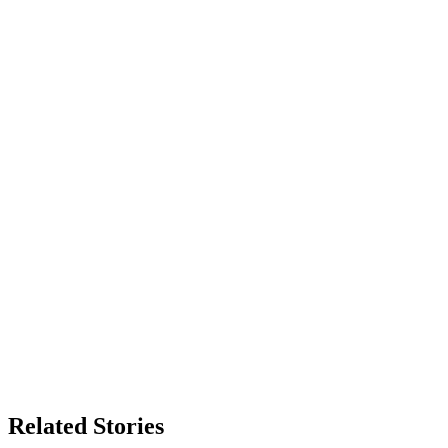
Related Stories