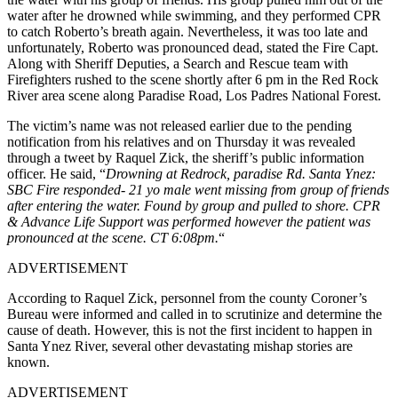
water after he drowned while swimming, and they performed CPR
to catch Roberto’s breath again.
Nevertheless, it was too late and
unfortunately, Roberto was pronounced dead, stated the Fire Capt.
Along with Sheriff Deputies, a Search and Rescue team with
Firefighters rushed to the scene shortly after 6 pm in the Red Rock
River area scene along Paradise Road, Los Padres National Forest.
The victim’s name was not released earlier due to the pending
notification from his relatives and on Thursday it was revealed
through a tweet by Raquel Zick, the sheriff’s public information
officer. He said, “
Drowning at Redrock, paradise Rd. Santa Ynez:
SBC Fire responded- 21 yo male went missing from group of friends
after entering the water. Found by group and pulled to shore. CPR
& Advance Life Support was performed however the patient was
pronounced at the scene. CT 6:08pm.
“
ADVERTISEMENT
According to Raquel Zick, personnel from the county Coroner’s
Bureau were informed and called in to scrutinize and determine the
cause of death. However, this is not the first incident to happen in
Santa Ynez River, several other devastating mishap stories are
known.
ADVERTISEMENT