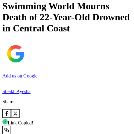
Swimming World Mourns
Death of 22-Year-Old Drowned
in Central Coast
Add us on Google
Sheikh Ayesha
Share:
Link Copied!