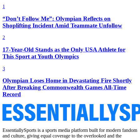
1
“Don’t Follow Me”: Olympian Reflects on
Shoplifting Incident Amid Teammate Unfollow
2
17-Year-Old Stands as the Only USA Athlete for
This Sport at Youth Olympics
3
Olympian Loses Home in Devastating Fire Shortly
After Breaking Commonwealth Games All-Time
Record
EssentiallySports is a sports media platform built for modern fandom
and culture, giving equal coverage to the overlooked and the