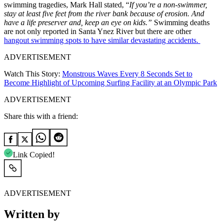
swimming tragedies, Mark Hall stated, “
If you’re a non-swimmer,
stay at least five feet from the river bank because of erosion. And
have a life preserver and, keep an eye on kids.”
Swimming deaths
are not only reported in Santa Ynez River but there are other
hangout swimming spots to have similar devastating accidents.
ADVERTISEMENT
Watch This Story:
Monstrous Waves Every 8 Seconds Set to
Become Highlight of Upcoming Surfing Facility at an Olympic Park
ADVERTISEMENT
Share this with a friend:
Link Copied!
ADVERTISEMENT
Written by