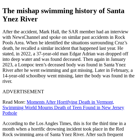
The mishap swimming history of Santa
Ynez River
After the accident, Mark Hall, the SAR member had an interview
with NewsChannel and spoke on similar past accidents in Rock
Pools Area. When he identified the situations surrounding Cruz’s
death, he recalled a similar incident that happened last year. He
stated, in 2022, a 37-year-old man Edgar Adrian was dropped off
into deep water and was found deceased. Then again in January
2023, a Lompoc teen’s deceased body was found in Santa Ynez
River after he went swimming and got missing. Later in
February, a
14-year-old schoolboy went missing, later the body was found in the
river.
ADVERTISEMENT
Read More:
Moments After Horrifying Death in Vermont,
Swimming World Mourns Death of Teen Found in New Jersey
Pothole
According to the Los Angles Times, this is for the third time in a
month when a horrific drowning incident took place in the Red
Rock swimming area of Santa Ynez River. After such frequent