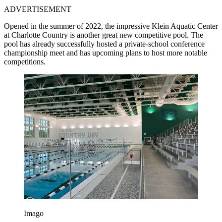
ADVERTISEMENT
Opened in the summer of 2022, the impressive Klein Aquatic Center
at Charlotte Country is another great new competitive pool. The
pool has already successfully hosted a private-school conference
championship meet and has upcoming plans to host more notable
competitions.
Imago