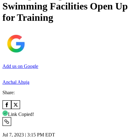
Swimming Facilities Open Up
for Training
Add us on Google
Anchal Ahuja
Share:
Link Copied!
Jul 7, 2023 | 3:15 PM EDT