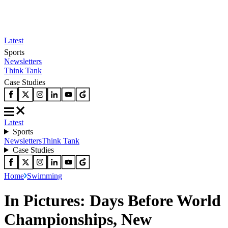
Latest
Sports
Newsletters
Think Tank
Case Studies
Latest
Sports
Newsletters
Think Tank
Case Studies
Home
Swimming
In Pictures: Days Before World
Championships, New