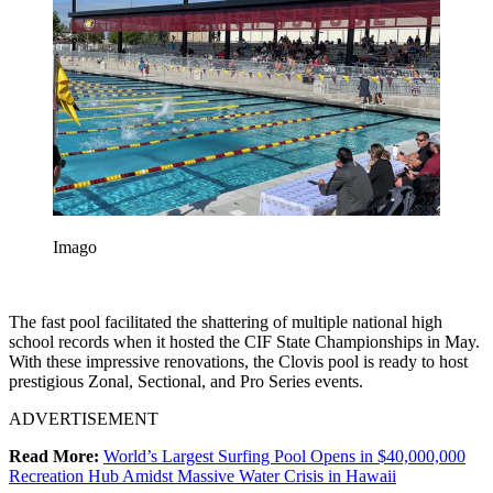
Imago
The fast pool facilitated the shattering of multiple national high
school records when it hosted the CIF State Championships in May.
With these impressive renovations, the Clovis pool is ready to host
prestigious Zonal, Sectional, and Pro Series events.
ADVERTISEMENT
Read More:
World’s Largest Surfing Pool Opens in $40,000,000
Recreation Hub Amidst Massive Water Crisis in Hawaii