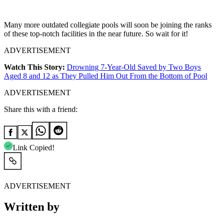
Many more outdated collegiate pools will soon be joining the ranks
of these top-notch facilities in the near future. So wait for it!
ADVERTISEMENT
Watch This Story:
Drowning 7-Year-Old Saved by Two Boys
Aged 8 and 12 as They Pulled Him Out From the Bottom of Pool
ADVERTISEMENT
Share this with a friend:
Link Copied!
ADVERTISEMENT
Written by