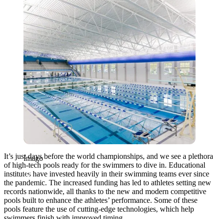
Imago
It’s just days before the world championships, and we see a plethora
Imago
of high-tech pools ready for the swimmers to dive in. Educational
institutes have invested heavily in their swimming teams ever since
the pandemic. The increased funding has led to athletes setting new
records nationwide, all thanks to the new and modern competitive
pools built to enhance the athletes’ performance. Some of these
pools feature the use of cutting-edge technologies, which help
swimmers finish with improved timing.