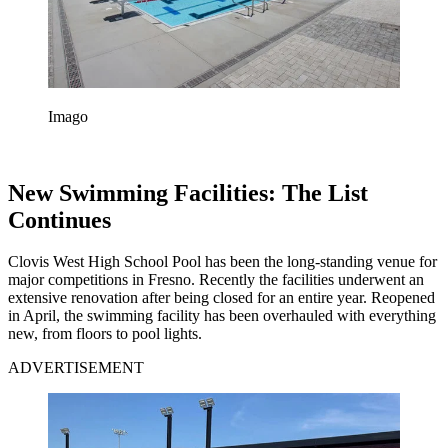
Imago
New Swimming Facilities: The List
Continues
Clovis West High School Pool has been the long-standing venue for
major competitions in Fresno. Recently the facilities underwent an
extensive renovation after being closed for an entire year. Reopened
in April, the swimming facility has been overhauled with everything
new, from floors to pool lights.
ADVERTISEMENT