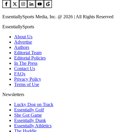
EssentiallySports Media, Inc. @ 2026 | All Rights Reserved
EssentiallySports
About Us
Advertise
Authors
Editorial Team
Editorial Policies
In The Press
Contact Us
FAQs
Privacy Policy
Terms of Use
Newsletters
Lucky Dog on Track
Essentially Golf
She Got Game
Essentially Dunk
Essentially Athletics
The Huddle