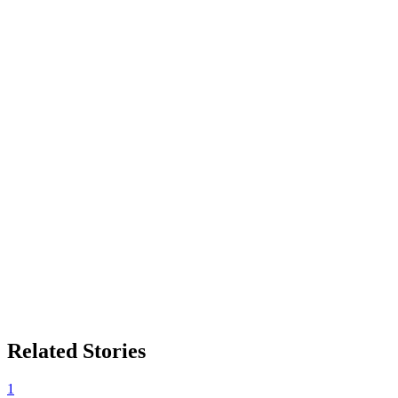
Related Stories
1