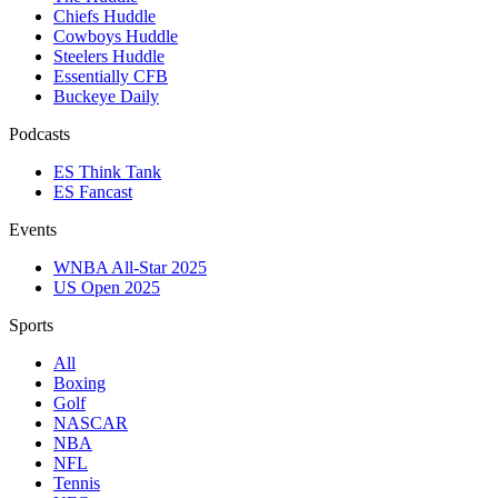
Chiefs Huddle
Cowboys Huddle
Steelers Huddle
Essentially CFB
Buckeye Daily
Podcasts
ES Think Tank
ES Fancast
Events
WNBA All-Star 2025
US Open 2025
Sports
All
Boxing
Golf
NASCAR
NBA
NFL
Tennis