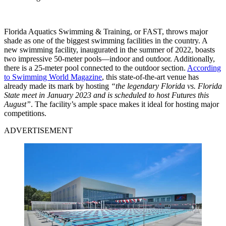
Florida Aquatics Swimming & Training, or FAST, throws major
shade as one of the biggest swimming facilities in the country. A
new swimming facility, inaugurated in the summer of 2022, boasts
two impressive 50-meter pools—indoor and outdoor. Additionally,
there is a 25-meter pool connected to the outdoor section.
According
to Swimming World Magazine
, this state-of-the-art venue has
already made its mark by hosting
“the legendary Florida vs. Florida
State meet in January 2023 and is scheduled to host Futures this
August”
. The facility’s ample space makes it ideal for hosting major
competitions.
ADVERTISEMENT