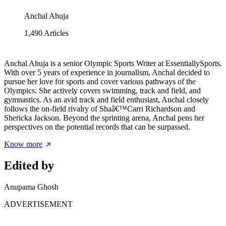
Anchal Ahuja
1,490
Articles
Anchal Ahuja is a senior Olympic Sports Writer at EssentiallySports.
With over 5 years of experience in journalism, Anchal decided to
pursue her love for sports and cover various pathways of the
Olympics. She actively covers swimming, track and field, and
gymnastics. As an avid track and field enthusiast, Anchal closely
follows the on-field rivalry of Shaâ€™Carri Richardson and
Shericka Jackson. Beyond the sprinting arena, Anchal pens her
perspectives on the potential records that can be surpassed.
Know more
Edited by
Anupama Ghosh
ADVERTISEMENT