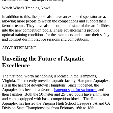
Watch What’s Trending Now!
In addition to this, the pools also have an extended spectator area,
allowing more people to watch the competitions and support their
favorite teams. They have also incorporated state-of-the-art facilities
into the new competition pools. These advancements provide
optimal training conditions for the swimmers and ensure their safety
and comfort during practice sessions and competitions.
ADVERTISEMENT
Unveiling the Future of Aquatic
Excellence
The first pool worth mentioning is located in the Hamptons,
Virginia. The recently unveiled aquatic facility, Hampton Aquaplex,
sits in the heart of downtown Hamptons. Since it opened, the
Aquaplex has become a favorite
hangout spot for swimmers
and
their families. Both the 50-meter and 25-yard pools have eight lanes,
and come equipped with basic competition blocks. The Hampton
Aquaplex has hosted the Virginia High School League’s 5A and 6A
Division State Championships from February 16th to 18th.