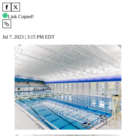
Link Copied!
Jul 7, 2023 | 3:15 PM EDT