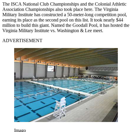
The ISCA National Club Championships and the Colonial Athletic
Association Championships also took place here. The Virginia
Military Institute has constructed a 50-meter-long competition pool,
earning its place as the second pool on this list. It took nearly $44
million to build this giant. Named the Goodall Pool, it has hosted the
Virginia Military Institute vs. Washington & Lee meet.
ADVERTISEMENT
Imago