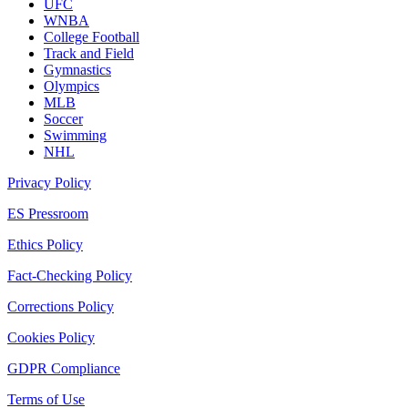
UFC
WNBA
College Football
Track and Field
Gymnastics
Olympics
MLB
Soccer
Swimming
NHL
Privacy Policy
ES Pressroom
Ethics Policy
Fact-Checking Policy
Corrections Policy
Cookies Policy
GDPR Compliance
Terms of Use