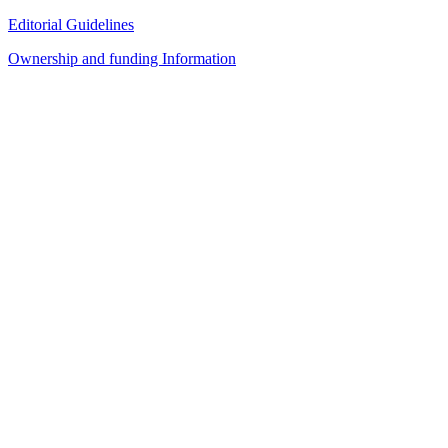
Editorial Guidelines
Ownership and funding Information