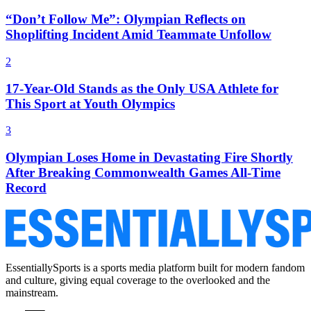
“Don’t Follow Me”: Olympian Reflects on
Shoplifting Incident Amid Teammate Unfollow
2
17-Year-Old Stands as the Only USA Athlete for
This Sport at Youth Olympics
3
Olympian Loses Home in Devastating Fire Shortly
After Breaking Commonwealth Games All-Time
Record
EssentiallySports is a sports media platform built for modern fandom
and culture, giving equal coverage to the overlooked and the
mainstream.