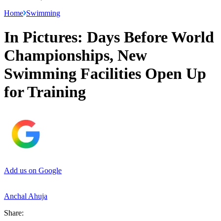
Home
Swimming
In Pictures: Days Before World
Championships, New
Swimming Facilities Open Up
for Training
Add us on Google
Anchal Ahuja
Share: