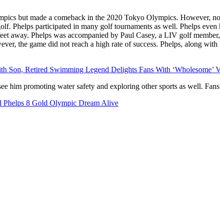
Olympics but made a comeback in the 2020 Tokyo Olympics. However, n
 golf. Phelps participated in many golf tournaments as well. Phelps even
 feet away. Phelps was accompanied by Paul Casey, a LIV golf member, 
er, the game did not reach a high rate of success. Phelps, along with 
With Son, Retired Swimming Legend Delights Fans With ‘Wholesome’ V
ee him promoting water safety and exploring other sports as well. Fans 
l Phelps 8 Gold Olympic Dream Alive