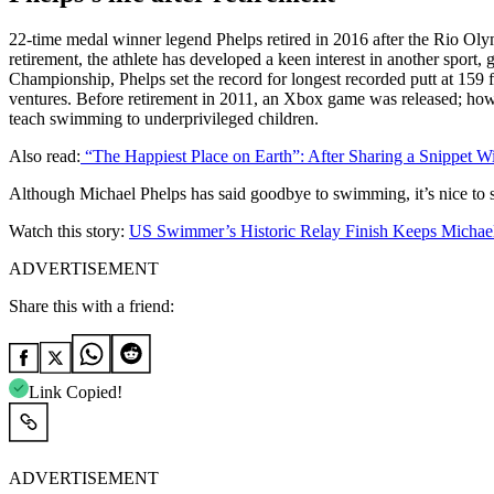
22-time medal winner legend Phelps retired in 2016 after the Rio 
retirement, the athlete has developed a keen interest in another sport,
Championship, Phelps set the record for longest recorded putt at 159
ventures. Before retirement in 2011, an Xbox game was released; howev
teach swimming to underprivileged children.
Also read:
“The Happiest Place on Earth”: After Sharing a Snippet 
Although Michael Phelps has said goodbye to swimming, it’s nice to s
Watch this story:
US Swimmer’s Historic Relay Finish Keeps Michae
ADVERTISEMENT
Share this with a friend:
Link Copied!
ADVERTISEMENT