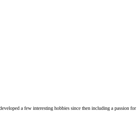
eveloped a few interesting hobbies since then including a passion for