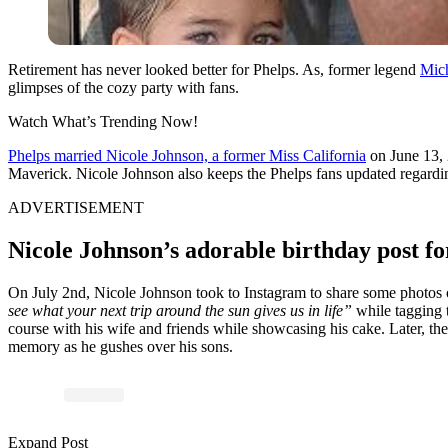
Retirement has never looked better for Phelps. As, former legend
Mich
glimpses of the cozy party with fans.
Watch What’s Trending Now!
Phelps married Nicole Johnson, a former Miss California
on June 13, 
Maverick. Nicole Johnson also keeps the Phelps fans updated regarding
ADVERTISEMENT
Nicole Johnson’s adorable birthday post fo
On July 2nd, Nicole Johnson took to Instagram to share some photos o
see what your next trip around the sun gives us in life”
while tagging t
course with his wife and friends while showcasing his cake. Later, the
memory as he gushes over his sons.
Expand Post