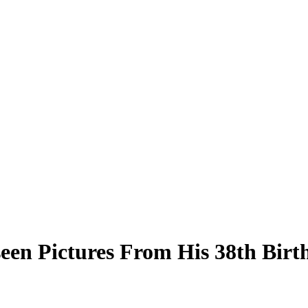
een Pictures From His 38th Birt