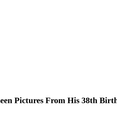
een Pictures From His 38th Birt