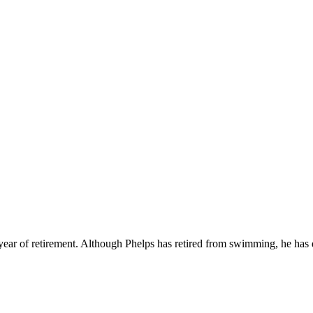
p
s
h
r
e
d
y
e
c
h
l
e
P
h
l
(
@
.
c
l
e
p
h
l
ear of retirement. Although Phelps has retired from swimming, he has d