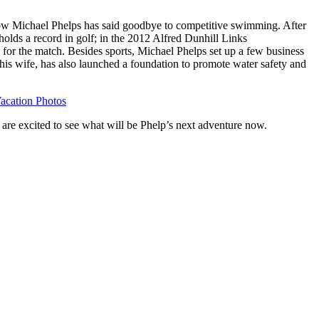
ow Michael Phelps has said goodbye to competitive swimming. After
 holds a record in golf; in the 2012 Alfred Dunhill Links
for the match. Besides sports, Michael Phelps set up a few business
his wife, has also launched a foundation to promote water safety and
acation Photos
are excited to see what will be Phelp’s next adventure now.