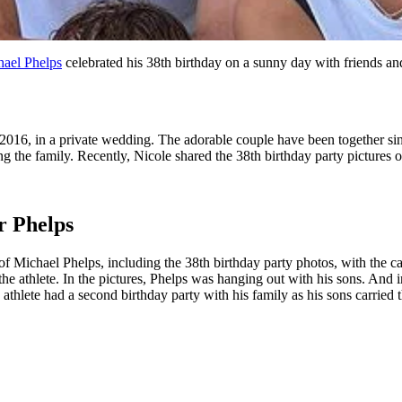
ael Phelps
celebrated his 38th birthday on a sunny day with friends an
2016, in a private wedding. The adorable couple have been together sin
 the family. Recently, Nicole shared the 38th birthday party pictures 
r Phelps
f Michael Phelps, including the 38th birthday party photos, with the c
he athlete. In the pictures, Phelps was hanging out with his sons. And i
 athlete had a second birthday party with his family as his sons carried