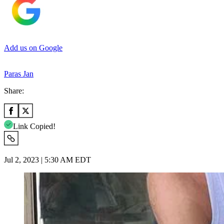
Add us on Google
Paras Jan
Share:
Link Copied!
Jul 2, 2023 | 5:30 AM EDT