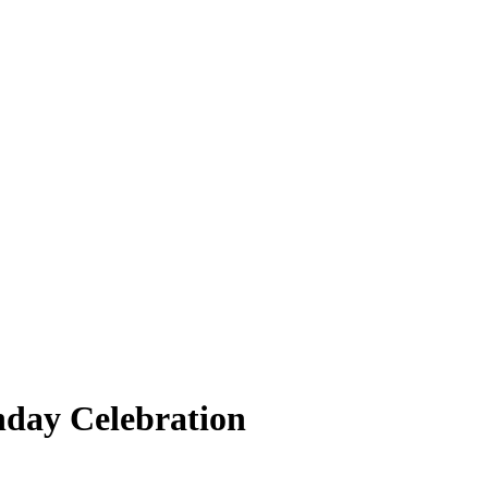
hday Celebration