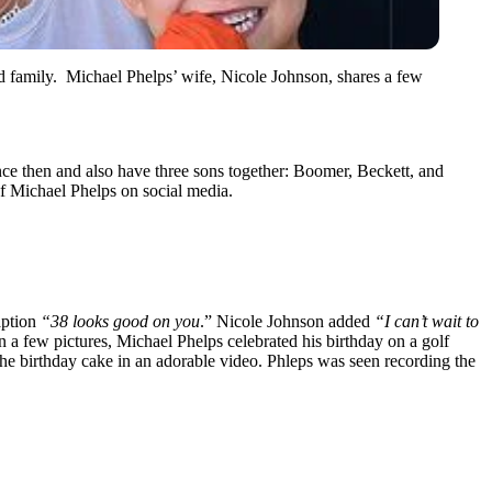
d family. Michael Phelps’ wife, Nicole Johnson, shares a few
ce then and also have three sons together: Boomer, Beckett, and
of Michael Phelps on social media.
aption
“38 looks good on you
.” Nicole Johnson added
“I can’t wait to
n a few pictures, Michael Phelps celebrated his birthday on a golf
 the birthday cake in an adorable video. Phleps was seen recording the