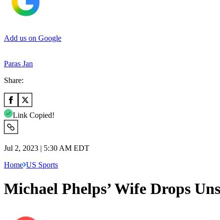
Add us on Google
Paras Jan
Share:
Link Copied!
Jul 2, 2023 | 5:30 AM EDT
Home
US Sports
Michael Phelps’ Wife Drops Uns