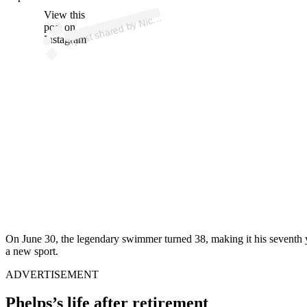
ost 
a
b
Mi
e
e
ps 
mrs
ni
o
e
View this
A
ol
ps)
Nic
post on
Instagram
On June 30, the legendary swimmer turned 38, making it his seventh y
a new sport.
ADVERTISEMENT
Phelps’s life after retirement