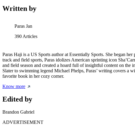
Written by
Paras Jan
390
Articles
Paras Haji is a US Sports author at Essentially Sports. She began her
track and field sports, Paras idolizes American sprinting icon Sha’Car
and field season and created a hoard full of insightful content on th
Slater to swimming legend Michael Phelps, Paras’ writing covers a wide
favorite book in her cozy corner.
Know more
Edited by
Brandon Gabriel
ADVERTISEMENT