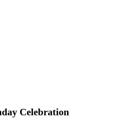
hday Celebration