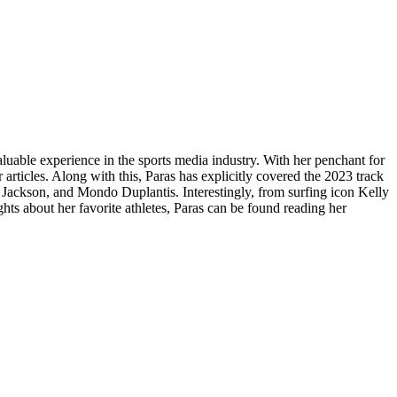
luable experience in the sports media industry. With her penchant for
articles. Along with this, Paras has explicitly covered the 2023 track
a Jackson, and Mondo Duplantis. Interestingly, from surfing icon Kelly
hts about her favorite athletes, Paras can be found reading her