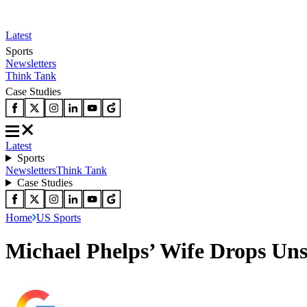
Latest
Sports
Newsletters
Think Tank
Case Studies
Latest
Sports
Newsletters
Think Tank
Case Studies
Home
US Sports
Michael Phelps’ Wife Drops Uns