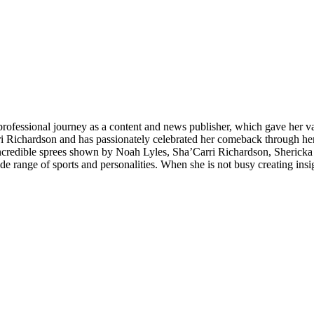
 professional journey as a content and news publisher, which gave her va
ri Richardson and has passionately celebrated her comeback through her 
e incredible sprees shown by Noah Lyles, Sha’Carri Richardson, Sherick
 range of sports and personalities. When she is not busy creating insig