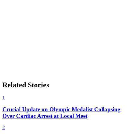
Related Stories
1
Crucial Update on Olympic Medalist Collapsing
Over Cardiac Arrest at Local Meet
2