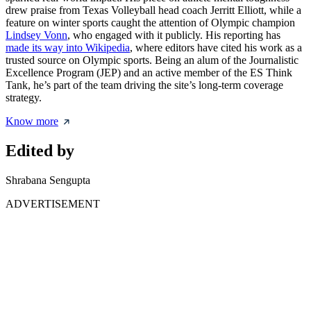
drew praise from Texas Volleyball head coach Jerritt Elliott, while a
feature on winter sports caught the attention of Olympic champion
Lindsey Vonn
, who engaged with it publicly. His reporting has
made its way into Wikipedia
, where editors have cited his work as a
trusted source on Olympic sports. Being an alum of the Journalistic
Excellence Program (JEP) and an active member of the ES Think
Tank, he’s part of the team driving the site’s long-term coverage
strategy.
Know more
Edited by
Shrabana Sengupta
ADVERTISEMENT