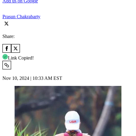
Add us on Google
Prasun Chakrabarty
Share:
Link Copied!
Nov 10, 2024 | 10:33 AM EST