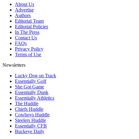
About Us
Advertise
Authors
Editorial Team
Editorial Policies
In The Press
Contact Us
FAQs
Privacy Policy
Terms of Use
Newsletters
Lucky Dog on Track
Essentially Golf
She Got Game
Essentially Dunk
Essentially Athletics
The Huddle
Chiefs Huddle
Cowboys Huddle
Steelers Huddle
Essentially CFB
Buckeye Daily