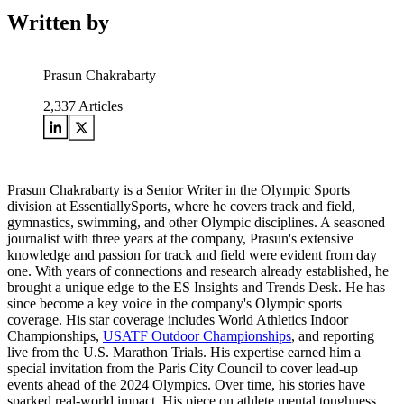
Written by
Prasun Chakrabarty
2,337
Articles
Prasun Chakrabarty is a Senior Writer in the Olympic Sports
division at EssentiallySports, where he covers track and field,
gymnastics, swimming, and other Olympic disciplines. A seasoned
journalist with three years at the company, Prasun's extensive
knowledge and passion for track and field were evident from day
one. With years of connections and research already established, he
brought a unique edge to the ES Insights and Trends Desk. He has
since become a key voice in the company's Olympic sports
coverage. His star coverage includes World Athletics Indoor
Championships,
USATF Outdoor Championships
, and reporting
live from the U.S. Marathon Trials. His expertise earned him a
special invitation from the Paris City Council to cover lead-up
events ahead of the 2024 Olympics. Over time, his stories have
sparked real-world impact. His piece on athlete mental toughness