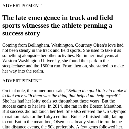
ADVERTISEMENT
The late emergence in track and field
sports witnesses the athlete penning a
success story
Coming from Bellingham, Washington, Courtney Olsen’s love had
not been steady in the track and field sports. She used to take it as
something alongside her other activities. But in her final years at
Western Washington University, she found the spark in the
steeplechase and the 1500m run. From then on, she started to make
her way into the realm.
ADVERTISEMENT
On that note, the runner once said,
“Setting the goal to try to make it
to that race with them was the thing that helped me help myself.”
She has had her lofty goals set throughout these years. But the
success came to her late. In 2014, she ran in the Boston Marathon.
But success did not touch her feet. She also entered the US Olympic
marathon trials for the Tokyo edition. But she finished 54th, failing
to cut. But in the meantime, Olsen has already started to run in the
ultra distance events, the 50k preferably. A few gems followed her.