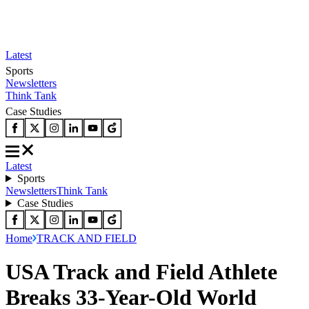
Latest
Sports
Newsletters
Think Tank
Case Studies
Latest
Sports
Newsletters
Think Tank
Case Studies
Home
TRACK AND FIELD
USA Track and Field Athlete
Breaks 33-Year-Old World