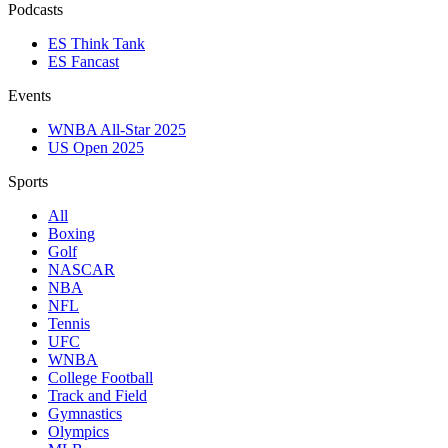
Podcasts
ES Think Tank
ES Fancast
Events
WNBA All-Star 2025
US Open 2025
Sports
All
Boxing
Golf
NASCAR
NBA
NFL
Tennis
UFC
WNBA
College Football
Track and Field
Gymnastics
Olympics