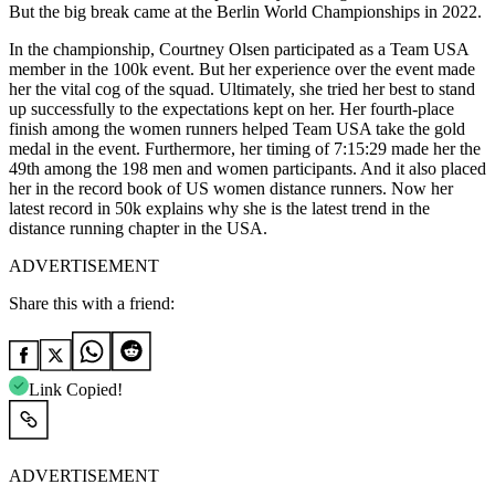
But the big break came at the Berlin World Championships in 2022.
In the championship, Courtney Olsen participated as a Team USA
member in the 100k event. But her experience over the event made
her the vital cog of the squad. Ultimately, she tried her best to stand
up successfully to the expectations kept on her. Her fourth-place
finish among the women runners helped Team USA take the gold
medal in the event. Furthermore, her timing of 7:15:29 made her the
49th among the 198 men and women participants. And it also placed
her in the record book of US women distance runners. Now her
latest record in 50k explains why she is the latest trend in the
distance running chapter in the USA.
ADVERTISEMENT
Share this with a friend:
Link Copied!
ADVERTISEMENT