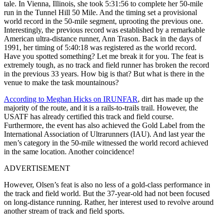
tale. In Vienna, Illinois, she took 5:31:56 to complete her 50-mile
run in the Tunnel Hill 50 Mile. And the timing set a provisional
world record in the 50-mile segment, uprooting the previous one.
Interestingly, the previous record was established by a remarkable
American ultra-distance runner, Ann Trason. Back in the days of
1991, her timing of 5:40:18 was registered as the world record.
Have you spotted something? Let me break it for you. The feat is
extremely tough, as no track and field runner has broken the record
in the previous 33 years. How big is that? But what is there in the
venue to make the task mountainous?
According to Meghan Hicks on IRUNFAR
, dirt has made up the
majority of the route, and it is a rails-to-trails trail. However, the
USATF has already certified this track and field course.
Furthermore, the event has also achieved the Gold Label from the
International Association of Ultrarunners (IAU). And last year the
men’s category in the 50-mile witnessed the world record achieved
in the same location. Another coincidence!
ADVERTISEMENT
However, Olsen’s feat is also no less of a gold-class performance in
the track and field world. But the 37-year-old had not been focused
on long-distance running. Rather, her interest used to revolve around
another stream of track and field sports.