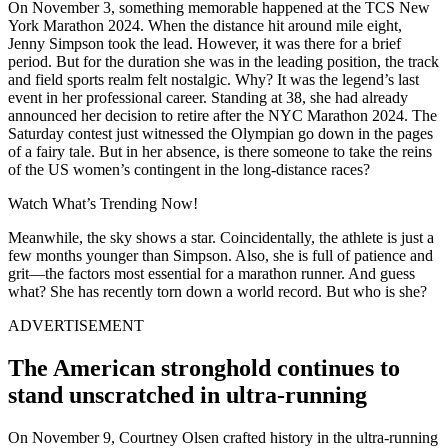
On November 3, something memorable happened at the TCS New
York Marathon 2024. When the distance hit around mile eight,
Jenny Simpson took the lead. However, it was there for a brief
period. But for the duration she was in the leading position, the track
and field sports realm felt nostalgic. Why? It was the legend’s last
event in her professional career. Standing at 38, she had already
announced her decision to retire after the NYC Marathon 2024. The
Saturday contest just witnessed the Olympian go down in the pages
of a fairy tale. But in her absence, is there someone to take the reins
of the US women’s contingent in the long-distance races?
Watch What’s Trending Now!
Meanwhile, the sky shows a star. Coincidentally, the athlete is just a
few months younger than Simpson. Also, she is full of patience and
grit—the factors most essential for a marathon runner. And guess
what? She has recently torn down a world record. But who is she?
ADVERTISEMENT
The American stronghold continues to
stand unscratched in ultra-running
On November 9, Courtney Olsen crafted history in the ultra-running