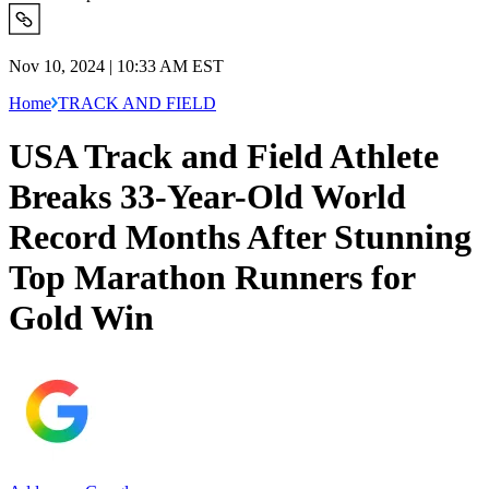
Nov 10, 2024 | 10:33 AM EST
Home
TRACK AND FIELD
USA Track and Field Athlete
Breaks 33-Year-Old World
Record Months After Stunning
Top Marathon Runners for
Gold Win