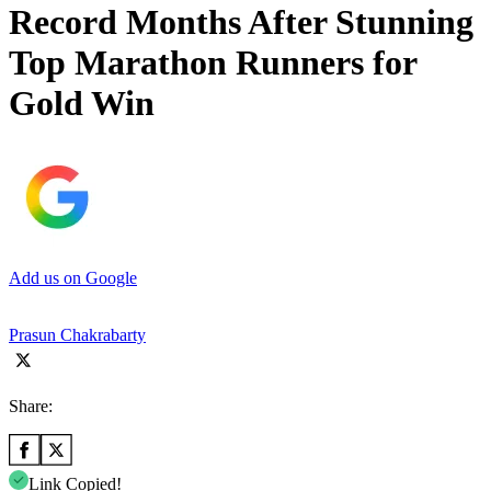
Record Months After Stunning
Top Marathon Runners for
Gold Win
Add us on Google
Prasun Chakrabarty
Share:
Link Copied!