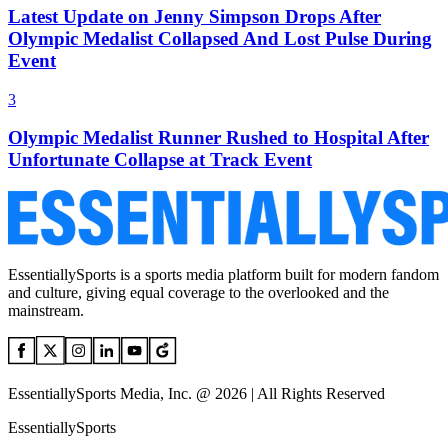
Latest Update on Jenny Simpson Drops After
Olympic Medalist Collapsed And Lost Pulse During
Event
3
Olympic Medalist Runner Rushed to Hospital After
Unfortunate Collapse at Track Event
EssentiallySports is a sports media platform built for modern fandom
and culture, giving equal coverage to the overlooked and the
mainstream.
EssentiallySports Media, Inc. @ 2026 | All Rights Reserved
EssentiallySports