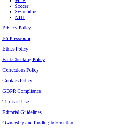
MLB
Soccer
Swimming
NHL
Privacy Policy
ES Pressroom
Ethics Policy
Fact-Checking Policy
Corrections Policy
Cookies Policy
GDPR Compliance
Terms of Use
Editorial Guidelines
Ownership and funding Information