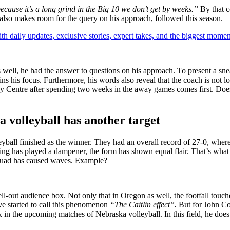
cause it’s a long grind in the Big 10 we don’t get by weeks.”
By that c
 also makes room for the query on his approach, followed this season.
th daily updates, exclusive stories, expert takes, and the biggest momen
well, he had the answer to questions on his approach. To present a sne
ins his focus. Furthermore, his words also reveal that the coach is not
ney Centre after spending two weeks in the away games comes first. Doesn
.
ka volleyball has another target
ball finished as the winner. They had an overall record of 27-0, where
ing has played a dampener, the form has shown equal flair. That’s what
 squad has caused waves. Example?
ell-out audience box. Not only that in Oregon as well, the footfall to
ve started to call this phenomenon
“The Caitlin effect”.
But for John Coo
 in the upcoming matches of Nebraska volleyball. In this field, he does 