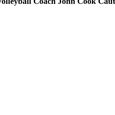
olleyball Coach John Cook Caut