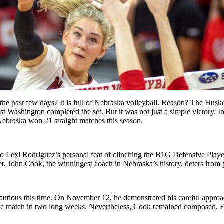
 the past few days? It is full of Nebraska volleyball. Reason? The Husk
inst Washington completed the set. But it was not just a simple victory. 
Nebraska won 21 straight matches this season.
ero Lexi Rodriguez’s personal feat of clinching the B1G Defensive Play
 Yet, John Cook, the winningest coach in Nebraska’s history, deters from
autious this time. On November 12, he demonstrated his careful approa
me match in two long weeks. Nevertheless, Cook remained composed. Ev