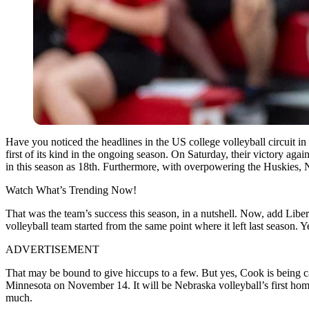
Have you noticed the headlines in the US college volleyball circuit in
first of its kind in the ongoing season. On Saturday, their victory aga
in this season as 18th. Furthermore, with overpowering the Huskies, 
Watch What’s Trending Now!
That was the team’s success this season, in a nutshell. Now, add Lib
volleyball team started from the same point where it left last season.
ADVERTISEMENT
That may be bound to give hiccups to a few. But yes, Cook is being c
Minnesota on November 14. It will be Nebraska volleyball’s first ho
much.