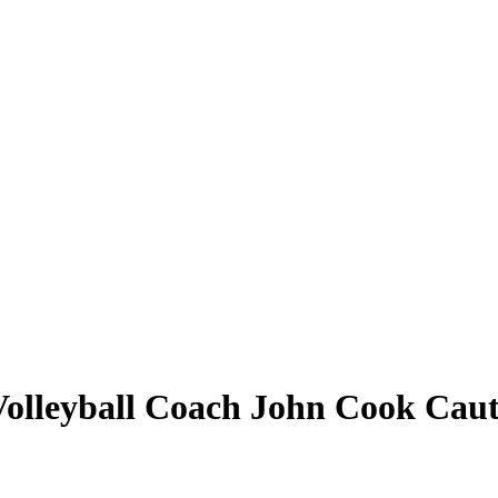
olleyball Coach John Cook Caut