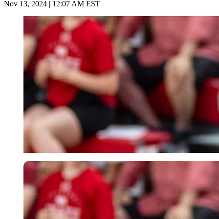
Nov 13, 2024 | 12:07 AM EST