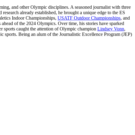
ming, and other Olympic disciplines. A seasoned journalist with three
 research already established, he brought a unique edge to the ES
thletics Indoor Championships,
USATF Outdoor Championships
, and
ts ahead of the 2024 Olympics. Over time, his stories have sparked
nter sports caught the attention of Olympic champion
Lindsey Vonn
,
pic sports. Being an alum of the Journalistic Excellence Program (JEP)