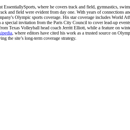
at EssentiallySports, where he covers track and field, gymnastics, swim
rack and field were evident from day one. With years of connections and
ompany's Olympic sports coverage. His star coverage includes World A
 a special invitation from the Paris City Council to cover lead-up even
from Texas Volleyball head coach Jerritt Elliott, while a feature on wi
kipedia
, where editors have cited his work as a trusted source on Olym
ng the site’s long-term coverage strategy.