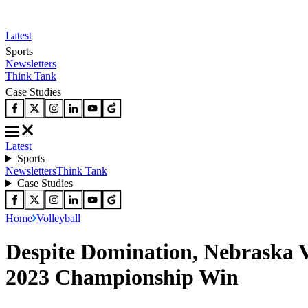
Latest
Sports
Newsletters
Think Tank
Case Studies
Latest
Sports
Newsletters
Think Tank
Case Studies
Home
Volleyball
Despite Domination, Nebraska V
2023 Championship Win