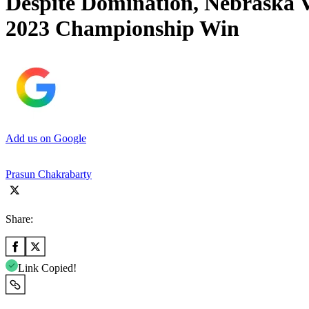
Despite Domination, Nebraska V
2023 Championship Win
Add us on Google
Prasun Chakrabarty
Share:
Link Copied!