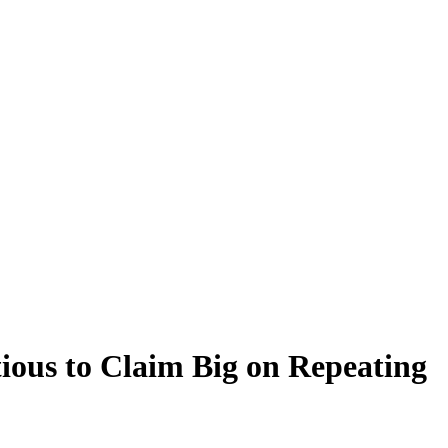
ious to Claim Big on Repeating