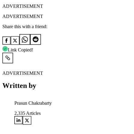
ADVERTISEMENT
ADVERTISEMENT
Share this with a friend:
Link Copied!
ADVERTISEMENT
Written by
Prasun Chakrabarty
2,335
Articles