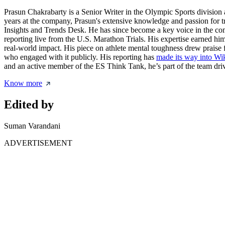
Prasun Chakrabarty is a Senior Writer in the Olympic Sports division 
years at the company, Prasun's extensive knowledge and passion for t
Insights and Trends Desk. He has since become a key voice in the c
reporting live from the U.S. Marathon Trials. His expertise earned him
real-world impact. His piece on athlete mental toughness drew praise 
who engaged with it publicly. His reporting has
made its way into Wi
and an active member of the ES Think Tank, he’s part of the team drivi
Know more
Edited by
Suman Varandani
ADVERTISEMENT