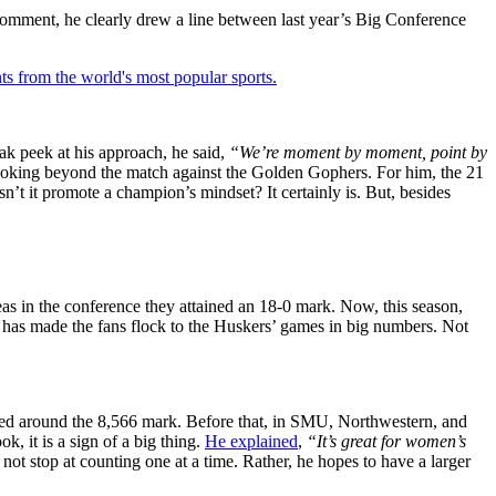
omment, he clearly drew a line between last year’s Big Conference
ts from the world's most popular sports.
ak peek at his approach, he said,
“We’re moment by moment, point by
 looking beyond the match against the Golden Gophers. For him, the 21
’t it promote a champion’s mindset? It certainly is. But, besides
as in the conference they attained an 18-0 mark. Now, this season,
 has made the fans flock to the Huskers’ games in big numbers. Not
uched around the 8,566 mark. Before that, in SMU, Northwestern, and
k, it is a sign of a big thing.
He explained
,
“It’s great for women’s
not stop at counting one at a time. Rather, he hopes to have a larger