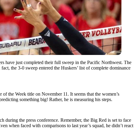
ers have just completed their full sweep in the Pacific Northwest. The
In fact, the 3-0 sweep entered the Huskers’ list of complete dominance
er of the Week title on November 11. It seems that the women’s
 predicting something big! Rather, he is measuring his steps.
ch during the press conference. Remember, the Big Red is set to face
en when faced with comparisons to last year’s squad, he didn’t react