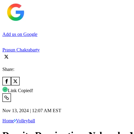
Add us on Google
Prasun Chakrabarty
Share:
Link Copied!
Nov 13, 2024 | 12:07 AM EST
Home
Volleyball