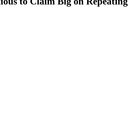
ious to Claim Big on Repeating