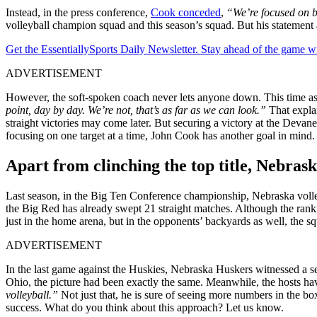
Instead, in the press conference,
Cook conceded
,
“We’re focused on be
volleyball champion squad and this season’s squad.
But his statement
Get the EssentiallySports Daily Newsletter. Stay ahead of the game wi
ADVERTISEMENT
However, the soft-spoken coach never lets anyone down. This time as 
point, day by day. We’re not, that’s as far as we can look.”
That expla
straight victories may come later. But securing a victory at the Deva
focusing on one target at a time, John Cook has another goal in mind
Apart from clinching the top title, Nebras
Last season, in the Big Ten Conference championship, Nebraska volley
the Big Red has already swept 21 straight matches. Although the rank
just in the home arena, but in the opponents’ backyards as well, the
ADVERTISEMENT
In the last game against the Huskies, Nebraska Huskers witnessed a s
Ohio, the picture had been exactly the same. Meanwhile, the hosts ha
volleyball.”
Not just that, he is sure of seeing more numbers in the box
success. What do you think about this approach? Let us know.