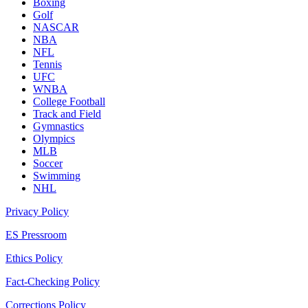
Boxing
Golf
NASCAR
NBA
NFL
Tennis
UFC
WNBA
College Football
Track and Field
Gymnastics
Olympics
MLB
Soccer
Swimming
NHL
Privacy Policy
ES Pressroom
Ethics Policy
Fact-Checking Policy
Corrections Policy