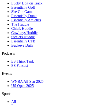
Lucky Dog on Track
Essentially Golf
She Got Game
Essentially Dunk
Essentially Athletics
The Huddle
Chiefs Huddle
Cowboys Huddle
Steelers Huddle
Essentially CFB
Buckeye Daily
Podcasts
ES Think Tank
ES Fancast
Events
WNBA All-Star 2025
US Open 2025
Sports
All