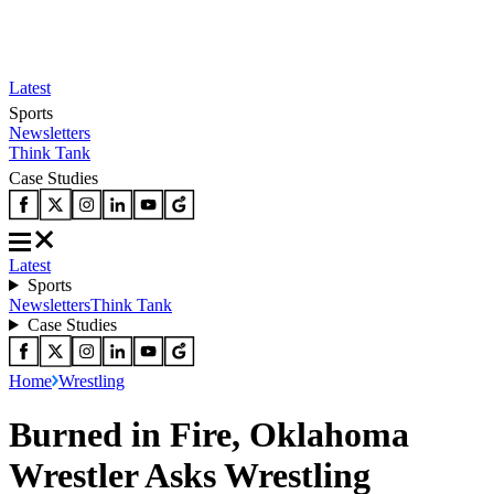
Latest
Sports
Newsletters
Think Tank
Case Studies
Latest
Sports
Newsletters
Think Tank
Case Studies
Home
Wrestling
Burned in Fire, Oklahoma
Wrestler Asks Wrestling