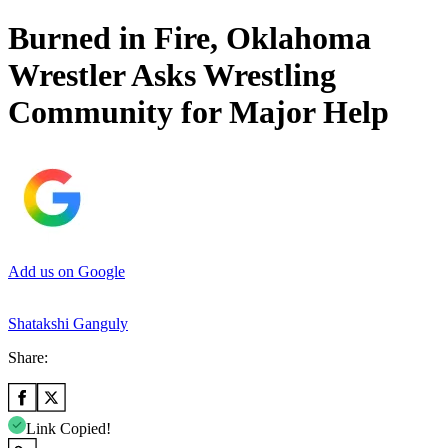
Burned in Fire, Oklahoma
Wrestler Asks Wrestling
Community for Major Help
Add us on Google
Shatakshi Ganguly
Share:
Link Copied!