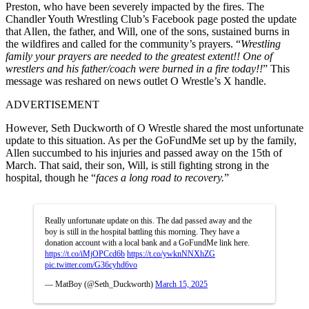
Preston, who have been severely impacted by the fires. The
Chandler Youth Wrestling Club’s Facebook page posted the update
that Allen, the father, and Will, one of the sons, sustained burns in
the wildfires and called for the community’s prayers. “
Wrestling
family your prayers are needed to the greatest extent!! One of
wrestlers and his father/coach were burned in a fire today!!
” This
message was reshared on news outlet O Wrestle’s X handle.
ADVERTISEMENT
However, Seth Duckworth of O Wrestle shared the most unfortunate
update to this situation. As per the GoFundMe set up by the family,
Allen succumbed to his injuries and passed away on the 15th of
March. That said, their son, Will, is still fighting strong in the
hospital, though he “
faces a long road to recovery.
”
Really unfortunate update on this. The dad passed away and the
boy is still in the hospital battling this morning. They have a
donation account with a local bank and a GoFundMe link here.
https://t.co/iMjOPCcd6b
https://t.co/ywknNNXhZG
pic.twitter.com/G36cyhd6vo
— MatBoy (@Seth_Duckworth)
March 15, 2025