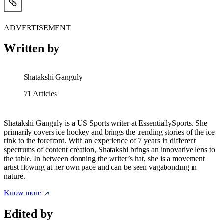
ADVERTISEMENT
Written by
Shatakshi Ganguly
71
Articles
Shatakshi Ganguly is a US Sports writer at EssentiallySports. She
primarily covers ice hockey and brings the trending stories of the ice
rink to the forefront. With an experience of 7 years in different
spectrums of content creation, Shatakshi brings an innovative lens to
the table. In between donning the writer’s hat, she is a movement
artist flowing at her own pace and can be seen vagabonding in
nature.
Know more
Edited by