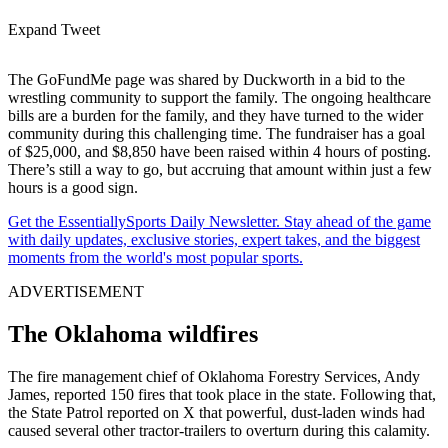
Expand Tweet
The GoFundMe page was shared by Duckworth in a bid to the
wrestling community to support the family. The ongoing healthcare
bills are a burden for the family, and they have turned to the wider
community during this challenging time. The fundraiser has a goal
of $25,000, and $8,850 have been raised within 4 hours of posting.
There’s still a way to go, but accruing that amount within just a few
hours is a good sign.
Get the EssentiallySports Daily Newsletter. Stay ahead of the game
with daily updates, exclusive stories, expert takes, and the biggest
moments from the world's most popular sports.
ADVERTISEMENT
The Oklahoma wildfires
The fire management chief of Oklahoma Forestry Services, Andy
James, reported 150 fires that took place in the state. Following that,
the State Patrol reported on X that powerful, dust-laden winds had
caused several other tractor-trailers to overturn during this calamity.