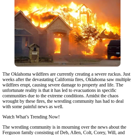
The Oklahoma wildfires are currently creating a severe ruckus. Just
weeks after the devastating California fires, Oklahoma saw multiple
wildfires erupt, causing severe damage to property and life. The
unfortunate reality is that it has led to evacuations in specific
communities due to the extreme conditions. Amidst the chaos
wrought by these fires, the wrestling community has had to deal
with some painful news as well.
Watch What’s Trending Now!
The wrestling community is in mourning over the news about the
Ferguson family consisting of Deb, Allen, Colt, Corey, Will, and