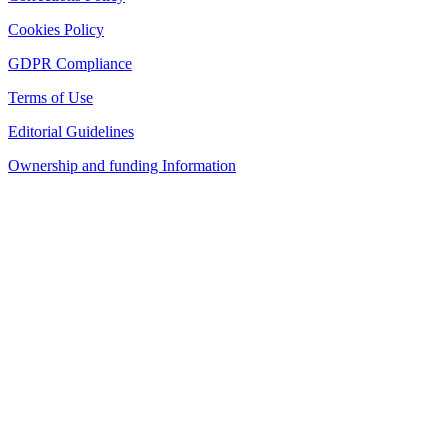
Cookies Policy
GDPR Compliance
Terms of Use
Editorial Guidelines
Ownership and funding Information