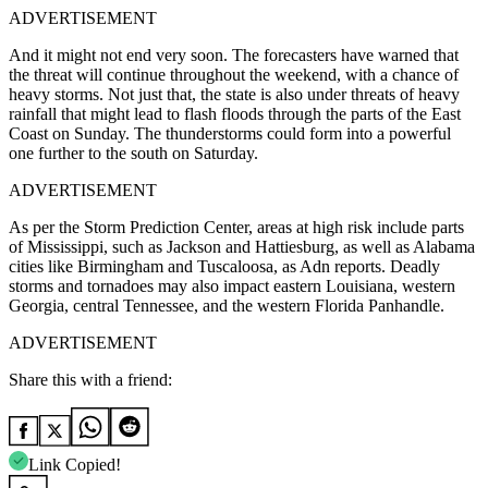
ADVERTISEMENT
And it might not end very soon. The forecasters have warned that
the threat will continue throughout the weekend, with a chance of
heavy storms. Not just that, the state is also under threats of heavy
rainfall that might lead to flash floods through the parts of the East
Coast on Sunday. The thunderstorms could form into a powerful
one further to the south on Saturday.
ADVERTISEMENT
As per the Storm Prediction Center, areas at high risk include parts
of Mississippi, such as Jackson and Hattiesburg, as well as Alabama
cities like Birmingham and Tuscaloosa, as Adn reports. Deadly
storms and tornadoes may also impact eastern Louisiana, western
Georgia, central Tennessee, and the western Florida Panhandle.
ADVERTISEMENT
Share this with a friend:
Link Copied!