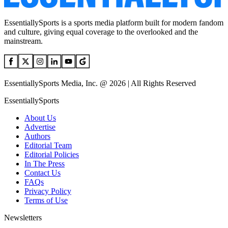
EssentiallySports is a sports media platform built for modern fandom
and culture, giving equal coverage to the overlooked and the
mainstream.
EssentiallySports Media, Inc. @ 2026 | All Rights Reserved
EssentiallySports
About Us
Advertise
Authors
Editorial Team
Editorial Policies
In The Press
Contact Us
FAQs
Privacy Policy
Terms of Use
Newsletters