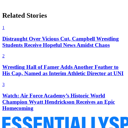
Related Stories
1
Distraught Over Vicious Cut, Campbell Wrestling
Students Receive Hopeful News Amidst Chaos
2
Wrestling Hall of Famer Adds Another Feather to
His Cap, Named as Interim Athletic Director at UNI
3
Watch: Air Force Academy’s Historic World
Champion Wyatt Hendrickson Receives an Epic
Homecoming