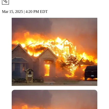
Mar 15, 2025 | 4:20 PM EDT