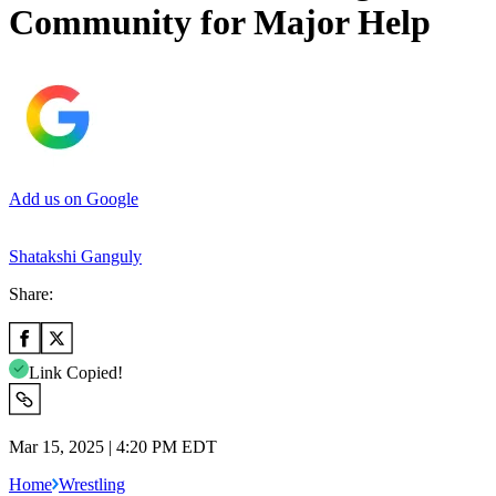
Community for Major Help
Add us on Google
Shatakshi Ganguly
Share:
Link Copied!
Mar 15, 2025 | 4:20 PM EDT
Home
Wrestling