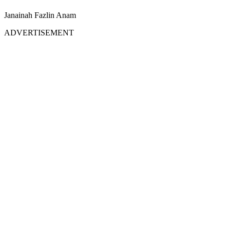
Janainah Fazlin Anam
ADVERTISEMENT