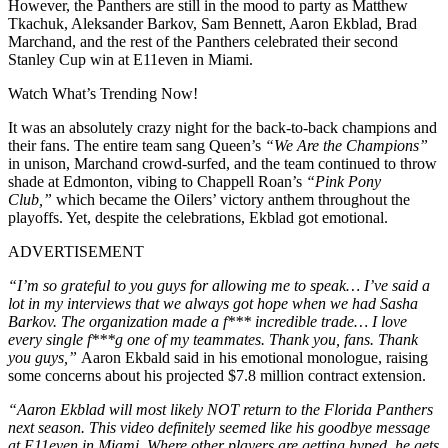
However, the Panthers are still in the mood to party as Matthew
Tkachuk, Aleksander Barkov, Sam Bennett, Aaron Ekblad, Brad
Marchand, and the rest of the Panthers celebrated their second
Stanley Cup win at E11even in Miami.
Watch What’s Trending Now!
It was an absolutely crazy night for the back-to-back champions and
their fans. The entire team sang Queen’s
“We Are the Champions”
in unison, Marchand crowd-surfed, and the team continued to throw
shade at Edmonton, vibing to Chappell Roan’s
“Pink Pony
Club,”
which became the Oilers’ victory anthem throughout the
playoffs. Yet, despite the celebrations, Ekblad got emotional.
ADVERTISEMENT
“I’m so grateful to you guys for allowing me to speak… I’ve said a
lot in my interviews that we always got hope when we had Sasha
Barkov. The organization made a f*** incredible trade… I love
every single f***g one of my teammates. Thank you, fans. Thank
you guys,”
Aaron Ekbald said in his emotional monologue, raising
some concerns about his projected $7.8 million contract extension.
“Aaron Ekblad will most likely NOT return to the Florida Panthers
next season. This video definitely seemed like his goodbye message
at E11even in Miami. Where other players are getting hyped, he gets