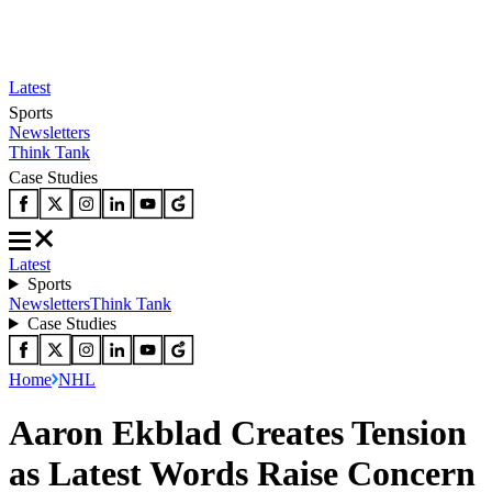
Latest
Sports
Newsletters
Think Tank
Case Studies
Latest
Sports
Newsletters
Think Tank
Case Studies
Home
NHL
Aaron Ekblad Creates Tension
as Latest Words Raise Concern