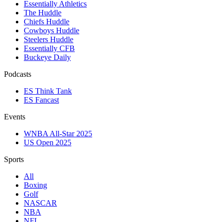
Essentially Athletics
The Huddle
Chiefs Huddle
Cowboys Huddle
Steelers Huddle
Essentially CFB
Buckeye Daily
Podcasts
ES Think Tank
ES Fancast
Events
WNBA All-Star 2025
US Open 2025
Sports
All
Boxing
Golf
NASCAR
NBA
NFL