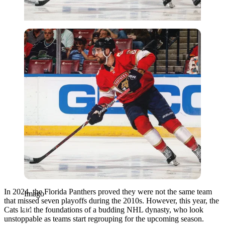
Imago
In 2024, the Florida Panthers proved they were not the same team
Imago
that missed seven playoffs during the 2010s. However, this year, the
Cats laid the foundations of a budding NHL dynasty, who look
unstoppable as teams start regrouping for the upcoming season.