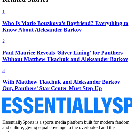
1
Who Is Marie Bouzkova’s Boyfriend? Everything to
Know About Aleksander Barkov
2
Paul Maurice Reveals ‘Silver Lining’ for Panthers
Without Matthew Tkachuk and Aleksander Barkov
3
With Matthew Tkachuk and Aleksander Barkov
Out, Panthers’ Star Center Must Step Up
EssentiallySports is a sports media platform built for modern fandom
and culture, giving equal coverage to the overlooked and the