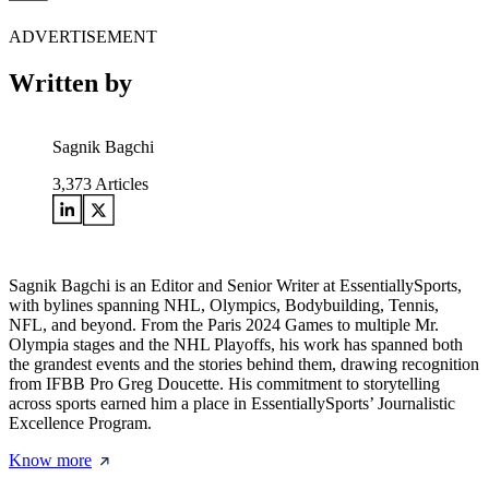
ADVERTISEMENT
Written by
Sagnik Bagchi
3,373
Articles
Sagnik Bagchi is an Editor and Senior Writer at EssentiallySports,
with bylines spanning NHL, Olympics, Bodybuilding, Tennis,
NFL, and beyond. From the Paris 2024 Games to multiple Mr.
Olympia stages and the NHL Playoffs, his work has spanned both
the grandest events and the stories behind them, drawing recognition
from IFBB Pro Greg Doucette. His commitment to storytelling
across sports earned him a place in EssentiallySports’ Journalistic
Excellence Program.
Know more