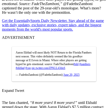
emotional. Source: FadeTheZamboni,”
@FadetheZamboni
captioned the post of the 29-year-old’s monologue. What’s more?
He wasn’t the only one with the premonition.
Get the EssentiallySports Daily Newsletter. Stay ahead of the game
with daily updates, exclusive stories, expert takes, and the biggest
moments from the world's most popular sports.
ADVERTISEMENT
Aaron Ekblad will most likely NOT Return to the Florida Panthers
next season. This video definitely seemed like his goodbye
message at E11even in Miami. Where other players are getting
hyped he gets emotional. source: FadeTheZamboni
#nhl
#panthers
#ekblad
#cup
pic.twitter.com/ZPKLL43duS
— FadetheZamboni (@FadetheZamboni)
June 20, 2025
Expand Tweet
The fans chanted,
“8 more years! 8 more years!”
until Ekbald
stepped down the stage. With Aaron Ekblad’s $7.5 million contract