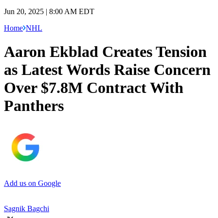
Jun 20, 2025 | 8:00 AM EDT
Home
NHL
Aaron Ekblad Creates Tension
as Latest Words Raise Concern
Over $7.8M Contract With
Panthers
Add us on Google
Sagnik Bagchi