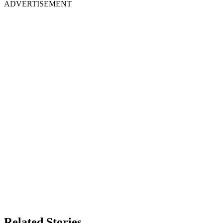
ADVERTISEMENT
Related Stories