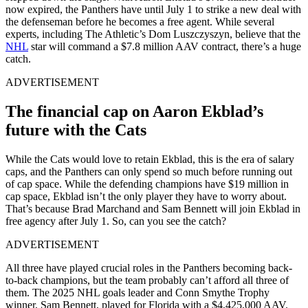
now expired, the Panthers have until July 1 to strike a new deal with
the defenseman before he becomes a free agent. While several
experts, including The Athletic’s Dom Luszczyszyn, believe that the
NHL
star will command a $7.8 million AAV contract, there’s a huge
catch.
ADVERTISEMENT
The financial cap on Aaron Ekblad’s
future with the Cats
While the Cats would love to retain Ekblad, this is the era of salary
caps, and the Panthers can only spend so much before running out
of cap space. While the defending champions have $19 million in
cap space, Ekblad isn’t the only player they have to worry about.
That’s because Brad Marchand and Sam Bennett will join Ekblad in
free agency after July 1. So, can you see the catch?
ADVERTISEMENT
All three have played crucial roles in the Panthers becoming back-
to-back champions, but the team probably can’t afford all three of
them. The 2025 NHL goals leader and Conn Smythe Trophy
winner, Sam Bennett, played for Florida with a $4,425,000 AAV.