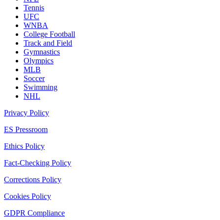
Tennis
UFC
WNBA
College Football
Track and Field
Gymnastics
Olympics
MLB
Soccer
Swimming
NHL
Privacy Policy
ES Pressroom
Ethics Policy
Fact-Checking Policy
Corrections Policy
Cookies Policy
GDPR Compliance