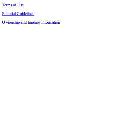
Terms of Use
Editorial Guidelines
Ownership and funding Information