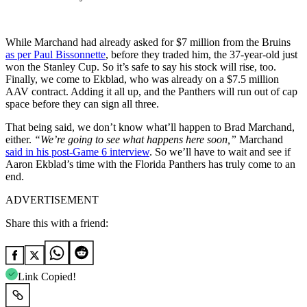
While Marchand had already asked for $7 million from the Bruins
as per Paul Bissonnette
, before they traded him, the 37-year-old just
won the Stanley Cup. So it’s safe to say his stock will rise, too.
Finally, we come to Ekblad, who was already on a $7.5 million
AAV contract. Adding it all up, and the Panthers will run out of cap
space before they can sign all three.
That being said, we don’t know what’ll happen to Brad Marchand,
either.
“We’re going to see what happens here soon,”
Marchand
said in his post-Game 6 interview
. So we’ll have to wait and see if
Aaron Ekblad’s time with the Florida Panthers has truly come to an
end.
ADVERTISEMENT
Share this with a friend:
Link Copied!