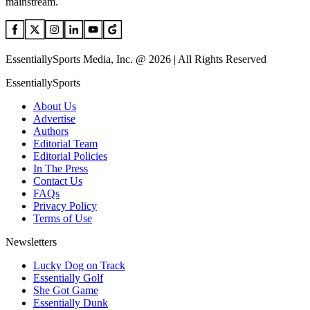
mainstream.
EssentiallySports Media, Inc. @ 2026 | All Rights Reserved
EssentiallySports
About Us
Advertise
Authors
Editorial Team
Editorial Policies
In The Press
Contact Us
FAQs
Privacy Policy
Terms of Use
Newsletters
Lucky Dog on Track
Essentially Golf
She Got Game
Essentially Dunk