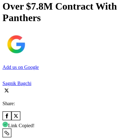
Over $7.8M Contract With
Panthers
Add us on Google
Sagnik Bagchi
Share:
Link Copied!