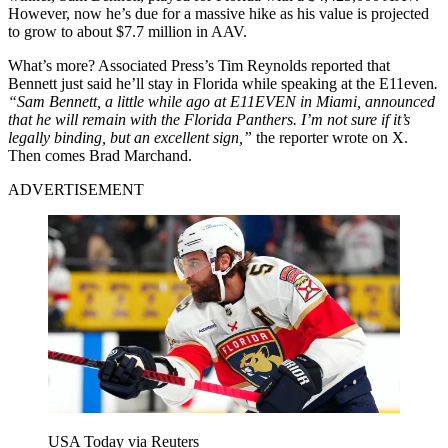
However, now he’s due for a massive hike as his value is projected
to grow to about $7.7 million in AAV.
What’s more? Associated Press’s Tim Reynolds reported that
Bennett just said he’ll stay in Florida while speaking at the E11even
.
“Sam Bennett, a little while ago at E11EVEN in Miami, announced
that he will remain with the Florida Panthers. I’m not sure if it’s
legally binding, but an excellent sign,”
the reporter wrote on X.
Then comes Brad Marchand.
ADVERTISEMENT
USA Today via Reuters