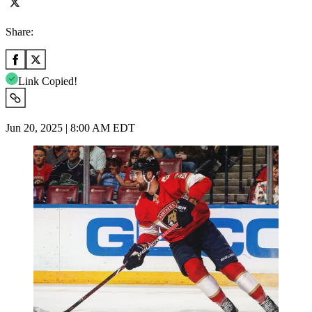
Share:
Link Copied!
Jun 20, 2025 | 8:00 AM EDT