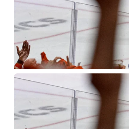
Imago