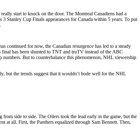
really start to knock on the door. The Montreal Canadiens had a
t’s 3 Stanley Cup Finals appearances for Canada within 5 years. To put
.
 has continued for now, the Canadian resurgence has led to a steady
r’s final has been shunted to TNT and truTV instead of the ABC
ership numbers. But to counterbalance this phenomenon, NHL viewership
y, but the trends suggest that it wouldn’t bode well for the NHL
 from side to side. The Oilers took the lead early in the game, but the
 at all. First, the Panthers equalized through Sam Bennett. Then,