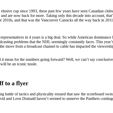
usive cup since 1993, these past few years have seen Canadian clubs 
ar and are now back for more. Taking only this decade into account, tha
 the 2010s, and that was the Vancouver Canucks all the way back in 2011
n representatives in 4 years is a big deal. So while American dominance
roadcasting problems that the NHL seemingly constantly faces. This yea
 that the move from a broadcast channel to cable has impacted the view
ll it mean for the numbers going forward? Well, we can’t say conclusivel
 will be an iconic tussle.
f to a flyer
 battle of tactics and physicality ensued that saw the scoreboard swing
 and Leon Draisaitl haven’t seemed to unnerve the Panthers contingent