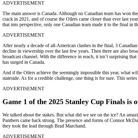
ADVERTISEMENT
The main answer is Canada. Although no Canadian team has won the el
crack in 2021, and of course the Oilers came closer than ever last ye
that into perspective, only one Canadian team made it to the final in
ADVERTISEMENT
After nearly a decade of all-American clashes in the final, 3 Canadia
decline in viewership over the last few years. Then there are also b
broadcast channel. With the difference in reach, it isn’t surprising
has surged in Canada.
And if the Oilers achieve the seemingly impossible this year, what wi
stateside. As for a credible challenge, one thing is for sure. This series
ADVERTISEMENT
Game 1 of the 2025 Stanley Cup Finals is of
We talked about the stakes. But what did we see on the ice? An amazing
Panthers came back strong. The presence and forms of Connor McDavid
they took the lead through Brad Marchand.
ADVERTISEMENT