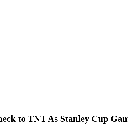
heck to TNT As Stanley Cup Gam