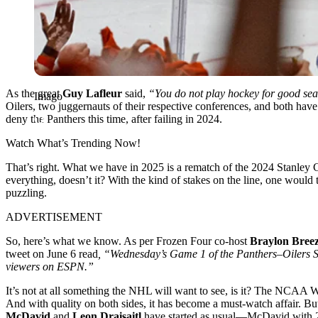
As the great
Guy Lafleur
said,
“You do not play hockey for good sea
Imago
Oilers, two juggernauts of their respective conferences, and both have e
deny the Panthers this time, after failing in 2024.
Watch What’s Trending Now!
That’s right. What we have in 2025 is a rematch of the 2024 Stanley Cup
everything, doesn’t it? With the kind of stakes on the line, one would
puzzling.
ADVERTISEMENT
So, here’s what we know. As per Frozen Four co-host
Braylon Bree
tweet on June 6 read
, “Wednesday’s Game 1 of the Panthers–Oilers S
viewers on ESPN.”
It’s not at all something the NHL will want to see, is it? The NCAA W
And with quality on both sides, it has become a must-watch affair. But
McDavid
and
Leon Draisaitl
have started as usual—McDavid with 2 as