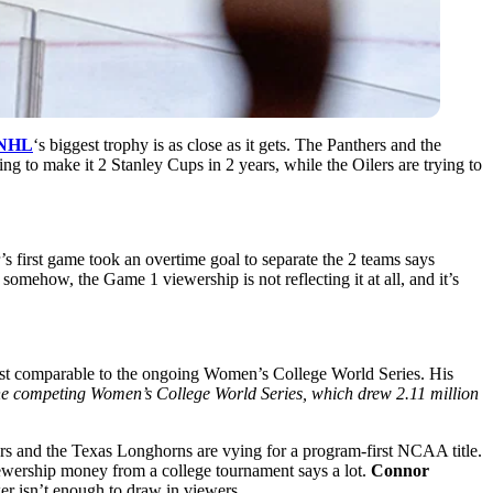
NHL
‘s biggest trophy is as close as it gets. The Panthers and the
ing to make it 2 Stanley Cups in 2 years, while the Oilers are trying to
r’s first game took an overtime goal to separate the 2 teams says
omehow, the Game 1 viewership is not reflecting it at all, and it’s
ost comparable to the ongoing Women’s College World Series. His
e competing Women’s College World Series, which drew 2.11 million
ers and the Texas Longhorns are vying for a program-first NCAA title.
viewership money from a college tournament says a lot.
Connor
er isn’t enough to draw in viewers.