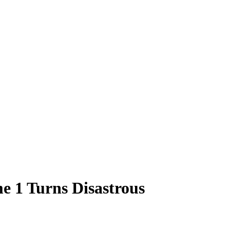
e 1 Turns Disastrous