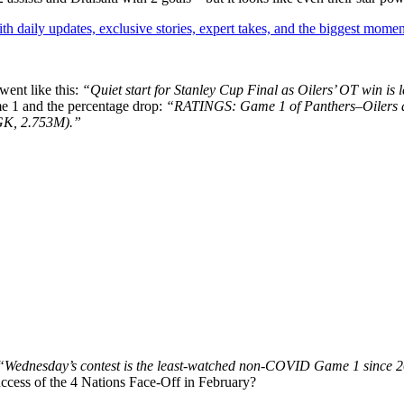
th daily updates, exclusive stories, expert takes, and the biggest momen
ent like this:
“Quiet start for Stanley Cup Final as Oilers’ OT win i
e 1 and the percentage drop:
“RATINGS: Game 1 of Panthers–Oilers 
GK, 2.753M).”
“Wednesday’s contest is the least-watched non-COVID Game 1 since 
uccess of the 4 Nations Face-Off in February?