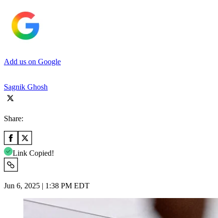
Add us on Google
Sagnik Ghosh
Share:
Link Copied!
Jun 6, 2025 | 1:38 PM EDT