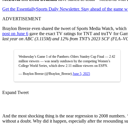
Get the EssentiallySports Daily Newsletter. Stay ahead of the game wi
ADVERTISEMENT
Braylon Breeze even shared the tweet of Sports Media Watch, which w
post on June 6
gave the exact TV ratings for TNT and truTV for Gam
last year on ABC (3.115M) and 12% from TNT’s 2023 SCF (FLA–V
Wednesday’s Game 1 of the Panthers–Oilers Stanley Cup Final — 2.42
million viewers — was nearly outdrawn by the competing Women’s
College World Series, which drew 2.11 million viewers on ESPN.
— Braylon Breeze (@Braylon_Breeze)
June 5, 2025
Expand Tweet
And the most shocking thing is the near regression to 2008 numbers.
without a doubt. Why did it happen, especially after the resounding s