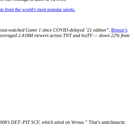
ts from the world's most popular sports.
s least-watched Game 1 since COVID-delayed ’21 edition”
.
Breeze’s
averaged 2.418M viewers across TNT and truTV — down 22% from
2008’s DET–PIT SCF, which aired on Versus.”
That’s anticlimactic