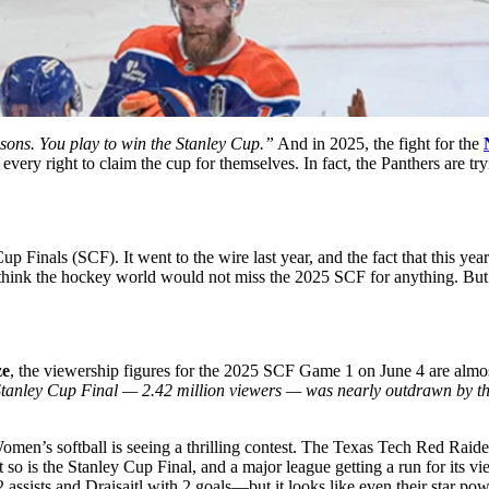
sons. You play to win the Stanley Cup.”
And in 2025, the fight for the
very right to claim the cup for themselves. In fact, the Panthers are try
 Finals (SCF). It went to the wire last year, and the fact that this yea
 think the hockey world would not miss the 2025 SCF for anything. But s
ze
, the viewership figures for the 2025 SCF Game 1 on June 4 are alm
tanley Cup Final — 2.42 million viewers — was nearly outdrawn by th
omen’s softball is seeing a thrilling contest. The Texas Tech Red Raid
 so is the Stanley Cup Final, and a major league getting a run for its 
sists and Draisaitl with 2 goals—but it looks like even their star pow