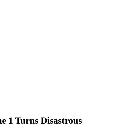
e 1 Turns Disastrous