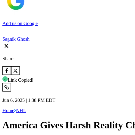
Add us on Google
Sagnik Ghosh
Share:
Link Copied!
Jun 6, 2025 | 1:38 PM EDT
Home
NHL
America Gives Harsh Reality C