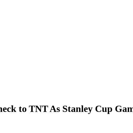
heck to TNT As Stanley Cup Gam