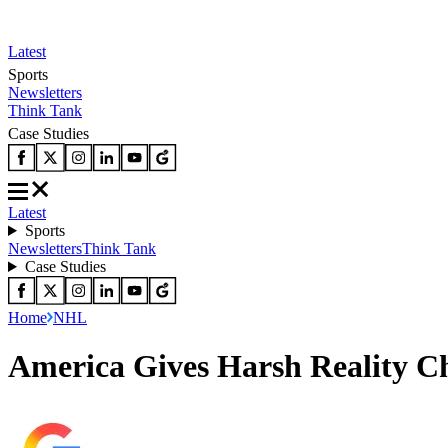
Latest
Sports
Newsletters
Think Tank
Case Studies
Latest
Sports
Newsletters
Think Tank
Case Studies
Home
NHL
America Gives Harsh Reality C