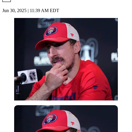
Jun 30, 2025 | 11:39 AM EDT
Imago