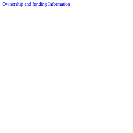
Ownership and funding Information