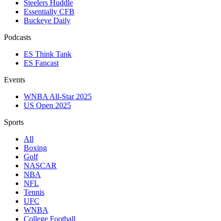
Steelers Huddle
Essentially CFB
Buckeye Daily
Podcasts
ES Think Tank
ES Fancast
Events
WNBA All-Star 2025
US Open 2025
Sports
All
Boxing
Golf
NASCAR
NBA
NFL
Tennis
UFC
WNBA
College Football