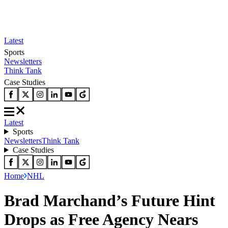
Latest
Sports
Newsletters
Think Tank
Case Studies
Latest
Sports
Newsletters
Think Tank
Case Studies
Home
NHL
Brad Marchand’s Future Hint
Drops as Free Agency Nears