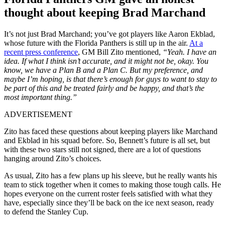
thought about keeping Brad Marchand
It’s not just Brad Marchand; you’ve got players like Aaron Ekblad,
whose future with the Florida Panthers is still up in the air.
At a
recent press conference
, GM Bill Zito mentioned,
“Yeah. I have an
idea. If what I think isn’t accurate, and it might not be, okay. You
know, we have a Plan B and a Plan C. But my preference, and
maybe I’m hoping, is that there’s enough for guys to want to stay to
be part of this and be treated fairly and be happy, and that’s the
most important thing.”
ADVERTISEMENT
Zito has faced these questions about keeping players like Marchand
and Ekblad in his squad before. So, Bennett’s future is all set, but
with these two stars still not signed, there are a lot of questions
hanging around Zito’s choices.
As usual, Zito has a few plans up his sleeve, but he really wants his
team to stick together when it comes to making those tough calls. He
hopes everyone on the current roster feels satisfied with what they
have, especially since they’ll be back on the ice next season, ready
to defend the Stanley Cup.