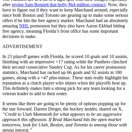
after
giving Sam Bennett that hefty $64 million contract
. Now, they
have to figure out if they want to keep Marchand around, especially
since both Boston and Toronto are gearing up to make some serious
offers if he hits the free agency market. Marchand had an absolutely
amazing
NHL
postseason but they also have Aaron Ekblad hitting
free agency, meaning Florida’s front office has some important
decisions to make.
ADVERTISEMENT
In 23 playoff games with Florida, he scored 10 goals and 10 assists,
finishing with an impressive +17 rating while the Panthers clinched
their second consecutive Stanley Cup. As for his career postseason
statistics, Marchand has racked up 66 goals and 92 assists in 180
games, along with a +47 plus-minus. These stats really highlight his
reputation as a clutch player who shines when the playoffs heat up.
This definitely makes him a strong pick for any team looking for a
veteran leader to add to their roster.
It seems like there are going to be plenty of options popping up for
the star forward. Darren Dreger, the hockey insider, shared on X,
“Credit to Utah Mammoth for what appears to be an aggressive
approach this offseason. If Brad Marchand hits the open market
tomorrow, look for Utah, Boston, and Toronto to among those with
strong interest.”