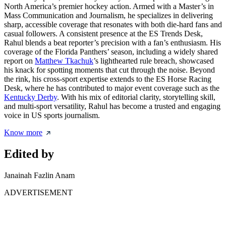
North America’s premier hockey action. Armed with a Master’s in
Mass Communication and Journalism, he specializes in delivering
sharp, accessible coverage that resonates with both die-hard fans and
casual followers. A consistent presence at the ES Trends Desk,
Rahul blends a beat reporter’s precision with a fan’s enthusiasm. His
coverage of the Florida Panthers’ season, including a widely shared
report on
Matthew Tkachuk
’s lighthearted rule breach, showcased
his knack for spotting moments that cut through the noise. Beyond
the rink, his cross-sport expertise extends to the ES Horse Racing
Desk, where he has contributed to major event coverage such as the
Kentucky Derby
. With his mix of editorial clarity, storytelling skill,
and multi-sport versatility, Rahul has become a trusted and engaging
voice in US sports journalism.
Know more
Edited by
Janainah Fazlin Anam
ADVERTISEMENT