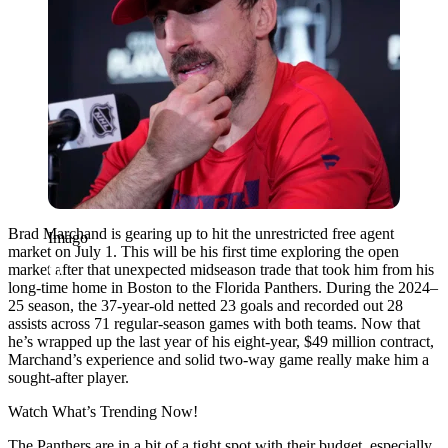
Brad Marchand is gearing up to hit the unrestricted free agent
Imago
market on July 1. This will be his first time exploring the open
market after that unexpected midseason trade that took him from his
long-time home in Boston to the Florida Panthers. During the 2024–
25 season, the 37-year-old netted 23 goals and recorded out 28
assists across 71 regular-season games with both teams. Now that
he’s wrapped up the last year of his eight-year, $49 million contract,
Marchand’s experience and solid two-way game really make him a
sought-after player.
Watch What’s Trending Now!
The Panthers are in a bit of a tight spot with their budget, especially