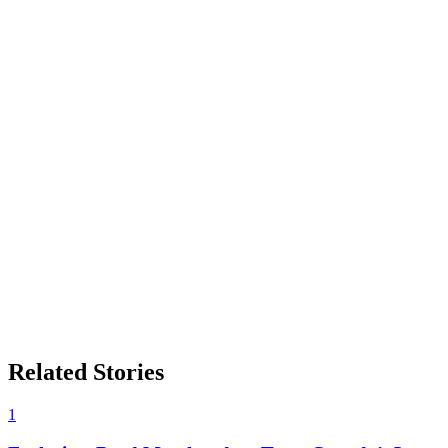
Related Stories
1