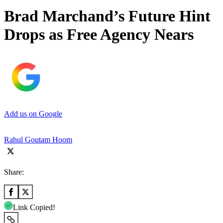
Brad Marchand’s Future Hint
Drops as Free Agency Nears
Add us on Google
Rahul Goutam Hoom
Share:
Link Copied!