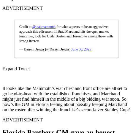
ADVERTISEMENT
Credit to
@utahmammoth
for what appears to be an aggressive
approach this offseason. If Brad Marchand hits the open market
tomorrow, look for Utah, Boston and Toronto to among those with
strong interest.
— Darren Dreger (@DarrenDreger)
June 30, 2025
Expand Tweet
It looks like the Mammoth’s war chest and front office are all set to
go head-to-head with the established franchises, and Marchand
might just find himself in the middle of a big bidding war soon. So,
how’s the GM in Florida feeling about possibly keeping Marchand
on the roster after winning the franchise’s second-ever Stanley Cup?
ADVERTISEMENT
Florida Panthers GM gave an honest