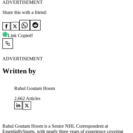
ADVERTISEMENT
Share this with a friend:
Link Copied!
ADVERTISEMENT
Written by
Rahul Goutam Hoom
2,662
Articles
Rahul Goutam Hoom is a Senior NHL Correspondent at
EssentiallySports, with nearly three years of experience covering