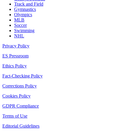
Track and Field
Gymnastics
Olympics
MLB
Soccer
Swimming
NHL
Privacy Policy
ES Pressroom
Ethics Policy
Fact-Checking Policy
Corrections Policy
Cookies Policy
GDPR Compliance
Terms of Use
Editorial Guidelines