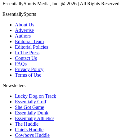
EssentiallySports Media, Inc. @ 2026 | All Rights Reserved
EssentiallySports
About Us
Advertise
Authors
Editorial Team
Editorial Policies
In The Press
Contact Us
FAQs
Privacy Policy
Terms of Use
Newsletters
Lucky Dog on Track
Essentially Golf
She Got Game
Essentially Dunk
Essentially Athletics
The Huddle
Chiefs Huddle
Cowboys Huddle