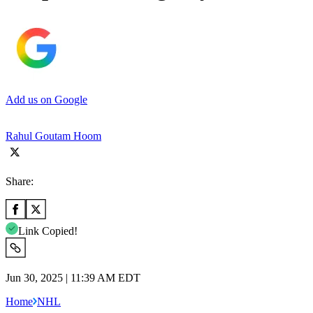
Add us on Google
Rahul Goutam Hoom
Share:
Link Copied!
Jun 30, 2025 | 11:39 AM EDT
Home
NHL