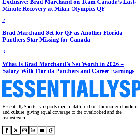
Exclusive: Brad Marchand on Team Canada’s Last-
Minute Recovery at Milan Olympics QF
2
Brad Marchand Set for QF as Another Florida
Panthers Star Missing for Canada
3
What Is Brad Marchand’s Net Worth in 2026 –
Salary With Florida Panthers and Career Earnings
EssentiallySports is a sports media platform built for modern fandom
and culture, giving equal coverage to the overlooked and the
mainstream.