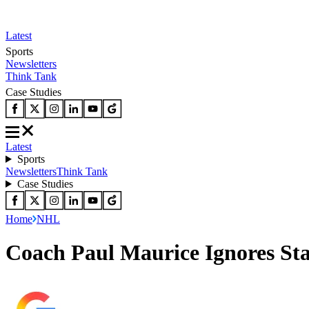
Latest
Sports
Newsletters
Think Tank
Case Studies
Latest
Sports
Newsletters
Think Tank
Case Studies
Home
NHL
Coach Paul Maurice Ignores St