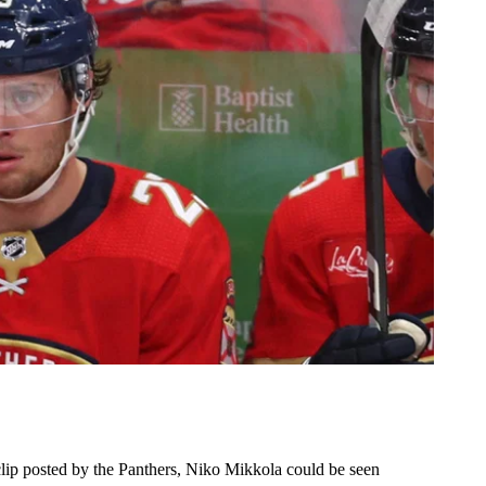
clip posted by the Panthers, Niko Mikkola could be seen