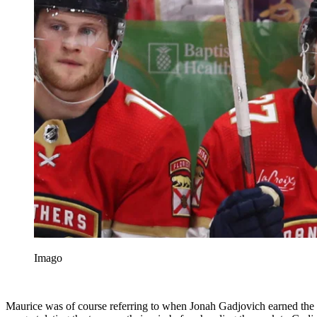
Imago
Maurice was of course referring to when Jonah Gadjovich earned the g