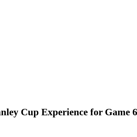
anley Cup Experience for Game 