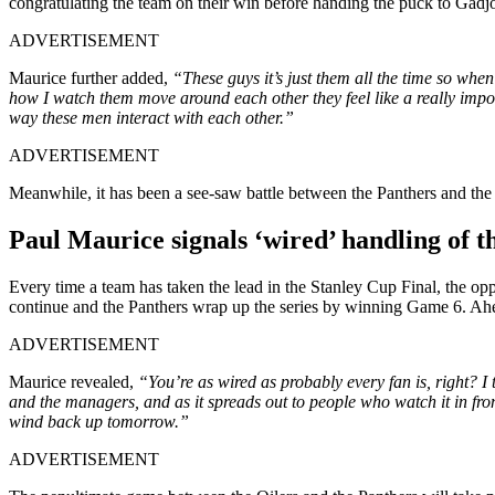
congratulating the team on their win before handing the puck to Gadj
ADVERTISEMENT
Maurice further added,
“These guys it’s just them all the time so wh
how I watch them move around each other they feel like a really importan
way these men interact with each other.”
ADVERTISEMENT
Meanwhile, it has been a see-saw battle between the Panthers and the 
Paul Maurice signals ‘wired’ handling of th
Every time a team has taken the lead in the Stanley Cup Final, the opp
continue and the Panthers wrap up the series by winning Game 6. Ahead
ADVERTISEMENT
Maurice revealed,
“You’re as wired as probably every fan is, right? I th
and the managers, and as it spreads out to people who watch it in fron
wind back up tomorrow.”
ADVERTISEMENT