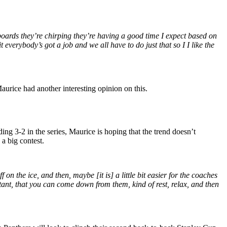
boards they’re chirping they’re having a good time I expect based on
 everybody’s got a job and we all have to do just that so I I like the
aurice had another interesting opinion on this.
ing 3-2 in the series, Maurice is hoping that the trend doesn’t
a big contest.
f on the ice, and then, maybe [it is] a little bit easier for the coaches
tant, that you can come down from them, kind of rest, relax, and then