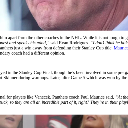
him apart from the other coaches in the NHL. While it is not tough to gu
onest and speaks his mind,”
said Evan Rodrigues.
“I don’t think he ho
anthers just a win away from defending their Stanley Cup title,
Maurice’
endary coach had a different opinion.
layed in the Stanley Cup Final, though he’s been involved in some pre
tuart Skinner during warmups. Later, after Game 5 which was won by the
nal for players like Vanecek, Panthers coach Paul Maurice said,
“At the
k, so they are all an incredible part of it, right? They’re in their pla