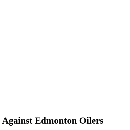
6 Against Edmonton Oilers