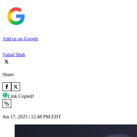
Add us on Google
Vatsal Shah
Share:
Link Copied!
Jun 17, 2025 | 12:48 PM EDT