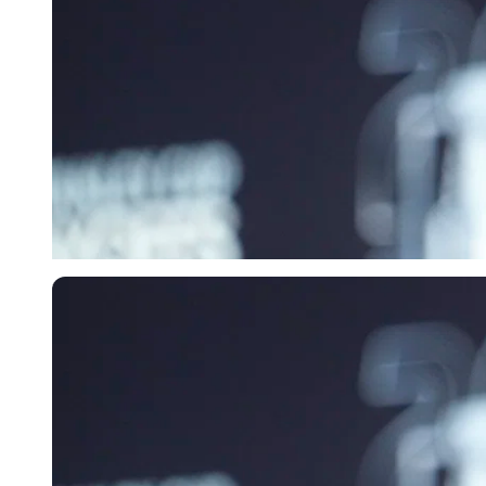
Imago