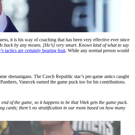
ess, it is his way of coaching that has been very effective ever since
lds back by any means. [He’s] very smart. Knows kind of what to say
s tactics are certainly bearing fruit
. While any normal person would
-game shenanigans. The Czech Republic star’s pre-game antics caught
 Panthers, Vanecek earned the game puck too for his contributions.
 end of the game, so it happens to be that Vitek gets the game puck.
ying cards; there’s no stratification in our room based on how many