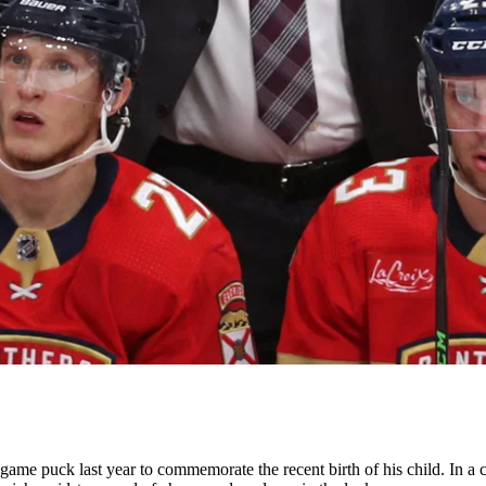
ame puck last year to commemorate the recent birth of his child. In a 