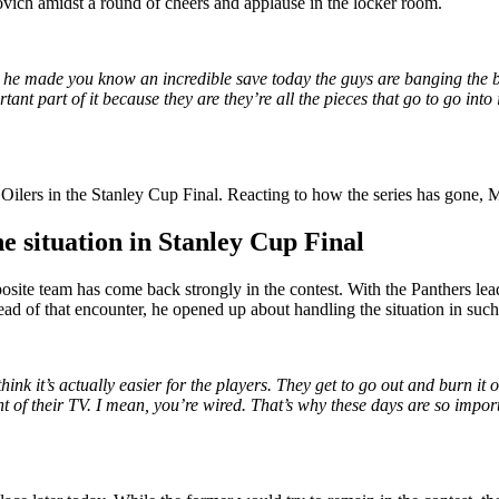
ovich amidst a round of cheers and applause in the locker room.
en he made you know an incredible save today the guys are banging the 
t part of it because they are they’re all the pieces that go to go into it
Oilers in the Stanley Cup Final. Reacting to how the series has gone, M
e situation in Stanley Cup Final
osite team has come back strongly in the contest. With the Panthers lead
 of that encounter, he opened up about handling the situation in such 
ink it’s actually easier for the players. They get to go out and burn it of
t of their TV. I mean, you’re wired. That’s why these days are so impor