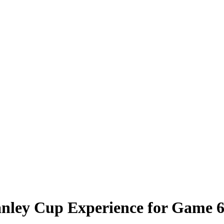
anley Cup Experience for Game 