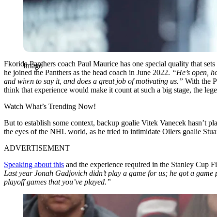
Fkorida Panthers coach Paul Maurice has one special quality that sets 
Imago
he joined the Panthers as the head coach in June 2022.
“He’s open, h
and when to say it, and does a great job of motivating us.”
With the P
think that experience would make it count at such a big stage, the leg
Watch What’s Trending Now!
But to establish some context, backup goalie Vitek Vanecek hasn’t p
the eyes of the NHL world, as he tried to intimidate Oilers goalie S
ADVERTISEMENT
Speaking about this
and the experience required in the Stanley Cup Fi
Last year Jonah Gadjovich didn’t play a game for us; he got a game puc
playoff games that you’ve played.”