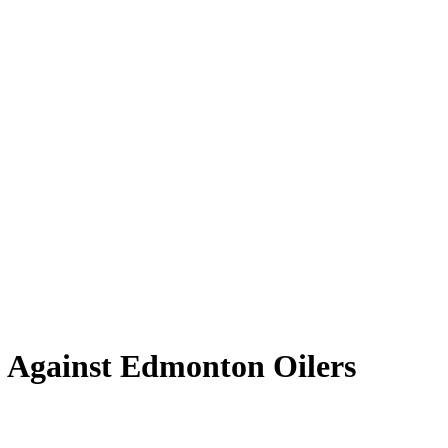
6 Against Edmonton Oilers