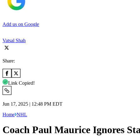
Add us on Google
Vatsal Shah
Share:
Link Copied!
Jun 17, 2025 | 12:48 PM EDT
Home
NHL
Coach Paul Maurice Ignores St