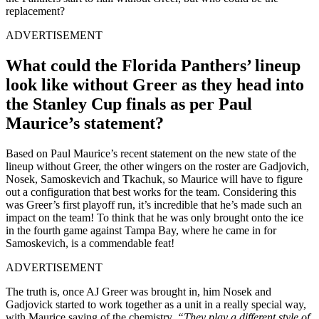
replacement?
ADVERTISEMENT
What could the Florida Panthers’ lineup
look like without Greer as they head into
the Stanley Cup finals as per Paul
Maurice’s statement?
Based on Paul Maurice’s recent statement on the new state of the
lineup without Greer, the other wingers on the roster are Gadjovich,
Nosek, Samoskevich and Tkachuk, so Maurice will have to figure
out a configuration that best works for the team. Considering this
was Greer’s first playoff run, it’s incredible that he’s made such an
impact on the team! To think that he was only brought onto the ice
in the fourth game against Tampa Bay, where he came in for
Samoskevich, is a commendable feat!
ADVERTISEMENT
The truth is, once AJ Greer was brought in, him Nosek and
Gadjovick started to work together as a unit in a really special way,
with Maurice saying of the chemistry,
“They play a different style of