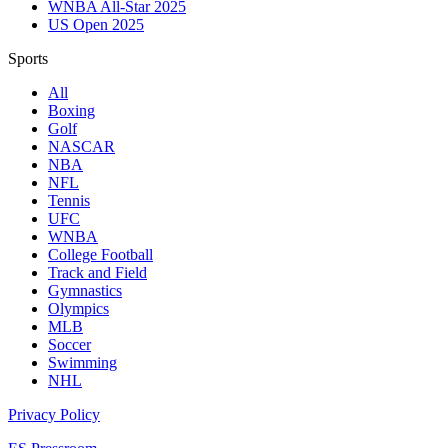
WNBA All-Star 2025
US Open 2025
Sports
All
Boxing
Golf
NASCAR
NBA
NFL
Tennis
UFC
WNBA
College Football
Track and Field
Gymnastics
Olympics
MLB
Soccer
Swimming
NHL
Privacy Policy