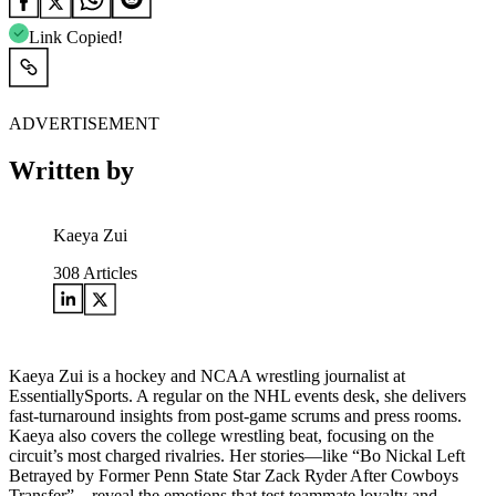
Link Copied!
ADVERTISEMENT
Written by
Kaeya Zui
308
Articles
Kaeya Zui is a hockey and NCAA wrestling journalist at
EssentiallySports. A regular on the NHL events desk, she delivers
fast-turnaround insights from post-game scrums and press rooms.
Kaeya also covers the college wrestling beat, focusing on the
circuit’s most charged rivalries. Her stories—like “Bo Nickal Left
Betrayed by Former Penn State Star Zack Ryder After Cowboys
Transfer”—reveal the emotions that test teammate loyalty and