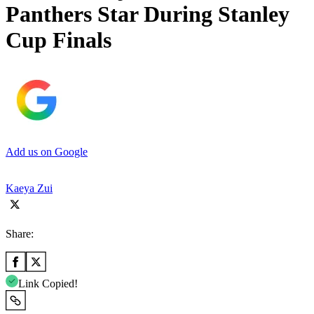
Panthers Star During Stanley
Cup Finals
Add us on Google
Kaeya Zui
Share:
Link Copied!