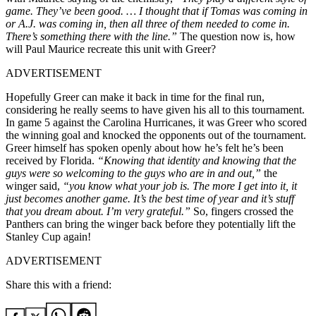
game. They’ve been good. … I thought that if Tomas was coming in
or A.J. was coming in, then all three of them needed to come in.
There’s something there with the line.”
The question now is, how
will Paul Maurice recreate this unit with Greer?
ADVERTISEMENT
Hopefully Greer can make it back in time for the final run,
considering he really seems to have given his all to this tournament.
In game 5 against the Carolina Hurricanes, it was Greer who scored
the winning goal and knocked the opponents out of the tournament.
Greer himself has spoken openly about how he’s felt he’s been
received by Florida.
“Knowing that identity and knowing that the
guys were so welcoming to the guys who are in and out,”
the
winger said,
“you know what your job is. The more I get into it, it
just becomes another game. It’s the best time of year and it’s stuff
that you dream about. I’m very grateful.”
So, fingers crossed the
Panthers can bring the winger back before they potentially lift the
Stanley Cup again!
ADVERTISEMENT
Share this with a friend: