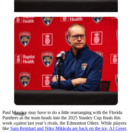
Imago
Paul Maurice may have to do a little rearranging with the Florida
Imago
Panthers as the team heads into the 2025 Stanley Cup finals this
week against last year’s rivals, the Edmonton Oilers. While players
like
Sam Reinhart and Niko Mikkola are back on the ice, AJ Greer,