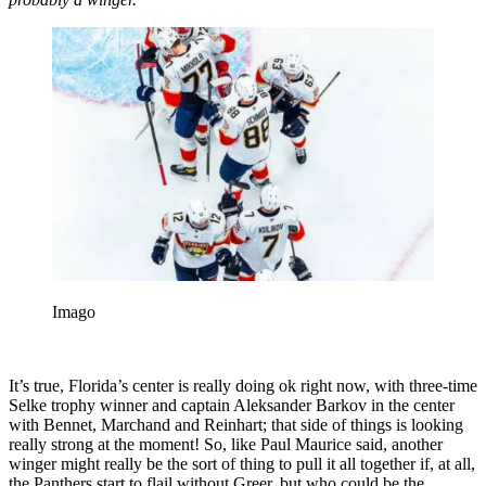
Imago
It’s true, Florida’s center is really doing ok right now, with three-time
Selke trophy winner and captain Aleksander Barkov in the center
with Bennet, Marchand and Reinhart; that side of things is looking
really strong at the moment! So, like Paul Maurice said, another
winger might really be the sort of thing to pull it all together if, at all,
the Panthers start to flail without Greer, but who could be the