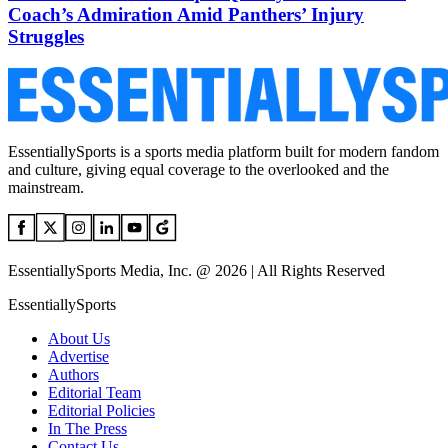
Coach’s Admiration Amid Panthers’ Injury
Struggles
EssentiallySports is a sports media platform built for modern fandom
and culture, giving equal coverage to the overlooked and the
mainstream.
EssentiallySports Media, Inc. @ 2026 | All Rights Reserved
EssentiallySports
About Us
Advertise
Authors
Editorial Team
Editorial Policies
In The Press
Contact Us