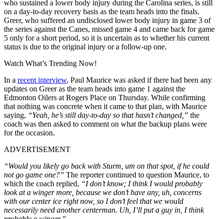
who sustained a lower body injury during the Carolina series, is still
on a day-to-day recovery basis as the team heads into the finals.
Greer, who suffered an undisclosed lower body injury in game 3 of
the series against the Canes, missed game 4 and came back for game
5 only for a short period, so it is uncertain as to whether his current
status is due to the original injury or a follow-up one.
Watch What’s Trending Now!
In a
recent interview
, Paul Maurice was asked if there had been any
updates on Greer as the team heads into game 1 against the
Edmonton Oilers at Rogers Place on Thursday. While confirming
that nothing was concrete when it came to that plan, with Maurice
saying,
“Yeah, he’s still day-to-day so that hasn’t changed,”
the
coach was then asked to comment on what the backup plans were
for the occasion.
ADVERTISEMENT
“Would you likely go back with Sturm, um on that spot, if he could
not go game one?”
The reporter continued to question Maurice, to
which the coach replied,
“I don’t know; I think I would probably
look at a winger more, because we don’t have any, uh, concerns
with our center ice right now, so I don’t feel that we would
necessarily need another centerman. Uh, I’ll put a guy in, I think
probably a winger.”