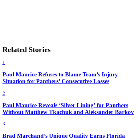
Related Stories
1
Paul Maurice Refuses to Blame Team’s Injury
Situation for Panthers’ Consecutive Losses
2
Paul Maurice Reveals ‘Silver Lining’ for Panthers
Without Matthew Tkachuk and Aleksander Barkov
3
Brad Marchand’s Unique Quality Earns Florida