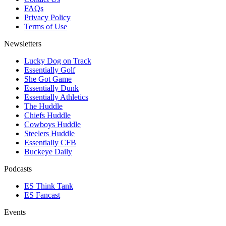
FAQs
Privacy Policy
Terms of Use
Newsletters
Lucky Dog on Track
Essentially Golf
She Got Game
Essentially Dunk
Essentially Athletics
The Huddle
Chiefs Huddle
Cowboys Huddle
Steelers Huddle
Essentially CFB
Buckeye Daily
Podcasts
ES Think Tank
ES Fancast
Events