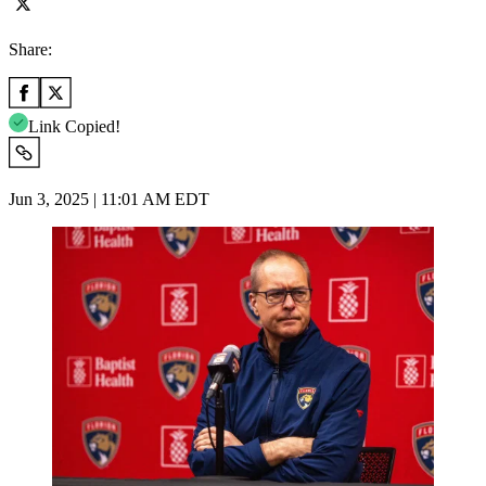
Share:
Link Copied!
Jun 3, 2025 | 11:01 AM EDT