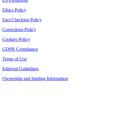
ES Pressroom
Ethics Policy
Fact-Checking Policy
Corrections Policy
Cookies Policy
GDPR Compliance
Terms of Use
Editorial Guidelines
Ownership and funding Information