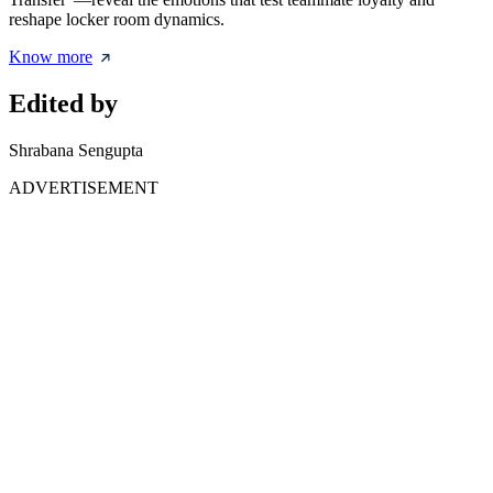
reshape locker room dynamics.
Know more
Edited by
Shrabana Sengupta
ADVERTISEMENT