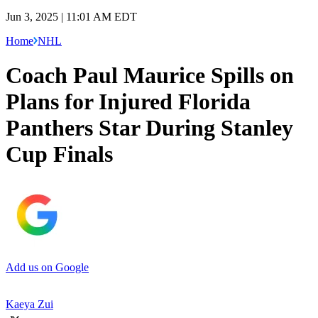
Jun 3, 2025 | 11:01 AM EDT
Home
NHL
Coach Paul Maurice Spills on
Plans for Injured Florida
Panthers Star During Stanley
Cup Finals
Add us on Google
Kaeya Zui