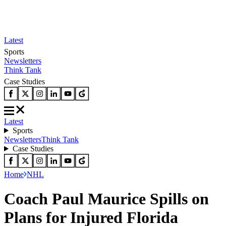
Latest
Sports
Newsletters
Think Tank
Case Studies
Latest
Sports
Newsletters
Think Tank
Case Studies
Home
NHL
Coach Paul Maurice Spills on
Plans for Injured Florida