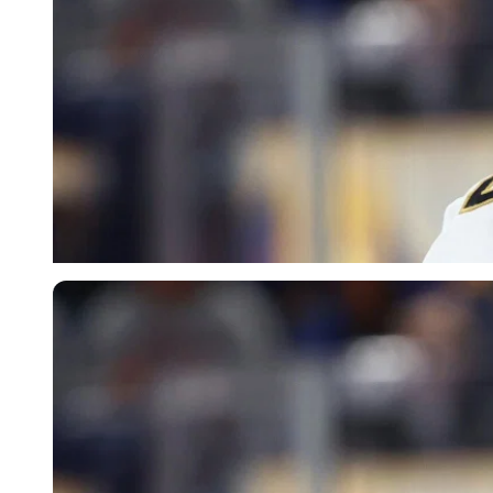
Imago