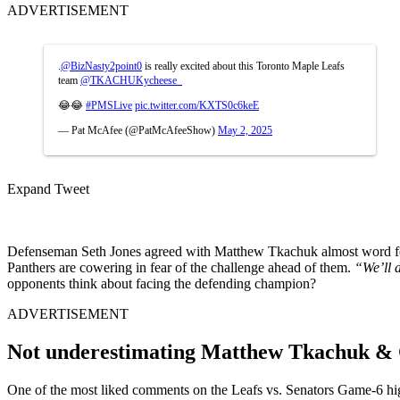
ADVERTISEMENT
.
@BizNasty2point0
is really excited about this Toronto Maple Leafs
team
@TKACHUKycheese_
😂😂
#PMSLive
pic.twitter.com/KXTS0c6keE
— Pat McAfee (@PatMcAfeeShow)
May 2, 2025
Expand Tweet
Defenseman Seth Jones agreed with Matthew Tkachuk almost word 
Panthers are cowering in fear of the challenge ahead of them.
“We’ll d
opponents think about facing the defending champion?
ADVERTISEMENT
Not underestimating Matthew Tkachuk & 
One of the most liked comments on the Leafs vs. Senators Game-6 hi