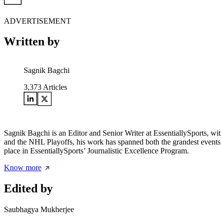
ADVERTISEMENT
Written by
Sagnik Bagchi
3,373
Articles
Sagnik Bagchi is an Editor and Senior Writer at EssentiallySports,
and the NHL Playoffs, his work has spanned both the grandest events
place in EssentiallySports’ Journalistic Excellence Program.
Know more
Edited by
Saubhagya Mukherjee