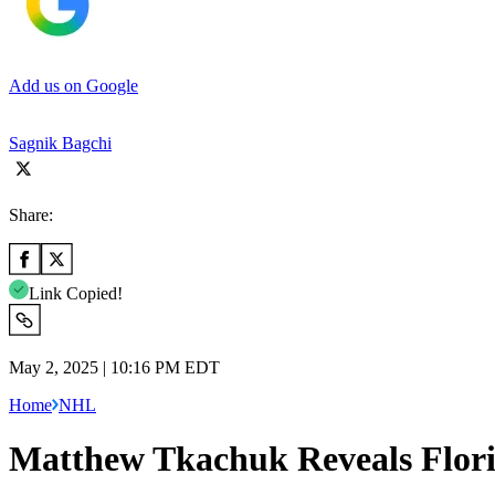
Add us on Google
Sagnik Bagchi
Share:
Link Copied!
May 2, 2025 | 10:16 PM EDT
Home
NHL
Matthew Tkachuk Reveals Flor