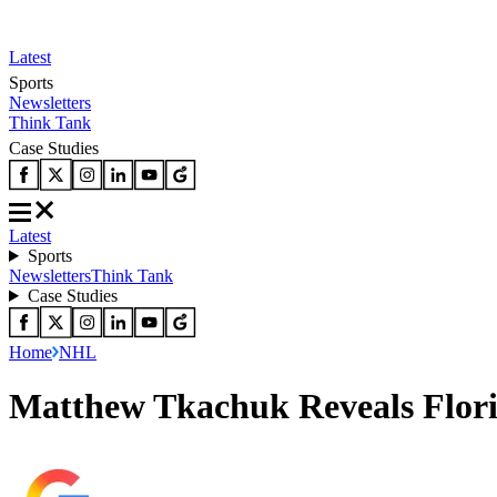
Latest
Sports
Newsletters
Think Tank
Case Studies
Latest
Sports
Newsletters
Think Tank
Case Studies
Home
NHL
Matthew Tkachuk Reveals Flor