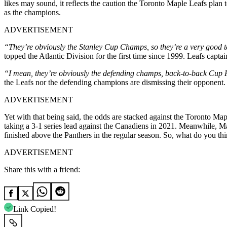
likes may sound, it reflects the caution the Toronto Maple Leafs plan 
as the champions.
ADVERTISEMENT
“They’re obviously the Stanley Cup Champs, so they’re a very good 
topped the Atlantic Division for the first time since 1999. Leafs capt
“I mean, they’re obviously the defending champs, back-to-back Cup Fi
the Leafs nor the defending champions are dismissing their opponent. In
ADVERTISEMENT
Yet with that being said, the odds are stacked against the Toronto Map
taking a 3-1 series lead against the Canadiens in 2021. Meanwhile, 
finished above the Panthers in the regular season. So, what do you th
ADVERTISEMENT
Share this with a friend:
Link Copied!