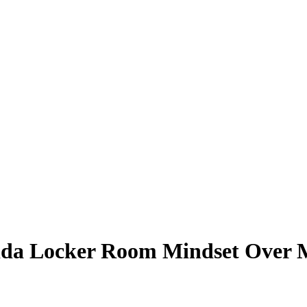
ida Locker Room Mindset Over M