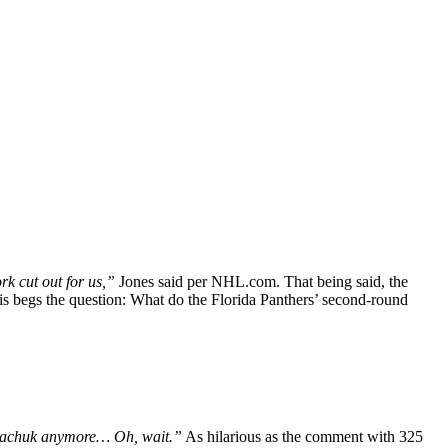
rk cut out for us,”
Jones said per NHL.com. That being said, the
is begs the question: What do the Florida Panthers’ second-round
Tkachuk anymore… Oh, wait.”
As hilarious as the comment with 325