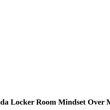
ida Locker Room Mindset Over M