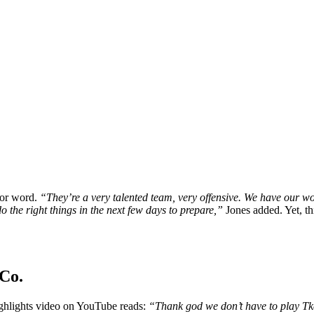
for word.
“They’re a very talented team, very offensive. We have our wo
o the right things in the next few days to prepare,”
Jones added. Yet, th
Co.
ghlights video on YouTube reads:
“Thank god we don’t have to play 