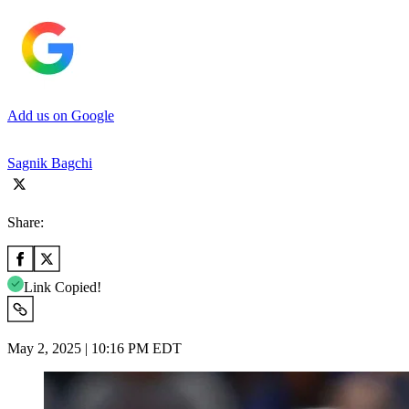
Add us on Google
Sagnik Bagchi
Share:
Link Copied!
May 2, 2025 | 10:16 PM EDT