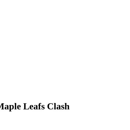
aple Leafs Clash