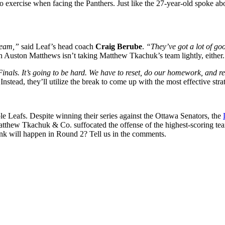
to exercise when facing the Panthers. Just like the 27-year-old spoke a
team,”
said Leaf’s head coach
Craig Berube
.
“They’ve got a lot of goo
ain Auston Matthews isn’t taking Matthew Tkachuk’s team lightly, either.
nals. It’s going to be hard. We have to reset, do our homework, and re
stead, they’ll utilize the break to come up with the most effective stra
le Leafs. Despite winning their series against the Ottawa Senators, the
Matthew Tkachuk & Co. suffocated the offense of the highest-scoring t
ink will happen in Round 2? Tell us in the comments.