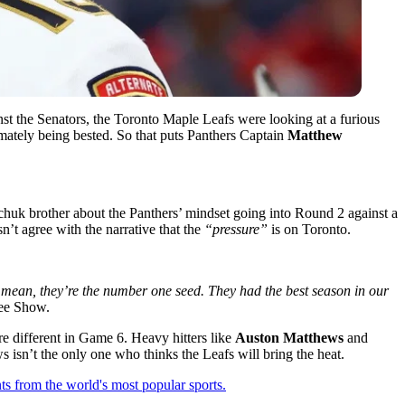
nst the Senators, the Toronto Maple Leafs were looking at a furious
imately being bested. So that puts Panthers Captain
Matthew
chuk brother about the Panthers’ mindset going into Round 2 against a
’t agree with the narrative that the
“pressure”
is on Toronto.
 I mean, they’re the number one seed. They had the best season in our
fee Show.
re different in Game 6. Heavy hitters like
Auston Matthews
and
isn’t the only one who thinks the Leafs will bring the heat.
ts from the world's most popular sports.