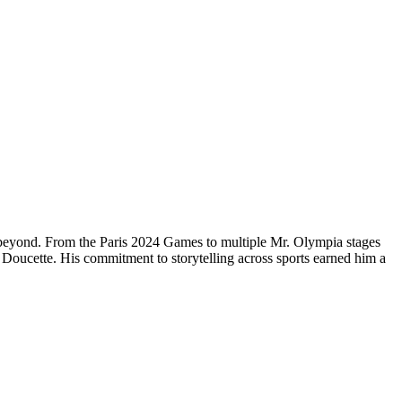
 beyond. From the Paris 2024 Games to multiple Mr. Olympia stages
Doucette. His commitment to storytelling across sports earned him a