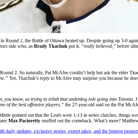
 in Round 1, the Battle of Ottawa heated up. Despite going up 3-0 agai
tors side who, as
Brady Tkachuk
put it,
“really believed,”
before ult
n Round 2. So naturally, Pat McAfee couldn’t help but ask the elder Tka
one.”
Yet, Tkachuk’s reply to McAfee may surprise you because he doesn
at, you know, us trying to relish that underdog role going into Toronto.
me of the best offensive players,”
the 27-year-old said on the Pat McA
rtle pointed out that the Leafs were 1-13 in series clutches, things we
later
Max Pacioretty
snuffed out the comeback. What’s more? Matthews 
th daily updates, exclusive stories, expert takes, and the biggest momen