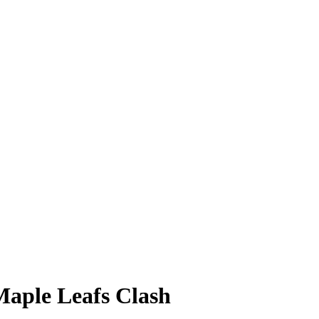
aple Leafs Clash