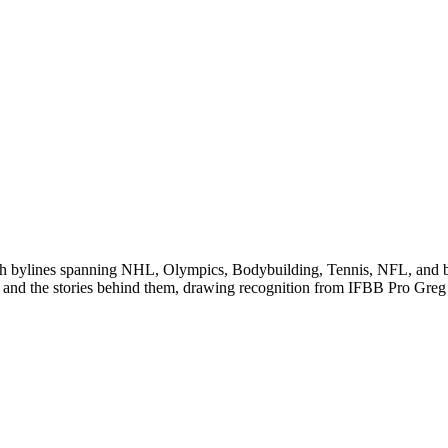
 with bylines spanning NHL, Olympics, Bodybuilding, Tennis, NFL, and
 and the stories behind them, drawing recognition from IFBB Pro Greg 