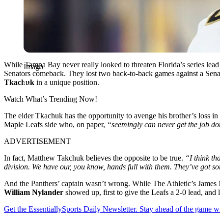
While Tampa Bay never really looked to threaten Florida’s series lead
Imago
Senators comeback. They lost two back-to-back games against a Sena
Tkachuk
in a unique position.
Watch What’s Trending Now!
The elder Tkachuk has the opportunity to avenge his brother’s loss i
Maple Leafs side who, on paper,
“seemingly can never get the job d
ADVERTISEMENT
In fact, Matthew Takchuk believes the opposite to be true.
“I think th
division. We have our, you know, hands full with them. They’ve got so
And the Panthers’ captain wasn’t wrong. While The Athletic’s James Mi
William Nylander
showed up, first to give the Leafs a 2-0 lead, and 
Get the EssentiallySports Daily Newsletter. Stay ahead of the game wi