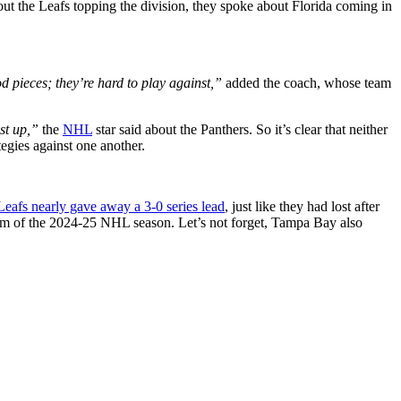
bout the Leafs topping the division, they spoke about Florida coming in
d pieces; they’re hard to play against,”
added the coach, whose team
st up,”
the
NHL
star said about the Panthers. So it’s clear that neither
tegies against one another.
Leafs nearly gave away a 3-0 series lead
, just like they had lost after
eam of the 2024-25 NHL season. Let’s not forget, Tampa Bay also