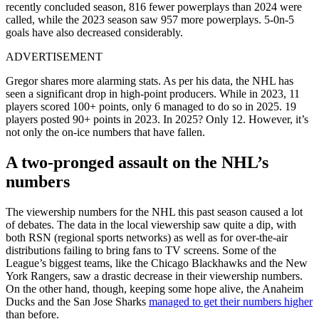
recently concluded season, 816 fewer powerplays than 2024 were
called, while the 2023 season saw 957 more powerplays. 5-0n-5
goals have also decreased considerably.
ADVERTISEMENT
Gregor shares more alarming stats. As per his data, the NHL has
seen a significant drop in high-point producers. While in 2023, 11
players scored 100+ points, only 6 managed to do so in 2025. 19
players posted 90+ points in 2023. In 2025? Only 12. However, it’s
not only the on-ice numbers that have fallen.
A two-pronged assault on the NHL’s
numbers
The viewership numbers for the NHL this past season caused a lot
of debates. The data in the local viewership saw quite a dip, with
both RSN (regional sports networks) as well as for over-the-air
distributions failing to bring fans to TV screens. Some of the
League’s biggest teams, like the Chicago Blackhawks and the New
York Rangers, saw a drastic decrease in their viewership numbers.
On the other hand, though, keeping some hope alive, the Anaheim
Ducks and the San Jose Sharks
managed to get their numbers higher
than before.