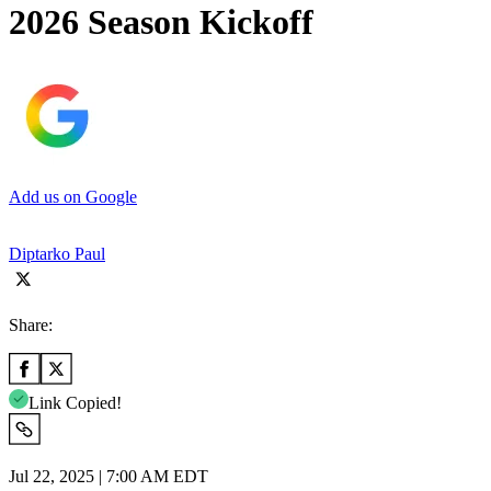
2026 Season Kickoff
Add us on Google
Diptarko Paul
Share:
Link Copied!
Jul 22, 2025 | 7:00 AM EDT