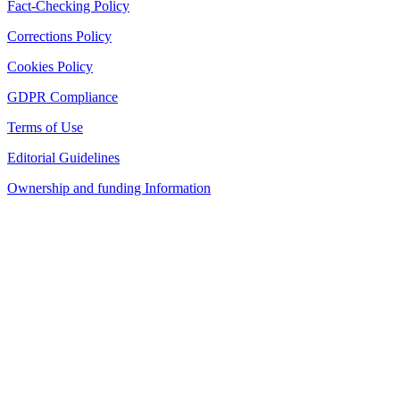
Fact-Checking Policy
Corrections Policy
Cookies Policy
GDPR Compliance
Terms of Use
Editorial Guidelines
Ownership and funding Information