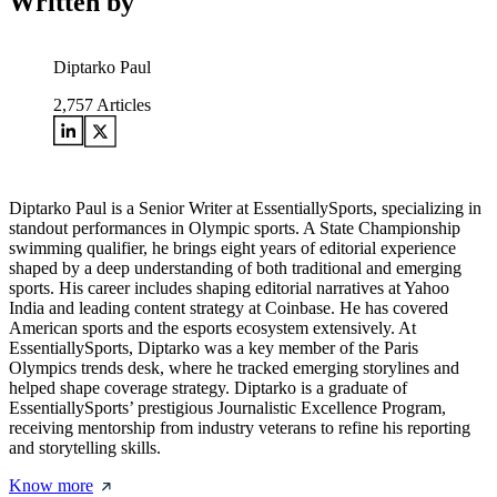
Written by
Diptarko Paul
2,757
Articles
Diptarko Paul is a Senior Writer at EssentiallySports, specializing in
standout performances in Olympic sports. A State Championship
swimming qualifier, he brings eight years of editorial experience
shaped by a deep understanding of both traditional and emerging
sports. His career includes shaping editorial narratives at Yahoo
India and leading content strategy at Coinbase. He has covered
American sports and the esports ecosystem extensively. At
EssentiallySports, Diptarko was a key member of the Paris
Olympics trends desk, where he tracked emerging storylines and
helped shape coverage strategy. Diptarko is a graduate of
EssentiallySports’ prestigious Journalistic Excellence Program,
receiving mentorship from industry veterans to refine his reporting
and storytelling skills.
Know more