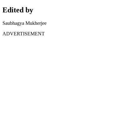
Edited by
Saubhagya Mukherjee
ADVERTISEMENT