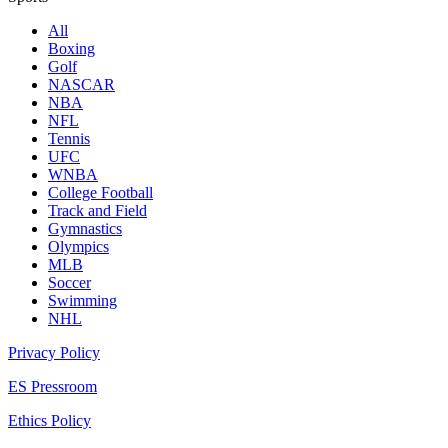
All
Boxing
Golf
NASCAR
NBA
NFL
Tennis
UFC
WNBA
College Football
Track and Field
Gymnastics
Olympics
MLB
Soccer
Swimming
NHL
Privacy Policy
ES Pressroom
Ethics Policy