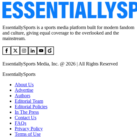
EssentiallySports is a sports media platform built for modern fandom
and culture, giving equal coverage to the overlooked and the
mainstream.
EssentiallySports Media, Inc. @ 2026 | All Rights Reserved
EssentiallySports
About Us
Advertise
Authors
Editorial Team
Editorial Policies
In The Press
Contact Us
FAQs
Privacy Policy
Terms of Use