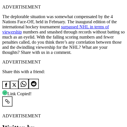
ADVERTISEMENT
The deplorable situation was somewhat compensated by the 4
Nations Face-Off, held in February. The inaugural edition of the
international hockey tournament
surpassed NHL in terms of
viewership
numbers and smashed through records without batting so
much as an eyelid. With the falling scoring numbers and fewer
penalties called, do you think there’s any correlation between those
and the dwindling viewership for the NHL? What are your
thoughts? Share with us in a comment.
ADVERTISEMENT
Share this with a friend:
Link Copied!
ADVERTISEMENT