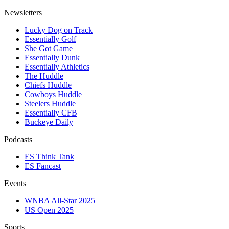
Newsletters
Lucky Dog on Track
Essentially Golf
She Got Game
Essentially Dunk
Essentially Athletics
The Huddle
Chiefs Huddle
Cowboys Huddle
Steelers Huddle
Essentially CFB
Buckeye Daily
Podcasts
ES Think Tank
ES Fancast
Events
WNBA All-Star 2025
US Open 2025
Sports