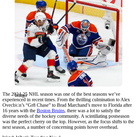
The 2024-25 NHL season was one of the best seasons we’ve
Imago
experienced in recent times. From the thrilling culmination to Alex
Ovechkin’s “Gr8 Chase” to Brad Marchand’s move to Florida after
16 years with the
Boston Bruins
, there was a lot to satisfy the
diverse needs of the hockey community. A scintillating postseason
was the perfect cherry on the top. However, as the focus shifts to the
next season, a number of concerning points hover overhead.