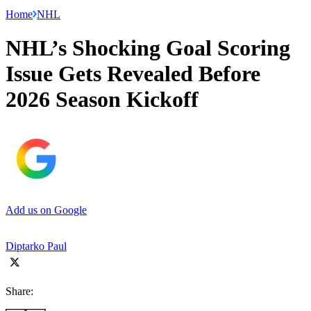
Home
NHL
NHL’s Shocking Goal Scoring
Issue Gets Revealed Before
2026 Season Kickoff
Add us on Google
Diptarko Paul
Share: