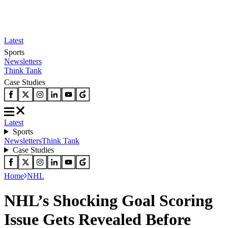
Latest
Sports
Newsletters
Think Tank
Case Studies
Latest
Sports
Newsletters
Think Tank
Case Studies
Home
NHL
NHL’s Shocking Goal Scoring
Issue Gets Revealed Before