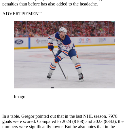
penalties than before has also added to the headache.
ADVERTISEMENT
Imago
In a table, Gregor pointed out that in the last NHL season, 7978
goals were scored. Compared to 2024 (8168) and 2023 (8343), the
numbers were significantly lower. But he also notes that in the