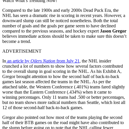
Watch What’s Trending Now!
Compared to the late 1900s and early 2000s Dead Puck Era, the
NHL has seen a dramatic rise in scoring in recent years. However, a
downward slump can still be noticed nonetheless. Both the total
number of goals and the goals per game seem to have declined
compared to the previous seasons, and hockey expert
Jason Gregor
believes immediate actions should be taken to make sure this doesn’t
become a trend.
ADVERTISEMENT
In
an article by
Oilers Nation
from July 21
, the NHL insider
crunched a lot of numbers to show how several factors contributed
to the overall slump in goal scoring in the NHL. As his Exhibit A,
Gregor brought attention to how the second half of back-to-back
games last season affected the teams in the NHL. As per the
attached table, the Western Conference (.401%) teams fared slightly
worse than the Eastern Conference (.434%) when it came to
winning percentages. Only 11 teams had .500 or better percentages,
but no team shows more radical numbers than Seattle, which lost all
12 of those second-half back-to-back games.
Gregor also pointed out how most of the teams playing the second
half of their BTB games on the road might have also contributed to
the slump before going on to note that the NHL calling fewer