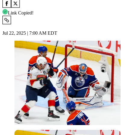
Link Copied!
Jul 22, 2025 | 7:00 AM EDT
Imago