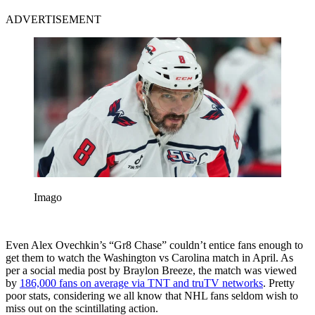
ADVERTISEMENT
Imago
Even Alex Ovechkin’s “Gr8 Chase” couldn’t entice fans enough to
get them to watch the Washington vs Carolina match in April. As
per a social media post by Braylon Breeze, the match was viewed
by
186,000 fans on average via TNT and truTV networks
. Pretty
poor stats, considering we all know that NHL fans seldom wish to
miss out on the scintillating action.