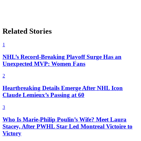
Related Stories
1
NHL’s Record-Breaking Playoff Surge Has an
Unexpected MVP: Women Fans
2
Heartbreaking Details Emerge After NHL Icon
Claude Lemieux’s Passing at 60
3
Who Is Marie-Philip Poulin’s Wife? Meet Laura
Stacey, After PWHL Star Led Montreal Victoire to
Victory