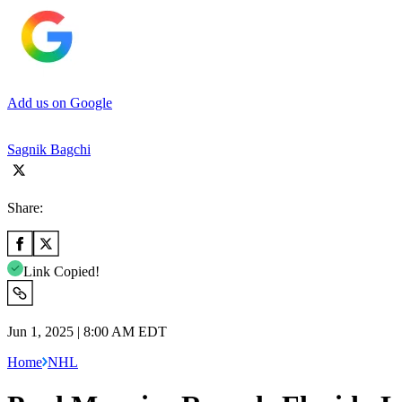
Add us on Google
Sagnik Bagchi
Share:
Link Copied!
Jun 1, 2025 | 8:00 AM EDT
Home
NHL