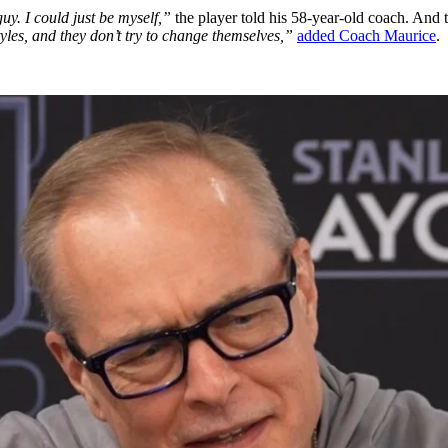
guy. I could just be myself,”
the player told his 58-year-old coach. And t
 styles, and they don’t try to change themselves,”
added Coach Maurice
.