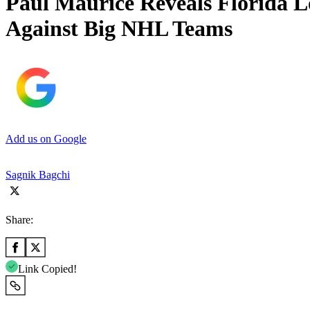
Paul Maurice Reveals Florida L
Against Big NHL Teams
Add us on Google
Sagnik Bagchi
Share:
Link Copied!