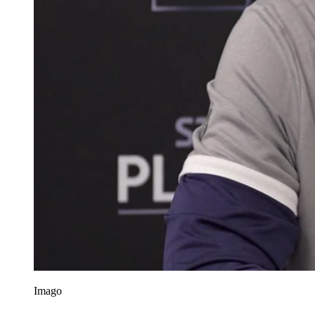
Imago