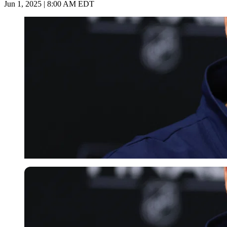
Jun 1, 2025 | 8:00 AM EDT
Imago