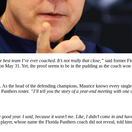
e best team I’ve ever coached. It’s not really that close,”
said former Fl
n on May 31. Yet, the proof seems to be in the pudding as the coach won 
. As the head of the defending champions, Maurice knows every single p
 Panthers roster.
“I’ll tell you the story of a year-end meeting with one
good year. I said, because it wasn’t me. Like, I didn’t come in and have
 player, whose name the Florida Panthers coach did not reveal, told him