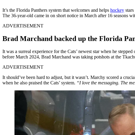
It’s the Florida Panthers system that welcomes and helps
hockey
stars
The 36-year-old came in on short notice in March after 16 seasons with
ADVERTISEMENT
Brad Marchand backed up the Florida Pan
It was a surreal experience for the Cats’ newest star when he stepped o
before March 2024, Brad Marchand was taking potshots at the Tkachuk
ADVERTISEMENT
It should’ve been hard to adjust, but it wasn’t. Marchy scored a crucia
when he also praised the Cats’ system.
“I love the messaging. The mes