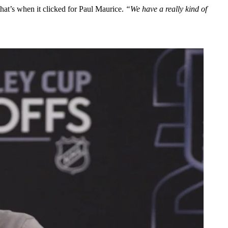
hat’s when it clicked for Paul Maurice.
“We have a really kind of