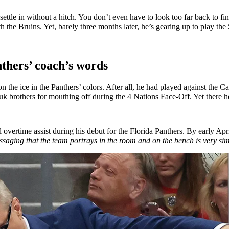
 settle in without a hitch. You don’t even have to look too far back to
 the Bruins. Yet, barely three months later, he’s gearing up to play the
thers’ coach’s words
n the ice in the Panthers’ colors. After all, he had played against the C
 brothers for mouthing off during the 4 Nations Face-Off. Yet there h
l overtime assist during his debut for the Florida Panthers. By early Apr
saging that the team portrays in the room and on the bench is very sim