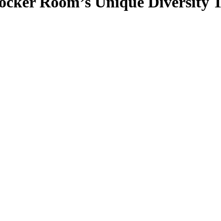
ocker Room’s Unique Diversity 