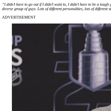
“I didn’t have to go out if I didn’t want to, I didn’t have to be a tough 
diverse group of guys. Lots of different personalities, lots of different
ADVERTISEMENT