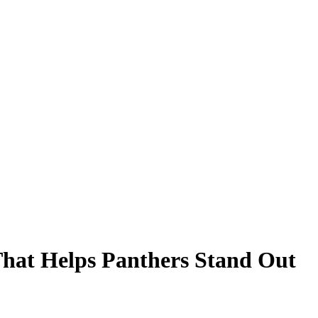
That Helps Panthers Stand Out