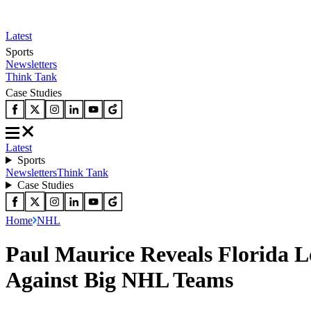
Latest
Sports
Newsletters
Think Tank
Case Studies
Latest
Sports
Newsletters
Think Tank
Case Studies
Home
NHL
Paul Maurice Reveals Florida L
Against Big NHL Teams