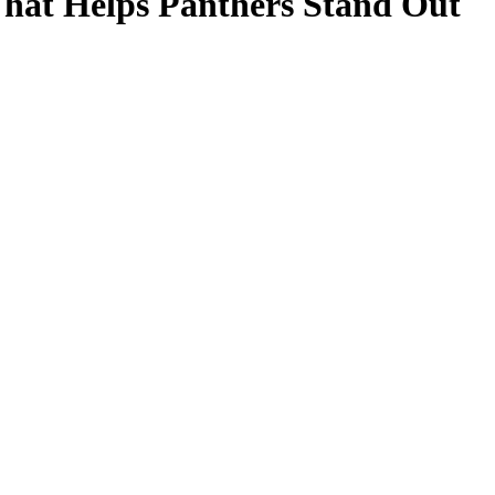
That Helps Panthers Stand Out