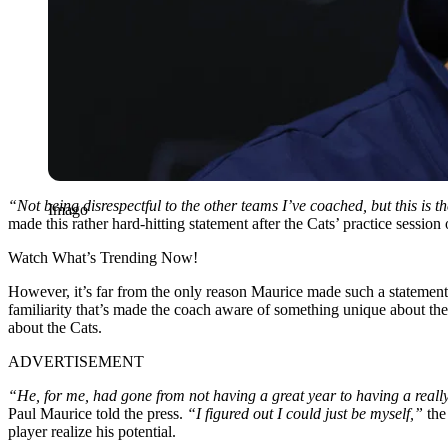
“Not being disrespectful to the other teams I’ve coached, but this is th
Imago
made this rather hard-hitting statement after the Cats’ practice sessio
Watch What’s Trending Now!
However, it’s far from the only reason Maurice made such a statement
familiarity that’s made the coach aware of something unique about the
about the Cats.
ADVERTISEMENT
“He, for me, had gone from not having a great year to having a really 
Paul Maurice told the press.
“I figured out I could just be myself,”
the
player realize his potential.