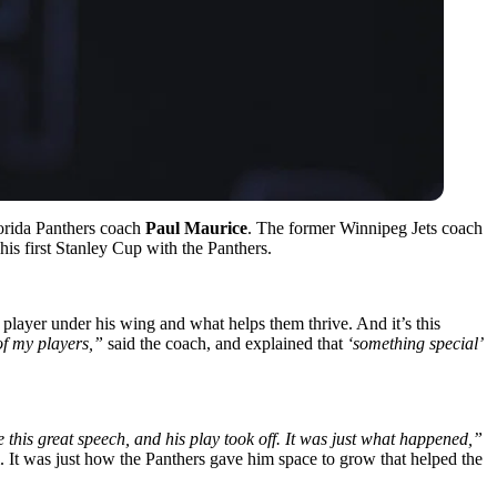
orida Panthers coach
Paul Maurice
. The former Winnipeg Jets coach
his first Stanley Cup with the Panthers.
layer under his wing and what helps them thrive. And it’s this
 of my players,”
said the coach, and explained that
‘something special’
 this great speech, and his play took off. It was just what happened,”
. It was just how the Panthers gave him space to grow that helped the