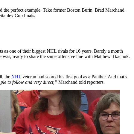
 find the perfect example. Take former Boston Burin, Brad Marchand.
 Stanley Cup finals.
ats as one of their biggest NHL rivals for 16 years. Barely a month
e was, ready to share the same offensive line with Matthew Tkachuk.
il, the
NHL
veteran had scored his first goal as a Panther. And that’s
ple to follow and very direct,”
Marchand told reporters.