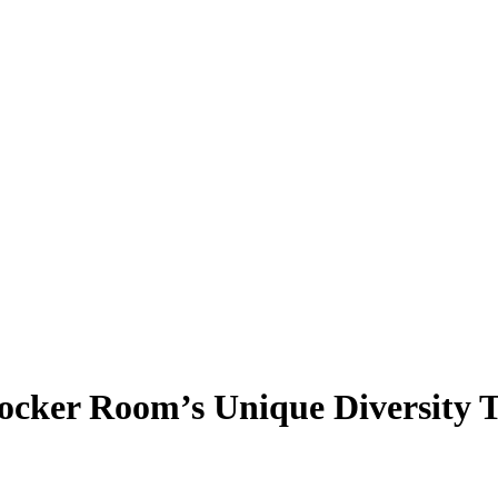
ocker Room’s Unique Diversity 