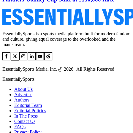
EssentiallySports is a sports media platform built for modern fandom
and culture, giving equal coverage to the overlooked and the
mainstream.
EssentiallySports Media, Inc. @ 2026 | All Rights Reserved
EssentiallySports
About Us
Advertise
Authors
Editorial Team
Editorial Policies
In The Press
Contact Us
FAQs
Privacy Policy