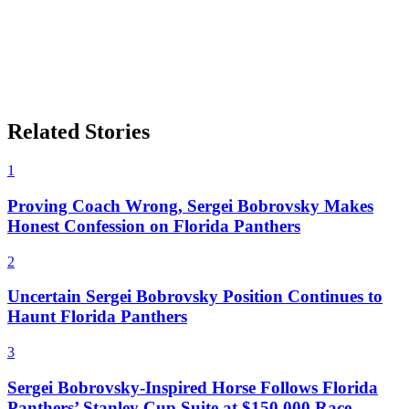
Related Stories
1
Proving Coach Wrong, Sergei Bobrovsky Makes
Honest Confession on Florida Panthers
2
Uncertain Sergei Bobrovsky Position Continues to
Haunt Florida Panthers
3
Sergei Bobrovsky-Inspired Horse Follows Florida
Panthers’ Stanley Cup Suite at $150,000 Race