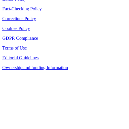
Fact-Checking Policy
Corrections Policy
Cookies Policy
GDPR Compliance
Terms of Use
Editorial Guidelines
Ownership and funding Information