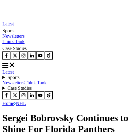
Latest
Sports
Newsletters
Think Tank
Case Studies
Latest
Sports
Newsletters
Think Tank
Case Studies
Home
NHL
Sergei Bobrovsky Continues to
Shine For Florida Panthers