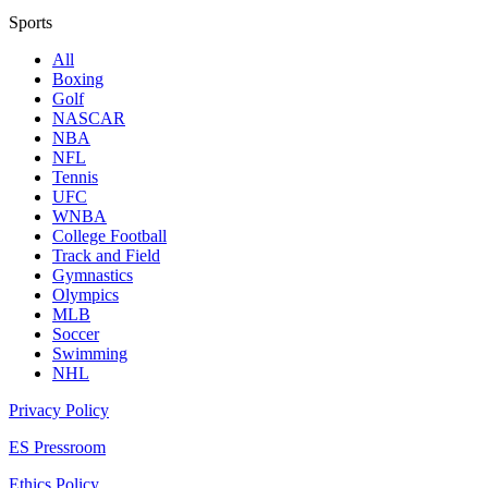
Sports
All
Boxing
Golf
NASCAR
NBA
NFL
Tennis
UFC
WNBA
College Football
Track and Field
Gymnastics
Olympics
MLB
Soccer
Swimming
NHL
Privacy Policy
ES Pressroom
Ethics Policy