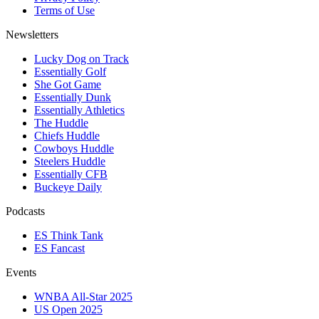
Terms of Use
Newsletters
Lucky Dog on Track
Essentially Golf
She Got Game
Essentially Dunk
Essentially Athletics
The Huddle
Chiefs Huddle
Cowboys Huddle
Steelers Huddle
Essentially CFB
Buckeye Daily
Podcasts
ES Think Tank
ES Fancast
Events
WNBA All-Star 2025
US Open 2025