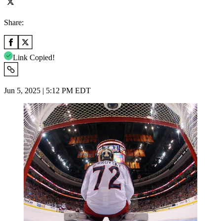
Share:
Link Copied!
Jun 5, 2025 | 5:12 PM EDT