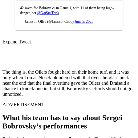
42 saves for Bobrovsky in Game 1, with 11 of them being high-
danger, per
@NatStatTrick
.
— Jameson Olive (@JamesonCoop)
June 5, 2025
Expand Tweet
The thing is, the Oilers fought hard on their home turf, and it was
only when Tomas Nosek blundered with that over-the-glass puck
near the end that the final overtime gave the Oilers and Draisaitl a
chance to knock one in, but still, Bobrovsky’s efforts should not go
unnoticed.
ADVERTISEMENT
What his team has to say about Sergei
Bobrovsky’s performances