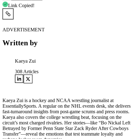
Link Copied!
ADVERTISEMENT
Written by
Kaeya Zui
308
Articles
Kaeya Zui is a hockey and NCAA wrestling journalist at
EssentiallySports. A regular on the NHL events desk, she delivers
fast-turnaround insights from post-game scrums and press rooms.
Kaeya also covers the college wrestling beat, focusing on the
circuit’s most charged rivalries. Her stories—like “Bo Nickal Left
Betrayed by Former Penn State Star Zack Ryder After Cowboys
Transfer”—reveal the emotions that test teammate loyalty and