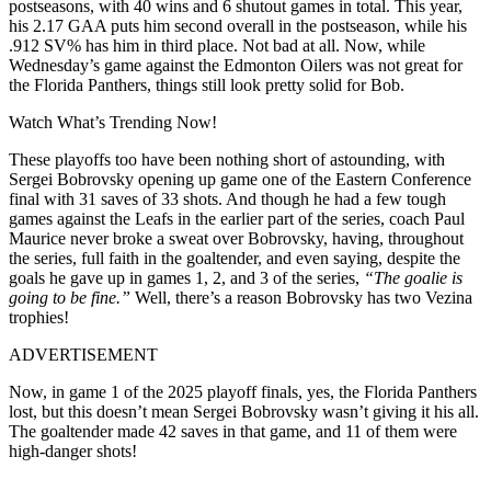
postseasons, with 40 wins and 6 shutout games in total. This year,
his 2.17 GAA puts him second overall in the postseason, while his
.912 SV% has him in third place. Not bad at all. Now, while
Wednesday’s game against the Edmonton Oilers was not great for
the Florida Panthers, things still look pretty solid for Bob.
Watch What’s Trending Now!
These playoffs too have been nothing short of astounding, with
Sergei Bobrovsky opening up game one of the Eastern Conference
final with 31 saves of 33 shots. And though he had a few tough
games against the Leafs in the earlier part of the series, coach Paul
Maurice never broke a sweat over Bobrovsky, having, throughout
the series, full faith in the goaltender, and even saying, despite the
goals he gave up in games 1, 2, and 3 of the series,
“The goalie is
going to be fine.”
Well, there’s a reason Bobrovsky has two Vezina
trophies!
ADVERTISEMENT
Now, in game 1 of the 2025 playoff finals, yes, the Florida Panthers
lost, but this doesn’t mean Sergei Bobrovsky wasn’t giving it his all.
The goaltender made 42 saves in that game, and 11 of them were
high-danger shots!