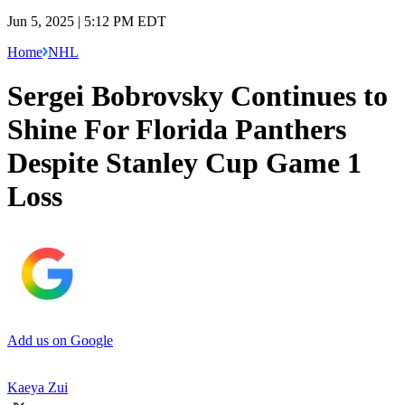
Jun 5, 2025 | 5:12 PM EDT
Home
NHL
Sergei Bobrovsky Continues to
Shine For Florida Panthers
Despite Stanley Cup Game 1
Loss
Add us on Google
Kaeya Zui