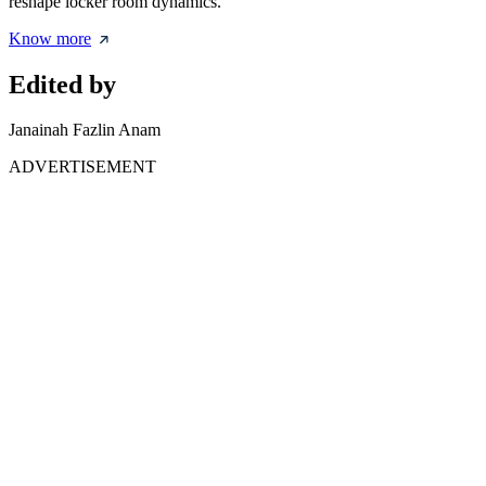
reshape locker room dynamics.
Know more
Edited by
Janainah Fazlin Anam
ADVERTISEMENT