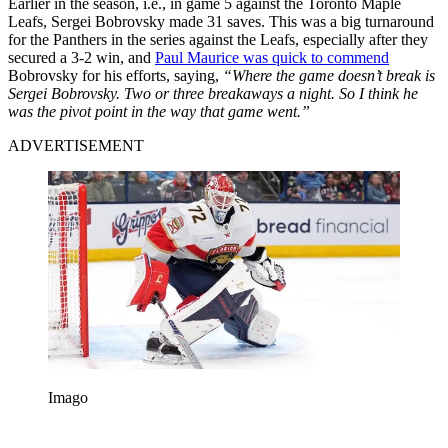
Earlier in the season, i.e., in game 5 against the Toronto Maple
Leafs, Sergei Bobrovsky made 31 saves. This was a big turnaround
for the Panthers in the series against the Leafs, especially after they
secured a 3-2 win, and
Paul Maurice was quick to commend
Bobrovsky for his efforts, saying,
“Where the game doesn’t break is
Sergei Bobrovsky. Two or three breakaways a night. So I think he
was the pivot point in the way that game went.”
ADVERTISEMENT
Imago