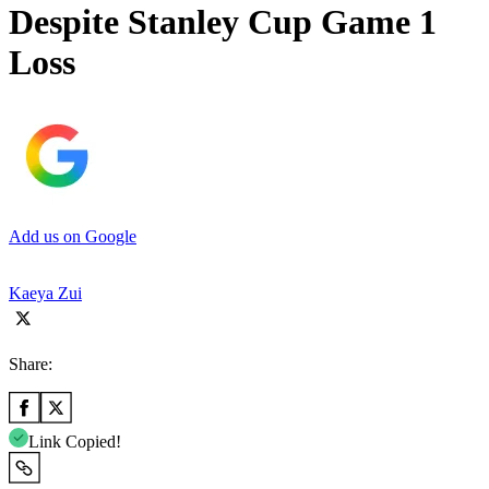
Despite Stanley Cup Game 1
Loss
Add us on Google
Kaeya Zui
Share:
Link Copied!