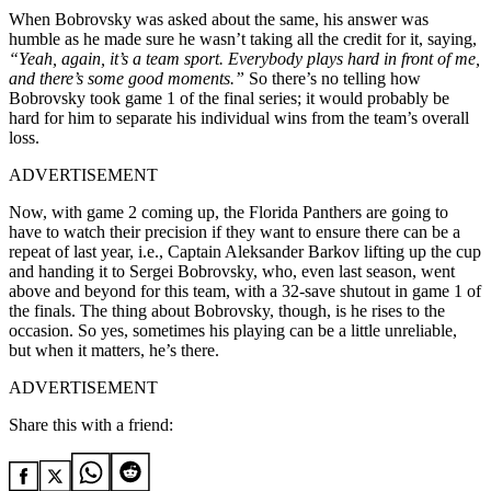
When Bobrovsky was asked about the same, his answer was
humble as he made sure he wasn’t taking all the credit for it, saying,
“Yeah, again, it’s a team sport. Everybody plays hard in front of me,
and there’s some good moments.”
So there’s no telling how
Bobrovsky took game 1 of the final series; it would probably be
hard for him to separate his individual wins from the team’s overall
loss.
ADVERTISEMENT
Now, with game 2 coming up, the Florida Panthers are going to
have to watch their precision if they want to ensure there can be a
repeat of last year, i.e., Captain Aleksander Barkov lifting up the cup
and handing it to Sergei Bobrovsky, who, even last season, went
above and beyond for this team, with a 32-save shutout in game 1 of
the finals. The thing about Bobrovsky, though, is he rises to the
occasion. So yes, sometimes his playing can be a little unreliable,
but when it matters, he’s there.
ADVERTISEMENT
Share this with a friend: