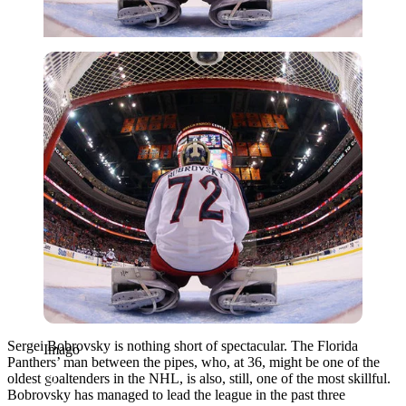
Imago
Sergei Bobrovsky is nothing short of spectacular. The Florida
Imago
Panthers’ man between the pipes, who, at 36, might be one of the
oldest goaltenders in the NHL, is also, still, one of the most skillful.
Bobrovsky has managed to lead the league in the past three