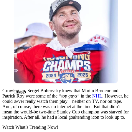
Growing up, Sergei Bobrovsky knew that Martin Brodeur and
Imago
Patrick Roy were some of the
“top guys”
in the
NHL
. However, he
could never really watch them play—neither on TV, nor on tape.
And, of course, there was no internet at the time. But that didn’t
mean the would-be two-time Stanley Cup champion was starved for
inspiration. After all, he had a local goaltending icon to look up to.
Watch What’s Trending Now!