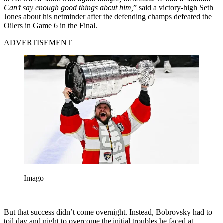
Can’t say enough good things about him,
” said a victory-high Seth
Jones about his netminder after the defending champs defeated the
Oilers in Game 6 in the Final.
ADVERTISEMENT
Imago
But that success didn’t come overnight. Instead, Bobrovsky had to
toil day and night to overcome the initial troubles he faced at