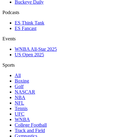
Buckeye Daily
Podcasts
ES Think Tank
ES Fancast
Events
WNBA All-Star 2025
US Open 2025
Sports
All
Boxing
Golf
NASCAR
NBA
NFL
Tennis
UFC
WNBA
College Football
Track and Field
Gymnastics