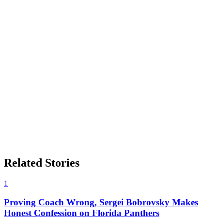
Related Stories
1
Proving Coach Wrong, Sergei Bobrovsky Makes
Honest Confession on Florida Panthers