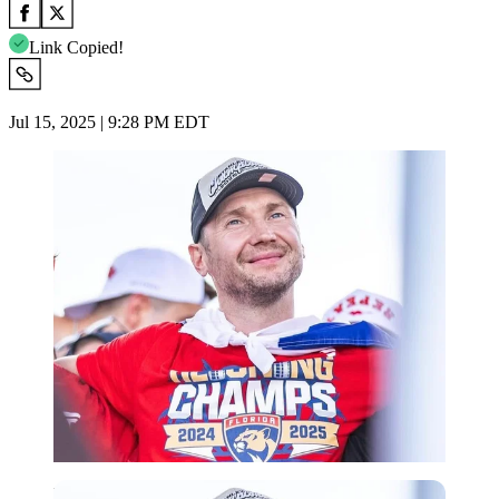
Link Copied!
Jul 15, 2025 | 9:28 PM EDT
Imago