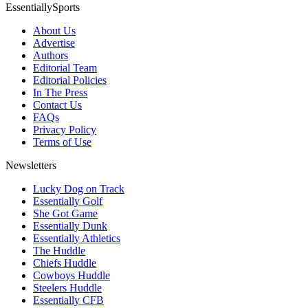
EssentiallySports
About Us
Advertise
Authors
Editorial Team
Editorial Policies
In The Press
Contact Us
FAQs
Privacy Policy
Terms of Use
Newsletters
Lucky Dog on Track
Essentially Golf
She Got Game
Essentially Dunk
Essentially Athletics
The Huddle
Chiefs Huddle
Cowboys Huddle
Steelers Huddle
Essentially CFB