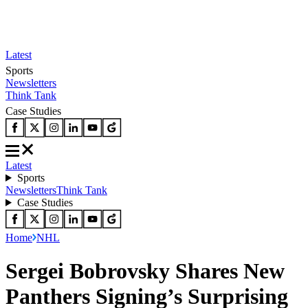
Latest
Sports
Newsletters
Think Tank
Case Studies
Latest
Sports
Newsletters
Think Tank
Case Studies
Home
NHL
Sergei Bobrovsky Shares New
Panthers Signing’s Surprising