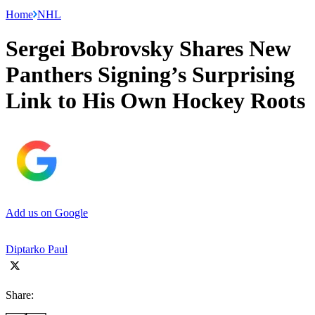
Home
NHL
Sergei Bobrovsky Shares New
Panthers Signing’s Surprising
Link to His Own Hockey Roots
Add us on Google
Diptarko Paul
Share: