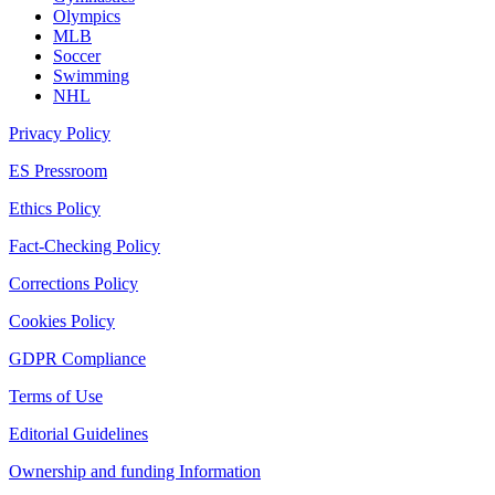
Olympics
MLB
Soccer
Swimming
NHL
Privacy Policy
ES Pressroom
Ethics Policy
Fact-Checking Policy
Corrections Policy
Cookies Policy
GDPR Compliance
Terms of Use
Editorial Guidelines
Ownership and funding Information