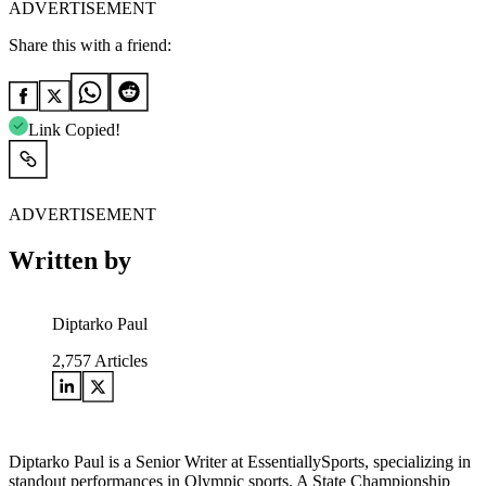
ADVERTISEMENT
Share this with a friend:
Link Copied!
ADVERTISEMENT
Written by
Diptarko Paul
2,757
Articles
Diptarko Paul is a Senior Writer at EssentiallySports, specializing in
standout performances in Olympic sports. A State Championship