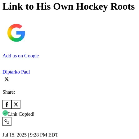
Link to His Own Hockey Roots
Add us on Google
Diptarko Paul
Share:
Link Copied!
Jul 15, 2025 | 9:28 PM EDT