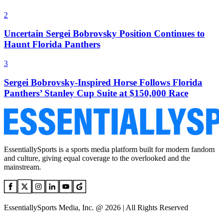
2
Uncertain Sergei Bobrovsky Position Continues to
Haunt Florida Panthers
3
Sergei Bobrovsky-Inspired Horse Follows Florida
Panthers’ Stanley Cup Suite at $150,000 Race
EssentiallySports is a sports media platform built for modern fandom
and culture, giving equal coverage to the overlooked and the
mainstream.
EssentiallySports Media, Inc. @ 2026 | All Rights Reserved