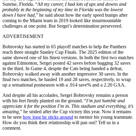
Sunrise, Florida. “
All my career, I had lots of ups and downs and
probably in the beginning of my time in Florida was the lowest
down I have had,
” he said about how the early speed bumps after
coming to the Miami team in 2019 looked like insurmountable
challenges at one point. But Sergei’s determination persevered.
ADVERTISEMENT
Bobrovsky has started in 65 playoff matches to help the Panthers
reach three straight Stanley Cup Finals. The 2025 edition of the
same showed one of his finest versions. In both the first two matches
against Edmonton, Sergei posted 42 saves before bagging 32 saves
in the third. In Game 4, despite the Cats being handed a defeat,
Bobrovsky walked away with another impressive 30 saves. In the
final two matches, he hauled 19 and 28 saves, respectively, to wrap
up a sensational postseason with a .914 save% and a 2.20 GAA.
And despite all his accolades, Sergei Bobrovsky remains a person
with his feet firmly planted on the ground. “
I’m just humble and
appreciate it for the position I’m in. This stadium and everything, it’s
amazing,
” he smiled after the Cup victory this year. Now it remains
to be seen
how long he sticks around
to mentor his young teammate.
How do you think their relationship will pan out? Tell us in a
comment.