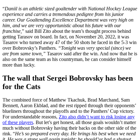
“
Daniil is an athletic sized goaltender with National Hockey League
experience and carries a tremendous pedigree from his junior
career. Our Goaltending Excellence Department was very high on
him, and we are very opportunistic about his future with our
franchise,
” said Bill Zito about the team’s thought process behind
getting Tarasov on board. In fact, on November 20, 2022, it was
Tasarov who turned away 47 of the 50 shots he faced in the 5-3 win
over Bobrovsky’s Panthers.
“Tonight was very special (since) we
are from same town,”
Tasarov said after the win. And now that he is
also on the same team as his countryman, he can consider himself
more than lucky.
The wall that Sergei Bobrovsky has been
for the Cats
The combined force of Matthew Tkachuk, Brad Marchand, Sam
Bennett, Aaron Ekblad, and the rest ripped through their opponents’
blueliners throughout the playoffs and to the Panthers’ Cup victory.
For understandable reasons,
Zito also didn’t want to risk losing any
of these players
. But let’s get honest, all those goals wouldn’t matter
much without Bobrovsky having their backs on the other side of the
rink. “
He’s so prepared every day. He brings his best when we need
it. He was a stone wall again tonight; he should’ve had a shutout.