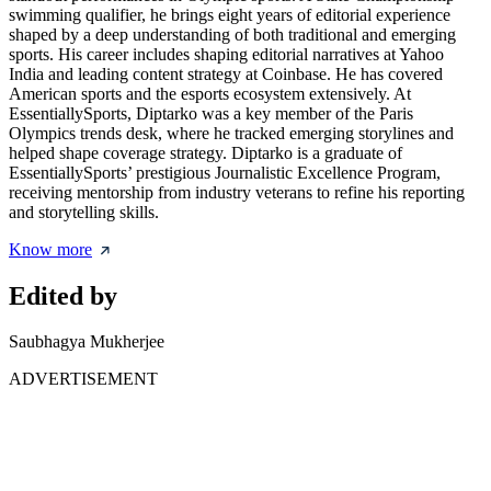
swimming qualifier, he brings eight years of editorial experience
shaped by a deep understanding of both traditional and emerging
sports. His career includes shaping editorial narratives at Yahoo
India and leading content strategy at Coinbase. He has covered
American sports and the esports ecosystem extensively. At
EssentiallySports, Diptarko was a key member of the Paris
Olympics trends desk, where he tracked emerging storylines and
helped shape coverage strategy. Diptarko is a graduate of
EssentiallySports’ prestigious Journalistic Excellence Program,
receiving mentorship from industry veterans to refine his reporting
and storytelling skills.
Know more
Edited by
Saubhagya Mukherjee
ADVERTISEMENT