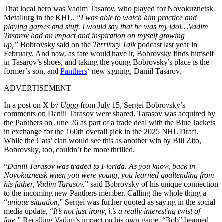
That local hero was Vadim Tasarov, who played for Novokuznetsk
Metallurg in the KHL.
“I was able to watch him practice and
playing games and stuff. I would say that he was my idol…Vadim
Tasarov had an impact and inspiration on myself growing
up,”
Bobrovsky said on the
Territory Talk
podcast last year in
February. And now, as fate would have it, Bobrovsky finds himself
in Tasarov’s shoes, and taking the young Bobrovsky’s place is the
former’s son, and
Panthers
‘ new signing, Daniil Tasarov.
ADVERTISEMENT
In a post on X by
Uggg
from July 15, Sergei Bobrovsky’s
comments on Daniil Tarasov were shared. Tarasov was acquired by
the Panthers on June 26 as part of a trade deal with the Blue Jackets
in exchange for the 160th overall pick in the 2025 NHL Draft.
While the Cats’ clan would see this as another win by Bill Zito,
Bobrovsky, too, couldn’t be more thrilled.
“
Daniil Tarasov was traded to Florida. As you know, back in
Novokuznetsk when you were young, you learned goaltending from
his father, Vadim Tarasov,
” said Bobrovsky of his unique connection
to the incoming new Panthers member. Calling the whole thing a
“
unique situation,
” Sergei was further quoted as saying in the social
media update, “
It’s not just irony, it’s a really interesting twist of
fate.
” Recalling Vadim’s impact on his own game, “Bob” beamed,