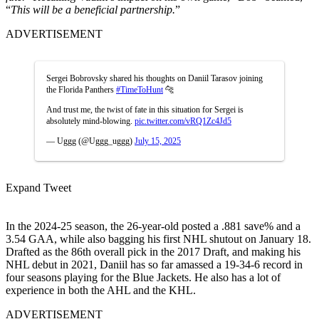
“
This will be a beneficial partnership.
”
ADVERTISEMENT
Sergei Bobrovsky shared his thoughts on Daniil Tarasov joining
the Florida Panthers
#TimeToHunt
🐆
And trust me, the twist of fate in this situation for Sergei is
absolutely mind-blowing.
pic.twitter.com/vRQ1Zc4Jd5
— Uggg (@Uggg_uggg)
July 15, 2025
Expand Tweet
In the 2024-25 season, the 26-year-old posted a .881 save% and a
3.54 GAA, while also bagging his first NHL shutout on January 18.
Drafted as the 86th overall pick in the 2017 Draft, and making his
NHL debut in 2021, Daniil has so far amassed a 19-34-6 record in
four seasons playing for the Blue Jackets. He also has a lot of
experience in both the AHL and the KHL.
ADVERTISEMENT