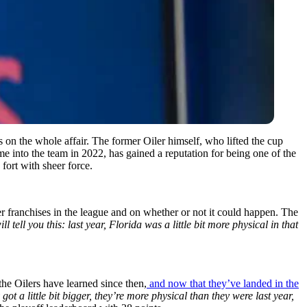
on the whole affair. The former Oiler himself, who lifted the cup
e into the team in 2022, has gained a reputation for being one of the
ort with sheer force.
 franchises in the league and on whether or not it could happen. The
tell you this: last year, Florida was a little bit more physical in that
the Oilers have learned since then,
and now that they’ve landed in the
ot a little bit bigger, they’re more physical than they were last year,