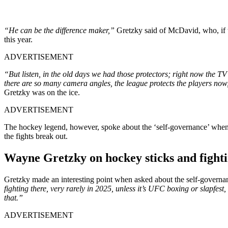
“He can be the difference maker,”
Gretzky said of McDavid, who, if th
this year.
ADVERTISEMENT
“But listen, in the old days we had those protectors; right now the T
there are so many camera angles, the league protects the players now,
Gretzky was on the ice.
ADVERTISEMENT
The hockey legend, however, spoke about the ‘self-governance’ when i
the fights break out.
Wayne Gretzky on hockey sticks and fighti
Gretzky made an interesting point when asked about the self-gover
fighting there, very rarely in 2025, unless it’s UFC boxing or slapfest, 
that.”
ADVERTISEMENT