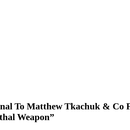
gnal To Matthew Tkachuk & Co F
ethal Weapon”