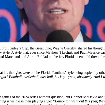
Lord Stanley’s Cup, the Great One, Wayne Gretzky, shared his thoughts 
ay style. A style that, ever since Matthew Tkachuk and Paul Maurice cam
Brad Marchand and Aaron Ekblad on the ice, Florida men hold down the f
is thoughts were on the Florida Panthers’ style being copied by other
ght? Football, basketball, baseball, hockey—yeah, absolutely. And I will 
irst games of the 2024 series without question, but Connor McDavid and 
ng is visible in their playing style:
“Edmonton went out this year, they g