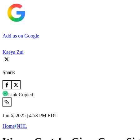
Add us on Google
Kaeya Zui
Share:
Link Copied!
Jun 6, 2025 | 4:58 PM EDT
Home
NHL