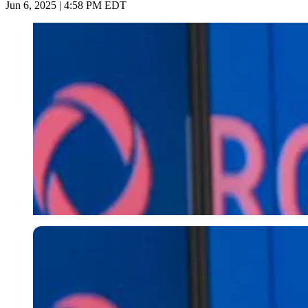
Jun 6, 2025 | 4:58 PM EDT
Imago