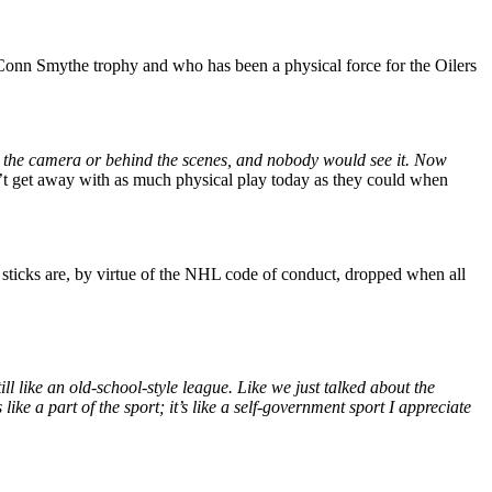
e Conn Smythe trophy and who has been a physical force for the Oilers
ind the camera or behind the scenes, and nobody would see it. Now
n’t get away with as much physical play today as they could when
sticks are, by virtue of the NHL code of conduct, dropped when all
ill like an old-school-style league. Like we just talked about the
like a part of the sport; it’s like a self-government sport I appreciate