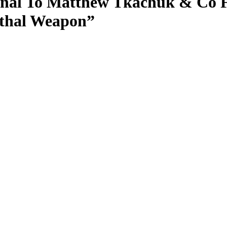
gnal To Matthew Tkachuk & Co F
ethal Weapon”