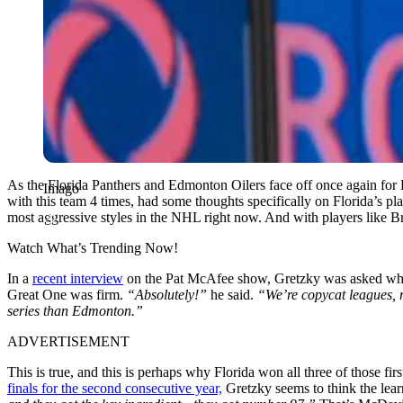
As the Florida Panthers and Edmonton Oilers face off once again for 
Imago
with this team 4 times, had some thoughts specifically on Florida’s pl
most aggressive styles in the NHL right now. And with players like 
Watch What’s Trending Now!
In a
recent interview
on the Pat McAfee show, Gretzky was asked what h
Great One was firm.
“Absolutely!”
he said.
“We’re copycat leagues, ri
series than Edmonton.”
ADVERTISEMENT
This is true, and this is perhaps why Florida won all three of those f
finals for the second consecutive year,
Gretzky seems to think the learni