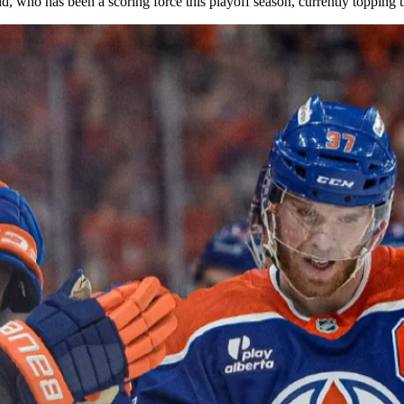
 who has been a scoring force this playoff season, currently topping t