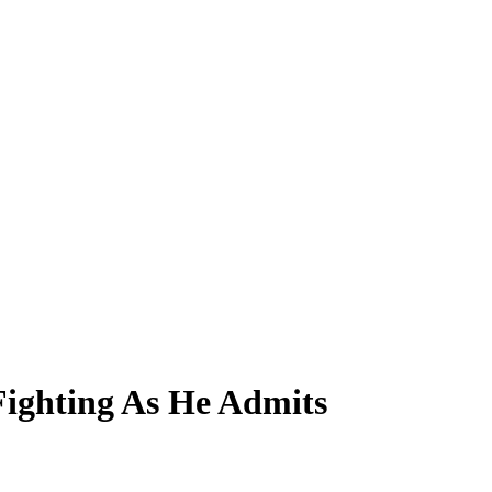
ighting As He Admits