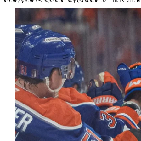
and they got the key ingredient—they got number 97.”
That’s McDavid,