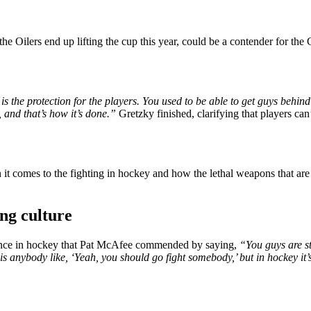
e Oilers end up lifting the cup this year, could be a contender for th
V is the protection for the players. You used to be able to get guys beh
 and that’s how it’s done.”
Gretzky finished, clarifying that players ca
t comes to the fighting in hockey and how the lethal weapons that are 
ng culture
nance in hockey that Pat McAfee commended by saying,
“You guys are st
is anybody like, ‘Yeah, you should go fight somebody,’ but in hockey it’s 