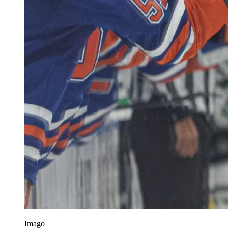
Imago