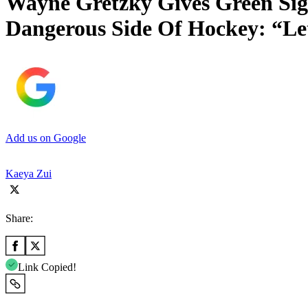
Wayne Gretzky Gives Green Si
Dangerous Side Of Hockey: “L
Add us on Google
Kaeya Zui
Share:
Link Copied!