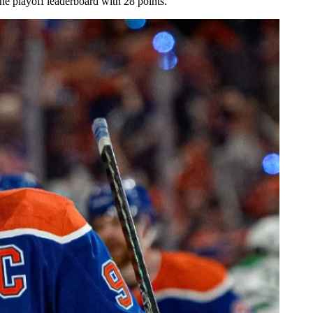
he playoff leaderboard with 28 points.