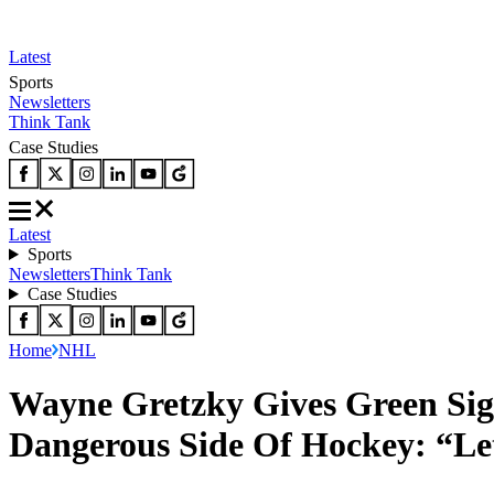
Latest
Sports
Newsletters
Think Tank
Case Studies
Latest
Sports
Newsletters
Think Tank
Case Studies
Home
NHL
Wayne Gretzky Gives Green Si
Dangerous Side Of Hockey: “L