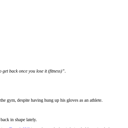
to get back once you lose it (fitness)”
.
g the gym, despite having hung up his gloves as an athlete.
 back in shape lately.