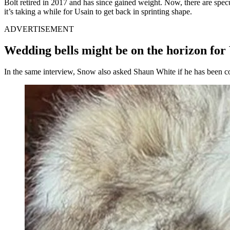
Bolt retired in 2017 and has since gained weight. Now, there are spec
it’s taking a while for Usain to get back in sprinting shape.
ADVERTISEMENT
Wedding bells might be on the horizon for
In the same interview, Snow also asked Shaun White if he has been c