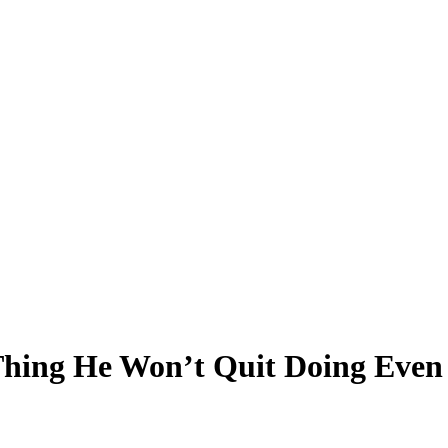
hing He Won’t Quit Doing Even 