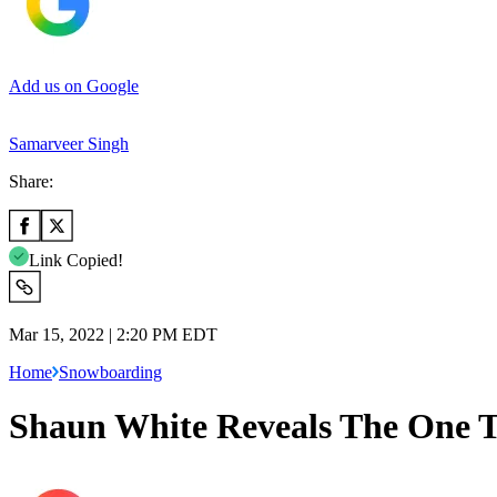
Add us on Google
Samarveer Singh
Share:
Link Copied!
Mar 15, 2022 | 2:20 PM EDT
Home
Snowboarding
Shaun White Reveals The One T