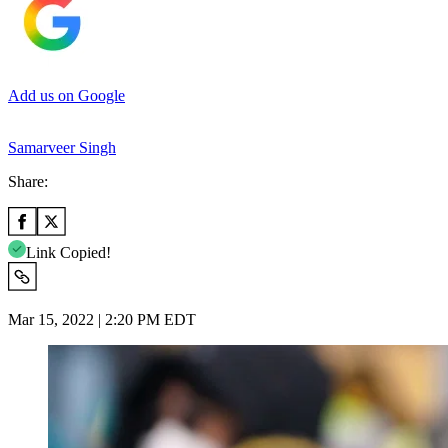
Add us on Google
Samarveer Singh
Share:
Link Copied!
Mar 15, 2022 | 2:20 PM EDT