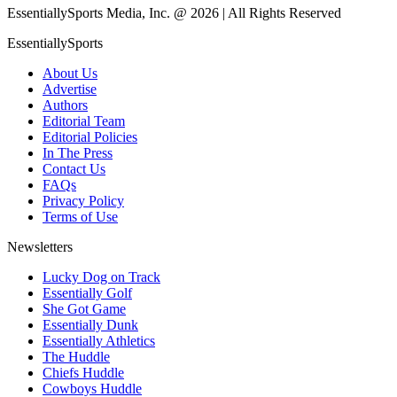
EssentiallySports Media, Inc. @ 2026 | All Rights Reserved
EssentiallySports
About Us
Advertise
Authors
Editorial Team
Editorial Policies
In The Press
Contact Us
FAQs
Privacy Policy
Terms of Use
Newsletters
Lucky Dog on Track
Essentially Golf
She Got Game
Essentially Dunk
Essentially Athletics
The Huddle
Chiefs Huddle
Cowboys Huddle