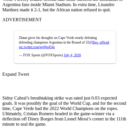
Argentina fans inside Miami Stadium. In extra time, Lisandro
Martínez made it 2-1, but the African nation refused to quit.
ADVERTISEMENT
Zlatan gives his thoughts on Cape Verde nearly defeating
defending champions Argentina in the Round of 32
@Ibra_official
pic.twitter.com/gnj9je454s
— FOX Sports (@FOXSports)
July 4, 2026
Expand Tweet
Sidny Cabral’s breathtaking strike was rated just 0.03 expected
goals. It was possibly the goal of the World Cup, and for the second
time, Cape Verde had the 2022 World Champions on the ropes.
Ultimately, Cristian Romero headed in the game-winner via a
deflection off Diney Borges from Lionel Messi’s corner in the 111th
minute to seal the game.