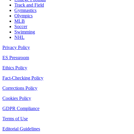
Track and Field
Gymnastics
Olympics
MLB
Soccer
Swimming
NHL
Privacy Policy
ES Pressroom
Ethics Policy
Fact-Checking Policy
Corrections Policy
Cookies Policy
GDPR Compliance
Terms of Use
Editorial Guidelines