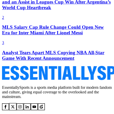
and an Assist in Leagues Cup Win After Argentina’s
World Cup Heartbreak
2
MLS Salary Cap Rule Change Could Open New
Era for Inter Miami After Lionel Messi
3
Analyst Tears Apart MLS Copying NBA All-Star
Game With Recent Announcement
EssentiallySports is a sports media platform built for modern fandom
and culture, giving equal coverage to the overlooked and the
mainstream.