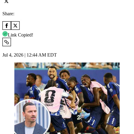
Share:
Link Copied!
Jul 4, 2026 | 12:44 AM EDT