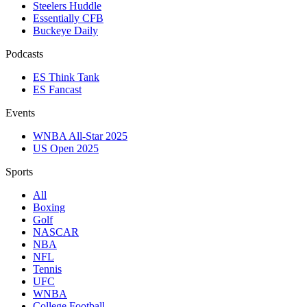
Steelers Huddle
Essentially CFB
Buckeye Daily
Podcasts
ES Think Tank
ES Fancast
Events
WNBA All-Star 2025
US Open 2025
Sports
All
Boxing
Golf
NASCAR
NBA
NFL
Tennis
UFC
WNBA
College Football