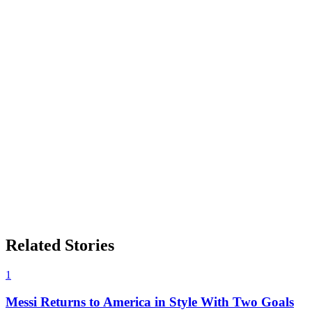
Related Stories
1
Messi Returns to America in Style With Two Goals