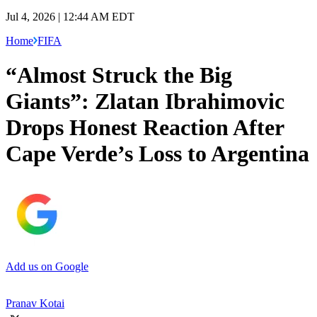
Jul 4, 2026 | 12:44 AM EDT
Home
FIFA
“Almost Struck the Big
Giants”: Zlatan Ibrahimovic
Drops Honest Reaction After
Cape Verde’s Loss to Argentina
Add us on Google
Pranav Kotai