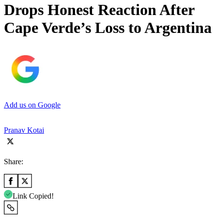
Drops Honest Reaction After
Cape Verde’s Loss to Argentina
Add us on Google
Pranav Kotai
Share:
Link Copied!