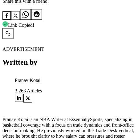
Share this with a friend:
Link Copied!
ADVERTISEMENT
Written by
Pranav Kotai
3,263
Articles
Pranav Kotai is an NBA Writer at EssentiallySports, specializing in
basketball coverage with a focus on trade dynamics and front-office
decision-making. He previously worked on the Trade Desk vertical,
where he brought clarity to how salary cap pressures and roster