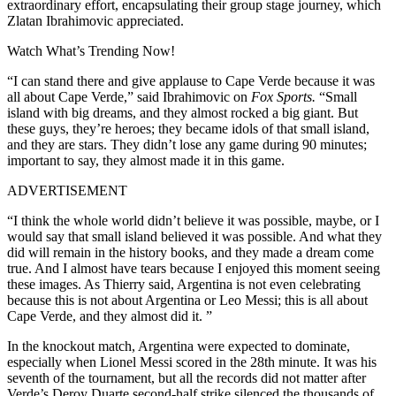
extraordinary effort, encapsulating their group stage journey, which
Zlatan Ibrahimovic appreciated.
Watch What’s Trending Now!
“I can stand there and give applause to Cape Verde because it was
all about Cape Verde,” said Ibrahimovic on
Fox Sports.
“Small
island with big dreams, and they almost rocked a big giant. But
these guys, they’re heroes; they became idols of that small island,
and they are stars. They didn’t lose any game during 90 minutes;
important to say, they almost made it in this game.
ADVERTISEMENT
“I think the whole world didn’t believe it was possible, maybe, or I
would say that small island believed it was possible. And what they
did will remain in the history books, and they made a dream come
true. And I almost have tears because I enjoyed this moment seeing
these images. As Thierry said, Argentina is not even celebrating
because this is not about Argentina or Leo Messi; this is all about
Cape Verde, and they almost did it. ”
In the knockout match, Argentina were expected to dominate,
especially when Lionel Messi scored in the 28th minute. It was his
seventh of the tournament, but all the records did not matter after
Verde’s Deroy Duarte second-half strike silenced the thousands of