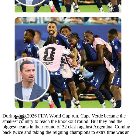
Imago
During their 2026 FIFA World Cup run, Cape Verde became the
Imago
smallest country to reach the knockout round. But they had the
biggest hearts in their round of 32 clash against Argentina. Coming
back twice and taking the reigning champions to extra time was an