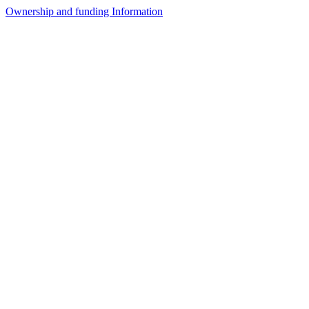
Ownership and funding Information