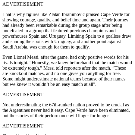
ADVERTISEMENT
That is why figures like Zlatan Ibrahimovic praised Cape Verde for
showing courage, quality, and belief time and again. Their journey
had already been remarkable during the group stage after being
undefeated in a group that featured previous champions and
powerhouses Spain and Uruguay. Limiting Spain to a goalless draw
and sharing the spoils with Uruguay, and another point against
Saudi Arabia, was enough for them to qualify.
Even Lionel Messi, after the game, had only positive words for his
rivals tonight. “Honestly, we knew beforehand that the match would
be extremely tough,” Messi told reporters after the match. “These
are knockout matches, and no one gives you anything for free.
Some might underestimate national teams because of their names,
but we knew it wouldn’t be an easy match at all”.
ADVERTISEMENT
Not underestimating the 67th-ranked nation proved to be crucial as
the Argentines never had it easy. Cape Verde have been eliminated,
but the stories of their performance will linger for longer.
ADVERTISEMENT