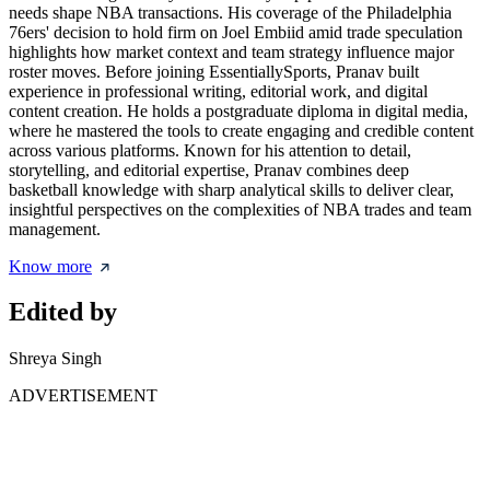
needs shape NBA transactions. His coverage of the Philadelphia
76ers' decision to hold firm on Joel Embiid amid trade speculation
highlights how market context and team strategy influence major
roster moves. Before joining EssentiallySports, Pranav built
experience in professional writing, editorial work, and digital
content creation. He holds a postgraduate diploma in digital media,
where he mastered the tools to create engaging and credible content
across various platforms. Known for his attention to detail,
storytelling, and editorial expertise, Pranav combines deep
basketball knowledge with sharp analytical skills to deliver clear,
insightful perspectives on the complexities of NBA trades and team
management.
Know more
Edited by
Shreya Singh
ADVERTISEMENT