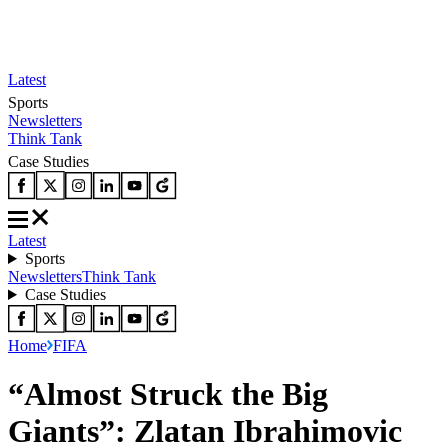
Latest
Sports
Newsletters
Think Tank
Case Studies
Latest
Sports
Newsletters
Think Tank
Case Studies
Home
FIFA
“Almost Struck the Big
Giants”: Zlatan Ibrahimovic