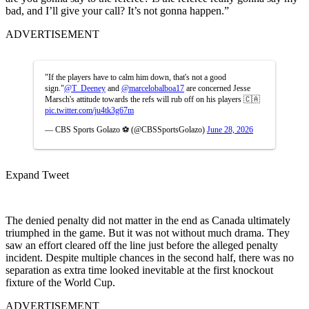
bad, and I’ll give your call? It’s not gonna happen.”
ADVERTISEMENT
"If the players have to calm him down, that's not a good
sign."
@T_Deeney
and
@marcelobalboa17
are concerned Jesse
Marsch's attitude towards the refs will rub off on his players 🇨🇦
pic.twitter.com/ju4tk3g67m
— CBS Sports Golazo ⚽️ (@CBSSportsGolazo)
June 28, 2026
Expand Tweet
The denied penalty did not matter in the end as Canada ultimately
triumphed in the game. But it was not without much drama. They
saw an effort cleared off the line just before the alleged penalty
incident. Despite multiple chances in the second half, there was no
separation as extra time looked inevitable at the first knockout
fixture of the World Cup.
ADVERTISEMENT