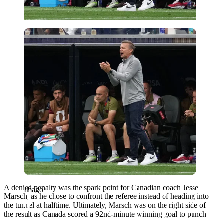
Imago
A denied penalty was the spark point for Canadian coach Jesse
Imago
Marsch, as he chose to confront the referee instead of heading into
the tunnel at halftime. Ultimately, Marsch was on the right side of
the result as Canada scored a 92nd-minute winning goal to punch