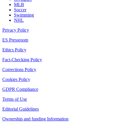
MLB
Soccer
Swimming
NHL
Privacy Policy
ES Pressroom
Ethics Policy
Fact-Checking Policy
Corrections Policy
Cookies Policy
GDPR Compliance
Terms of Use
Editorial Guidelines
Ownership and funding Information