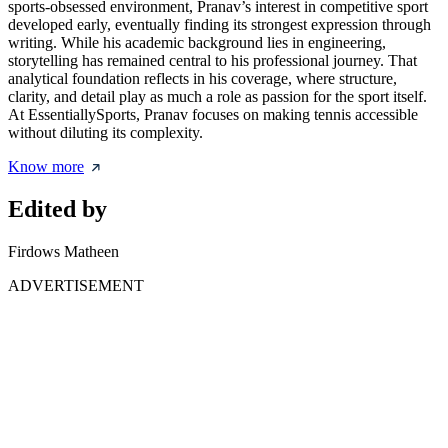
sports-obsessed environment, Pranav’s interest in competitive sport
developed early, eventually finding its strongest expression through
writing. While his academic background lies in engineering,
storytelling has remained central to his professional journey. That
analytical foundation reflects in his coverage, where structure,
clarity, and detail play as much a role as passion for the sport itself.
At EssentiallySports, Pranav focuses on making tennis accessible
without diluting its complexity.
Know more
Edited by
Firdows Matheen
ADVERTISEMENT