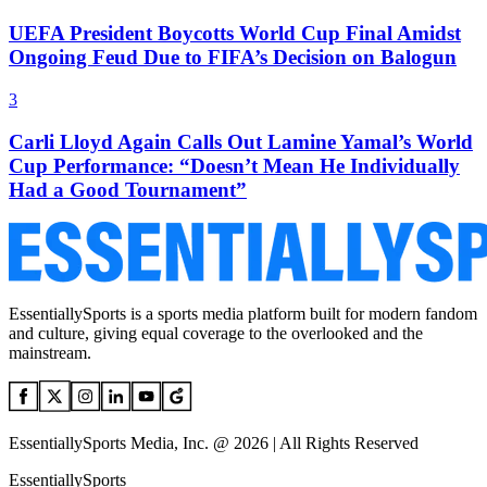
UEFA President Boycotts World Cup Final Amidst
Ongoing Feud Due to FIFA’s Decision on Balogun
3
Carli Lloyd Again Calls Out Lamine Yamal’s World
Cup Performance: “Doesn’t Mean He Individually
Had a Good Tournament”
EssentiallySports is a sports media platform built for modern fandom
and culture, giving equal coverage to the overlooked and the
mainstream.
EssentiallySports Media, Inc. @ 2026 | All Rights Reserved
EssentiallySports