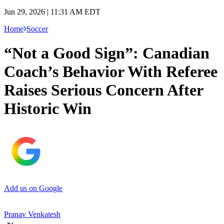
Jun 29, 2026 | 11:31 AM EDT
Home
Soccer
“Not a Good Sign”: Canadian
Coach’s Behavior With Referee
Raises Serious Concern After
Historic Win
Add us on Google
Pranav Venkatesh