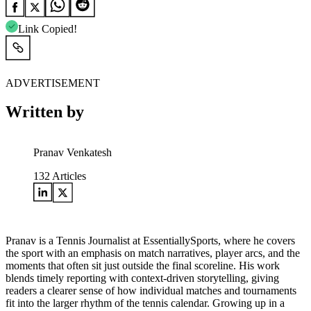
Link Copied!
ADVERTISEMENT
Written by
Pranav Venkatesh
132
Articles
Pranav is a Tennis Journalist at EssentiallySports, where he covers
the sport with an emphasis on match narratives, player arcs, and the
moments that often sit just outside the final scoreline. His work
blends timely reporting with context-driven storytelling, giving
readers a clearer sense of how individual matches and tournaments
fit into the larger rhythm of the tennis calendar. Growing up in a