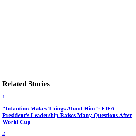
Related Stories
1
“Infantino Makes Things About Him”: FIFA
President’s Leadership Raises Many Questions After
World Cup
2