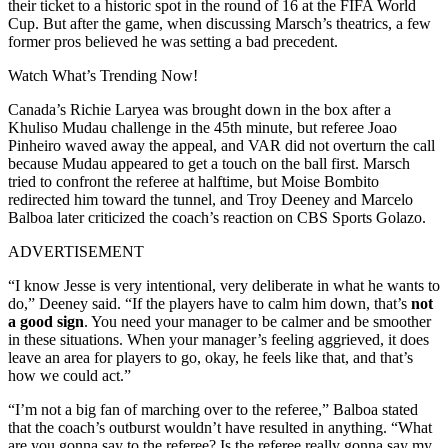
their ticket to a historic spot in the round of 16 at the FIFA World
Cup. But after the game, when discussing Marsch’s theatrics, a few
former pros believed he was setting a bad precedent.
Watch What’s Trending Now!
Canada’s Richie Laryea was brought down in the box after a
Khuliso Mudau challenge in the 45th minute, but referee Joao
Pinheiro waved away the appeal, and VAR did not overturn the call
because Mudau appeared to get a touch on the ball first. Marsch
tried to confront the referee at halftime, but Moise Bombito
redirected him toward the tunnel, and Troy Deeney and Marcelo
Balboa later criticized the coach’s reaction on CBS Sports Golazo.
ADVERTISEMENT
“I know Jesse is very intentional, very deliberate in what he wants to
do,” Deeney said. “If the players have to calm him down, that’s
not
a good sign
. You need your manager to be calmer and be smoother
in these situations. When your manager’s feeling aggrieved, it does
leave an area for players to go, okay, he feels like that, and that’s
how we could act.”
“I’m not a big fan of marching over to the referee,” Balboa stated
that the coach’s outburst wouldn’t have resulted in anything. “What
are you gonna say to the referee? Is the referee really gonna say my