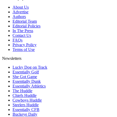
About Us
Advertise
Authors
Editorial Team
Editorial Policies
In The Press
Contact Us
FAQs
Privacy Policy
Terms of Use
Newsletters
Lucky Dog on Track
Essentially Golf
She Got Game
Essentially Dunk
Essentially Athletics
The Huddle
Chiefs Huddle
Cowboys Huddle
Steelers Huddle
Essentially CFB
Buckeye Daily