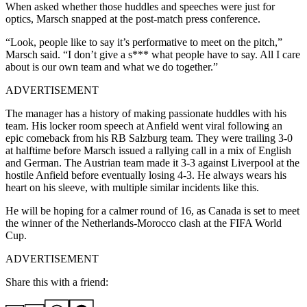
When asked whether those huddles and speeches were just for
optics, Marsch snapped at the post-match press conference.
“Look, people like to say it’s performative to meet on the pitch,”
Marsch said. “I don’t give a s*** what people have to say. All I care
about is our own team and what we do together.”
ADVERTISEMENT
The manager has a history of making passionate huddles with his
team. His locker room speech at Anfield went viral following an
epic comeback from his RB Salzburg team. They were trailing 3-0
at halftime before Marsch issued a rallying call in a mix of English
and German. The Austrian team made it 3-3 against Liverpool at the
hostile Anfield before eventually losing 4-3. He always wears his
heart on his sleeve, with multiple similar incidents like this.
He will be hoping for a calmer round of 16, as Canada is set to meet
the winner of the Netherlands-Morocco clash at the FIFA World
Cup.
ADVERTISEMENT
Share this with a friend: