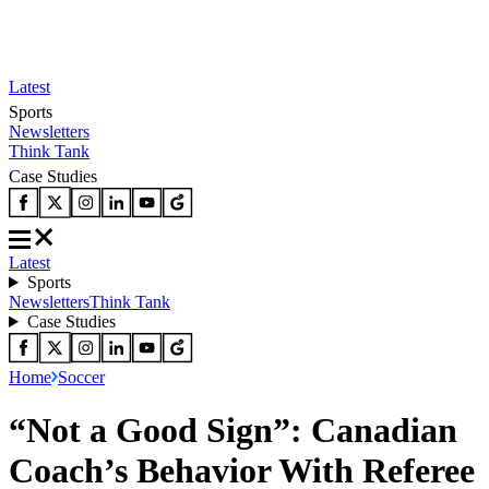
Latest
Sports
Newsletters
Think Tank
Case Studies
Latest
Sports
Newsletters
Think Tank
Case Studies
Home
Soccer
“Not a Good Sign”: Canadian
Coach’s Behavior With Referee