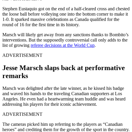
Stephen Eustaquio got on the end of a half-cleared cross and chested
the loose ball before volleying one into the bottom corner to make it
1-0. It sparked massive celebrations as Canada qualified for the
round of 16 for the first time in its history.
Marsch will likely get away from any sanctions thanks to Bombito’s
interventions. But the supposedly controversial call only adds to the
list of growing
referee decisions at the World Cup
.
ADVERTISEMENT
Jesse Marsch slaps back at performative
remarks
Marsch was delighted after the late winner, as he kissed his badge
and waved his hands to the traveling Canadian supporters at Los
Angeles. He even had a heartwarming team huddle and was heard
addressing his players for their iconic achievement.
ADVERTISEMENT
The cameras picked him up referring to the players as “Canadian
heroes” and crediting them for the growth of the sport in the country.