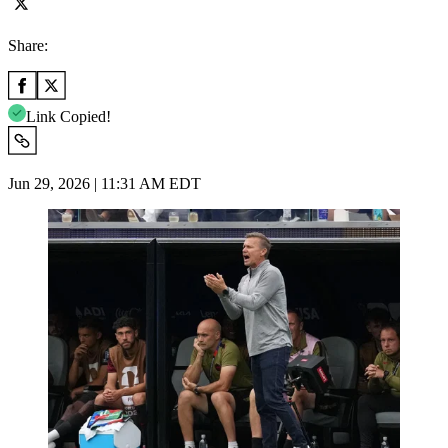
Share:
Link Copied!
Jun 29, 2026 | 11:31 AM EDT