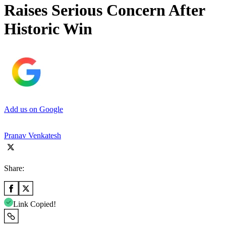
Raises Serious Concern After
Historic Win
Add us on Google
Pranav Venkatesh
Share:
Link Copied!