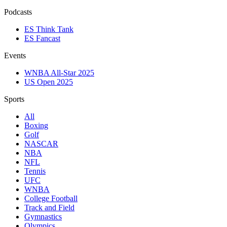
Podcasts
ES Think Tank
ES Fancast
Events
WNBA All-Star 2025
US Open 2025
Sports
All
Boxing
Golf
NASCAR
NBA
NFL
Tennis
UFC
WNBA
College Football
Track and Field
Gymnastics
Olympics