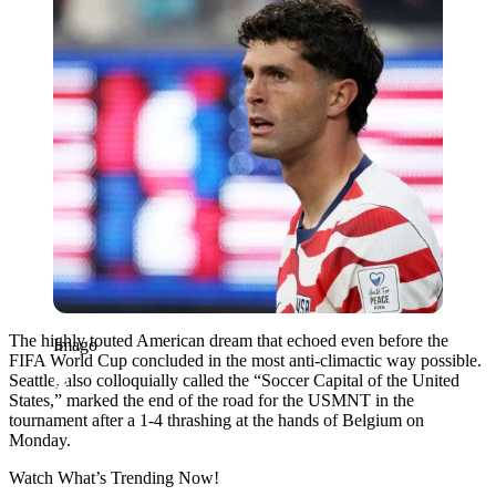
The highly touted American dream that echoed even before the
Imago
FIFA World Cup concluded in the most anti-climactic way possible.
Seattle, also colloquially called the “Soccer Capital of the United
States,” marked the end of the road for the USMNT in the
tournament after a 1-4 thrashing at the hands of Belgium on
Monday.
Watch What’s Trending Now!