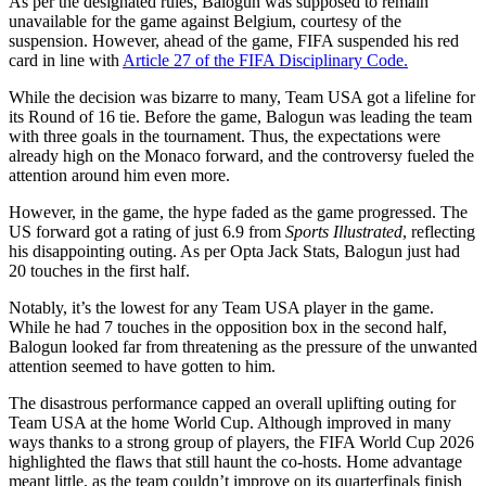
As per the designated rules, Balogun was supposed to remain
unavailable for the game against Belgium, courtesy of the
suspension. However, ahead of the game, FIFA suspended his red
card in line with
Article 27 of the FIFA Disciplinary Code.
While the decision was bizarre to many, Team USA got a lifeline for
its Round of 16 tie. Before the game, Balogun was leading the team
with three goals in the tournament. Thus, the expectations were
already high on the Monaco forward, and the controversy fueled the
attention around him even more.
However, in the game, the hype faded as the game progressed. The
US forward got a rating of just 6.9 from
Sports Illustrated
, reflecting
his disappointing outing. As per Opta Jack Stats, Balogun just had
20 touches in the first half.
Notably, it’s the lowest for any Team USA player in the game.
While he had 7 touches in the opposition box in the second half,
Balogun looked far from threatening as the pressure of the unwanted
attention seemed to have gotten to him.
The disastrous performance capped an overall uplifting outing for
Team USA at the home World Cup. Although improved in many
ways thanks to a strong group of players, the FIFA World Cup 2026
highlighted the flaws that still haunt the co-hosts. Home advantage
meant little, as the team couldn’t improve on its quarterfinals finish