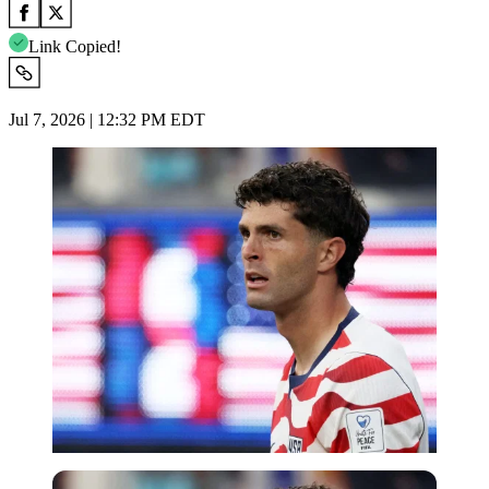
Link Copied!
Jul 7, 2026 | 12:32 PM EDT
Imago