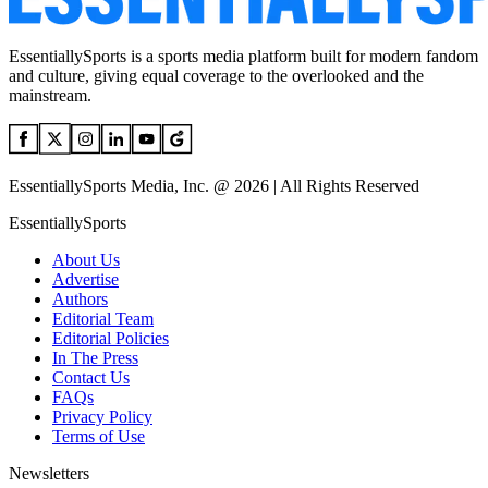
EssentiallySports is a sports media platform built for modern fandom
and culture, giving equal coverage to the overlooked and the
mainstream.
EssentiallySports Media, Inc. @ 2026 | All Rights Reserved
EssentiallySports
About Us
Advertise
Authors
Editorial Team
Editorial Policies
In The Press
Contact Us
FAQs
Privacy Policy
Terms of Use
Newsletters