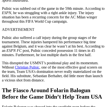
Sports Illustrated
.
Pulisic was subbed out of the game in the 59th minute. According to
ESPN
, he was struggling with a right ankle injury. The injury
situation has been a recurring concern for the AC Milan winger
throughout this FIFA World Cup campaign.
ADVERTISEMENT
Pulisic also suffered a calf injury during the group stages of the
tournament. These injuries hampered his performance big time
against Belgium, and it was clear he wasn’t at his best. According to
an
ESPN FC
post, Pulisic conceded possession 11 times in 45
minutes. Furthermore, he lost multiple duels in the first half.
This disrupted the USMNT’s positional play and its momentum.
Without
Christian Pulisic
, one of the most effective goal scorers on
the team, Team USA’s domination never really materialized on the
field. His substitute, Sebastian Berhalter, did little more than launch
a vicious shot from distance.
The Fiasco Around Folarin Balogun
Before the Game Didn’t Help Team USA
Folarin Balogun was shoved into the spotlight even before the