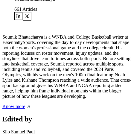
661
Articles
Soumik Bhattacharya is a WNBA and College Basketball writer at
EssentiallySports, covering the day-to-day developments that shape
both the women's professional game and the college circuit. His
reporting focuses on roster movement, injury updates, and the
storylines that drive team fortunes across both sports. Before settling
into basketball coverage, Soumik reported across multiple sports,
including tennis and volleyball, and covered the 2024 Paris
Olympics, with his work on the men's 100m final featuring Noah
Lyles and Kishane Thompson reaching a wide audience. That cross-
sport background gives his WNBA and NCAA reporting added
range, helping him frame individual moments within the bigger
picture of how these leagues are developing.
Know more
Edited by
Sijo Samuel Paul