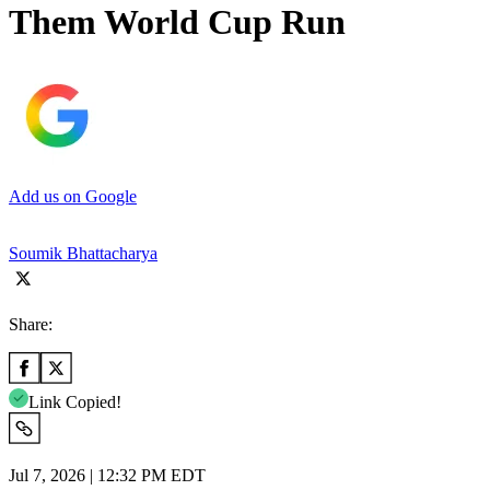
Them World Cup Run
Add us on Google
Soumik Bhattacharya
Share:
Link Copied!
Jul 7, 2026 | 12:32 PM EDT