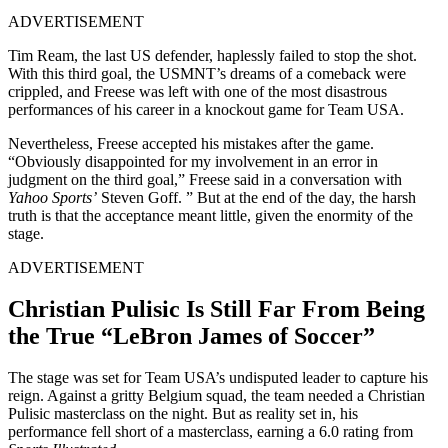
ADVERTISEMENT
Tim Ream, the last US defender, haplessly failed to stop the shot.
With this third goal, the USMNT’s dreams of a comeback were
crippled, and Freese was left with one of the most disastrous
performances of his career in a knockout game for Team USA.
Nevertheless, Freese accepted his mistakes after the game.
“Obviously disappointed for my involvement in an error in
judgment on the third goal,” Freese said in a conversation with
Yahoo Sports’
Steven Goff. ” But at the end of the day, the harsh
truth is that the acceptance meant little, given the enormity of the
stage.
ADVERTISEMENT
Christian Pulisic Is Still Far From Being
the True “LeBron James of Soccer”
The stage was set for Team USA’s undisputed leader to capture his
reign. Against a gritty Belgium squad, the team needed a Christian
Pulisic masterclass on the night. But as reality set in, his
performance fell short of a masterclass, earning a 6.0 rating from