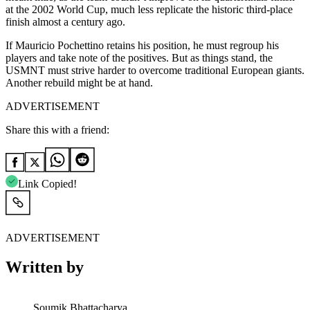
at the 2002 World Cup, much less replicate the historic third-place
finish almost a century ago.
If Mauricio Pochettino retains his position, he must regroup his
players and take note of the positives. But as things stand, the
USMNT must strive harder to overcome traditional European giants.
Another rebuild might be at hand.
ADVERTISEMENT
Share this with a friend:
Link Copied!
ADVERTISEMENT
Written by
Soumik Bhattacharya