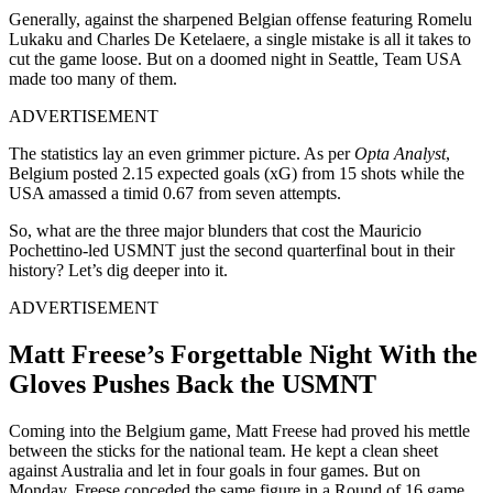
Generally, against the sharpened Belgian offense featuring Romelu
Lukaku and Charles De Ketelaere, a single mistake is all it takes to
cut the game loose. But on a doomed night in Seattle, Team USA
made too many of them.
ADVERTISEMENT
The statistics lay an even grimmer picture. As per
Opta Analyst
,
Belgium posted 2.15 expected goals (xG) from 15 shots while the
USA amassed a timid 0.67 from seven attempts.
So, what are the three major blunders that cost the Mauricio
Pochettino-led USMNT just the second quarterfinal bout in their
history? Let’s dig deeper into it.
ADVERTISEMENT
Matt Freese’s Forgettable Night With the
Gloves Pushes Back the USMNT
Coming into the Belgium game, Matt Freese had proved his mettle
between the sticks for the national team. He kept a clean sheet
against Australia and let in four goals in four games. But on
Monday, Freese conceded the same figure in a Round of 16 game