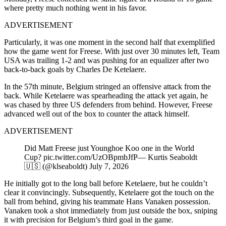
where pretty much nothing went in his favor.
ADVERTISEMENT
Particularly, it was one moment in the second half that exemplified
how the game went for Freese. With just over 30 minutes left, Team
USA was trailing 1-2 and was pushing for an equalizer after two
back-to-back goals by Charles De Ketelaere.
In the 57th minute, Belgium stringed an offensive attack from the
back. While Ketelaere was spearheading the attack yet again, he
was chased by three US defenders from behind. However, Freese
advanced well out of the box to counter the attack himself.
ADVERTISEMENT
Did Matt Freese just Younghoe Koo one in the World
Cup? pic.twitter.com/UzOBpmbJfP— Kurtis Seaboldt
🇺🇸 (@klseaboldt) July 7, 2026
He initially got to the long ball before Ketelaere, but he couldn’t
clear it convincingly. Subsequently, Ketelaere got the touch on the
ball from behind, giving his teammate Hans Vanaken possession.
Vanaken took a shot immediately from just outside the box, sniping
it with precision for Belgium’s third goal in the game.