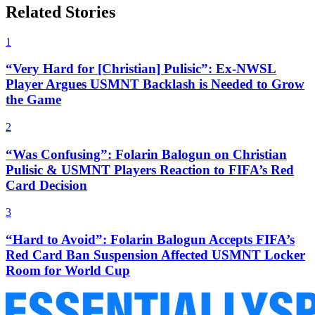
Related Stories
1
“Very Hard for [Christian] Pulisic”: Ex-NWSL
Player Argues USMNT Backlash is Needed to Grow
the Game
2
“Was Confusing”: Folarin Balogun on Christian
Pulisic & USMNT Players Reaction to FIFA’s Red
Card Decision
3
“Hard to Avoid”: Folarin Balogun Accepts FIFA’s
Red Card Ban Suspension Affected USMNT Locker
Room for World Cup