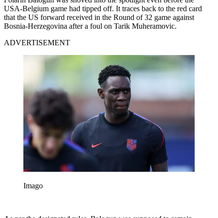
USA-Belgium game had tipped off. It traces back to the red card
that the US forward received in the Round of 32 game against
Bosnia-Herzegovina after a foul on Tarik Muheramovic.
ADVERTISEMENT
Imago