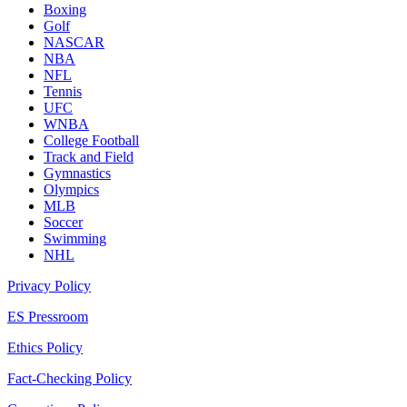
Boxing
Golf
NASCAR
NBA
NFL
Tennis
UFC
WNBA
College Football
Track and Field
Gymnastics
Olympics
MLB
Soccer
Swimming
NHL
Privacy Policy
ES Pressroom
Ethics Policy
Fact-Checking Policy