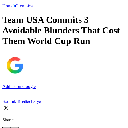
Home
Olympics
Team USA Commits 3
Avoidable Blunders That Cost
Them World Cup Run
Add us on Google
Soumik Bhattacharya
Share: