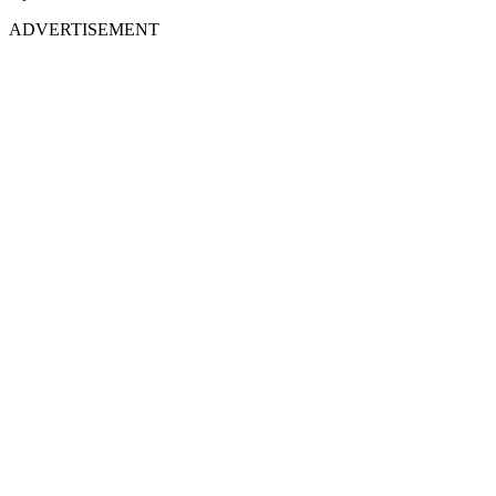
ADVERTISEMENT