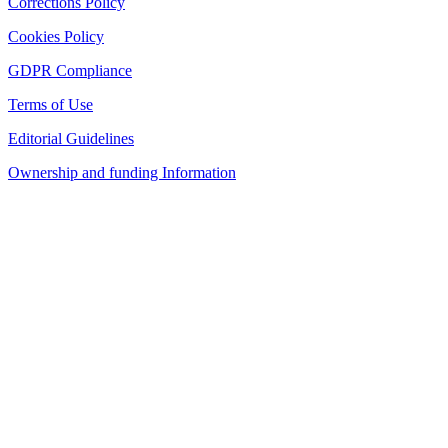
Corrections Policy
Cookies Policy
GDPR Compliance
Terms of Use
Editorial Guidelines
Ownership and funding Information