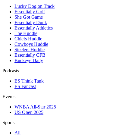
Lucky Dog on Track
Essentially Golf
She Got Game
Essentially Dunk
Essentially Athletics
The Huddle
Chiefs Huddle
Cowboys Huddle
Steelers Huddle
Essentially CFB
Buckeye Daily
Podcasts
ES Think Tank
ES Fancast
Events
WNBA All-Star 2025
US Open 2025
Sports
All