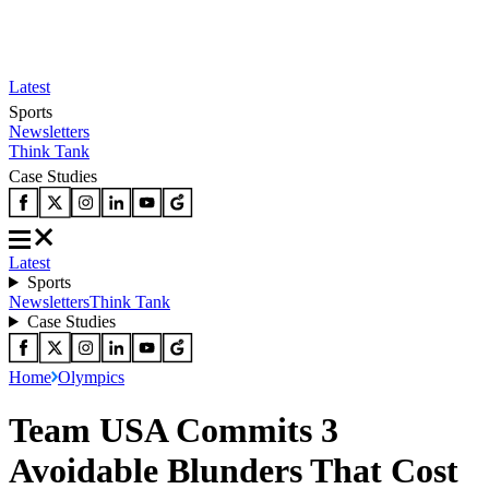
Latest
Sports
Newsletters
Think Tank
Case Studies
Latest
Sports
Newsletters
Think Tank
Case Studies
Home
Olympics
Team USA Commits 3
Avoidable Blunders That Cost