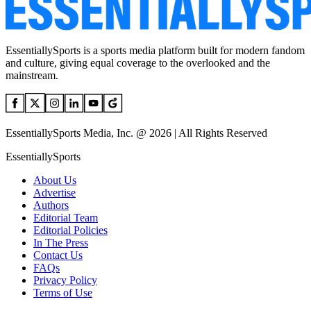
EssentiallySports is a sports media platform built for modern fandom
and culture, giving equal coverage to the overlooked and the
mainstream.
EssentiallySports Media, Inc. @ 2026 | All Rights Reserved
EssentiallySports
About Us
Advertise
Authors
Editorial Team
Editorial Policies
In The Press
Contact Us
FAQs
Privacy Policy
Terms of Use