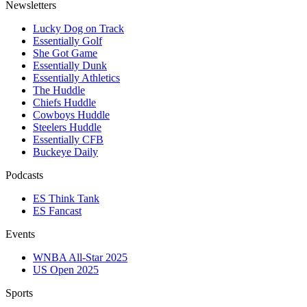
Newsletters
Lucky Dog on Track
Essentially Golf
She Got Game
Essentially Dunk
Essentially Athletics
The Huddle
Chiefs Huddle
Cowboys Huddle
Steelers Huddle
Essentially CFB
Buckeye Daily
Podcasts
ES Think Tank
ES Fancast
Events
WNBA All-Star 2025
US Open 2025
Sports