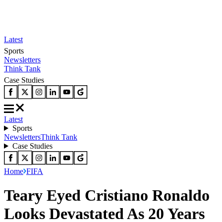
Latest
Sports
Newsletters
Think Tank
Case Studies
Latest
Sports
Newsletters
Think Tank
Case Studies
Home
FIFA
Teary Eyed Cristiano Ronaldo
Looks Devastated As 20 Years