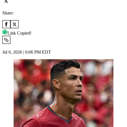
Share:
Link Copied!
Jul 6, 2026 | 6:06 PM EDT