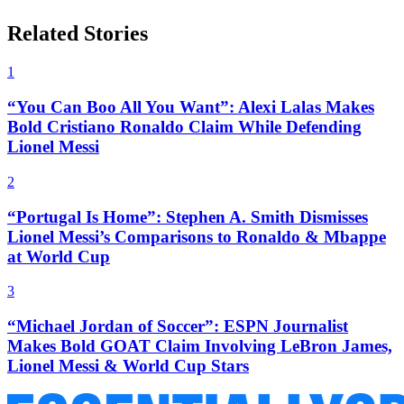
Related Stories
1
“You Can Boo All You Want”: Alexi Lalas Makes
Bold Cristiano Ronaldo Claim While Defending
Lionel Messi
2
“Portugal Is Home”: Stephen A. Smith Dismisses
Lionel Messi’s Comparisons to Ronaldo & Mbappe
at World Cup
3
“Michael Jordan of Soccer”: ESPN Journalist
Makes Bold GOAT Claim Involving LeBron James,
Lionel Messi & World Cup Stars