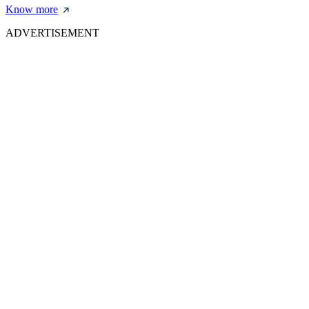
Know more
ADVERTISEMENT