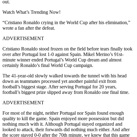
out.
Watch What’s Trending Now!
“
Cristiano Ronaldo crying in the World Cup after his elimination,
”
wrote a fan after the defeat.
ADVERTISEMENT
Cristiano Ronaldo stood frozen on the field before tears finally took
over after Portugal lost 1-0 against Spain. Mikel Merino’s 91st-
minute winner ended Portugal’s World Cup dream and almost
certainly Ronaldo’s final World Cup campaign.
The 41-year-old slowly walked towards the tunnel with his head
down as teammates processed yet another painful exit from
football’s biggest stage. After serving Portugal for 20 years,
football’s biggest prize slipped away from Ronaldo one final time.
ADVERTISEMENT
For most of the night, neither Portugal nor Spain found enough
quality to kill the game. Spain enjoyed more possession but did
nothing much with it. Although Portugal stayed organized and
looked to attack, their forwards did nothing much either. And after
the score stayed 0-0 after the 70
th
minute, we knew that this game