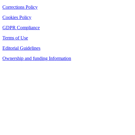
Corrections Policy
Cookies Policy
GDPR Compliance
Terms of Use
Editorial Guidelines
Ownership and funding Information