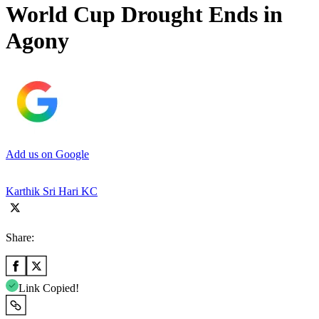
World Cup Drought Ends in
Agony
Add us on Google
Karthik Sri Hari KC
Share:
Link Copied!