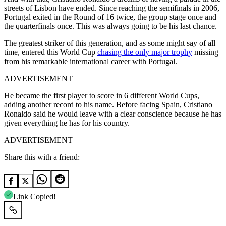
streets of Lisbon have ended.
Since reaching the semifinals in 2006,
Portugal exited in the Round of 16 twice, the group stage once and
the quarterfinals once. This was always going to be his last chance.
The greatest striker of this generation, and as some might say of all
time, entered this World Cup
chasing the only major trophy
missing
from his remarkable international career with Portugal.
ADVERTISEMENT
He became the first player to score in 6 different World Cups,
adding another record to his name. Before facing Spain, Cristiano
Ronaldo said he would leave with a clear conscience because he has
given everything he has for his country.
ADVERTISEMENT
Share this with a friend:
Link Copied!