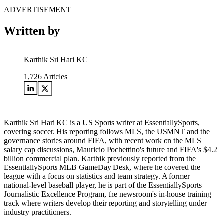
ADVERTISEMENT
Written by
Karthik Sri Hari KC
1,726
Articles
Karthik Sri Hari KC is a US Sports writer at EssentiallySports,
covering soccer. His reporting follows MLS, the USMNT and the
governance stories around FIFA, with recent work on the MLS
salary cap discussions, Mauricio Pochettino's future and FIFA's $4.2
billion commercial plan. Karthik previously reported from the
EssentiallySports MLB GameDay Desk, where he covered the
league with a focus on statistics and team strategy. A former
national-level baseball player, he is part of the EssentiallySports
Journalistic Excellence Program, the newsroom's in-house training
track where writers develop their reporting and storytelling under
industry practitioners.