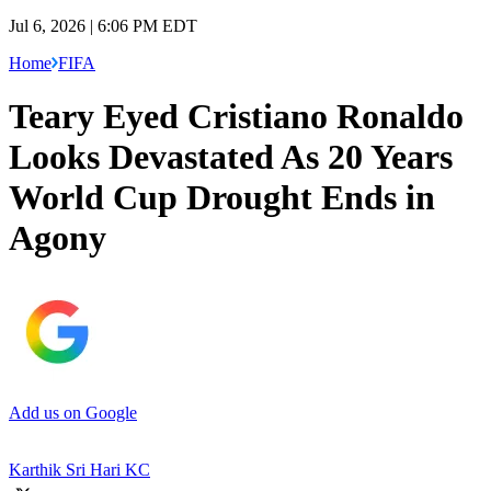
Jul 6, 2026 | 6:06 PM EDT
Home
FIFA
Teary Eyed Cristiano Ronaldo
Looks Devastated As 20 Years
World Cup Drought Ends in
Agony
Add us on Google
Karthik Sri Hari KC