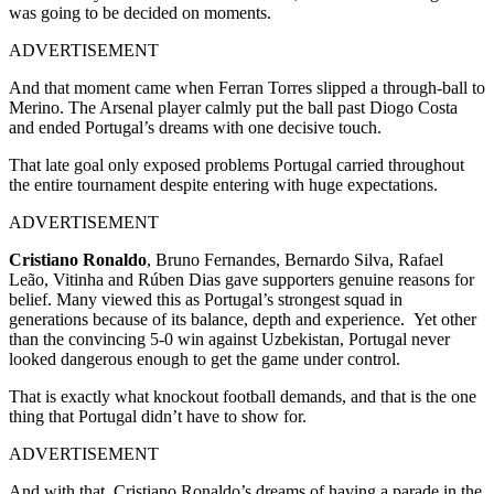
was going to be decided on moments.
ADVERTISEMENT
And that moment came when Ferran Torres slipped a through-ball to
Merino. The Arsenal player calmly put the ball past Diogo Costa
and ended Portugal’s dreams with one decisive touch.
That late goal only exposed problems Portugal carried throughout
the entire tournament despite entering with huge expectations.
ADVERTISEMENT
Cristiano Ronaldo
, Bruno Fernandes, Bernardo Silva, Rafael
Leão, Vitinha and Rúben Dias gave supporters genuine reasons for
belief. Many viewed this as Portugal’s strongest squad in
generations because of its balance, depth and experience.
Yet other
than the convincing 5-0 win against Uzbekistan, Portugal never
looked dangerous enough to get the game under control.
That is exactly what knockout football demands, and that is the one
thing that Portugal didn’t have to show for.
ADVERTISEMENT
And with that, Cristiano Ronaldo’s dreams of having a parade in the