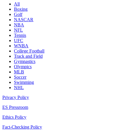
All
Boxing
Golf
NASCAR
NBA
NFL
Tennis
UFC
WNBA
College Football
Track and Field
Gymnastics
Olympics
MLB
Soccer
Swimming
NHL
Privacy Policy
ES Pressroom
Ethics Policy
Fact-Checking Policy