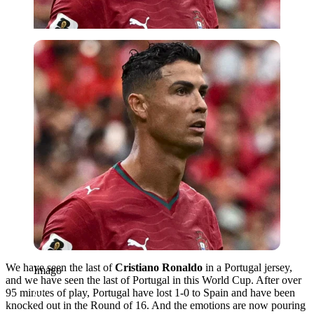
Imago
We have seen the last of
Cristiano Ronaldo
in a Portugal jersey,
Imago
and we have seen the last of Portugal in this World Cup. After over
95 minutes of play, Portugal have lost 1-0 to Spain and have been
knocked out in the Round of 16. And the emotions are now pouring