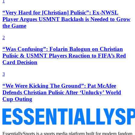
1
“Very Hard for [Christian] Pulisic”: Ex-NWSL
Player Argues USMNT Backlash is Needed to Grow
the Game
2
“Was Confusing”: Folarin Balogun on Christian
Pulisic & USMNT Players Reaction to FIFA’s Red
Card Decision
3
“We Were Kicking The Ground”: Pat McAfee
Defends Christian Pulisic After ‘Unlucky’ World
Cup Outing
EssentiallySports is a sports media platform built for modern fandom