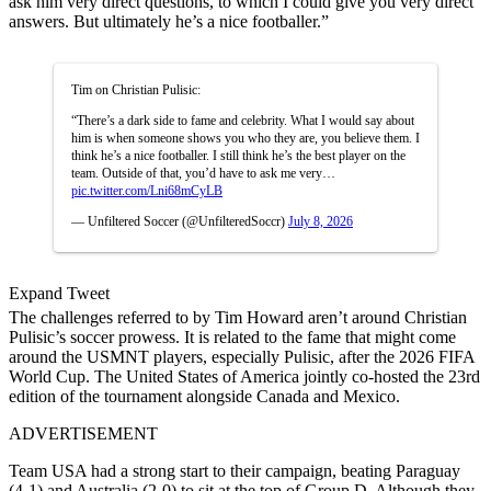
ask him very direct questions, to which I could give you very direct
answers. But ultimately he’s a nice footballer.”
Tim on Christian Pulisic:
“There’s a dark side to fame and celebrity. What I would say about
him is when someone shows you who they are, you believe them. I
think he’s a nice footballer. I still think he’s the best player on the
team. Outside of that, you’d have to ask me very…
pic.twitter.com/Lni68mCyLB
— Unfiltered Soccer (@UnfilteredSoccr)
July 8, 2026
Expand Tweet
The challenges referred to by Tim Howard aren’t around Christian
Pulisic’s soccer prowess. It is related to the fame that might come
around the USMNT players, especially Pulisic, after the 2026 FIFA
World Cup. The United States of America jointly co-hosted the 23rd
edition of the tournament alongside Canada and Mexico.
ADVERTISEMENT
Team USA had a strong start to their campaign, beating Paraguay
(4-1) and Australia (2-0) to sit at the top of Group D. Although they