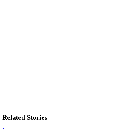
Related Stories