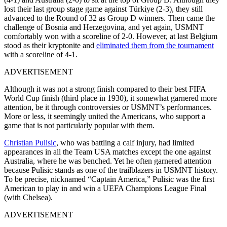
lost their last group stage game against Türkiye (2-3), they still
advanced to the Round of 32 as Group D winners. Then came the
challenge of Bosnia and Herzegovina, and yet again, USMNT
comfortably won with a scoreline of 2-0. However, at last Belgium
stood as their kryptonite and
eliminated them from the tournament
with a scoreline of 4-1.
ADVERTISEMENT
Although it was not a strong finish compared to their best FIFA
World Cup finish (third place in 1930), it somewhat garnered more
attention, be it through controversies or USMNT’s performances.
More or less, it seemingly united the Americans, who support a
game that is not particularly popular with them.
Christian Pulisic
, who was battling a calf injury, had limited
appearances in all the Team USA matches except the one against
Australia, where he was benched. Yet he often garnered attention
because Pulisic stands as one of the trailblazers in USMNT history.
To be precise, nicknamed “Captain America,” Pulisic was the first
American to play in and win a UEFA Champions League Final
(with Chelsea).
ADVERTISEMENT