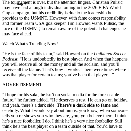
The tournament is over, but the attention lingers. Christian Pulisic
Imago
may have had a tough individual outing in the 2026 FIFA World
Cup campaign, but his credibility is due to the leadership he
provides to the USMNT. However, with fame comes responsibility,
and former Team USA goalkeeper Tim Howard wants Pulisic, the
face of the USMNT, to remain aware of the potential challenges he
may face ahead.
Watch What’s Trending Now!
“He is the face of this team,” said Howard on the
Unfiltered Soccer
Podcast
. “He is undoubtedly its best player. And when that happens,
you will receive all of the money and all the acclaim, and you’ll
receive all the blame. That’s how it works. There were times where I
was that player for certain teams; you’ve been that player…”
ADVERTISEMENT
“I hope for his sake, he isn’t on social media for the foreseeable
future,” he further added. “He deserves a rest. He can go on holiday,
and yeah, there’s a dark side.
There’s a dark side to fame
and
celebrity. What I would say about him is, you know, when someone
tells you or shows you who they are, you, you believe them. I think
he’s a nice footballer. I do. I think he’s a very nice footballer. Still
think he’s the best player on a team outside of that. You’d have to