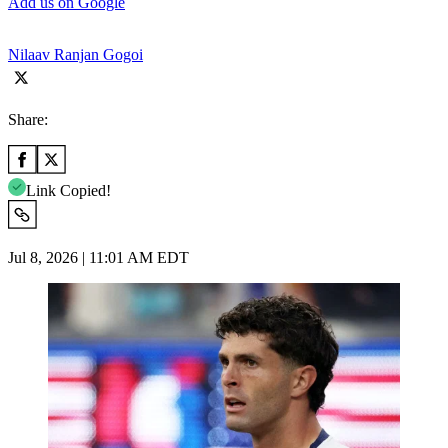
Add us on Google
Nilaav Ranjan Gogoi
Share:
Link Copied!
Jul 8, 2026 | 11:01 AM EDT