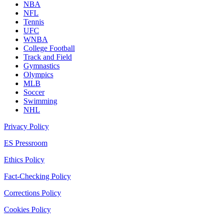
NBA
NFL
Tennis
UFC
WNBA
College Football
Track and Field
Gymnastics
Olympics
MLB
Soccer
Swimming
NHL
Privacy Policy
ES Pressroom
Ethics Policy
Fact-Checking Policy
Corrections Policy
Cookies Policy