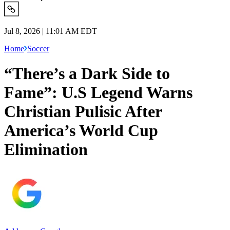
Jul 8, 2026 | 11:01 AM EDT
Home
Soccer
“There’s a Dark Side to
Fame”: U.S Legend Warns
Christian Pulisic After
America’s World Cup
Elimination