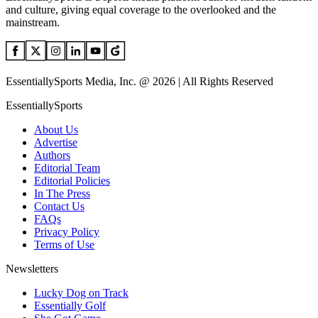
and culture, giving equal coverage to the overlooked and the
mainstream.
EssentiallySports Media, Inc. @ 2026 | All Rights Reserved
EssentiallySports
About Us
Advertise
Authors
Editorial Team
Editorial Policies
In The Press
Contact Us
FAQs
Privacy Policy
Terms of Use
Newsletters
Lucky Dog on Track
Essentially Golf