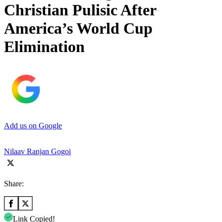
Christian Pulisic After
America’s World Cup
Elimination
Add us on Google
Nilaav Ranjan Gogoi
Share:
Link Copied!