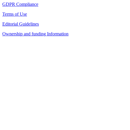
GDPR Compliance
Terms of Use
Editorial Guidelines
Ownership and funding Information