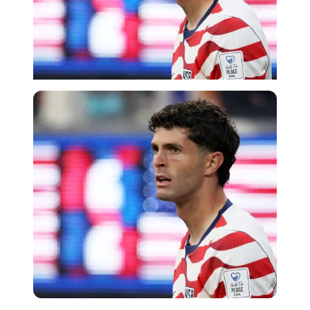
Imago