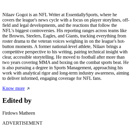
Nilaav Gogoi is an NFL Writer at EssentiallySports, where he
covers the league's news cycle with a focus on player storylines, off-
field and legal developments, and the reactions that follow the
NFL's biggest controversies. His reporting ranges across teams like
the Browns, Steelers, Eagles, and Giants, tracking everything from
roster drama to the veteran voices weighing in on the league's hot-
button moments. A former national-level athlete, Nilaav brings a
competitive perspective to his writing, pairing technical insight with
clear, accessible storytelling. He moved to football after more than
two years covering MMA and boxing on the combat sports beat. He
is also pursuing a degree in Sports Management, approaching his
work with analytical rigor and long-term industry awareness, aiming
to deliver informed, engaging coverage for NFL fans.
Know more
Edited by
Firdows Matheen
ADVERTISEMENT