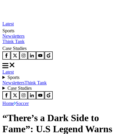
Latest
Sports
Newsletters
Think Tank
Case Studies
Latest
Sports
Newsletters
Think Tank
Case Studies
Home
Soccer
“There’s a Dark Side to
Fame”: U.S Legend Warns