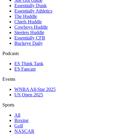
She Got Game
Essentially Dunk
Essentially Athletics
The Huddle
Chiefs Huddle
Cowboys Huddle
Steelers Huddle
Essentially CFB
Buckeye Daily
Podcasts
ES Think Tank
ES Fancast
Events
WNBA All-Star 2025
US Open 2025
Sports
All
Boxing
Golf
NASCAR