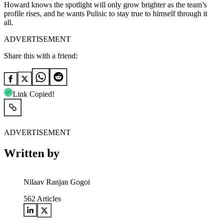
Howard knows the spotlight will only grow brighter as the team’s
profile rises, and he wants Pulisic to stay true to himself through it
all.
ADVERTISEMENT
Share this with a friend:
Link Copied!
ADVERTISEMENT
Written by
Nilaav Ranjan Gogoi
562
Articles