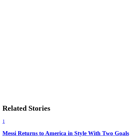
Related Stories
1
Messi Returns to America in Style With Two Goals