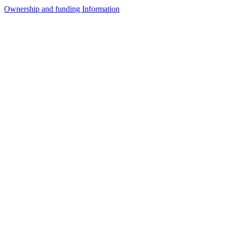
Ownership and funding Information