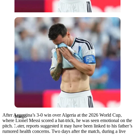
Imago
After Argentina’s 3-0 win over Algeria at the 2026 World Cup,
Imago
where Lionel Messi scored a hat-trick, he was seen emotional on the
pitch. Later, reports suggested it may have been linked to his father’s
rumored health concerns. Two days after the match, during a live