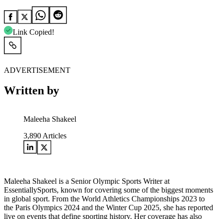
Link Copied!
ADVERTISEMENT
Written by
Maleeha Shakeel
3,890
Articles
Maleeha Shakeel is a Senior Olympic Sports Writer at
EssentiallySports, known for covering some of the biggest moments
in global sport. From the World Athletics Championships 2023 to
the Paris Olympics 2024 and the Winter Cup 2025, she has reported
live on events that define sporting history. Her coverage has also