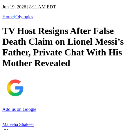
Jun 19, 2026 | 8:11 AM EDT
Home
Olympics
TV Host Resigns After False
Death Claim on Lionel Messi’s
Father, Private Chat With His
Mother Revealed
Add us on Google
Maleeha Shakeel