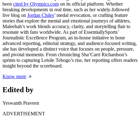
been
cited by Olympics.com
on its official platform. Whether
breaking developments in real time, such as her widely-followed
live blog on
Jordan Chiles
’ medal revocation, or crafting feature
stories that explore the mental and emotional journeys of athletes,
Maleehah’s work blends accuracy, clarity, and storytelling flair to
resonate with fans worldwide. As part of EssentiallySports’
Journalistic Excellence Program, an in-house initiative to hone
advanced reporting, editorial strategy, and audience-focused writing,
she has developed a distinct voice that focuses on people, pressure,
and pivotal moments. From chronicling Sha’Carri Richardson’s
sprints to capturing Letsile Tebogo’s rise, her reporting offers readers
insight beyond the scoreboard.
Know more
Edited by
Yeswanth Praveen
ADVERTISEMENT