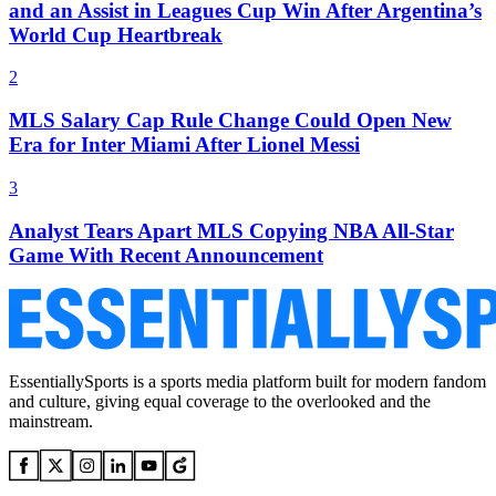
and an Assist in Leagues Cup Win After Argentina’s
World Cup Heartbreak
2
MLS Salary Cap Rule Change Could Open New
Era for Inter Miami After Lionel Messi
3
Analyst Tears Apart MLS Copying NBA All-Star
Game With Recent Announcement
EssentiallySports is a sports media platform built for modern fandom
and culture, giving equal coverage to the overlooked and the
mainstream.