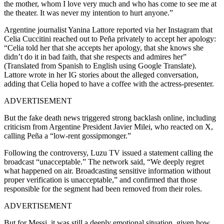
the mother, whom I love very much and who has come to see me at
the theater. It was never my intention to hurt anyone.”
Argentine journalist Yanina Lattore reported via her Instagram that
Celia Cuccitini reached out to Peña privately to accept her apology:
“Celia told her that she accepts her apology, that she knows she
didn’t do it in bad faith, that she respects and admires her”
(Translated from Spanish to English using Google Translate).
Lattore wrote in her IG stories about the alleged conversation,
adding that Celia hoped to have a coffee with the actress-presenter.
ADVERTISEMENT
But the fake death news triggered strong backlash online, including
criticism from Argentine President Javier Milei, who reacted on X,
calling Peña a “low-rent gossipmonger.”
Following the controversy, Luzu TV issued a statement calling the
broadcast “unacceptable.” The network said, “We deeply regret
what happened on air. Broadcasting sensitive information without
proper verification is unacceptable,” and confirmed that those
responsible for the segment had been removed from their roles.
ADVERTISEMENT
But for Messi, it was still a deeply emotional situation, given how