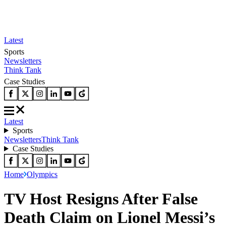
Latest
Sports
Newsletters
Think Tank
Case Studies
Latest
Sports
Newsletters
Think Tank
Case Studies
Home
Olympics
TV Host Resigns After False
Death Claim on Lionel Messi’s