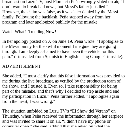
broadcast on Luzu TV, host Florencia Peña wrongly stated on air, “I
don’t want to break bad news, but Messi’s father just died.”
However, the claim was false, as it was later denied by the Messi
family. Following the backlash, Peña stepped away from her
program and later apologized publicly for the mistake.
Watch What’s Trending Now!
In her apology posted on X on June 19, Peña wrote, “I apologize to
the Messi family for the awful moment I imagine they are going
through. I am deeply ashamed to have been the vehicle for this
pain.” (Translated from Spanish to English using Google Translate).
ADVERTISEMENT
She added, “I must clarify that this false information was provided to
me during the live broadcast, as verified by the production team of
the show, and I trusted it. Even so, I take responsibility for being
part of the mistake, and that’s why I decided to step aside and end
my participation in Luzu.” Peña further added, “I apologize again
from the heart; I was wrong.”
The situation unfolded on Luzu TV’s “El Show del Verano” on
Thursday, when Peña received the information through her earpiece
and was invited to share it on air. “I didn’t have my phone or
computer open,” she said, adding that she relied on what the