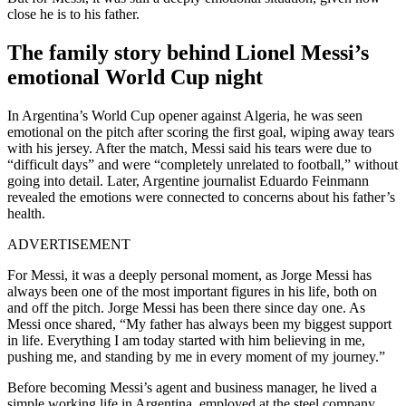
close he is to his father.
The family story behind Lionel Messi’s
emotional World Cup night
In Argentina’s World Cup opener against Algeria, he was seen
emotional on the pitch after scoring the first goal, wiping away tears
with his jersey. After the match, Messi said his tears were due to
“difficult days” and were “completely unrelated to football,” without
going into detail. Later, Argentine journalist Eduardo Feinmann
revealed the emotions were connected to concerns about his father’s
health.
ADVERTISEMENT
For Messi, it was a deeply personal moment, as Jorge Messi has
always been one of the most important figures in his life, both on
and off the pitch. Jorge Messi has been there since day one. As
Messi once shared, “My father has always been my biggest support
in life. Everything I am today started with him believing in me,
pushing me, and standing by me in every moment of my journey.”
Before becoming Messi’s agent and business manager, he lived a
simple working life in Argentina, employed at the steel company