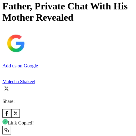
Father, Private Chat With His
Mother Revealed
Add us on Google
Maleeha Shakeel
Share:
Link Copied!