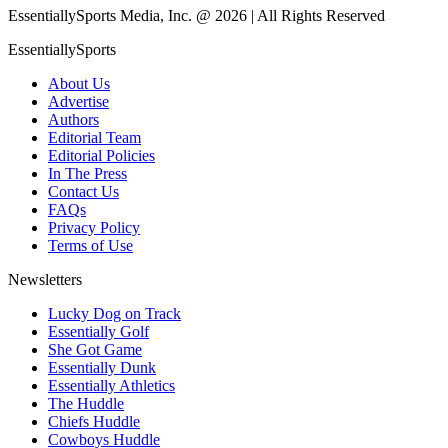
EssentiallySports Media, Inc. @ 2026 | All Rights Reserved
EssentiallySports
About Us
Advertise
Authors
Editorial Team
Editorial Policies
In The Press
Contact Us
FAQs
Privacy Policy
Terms of Use
Newsletters
Lucky Dog on Track
Essentially Golf
She Got Game
Essentially Dunk
Essentially Athletics
The Huddle
Chiefs Huddle
Cowboys Huddle