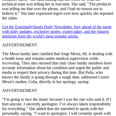
technical team was telling her in real time. She said, “The producer
was telling me that over the phone, and I had no reason not to
believe it.” She later expressed regret over how quickly she repeated
the claim.
Get the EssentiallySports Daily Newsletter. Stay ahead of the game
with daily updates, exclusive stories, expert takes, and the biggest
moments from the world's most popular sports.
ADVERTISEMENT
The Messi family later clarified that Jorge Messi, 68, is dealing with
a health issue and remains under medical supervision while
recovering. They also stressed that only close family members have
accurate information about his condition and urged the public and
media to respect their privacy during this time. But Peña, who
knows the family is going through a tough time, addressed Lionel
Messi’s mother, Celia, directly in her apology, saying:
ADVERTISEMENT
“I’m going to face the music because I was the one who said it. If I
hurt anyone, I sincerely apologize. I’ve always taken responsibility
for everything.” She added that she intended to speak with her
personally, saying, “I want to apologize; I will certainly speak with