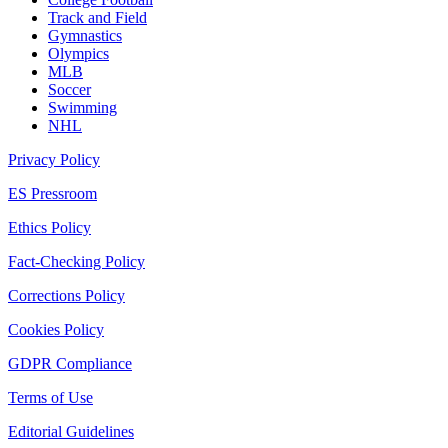
Track and Field
Gymnastics
Olympics
MLB
Soccer
Swimming
NHL
Privacy Policy
ES Pressroom
Ethics Policy
Fact-Checking Policy
Corrections Policy
Cookies Policy
GDPR Compliance
Terms of Use
Editorial Guidelines