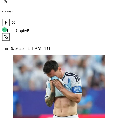
Share:
Link Copied!
Jun 19, 2026 | 8:11 AM EDT