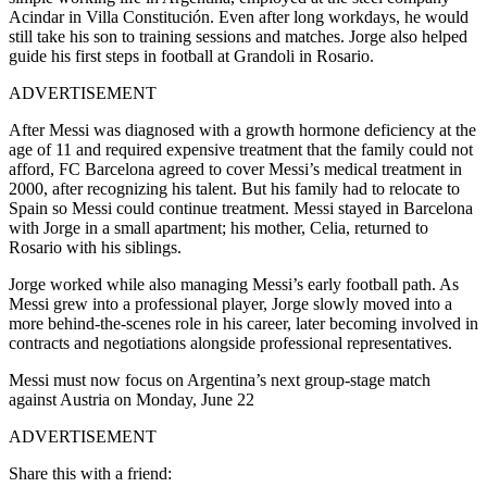
Acindar in Villa Constitución. Even after long workdays, he would
still take his son to training sessions and matches. Jorge also helped
guide his first steps in football at Grandoli in Rosario.
ADVERTISEMENT
After Messi was diagnosed with a growth hormone deficiency at the
age of 11 and required expensive treatment that the family could not
afford, FC Barcelona agreed to cover Messi’s medical treatment in
2000, after recognizing his talent. But his family had to relocate to
Spain so Messi could continue treatment. Messi stayed in Barcelona
with Jorge in a small apartment; his mother, Celia, returned to
Rosario with his siblings.
Jorge worked while also managing Messi’s early football path. As
Messi grew into a professional player, Jorge slowly moved into a
more behind-the-scenes role in his career, later becoming involved in
contracts and negotiations alongside professional representatives.
Messi must now focus on Argentina’s next group-stage match
against Austria on Monday, June 22
ADVERTISEMENT
Share this with a friend: