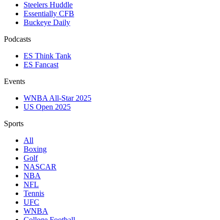
Steelers Huddle
Essentially CFB
Buckeye Daily
Podcasts
ES Think Tank
ES Fancast
Events
WNBA All-Star 2025
US Open 2025
Sports
All
Boxing
Golf
NASCAR
NBA
NFL
Tennis
UFC
WNBA
College Football