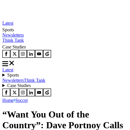
Latest
Sports
Newsletters
Think Tank
Case Studies
Latest
Sports
Newsletters
Think Tank
Case Studies
Home
Soccer
“Want You Out of the
Country”: Dave Portnoy Calls