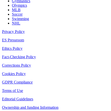
Gymnastics
Olympics
MLB
Soccer
Swimming
NHL
Privacy Policy
ES Pressroom
Ethics Policy
Fact-Checking Policy
Corrections Policy
Cookies Policy
GDPR Compliance
Terms of Use
Editorial Guidelines
Ownership and funding Information