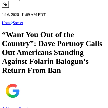
Jul 6, 2026 | 11:09 AM EDT
Home
Soccer
“Want You Out of the
Country”: Dave Portnoy Calls
Out Americans Standing
Against Folarin Balogun’s
Return From Ban