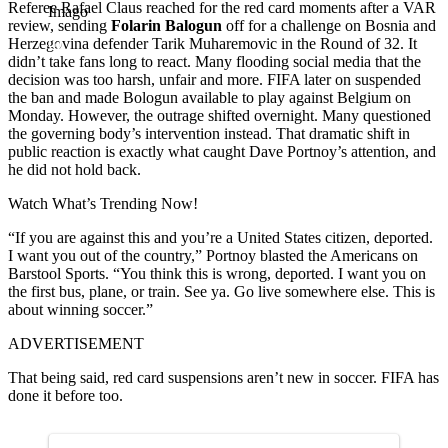
Referee Rafael Claus reached for the red card moments after a VAR
Imago
review, sending
Folarin Balogun
off for a challenge on Bosnia and
Herzegovina defender Tarik Muharemovic in the Round of 32. It
didn’t take fans long to react. Many flooding social media that the
decision was too harsh, unfair and more. FIFA later on suspended
the ban and made Bologun available to play against Belgium on
Monday. However, the outrage shifted overnight. Many questioned
the governing body’s intervention instead. That dramatic shift in
public reaction is exactly what caught Dave Portnoy’s attention, and
he did not hold back.
Watch What’s Trending Now!
“If you are against this and you’re a United States citizen, deported.
I want you out of the country,” Portnoy blasted the Americans on
Barstool Sports. “You think this is wrong, deported. I want you on
the first bus, plane, or train. See ya. Go live somewhere else. This is
about winning soccer.”
ADVERTISEMENT
That being said, red card suspensions aren’t new in soccer. FIFA has
done it before too.