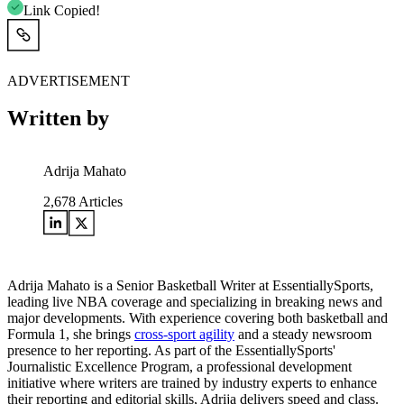
Link Copied!
ADVERTISEMENT
Written by
Adrija Mahato
2,678
Articles
Adrija Mahato is a Senior Basketball Writer at EssentiallySports,
leading live NBA coverage and specializing in breaking news and
major developments. With experience covering both basketball and
Formula 1, she brings
cross-sport agility
and a steady newsroom
presence to her reporting. As part of the EssentiallySports'
Journalistic Excellence Program, a professional development
initiative where writers are trained by industry experts to enhance
their reporting and editorial skills, Adrija delivers speed and class.