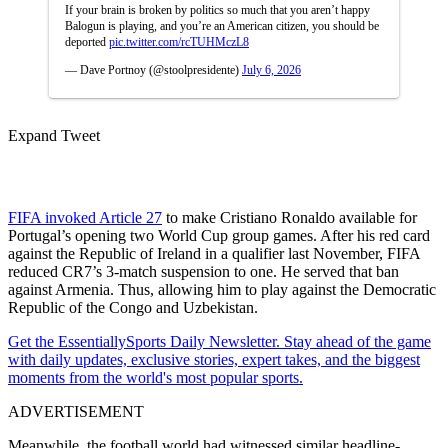
If your brain is broken by politics so much that you aren’t happy
Balogun is playing, and you’re an American citizen, you should be
deported
pic.twitter.com/rcTUHMczL8
— Dave Portnoy (@stoolpresidente)
July 6, 2026
Expand Tweet
FIFA invoked Article 27
to make Cristiano Ronaldo available for
Portugal’s opening two World Cup group games. After his red card
against the Republic of Ireland in a qualifier last November, FIFA
reduced CR7’s 3-match suspension to one. He served that ban
against Armenia. Thus, allowing him to play against the Democratic
Republic of the Congo and Uzbekistan.
Get the EssentiallySports Daily Newsletter. Stay ahead of the game
with daily updates, exclusive stories, expert takes, and the biggest
moments from the world's most popular sports.
ADVERTISEMENT
Meanwhile, the football world had witnessed similar headline-