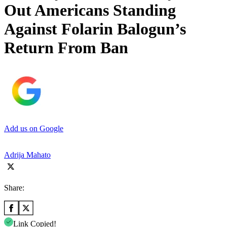
Out Americans Standing
Against Folarin Balogun’s
Return From Ban
Add us on Google
Adrija Mahato
Share:
Link Copied!