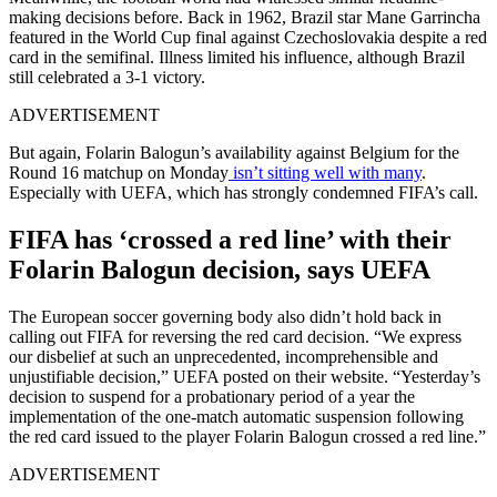
making decisions before. Back in 1962, Brazil star Mane Garrincha
featured in the World Cup final against Czechoslovakia despite a red
card in the semifinal. Illness limited his influence, although Brazil
still celebrated a 3-1 victory.
ADVERTISEMENT
But again, Folarin Balogun’s availability against Belgium for the
Round 16 matchup on Monday
isn’t sitting well with many
.
Especially with UEFA, which has strongly condemned FIFA’s call.
FIFA has ‘crossed a red line’ with their
Folarin Balogun decision, says UEFA
The European soccer governing body also didn’t hold back in
calling out FIFA for reversing the red card decision. “We express
our disbelief at such an unprecedented, incomprehensible and
unjustifiable decision,” UEFA posted on their website. “Yesterday’s
decision to suspend for a probationary period of a year the
implementation of the one-match automatic suspension following
the red card issued to the player Folarin Balogun crossed a red line.”
ADVERTISEMENT