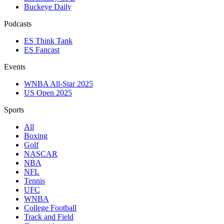
Buckeye Daily
Podcasts
ES Think Tank
ES Fancast
Events
WNBA All-Star 2025
US Open 2025
Sports
All
Boxing
Golf
NASCAR
NBA
NFL
Tennis
UFC
WNBA
College Football
Track and Field