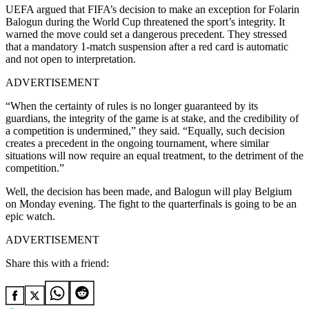
UEFA argued that FIFA’s decision to make an exception for Folarin
Balogun during the World Cup threatened the sport’s integrity. It
warned the move could set a dangerous precedent. They stressed
that a mandatory 1-match suspension after a red card is automatic
and not open to interpretation.
ADVERTISEMENT
“When the certainty of rules is no longer guaranteed by its
guardians, the integrity of the game is at stake, and the credibility of
a competition is undermined,” they said. “Equally, such decision
creates a precedent in the ongoing tournament, where similar
situations will now require an equal treatment, to the detriment of the
competition.”
Well, the decision has been made, and Balogun will play Belgium
on Monday evening. The fight to the quarterfinals is going to be an
epic watch.
ADVERTISEMENT
Share this with a friend: