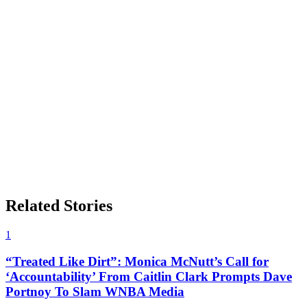
Related Stories
1
“Treated Like Dirt”: Monica McNutt’s Call for
‘Accountability’ From Caitlin Clark Prompts Dave
Portnoy To Slam WNBA Media