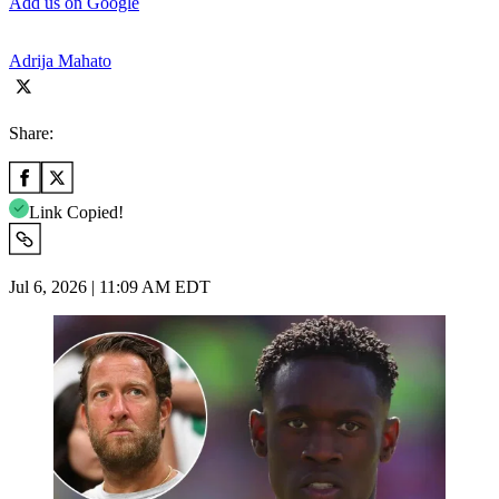
Add us on Google
Adrija Mahato
Share:
Link Copied!
Jul 6, 2026 | 11:09 AM EDT