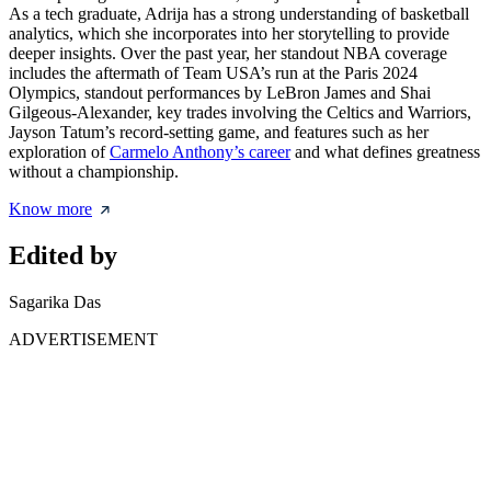
As a tech graduate, Adrija has a strong understanding of basketball
analytics, which she incorporates into her storytelling to provide
deeper insights. Over the past year, her standout NBA coverage
includes the aftermath of Team USA’s run at the Paris 2024
Olympics, standout performances by LeBron James and Shai
Gilgeous-Alexander, key trades involving the Celtics and Warriors,
Jayson Tatum’s record-setting game, and features such as her
exploration of
Carmelo Anthony’s career
and what defines greatness
without a championship.
Know more
Edited by
Sagarika Das
ADVERTISEMENT