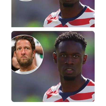
Imago