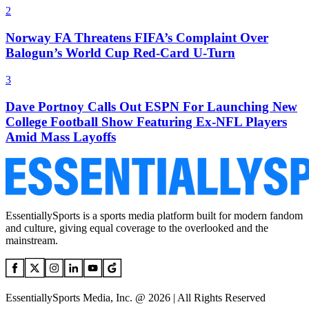
2
Norway FA Threatens FIFA’s Complaint Over
Balogun’s World Cup Red-Card U-Turn
3
Dave Portnoy Calls Out ESPN For Launching New
College Football Show Featuring Ex-NFL Players
Amid Mass Layoffs
EssentiallySports is a sports media platform built for modern fandom
and culture, giving equal coverage to the overlooked and the
mainstream.
EssentiallySports Media, Inc. @ 2026 | All Rights Reserved