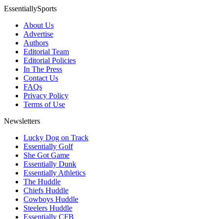
EssentiallySports
About Us
Advertise
Authors
Editorial Team
Editorial Policies
In The Press
Contact Us
FAQs
Privacy Policy
Terms of Use
Newsletters
Lucky Dog on Track
Essentially Golf
She Got Game
Essentially Dunk
Essentially Athletics
The Huddle
Chiefs Huddle
Cowboys Huddle
Steelers Huddle
Essentially CFB