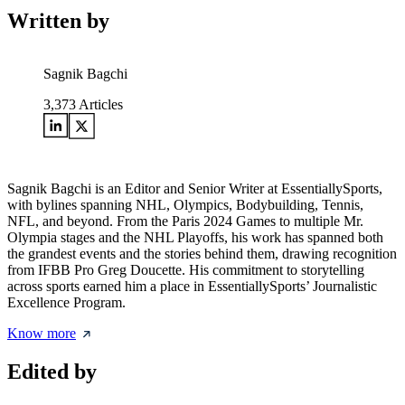
Written by
Sagnik Bagchi
3,373
Articles
Sagnik Bagchi is an Editor and Senior Writer at EssentiallySports,
with bylines spanning NHL, Olympics, Bodybuilding, Tennis,
NFL, and beyond. From the Paris 2024 Games to multiple Mr.
Olympia stages and the NHL Playoffs, his work has spanned both
the grandest events and the stories behind them, drawing recognition
from IFBB Pro Greg Doucette. His commitment to storytelling
across sports earned him a place in EssentiallySports’ Journalistic
Excellence Program.
Know more
Edited by