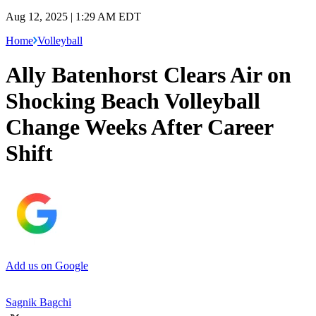
Aug 12, 2025 | 1:29 AM EDT
Home
Volleyball
Ally Batenhorst Clears Air on
Shocking Beach Volleyball
Change Weeks After Career
Shift
Add us on Google
Sagnik Bagchi