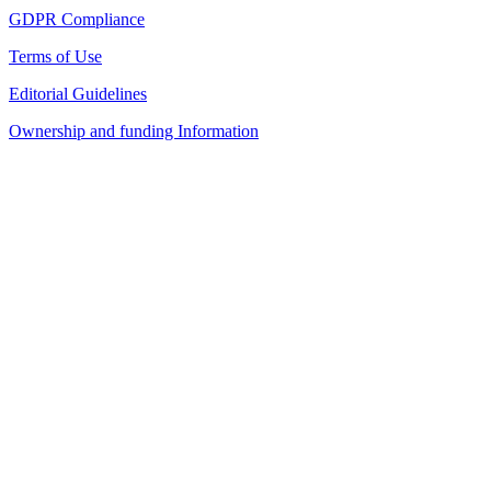
GDPR Compliance
Terms of Use
Editorial Guidelines
Ownership and funding Information