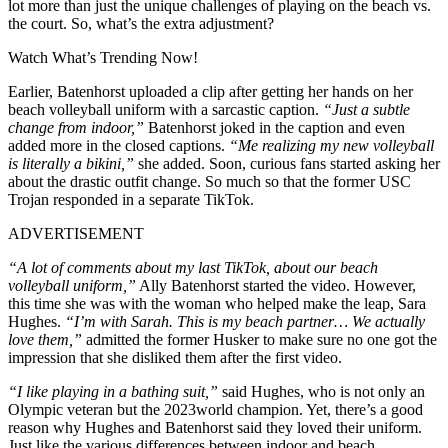
lot more than just the unique challenges of playing on the beach vs.
the court. So, what’s the extra adjustment?
Watch What’s Trending Now!
Earlier, Batenhorst uploaded a clip after getting her hands on her
beach volleyball uniform with a sarcastic caption.
“J
ust a subtle
change from indoor,”
Batenhorst joked in the caption and even
added more in the closed captions.
“Me realizing my new volleyball
is literally a bikini,”
she added. Soon, curious fans started asking her
about the drastic outfit change. So much so that the former USC
Trojan responded in a separate TikTok.
ADVERTISEMENT
“A lot of comments about my last TikTok, about our beach
volleyball uniform,”
Ally Batenhorst started the video. However,
this time she was with the woman who helped make the leap, Sara
Hughes.
“I’m with Sarah. This is my beach partner… We actually
love them,”
admitted the former Husker to make sure no one got the
impression that she disliked them after the first video.
“I like playing in a bathing suit,”
said Hughes, who is not only an
Olympic veteran but the 2023world champion. Yet, there’s a good
reason why Hughes and Batenhorst said they loved their uniform.
Just like the various differences between indoor and beach