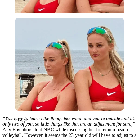
Imago
“You have to learn little things like wind, and you’re outside and it’s
Imago
only two of you, so little things like that are an adjustment for sure,”
Ally Batenhorst told NBC while discussing her foray into beach
volleyball. However, it seems the 23-year-old will have to adjust to a