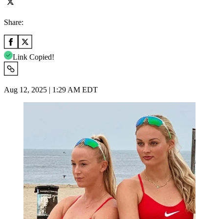
Share:
Link Copied!
Aug 12, 2025 | 1:29 AM EDT