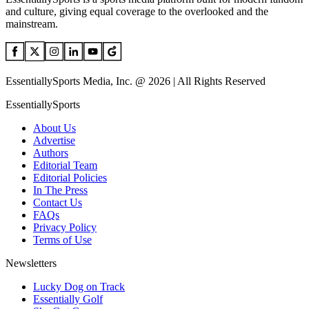
and culture, giving equal coverage to the overlooked and the
mainstream.
EssentiallySports Media, Inc. @ 2026 | All Rights Reserved
EssentiallySports
About Us
Advertise
Authors
Editorial Team
Editorial Policies
In The Press
Contact Us
FAQs
Privacy Policy
Terms of Use
Newsletters
Lucky Dog on Track
Essentially Golf