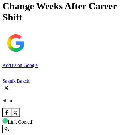
Change Weeks After Career
Shift
Add us on Google
Sagnik Bagchi
Share:
Link Copied!