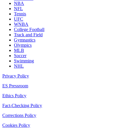
NBA
NFL
Tennis
UFC
WNBA
College Football
Track and Field
Gymnastics
Olympics
MLB
Soccer
Swimming
NHL
Privacy Policy
ES Pressroom
Ethics Policy
Fact-Checking Policy
Corrections Policy
Cookies Policy