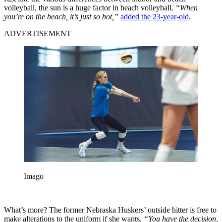
volleyball, the sun is a huge factor in beach volleyball.
“When
you’re on the beach, it’s just so hot,”
added the 23-year-old
.
ADVERTISEMENT
Imago
What’s more? The former Nebraska Huskers’ outside hitter is free to
make alterations to the uniform if she wants.
“You have the decision,