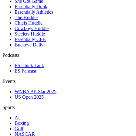
She Got Game
Essentially Dunk
Essentially Athletics
The Huddle
Chiefs Huddle
Cowboys Huddle
Steelers Huddle
Essentially CFB
Buckeye Daily
Podcasts
ES Think Tank
ES Fancast
Events
WNBA All-Star 2025
US Open 2025
Sports
All
Boxing
Golf
NASCAR