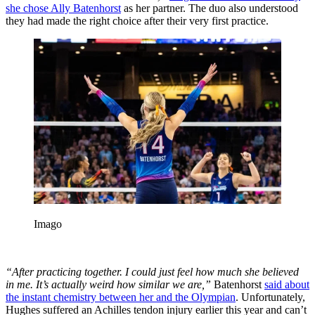
she chose Ally Batenhorst
as her partner. The duo also understood
they had made the right choice after their very first practice.
Imago
“After practicing together. I could just feel how much she believed
in me.
It’s actually weird how similar we are,”
Batenhorst
said about
the instant chemistry between her and the Olympian
. Unfortunately,
Hughes suffered an Achilles tendon injury earlier this year and can’t