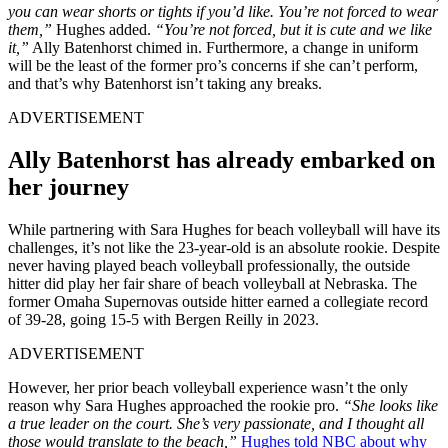
you can wear shorts or tights if you’d like. You’re not forced to wear
them,”
Hughes added.
“You’re not forced, but it is cute and we like
it,”
Ally Batenhorst chimed in. Furthermore, a change in uniform
will be the least of the former pro’s concerns if she can’t perform,
and that’s why Batenhorst isn’t taking any breaks.
ADVERTISEMENT
Ally Batenhorst has already embarked on
her journey
While partnering with Sara Hughes for beach volleyball will have its
challenges, it’s not like the 23-year-old is an absolute rookie. Despite
never having played beach volleyball professionally, the outside
hitter did play her fair share of beach volleyball at Nebraska. The
former Omaha Supernovas outside hitter earned a collegiate record
of 39-28, going 15-5 with Bergen Reilly in 2023.
ADVERTISEMENT
However, her prior beach volleyball experience wasn’t the only
reason why Sara Hughes approached the rookie pro.
“She looks like
a true leader on the court. She’s very passionate, and I thought all
those would translate to the beach,”
Hughes told NBC about why