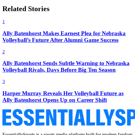
Related Stories
1
Ally Batenhorst Makes Earnest Plea for Nebraska
Volleyball’s Future After Alumni Game Success
2
Ally Batenhorst Sends Subtle Warning to Nebraska
Volleyball Rivals, Days Before Big Ten Season
3
Harper Murray Reveals Her Volleyball Future as
Ally Batenhorst Opens Up on Career Shift
EssentiallySports is a sports media platform built for modern fandom