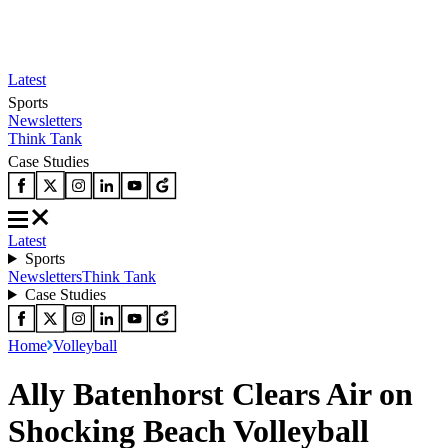
Latest
Sports
Newsletters
Think Tank
Case Studies
Latest
Sports
Newsletters
Think Tank
Case Studies
Home
Volleyball
Ally Batenhorst Clears Air on
Shocking Beach Volleyball