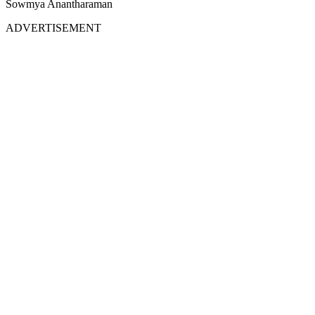
Sowmya Anantharaman
ADVERTISEMENT