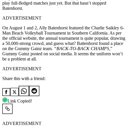
play full-fledged matches just yet. But that hasn’t stopped
Batenhorst.
ADVERTISEMENT
On August 1 and 2, Ally Batenhorst featured the Charlie Saikley 6-
Man Beach Volleyball Tournament in Southern California. As per
the official website, the annual tournament is quite popular, drawing
a 50,000-strong crowd, and guess what? Battenhorst found a place
on the Gummy Gainz team.
“BACK-TO-BACK CHAMPS,
”
Gummy Gainz posted on social media. It seems the uniform won’t
be a problem at all.
ADVERTISEMENT
Share this with a friend:
Link Copied!
ADVERTISEMENT