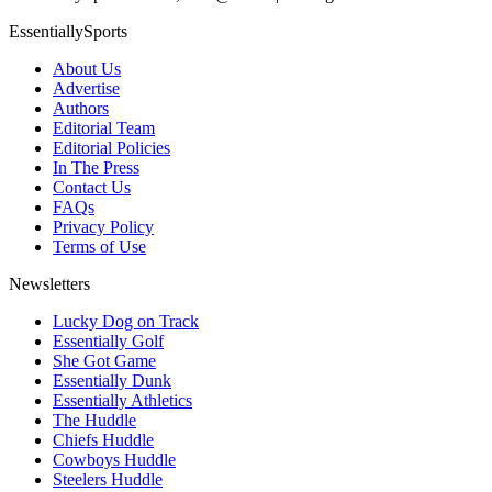
EssentiallySports
About Us
Advertise
Authors
Editorial Team
Editorial Policies
In The Press
Contact Us
FAQs
Privacy Policy
Terms of Use
Newsletters
Lucky Dog on Track
Essentially Golf
She Got Game
Essentially Dunk
Essentially Athletics
The Huddle
Chiefs Huddle
Cowboys Huddle
Steelers Huddle