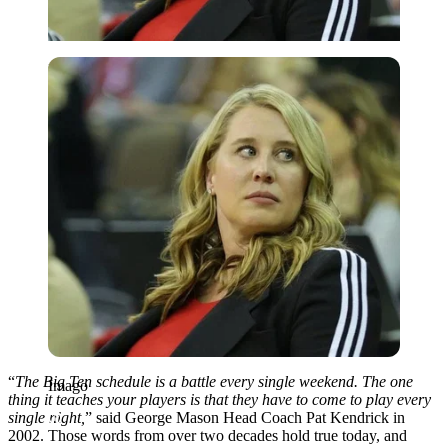
Imago
“
The Big Ten schedule is a battle every single weekend. The one
Imago
thing it teaches your players is that they have to come to play every
single night,
” said George Mason Head Coach Pat Kendrick in
2002. Those words from over two decades hold true today, and