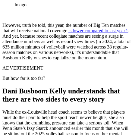
Imago
However, truth be told, this year, the number of Big Ten matches
that will receive national coverage
is lower compared to last year’s
.
And yet, because recent collegiate matches are seeing a surge in
attendance numbers as well as record view times (in 2024, a total of
635 million minutes of volleyball were watched across 38 regular-
season matches on various networks), it’s understandable that
Busboom Kelly wishes to capitalize on the momentum.
ADVERTISEMENT
But how far is too far?
Dani Busboom Kelly understands that
there are two sides to every story
While the ex-Louisville head coach seems to believe that players
must do their part to help the sport reach newer heights, she also
knows that the crumbling pressure can take a serious toll. When
Penn State’s Izzy Starck announced earlier this month that she will
be sitting out the 2025 volleyball season to focus on her mental