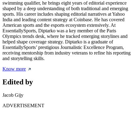
swimming qualifier, he brings eight years of editorial experience
shaped by a deep understanding of both traditional and emerging
sports. His career includes shaping editorial narratives at Yahoo
India and leading content strategy at Coinbase. He has covered
American sports and the esports ecosystem extensively. At
EssentiallySports, Diptarko was a key member of the Paris
Olympics trends desk, where he tracked emerging storylines and
helped shape coverage strategy. Diptarko is a graduate of
EssentiallySports’ prestigious Journalistic Excellence Program,
receiving mentorship from industry veterans to refine his reporting
and storytelling skills.
Know more
Edited by
Jacob Gijy
ADVERTISEMENT