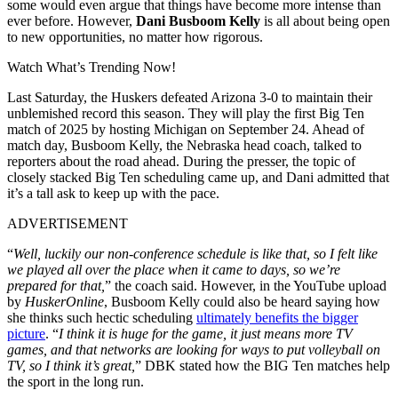
some would even argue that things have become more intense than
ever before. However,
Dani Busboom Kelly
is all about being open
to new opportunities, no matter how rigorous.
Watch What’s Trending Now!
Last Saturday, the Huskers defeated Arizona 3-0 to maintain their
unblemished record this season. They will play the first Big Ten
match of 2025 by hosting Michigan on September 24. Ahead of
match day, Busboom Kelly, the Nebraska head coach, talked to
reporters about the road ahead. During the presser, the topic of
closely stacked Big Ten scheduling came up, and Dani admitted that
it’s a tall ask to keep up with the pace.
ADVERTISEMENT
“
Well, luckily our non-conference schedule is like that, so I felt like
we played all over the place when it came to days, so we’re
prepared for that,
” the coach said. However, in the YouTube upload
by
HuskerOnline
, Busboom Kelly could also be heard saying how
she thinks such hectic scheduling
ultimately benefits the bigger
picture
. “
I think it is huge for the game, it just means more TV
games, and that networks are looking for ways to put volleyball on
TV, so I think it’s great,
” DBK stated how the BIG Ten matches help
the sport in the long run.