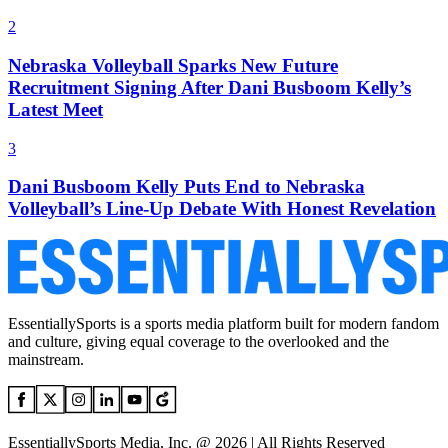
2
Nebraska Volleyball Sparks New Future
Recruitment Signing After Dani Busboom Kelly’s
Latest Meet
3
Dani Busboom Kelly Puts End to Nebraska
Volleyball’s Line-Up Debate With Honest Revelation
EssentiallySports is a sports media platform built for modern fandom
and culture, giving equal coverage to the overlooked and the
mainstream.
EssentiallySports Media, Inc. @ 2026 | All Rights Reserved