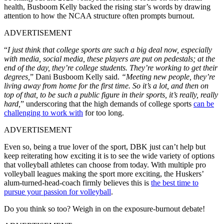
health, Busboom Kelly backed the rising star’s words by drawing
attention to how the NCAA structure often prompts burnout.
ADVERTISEMENT
“
I just think that college sports are such a big deal now, especially
with media, social media, these players are put on pedestals; at the
end of the day, they’re college students. They’re working to get their
degrees,
” Dani Busboom Kelly said.
“Meeting new people, they’re
living away from home for the first time. So it’s a lot,
and then on
top of that, to be such a public figure in their sports, it’s really, really
hard,
” underscoring that the high demands of college sports
can be
challenging to work with
for too long.
ADVERTISEMENT
Even so, being a true lover of the sport, DBK just can’t help but
keep reiterating how exciting it is to see the wide variety of options
that volleyball athletes can choose from today. With multiple pro
volleyball leagues making the sport more exciting, the Huskers’
alum-turned-head-coach firmly believes this is
the best time to
pursue your passion for volleyball
.
Do you think so too? Weigh in on the exposure-burnout debate!