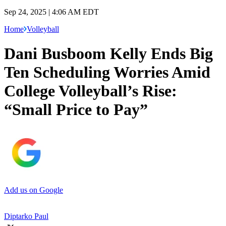
Sep 24, 2025 | 4:06 AM EDT
Home
Volleyball
Dani Busboom Kelly Ends Big
Ten Scheduling Worries Amid
College Volleyball’s Rise:
“Small Price to Pay”
Add us on Google
Diptarko Paul