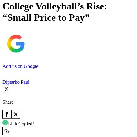
College Volleyball’s Rise:
“Small Price to Pay”
Add us on Google
Diptarko Paul
Share:
Link Copied!