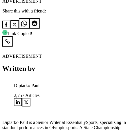
ADVERTISEMENT
Share this with a friend:
Link Copied!
ADVERTISEMENT
Written by
Diptarko Paul
2,757
Articles
Diptarko Paul is a Senior Writer at EssentiallySports, specializing in
standout performances in Olympic sports. A State Championship