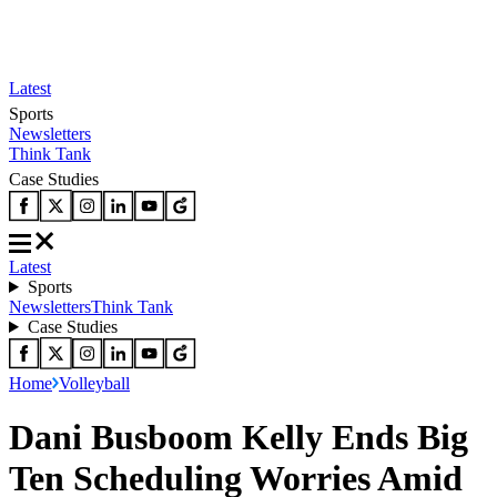
Latest
Sports
Newsletters
Think Tank
Case Studies
Latest
Sports
Newsletters
Think Tank
Case Studies
Home
Volleyball
Dani Busboom Kelly Ends Big
Ten Scheduling Worries Amid