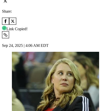
Share:
Link Copied!
Sep 24, 2025 | 4:06 AM EDT