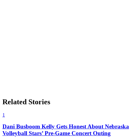
Related Stories
1
Dani Busboom Kelly Gets Honest About Nebraska
Volleyball Stars’ Pre-Game Concert Outing