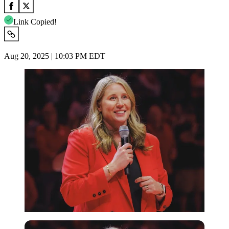
Link Copied!
Aug 20, 2025 | 10:03 PM EDT
Imago