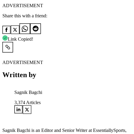
ADVERTISEMENT
Share this with a friend:
Link Copied!
ADVERTISEMENT
Written by
Sagnik Bagchi
3,374
Articles
Sagnik Bagchi is an Editor and Senior Writer at EssentiallySports,