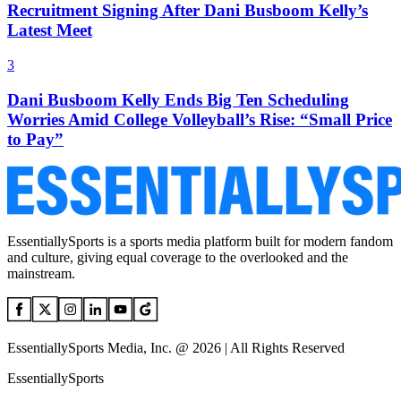
Recruitment Signing After Dani Busboom Kelly’s
Latest Meet
3
Dani Busboom Kelly Ends Big Ten Scheduling
Worries Amid College Volleyball’s Rise: “Small Price
to Pay”
EssentiallySports is a sports media platform built for modern fandom
and culture, giving equal coverage to the overlooked and the
mainstream.
EssentiallySports Media, Inc. @ 2026 | All Rights Reserved
EssentiallySports