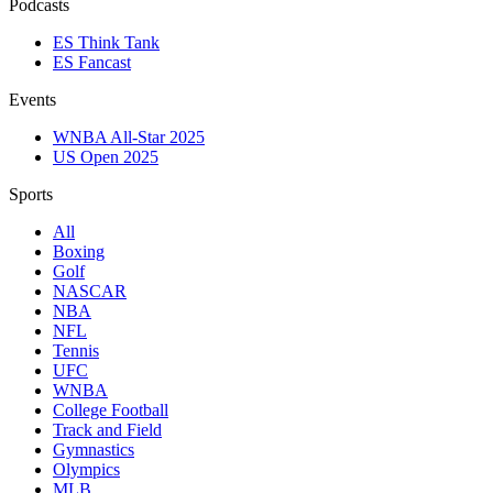
Podcasts
ES Think Tank
ES Fancast
Events
WNBA All-Star 2025
US Open 2025
Sports
All
Boxing
Golf
NASCAR
NBA
NFL
Tennis
UFC
WNBA
College Football
Track and Field
Gymnastics
Olympics
MLB