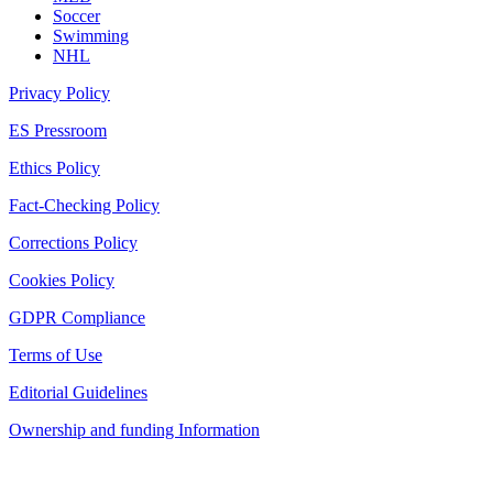
Soccer
Swimming
NHL
Privacy Policy
ES Pressroom
Ethics Policy
Fact-Checking Policy
Corrections Policy
Cookies Policy
GDPR Compliance
Terms of Use
Editorial Guidelines
Ownership and funding Information