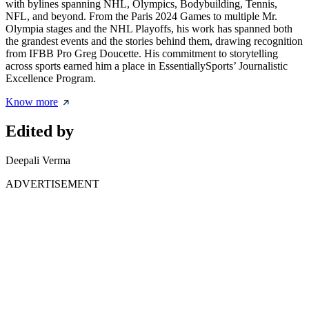
with bylines spanning NHL, Olympics, Bodybuilding, Tennis,
NFL, and beyond. From the Paris 2024 Games to multiple Mr.
Olympia stages and the NHL Playoffs, his work has spanned both
the grandest events and the stories behind them, drawing recognition
from IFBB Pro Greg Doucette. His commitment to storytelling
across sports earned him a place in EssentiallySports’ Journalistic
Excellence Program.
Know more
Edited by
Deepali Verma
ADVERTISEMENT