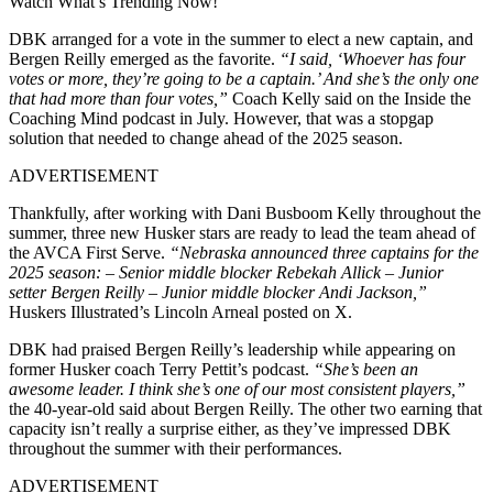
Watch What’s Trending Now!
DBK arranged for a vote in the summer to elect a new captain, and
Bergen Reilly emerged as the favorite.
“I said, ‘Whoever has four
votes or more, they’re going to be a captain.’ And she’s the only one
that had more than four votes,”
Coach Kelly said on the Inside the
Coaching Mind podcast in July. However, that was a stopgap
solution that needed to change ahead of the 2025 season.
ADVERTISEMENT
Thankfully, after working with Dani Busboom Kelly throughout the
summer, three new Husker stars are ready to lead the team ahead of
the AVCA First Serve.
“Nebraska announced three captains for the
2025 season: – Senior middle blocker Rebekah Allick – Junior
setter Bergen Reilly – Junior middle blocker Andi Jackson,”
Huskers Illustrated’s Lincoln Arneal posted on X.
DBK had praised Bergen Reilly’s leadership while appearing on
former Husker coach Terry Pettit’s podcast.
“She’s been an
awesome leader. I think she’s one of our most consistent players,”
the 40-year-old said about Bergen Reilly. The other two earning that
capacity isn’t really a surprise either, as they’ve impressed DBK
throughout the summer with their performances.
ADVERTISEMENT