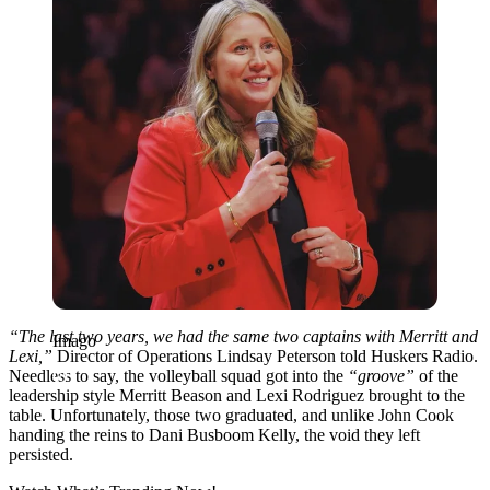
“The last two years, we had the same two captains with Merritt and
Imago
Lexi,”
Director of Operations Lindsay Peterson told Huskers Radio.
Needless to say, the volleyball squad got into the
“groove”
of the
leadership style Merritt Beason and Lexi Rodriguez brought to the
table. Unfortunately, those two graduated, and unlike John Cook
handing the reins to Dani Busboom Kelly, the void they left
persisted.