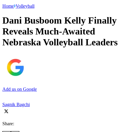
Home
Volleyball
Dani Busboom Kelly Finally
Reveals Much-Awaited
Nebraska Volleyball Leaders
Add us on Google
Sagnik Bagchi
Share: