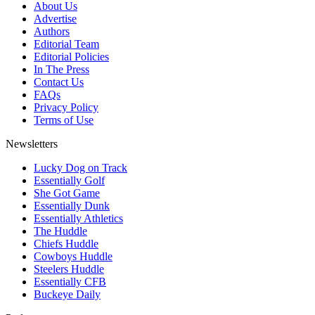
About Us
Advertise
Authors
Editorial Team
Editorial Policies
In The Press
Contact Us
FAQs
Privacy Policy
Terms of Use
Newsletters
Lucky Dog on Track
Essentially Golf
She Got Game
Essentially Dunk
Essentially Athletics
The Huddle
Chiefs Huddle
Cowboys Huddle
Steelers Huddle
Essentially CFB
Buckeye Daily