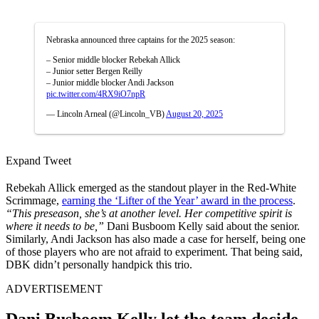
Nebraska announced three captains for the 2025 season:
– Senior middle blocker Rebekah Allick
– Junior setter Bergen Reilly
– Junior middle blocker Andi Jackson
pic.twitter.com/4RX9iO7npR
— Lincoln Arneal (@Lincoln_VB)
August 20, 2025
Expand Tweet
Rebekah Allick emerged as the standout player in the Red-White
Scrimmage,
earning the ‘Lifter of the Year’ award in the process
.
“This preseason, she’s at another level. Her competitive spirit is
where it needs to be,”
Dani Busboom Kelly said about the senior.
Similarly, Andi Jackson has also made a case for herself, being one
of those players who are not afraid to experiment. That being said,
DBK didn’t personally handpick this trio.
ADVERTISEMENT
Dani Busboom Kelly let the team decide