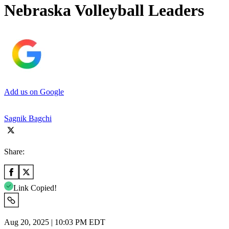
Nebraska Volleyball Leaders
Add us on Google
Sagnik Bagchi
Share:
Link Copied!
Aug 20, 2025 | 10:03 PM EDT