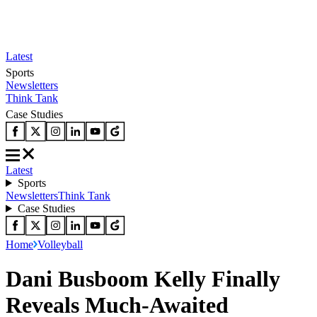
Latest
Sports
Newsletters
Think Tank
Case Studies
Latest
Sports
Newsletters
Think Tank
Case Studies
Home
Volleyball
Dani Busboom Kelly Finally
Reveals Much-Awaited