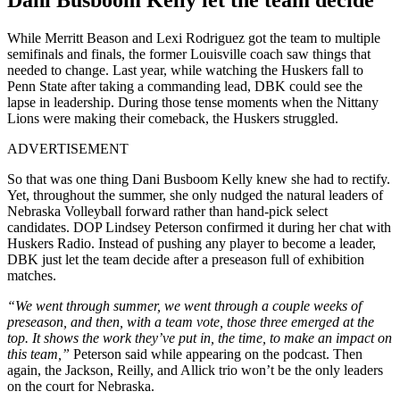
While Merritt Beason and Lexi Rodriguez got the team to multiple
semifinals and finals, the former Louisville coach saw things that
needed to change. Last year, while watching the Huskers fall to
Penn State after taking a commanding lead, DBK could see the
lapse in leadership. During those tense moments when the Nittany
Lions were making their comeback, the Huskers struggled.
ADVERTISEMENT
So that was one thing Dani Busboom Kelly knew she had to rectify.
Yet, throughout the summer, she only nudged the natural leaders of
Nebraska Volleyball forward rather than hand-pick select
candidates. DOP Lindsey Peterson confirmed it during her chat with
Huskers Radio. Instead of pushing any player to become a leader,
DBK just let the team decide after a preseason full of exhibition
matches.
“We went through summer, we went through a couple weeks of
preseason, and then, with a team vote, those three emerged at the
top. It shows the work they’ve put in, the time, to make an impact on
this team,”
Peterson said while appearing on the podcast. Then
again, the Jackson, Reilly, and Allick trio won’t be the only leaders
on the court for Nebraska.