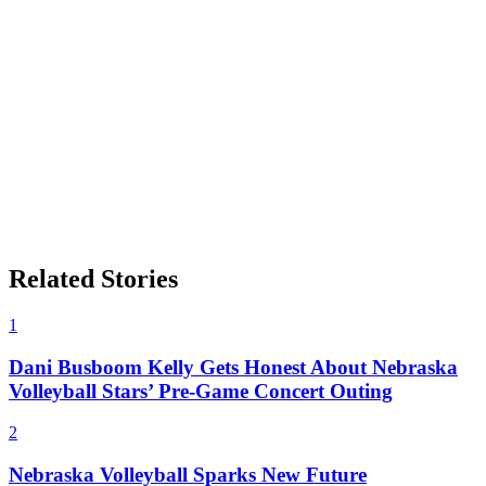
Related Stories
1
Dani Busboom Kelly Gets Honest About Nebraska
Volleyball Stars’ Pre-Game Concert Outing
2
Nebraska Volleyball Sparks New Future