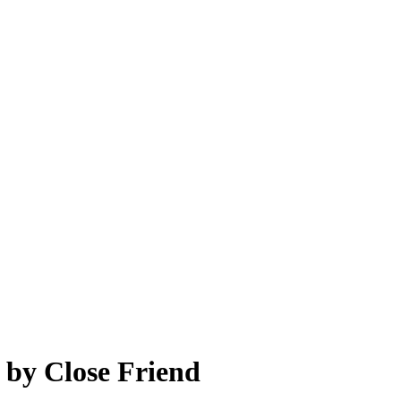
 by Close Friend