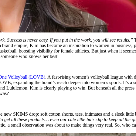
Success is never easy. If you put in the work, you will see results.”
T
nd a brand empire, Kim has become an inspiration to women in business, p
ll, boosting visibility for female athletes. But just when it seemed
rom someone who knows her best.
ne Volleyball (LOVB)
. A fast-rising women’s volleyball league with 
OVB, expanding the brand’s reach deeper into women’s sports. It’s a s
 Lululemon, Kim is clearly playing to win. But beneath all the press b
 was?
new SKIMS drop: soft cotton shorts, tees, intimates and a sleek little b
s to get all these products… even our cute little hair clip to keep all the 
ic, a small observation was about to make things very real. So, who c