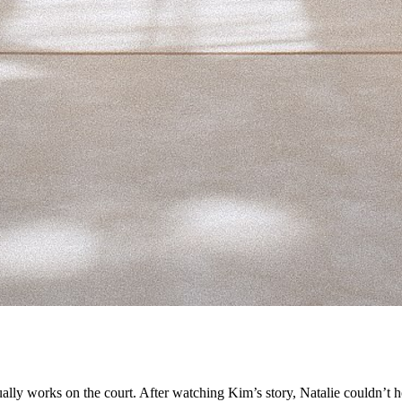
ly works on the court. After watching Kim’s story, Natalie couldn’t h