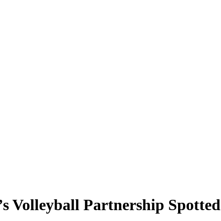
 Volleyball Partnership Spotted