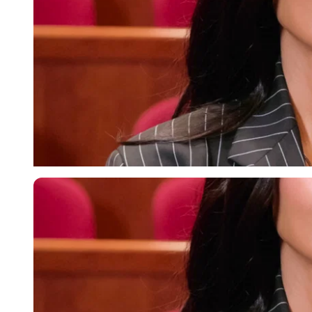
Imago