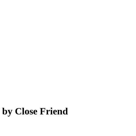
 by Close Friend