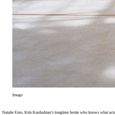
Imago
Natalie Ento, Kim Kardashian’s longtime bestie who knows what actual