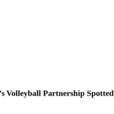
 Volleyball Partnership Spotted