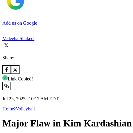
Add us on Google
Maleeha Shakeel
Share:
Link Copied!
Jul 23, 2025 | 10:17 AM EDT
Home
Volleyball
Major Flaw in Kim Kardashian’s