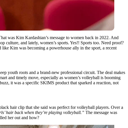
hat was Kim Kardashian’s message to women back in 2022. And
op culture, and lately, women’s sports. Yes!! Sports too. Need proof?
 like Kim was becoming a powerhouse ally in the sport, a recent
deep youth roots and a brand-new professional circuit. The deal makes
mart and timely move, especially as women’s volleyball is booming
uzz, it was a specific SKIMS product that sparked a reaction, not
lack hair clip that she said was perfect for volleyball players. Over a
girls’ hair back when they’re playing volleyball.”
The message was
alled her out and how?