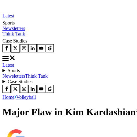
Latest
Sports
Newsletters
Think Tank
Case Studies
Latest
Sports
Newsletters
Think Tank
Case Studies
Home
Volleyball
Major Flaw in Kim Kardashian’s