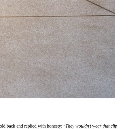
old back and replied with honesty: “
They wouldn’t wear that clip