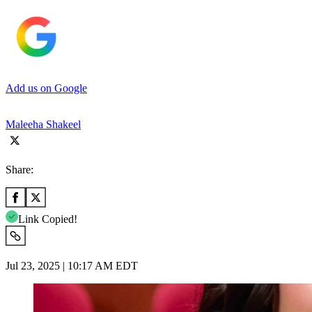
Add us on Google
Maleeha Shakeel
Share:
Link Copied!
Jul 23, 2025 | 10:17 AM EDT