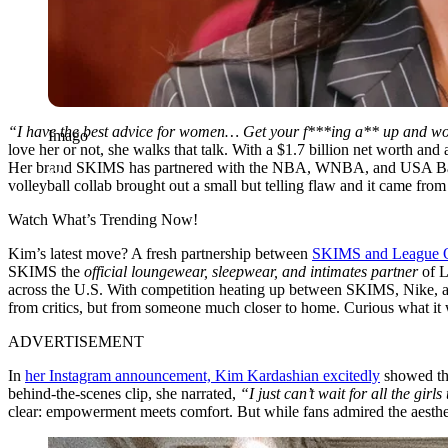
“I have the best advice for women… Get your f***ing a** up and work. 
Imago
love her or not, she walks that talk. With a $1.7 billion net worth a
Her brand SKIMS has partnered with the NBA, WNBA, and USA Basketba
volleyball collab brought out a small but telling flaw and it came f
Watch What’s Trending Now!
Kim’s latest move? A fresh partnership between
SKIMS and League O
SKIMS the
official loungewear, sleepwear, and intimates partner
of L
across the U.S. With competition heating up between SKIMS, Nike, and
from critics, but from someone much closer to home. Curious what it
ADVERTISEMENT
In
her Instagram announcement, Kim Kardashian excitedly
showed the 
behind-the-scenes clip, she narrated,
“I just can’t wait for all the girl
clear: empowerment meets comfort. But while fans admired the aesthet