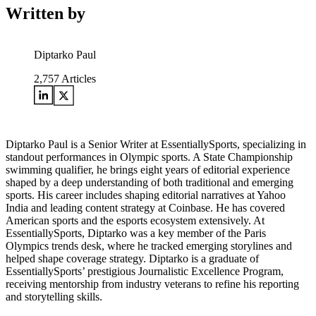
Written by
Diptarko Paul
2,757
Articles
Diptarko Paul is a Senior Writer at EssentiallySports, specializing in
standout performances in Olympic sports. A State Championship
swimming qualifier, he brings eight years of editorial experience
shaped by a deep understanding of both traditional and emerging
sports. His career includes shaping editorial narratives at Yahoo
India and leading content strategy at Coinbase. He has covered
American sports and the esports ecosystem extensively. At
EssentiallySports, Diptarko was a key member of the Paris
Olympics trends desk, where he tracked emerging storylines and
helped shape coverage strategy. Diptarko is a graduate of
EssentiallySports’ prestigious Journalistic Excellence Program,
receiving mentorship from industry veterans to refine his reporting
and storytelling skills.