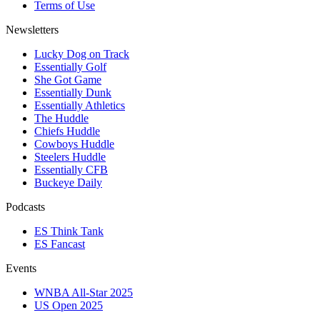
Terms of Use
Newsletters
Lucky Dog on Track
Essentially Golf
She Got Game
Essentially Dunk
Essentially Athletics
The Huddle
Chiefs Huddle
Cowboys Huddle
Steelers Huddle
Essentially CFB
Buckeye Daily
Podcasts
ES Think Tank
ES Fancast
Events
WNBA All-Star 2025
US Open 2025