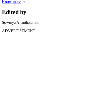
Know more
Edited by
Sowmya Anantharaman
ADVERTISEMENT