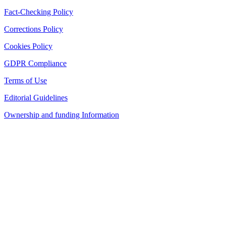
Fact-Checking Policy
Corrections Policy
Cookies Policy
GDPR Compliance
Terms of Use
Editorial Guidelines
Ownership and funding Information