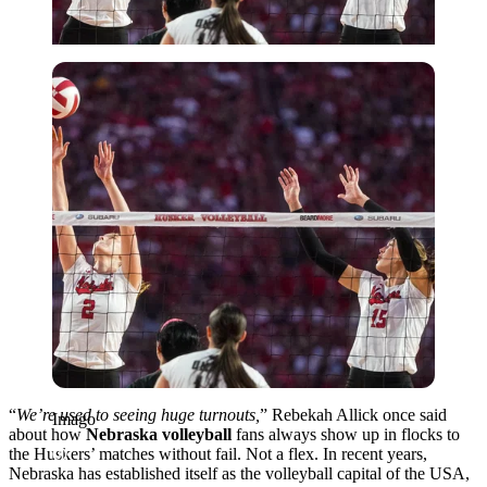
Imago
“
We’re used to seeing huge turnouts,
” Rebekah Allick once said
Imago
about how
Nebraska volleyball
fans always show up in flocks to
the Huskers’ matches without fail. Not a flex. In recent years,
Nebraska has established itself as the volleyball capital of the USA,