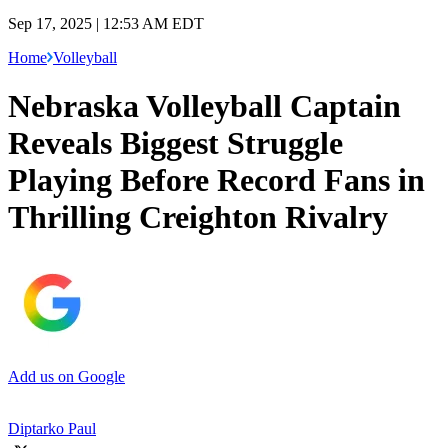
Sep 17, 2025 | 12:53 AM EDT
Home
Volleyball
Nebraska Volleyball Captain
Reveals Biggest Struggle
Playing Before Record Fans in
Thrilling Creighton Rivalry
Add us on Google
Diptarko Paul