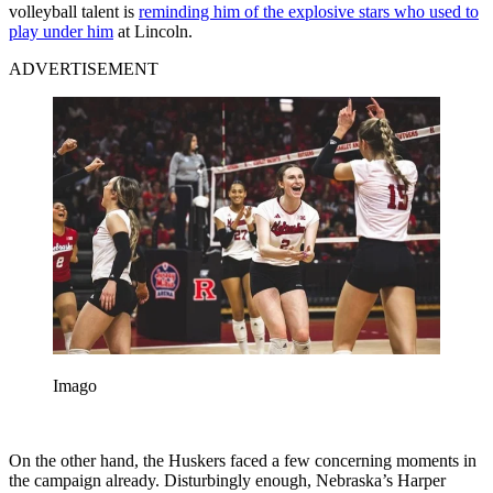
volleyball talent is
reminding him of the explosive stars who used to
play under him
at Lincoln.
ADVERTISEMENT
Imago
On the other hand, the Huskers faced a few concerning moments in
the campaign already. Disturbingly enough, Nebraska’s Harper