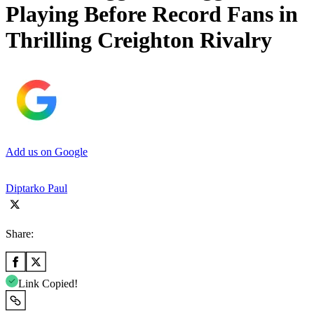
Playing Before Record Fans in
Thrilling Creighton Rivalry
Add us on Google
Diptarko Paul
Share:
Link Copied!