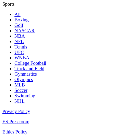
Sports
All
Boxing
Golf
NASCAR
NBA
NFL
Tennis
UFC
WNBA
College Football
Track and Field
Gymnastics
Olympics
MLB
Soccer
Swimming
NHL
Privacy Policy
ES Pressroom
Ethics Policy