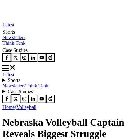
Latest
Sports
Newsletters
Think Tank
Case Studies
Latest
Sports
Newsletters
Think Tank
Case Studies
Home
Volleyball
Nebraska Volleyball Captain
Reveals Biggest Struggle