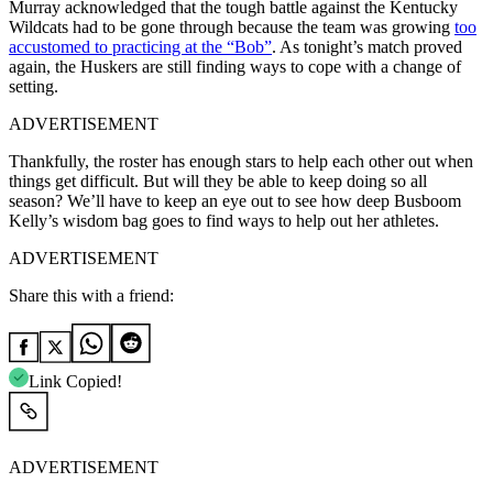
Murray acknowledged that the tough battle against the Kentucky
Wildcats had to be gone through because the team was growing
too
accustomed to practicing at the “Bob”
. As tonight’s match proved
again, the Huskers are still finding ways to cope with a change of
setting.
ADVERTISEMENT
Thankfully, the roster has enough stars to help each other out when
things get difficult. But will they be able to keep doing so all
season? We’ll have to keep an eye out to see how deep Busboom
Kelly’s wisdom bag goes to find ways to help out her athletes.
ADVERTISEMENT
Share this with a friend:
Link Copied!
ADVERTISEMENT