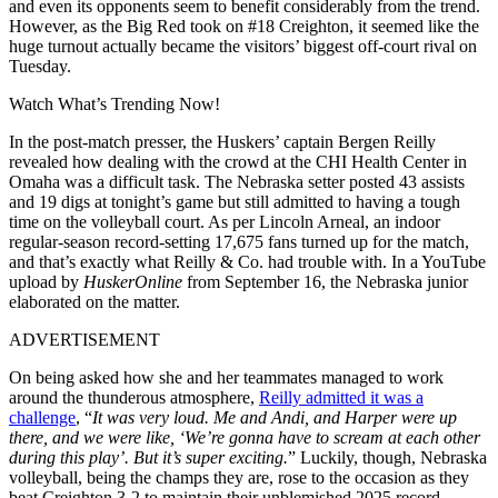
and even its opponents seem to benefit considerably from the trend.
However, as the Big Red took on #18 Creighton, it seemed like the
huge turnout actually became the visitors’ biggest off-court rival on
Tuesday.
Watch What’s Trending Now!
In the post-match presser, the Huskers’ captain Bergen Reilly
revealed how dealing with the crowd at the CHI Health Center in
Omaha was a difficult task. The Nebraska setter posted 43 assists
and 19 digs at tonight’s game but still admitted to having a tough
time on the volleyball court. As per Lincoln Arneal, an indoor
regular-season record-setting 17,675 fans turned up for the match,
and that’s exactly what Reilly & Co. had trouble with. In a YouTube
upload by
HuskerOnline
from September 16, the Nebraska junior
elaborated on the matter.
ADVERTISEMENT
On being asked how she and her teammates managed to work
around the thunderous atmosphere,
Reilly admitted it was a
challenge
, “
It was very loud. Me and Andi, and Harper were up
there, and we were like, ‘We’re gonna have to scream at each other
during this play’. But it’s super exciting.
” Luckily, though, Nebraska
volleyball, being the champs they are, rose to the occasion as they
beat Creighton 3-2 to maintain their unblemished 2025 record.