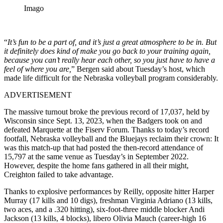
Imago
“
It’s fun to be a part of, and it’s just a great atmosphere to be in. But
it definitely does kind of make you go back to your training again,
because you can’t really hear each other, so you just have to have a
feel of where you are,
” Bergen said about Tuesday’s host, which
made life difficult for the Nebraska volleyball program considerably.
ADVERTISEMENT
The massive turnout broke the previous record of 17,037, held by
Wisconsin since Sept. 13, 2023, when the Badgers took on and
defeated Marquette at the Fiserv Forum. Thanks to today’s record
footfall, Nebraska volleyball and the Bluejays reclaim their crown: It
was this match-up that had posted the then-record attendance of
15,797 at the same venue as Tuesday’s in September 2022.
However, despite the home fans gathered in all their might,
Creighton failed to take advantage.
Thanks to explosive performances by Reilly, opposite hitter Harper
Murray (17 kills and 10 digs), freshman Virginia Adriano (13 kills,
two aces, and a .320 hitting), six-foot-three middle blocker Andi
Jackson (13 kills, 4 blocks), libero Olivia Mauch (career-high 16