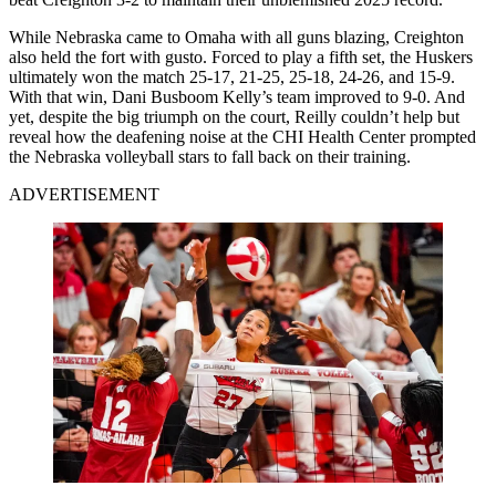
While Nebraska came to Omaha with all guns blazing, Creighton
also held the fort with gusto. Forced to play a fifth set, the Huskers
ultimately won the match 25-17, 21-25, 25-18, 24-26, and 15-9.
With that win, Dani Busboom Kelly’s team improved to 9-0. And
yet, despite the big triumph on the court, Reilly couldn’t help but
reveal how the deafening noise at the CHI Health Center prompted
the Nebraska volleyball stars to fall back on their training.
ADVERTISEMENT