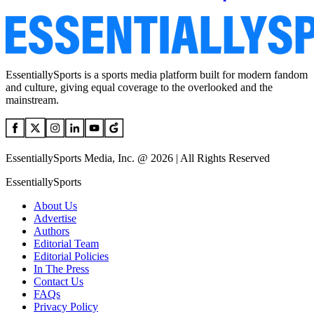
EssentiallySports is a sports media platform built for modern fandom
and culture, giving equal coverage to the overlooked and the
mainstream.
EssentiallySports Media, Inc. @ 2026 | All Rights Reserved
EssentiallySports
About Us
Advertise
Authors
Editorial Team
Editorial Policies
In The Press
Contact Us
FAQs
Privacy Policy