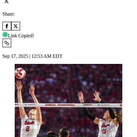
Share:
Link Copied!
Sep 17, 2025 | 12:53 AM EDT