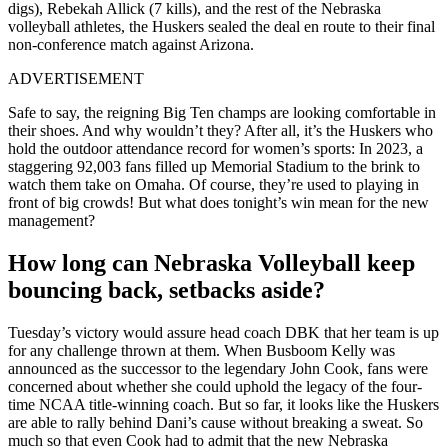
digs), Rebekah Allick (7 kills), and the rest of the Nebraska
volleyball athletes, the Huskers sealed the deal en route to their final
non-conference match against Arizona.
ADVERTISEMENT
Safe to say, the reigning Big Ten champs are looking comfortable in
their shoes. And why wouldn’t they? After all, it’s the Huskers who
hold the outdoor attendance record for women’s sports: In 2023, a
staggering 92,003 fans filled up Memorial Stadium to the brink to
watch them take on Omaha. Of course, they’re used to playing in
front of big crowds! But what does tonight’s win mean for the new
management?
How long can Nebraska Volleyball keep
bouncing back, setbacks aside?
Tuesday’s victory would assure head coach DBK that her team is up
for any challenge thrown at them. When Busboom Kelly was
announced as the successor to the legendary John Cook, fans were
concerned about whether she could uphold the legacy of the four-
time NCAA title-winning coach. But so far, it looks like the Huskers
are able to rally behind Dani’s cause without breaking a sweat. So
much so that even Cook had to admit that the new Nebraska