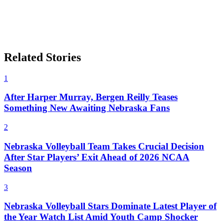
Related Stories
1
After Harper Murray, Bergen Reilly Teases
Something New Awaiting Nebraska Fans
2
Nebraska Volleyball Team Takes Crucial Decision
After Star Players’ Exit Ahead of 2026 NCAA
Season
3
Nebraska Volleyball Stars Dominate Latest Player of
the Year Watch List Amid Youth Camp Shocker