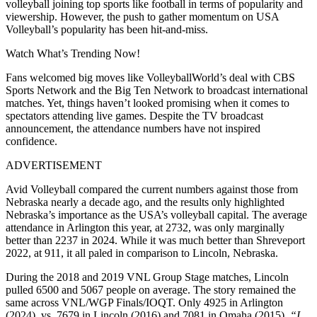
volleyball joining top sports like football in terms of popularity and
viewership. However, the push to gather momentum on USA
Volleyball’s popularity has been hit-and-miss.
Watch What’s Trending Now!
Fans welcomed big moves like VolleyballWorld’s deal with CBS
Sports Network and the Big Ten Network to broadcast international
matches. Yet, things haven’t looked promising when it comes to
spectators attending live games. Despite the TV broadcast
announcement, the attendance numbers have not inspired
confidence.
ADVERTISEMENT
Avid Volleyball compared the current numbers against those from
Nebraska nearly a decade ago, and the results only highlighted
Nebraska’s importance as the USA’s volleyball capital. The average
attendance in Arlington this year, at 2732, was only marginally
better than 2237 in 2024. While it was much better than Shreveport
2022, at 911, it all paled in comparison to Lincoln, Nebraska.
During the 2018 and 2019 VNL Group Stage matches, Lincoln
pulled 6500 and 5067 people on average. The story remained the
same across VNL/WGP Finals/IOQT. Only 4925 in Arlington
(2024), vs. 7679 in Lincoln (2016) and 7081 in Omaha (2015).
“I