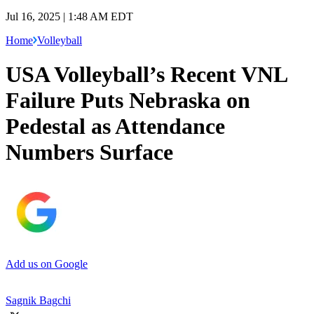
Jul 16, 2025 | 1:48 AM EDT
Home
Volleyball
USA Volleyball’s Recent VNL
Failure Puts Nebraska on
Pedestal as Attendance
Numbers Surface
Add us on Google
Sagnik Bagchi