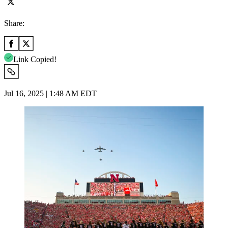
Share:
Link Copied!
Jul 16, 2025 | 1:48 AM EDT