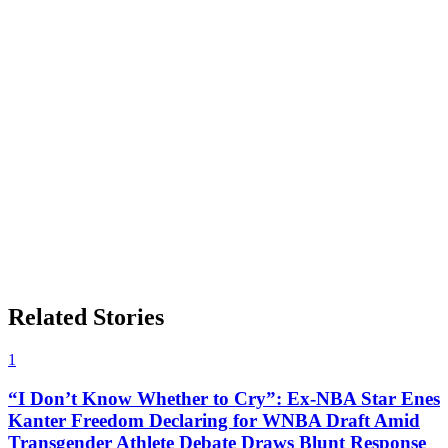
Related Stories
1
“I Don’t Know Whether to Cry”: Ex-NBA Star Enes
Kanter Freedom Declaring for WNBA Draft Amid
Transgender Athlete Debate Draws Blunt Response