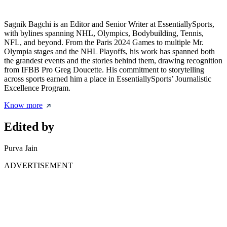
Sagnik Bagchi is an Editor and Senior Writer at EssentiallySports,
with bylines spanning NHL, Olympics, Bodybuilding, Tennis,
NFL, and beyond. From the Paris 2024 Games to multiple Mr.
Olympia stages and the NHL Playoffs, his work has spanned both
the grandest events and the stories behind them, drawing recognition
from IFBB Pro Greg Doucette. His commitment to storytelling
across sports earned him a place in EssentiallySports’ Journalistic
Excellence Program.
Know more
Edited by
Purva Jain
ADVERTISEMENT