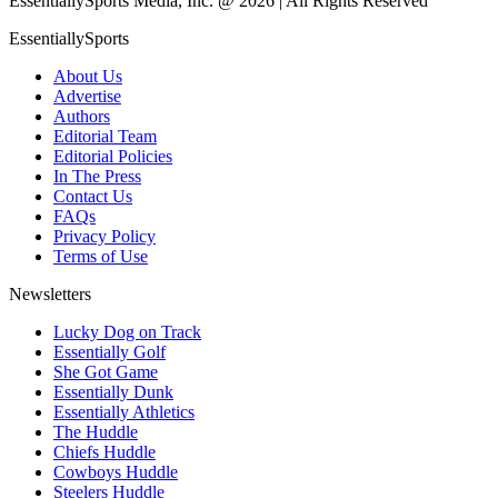
EssentiallySports Media, Inc. @ 2026 | All Rights Reserved
EssentiallySports
About Us
Advertise
Authors
Editorial Team
Editorial Policies
In The Press
Contact Us
FAQs
Privacy Policy
Terms of Use
Newsletters
Lucky Dog on Track
Essentially Golf
She Got Game
Essentially Dunk
Essentially Athletics
The Huddle
Chiefs Huddle
Cowboys Huddle
Steelers Huddle