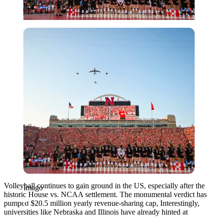
Imago
Volleyball continues to gain ground in the US, especially after the
Imago
historic House vs. NCAA settlement. The monumental verdict has
pumped $20.5 million yearly revenue-sharing cap, Interestingly,
universities like Nebraska and Illinois have already hinted at