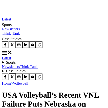
Latest
Sports
Newsletters
Think Tank
Case Studies
Latest
Sports
Newsletters
Think Tank
Case Studies
Home
Volleyball
USA Volleyball’s Recent VNL
Failure Puts Nebraska on