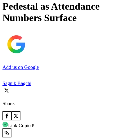
Pedestal as Attendance
Numbers Surface
Add us on Google
Sagnik Bagchi
Share:
Link Copied!