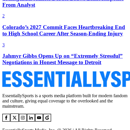
From Analyst
2
Colorado’s 2027 Commit Faces Heartbreaking End
to High School Career After Season-Ending Injury
3
Jahmyr Gibbs Opens Up on “Extremely Stressful”
Negotiations in Honest Message to Detroit
EssentiallySports is a sports media platform built for modern fandom
and culture, giving equal coverage to the overlooked and the
mainstream.