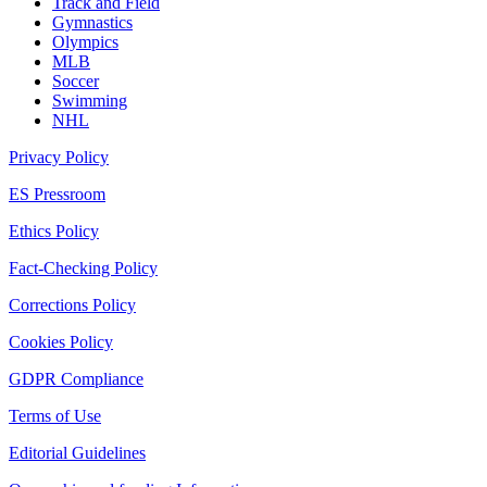
Track and Field
Gymnastics
Olympics
MLB
Soccer
Swimming
NHL
Privacy Policy
ES Pressroom
Ethics Policy
Fact-Checking Policy
Corrections Policy
Cookies Policy
GDPR Compliance
Terms of Use
Editorial Guidelines