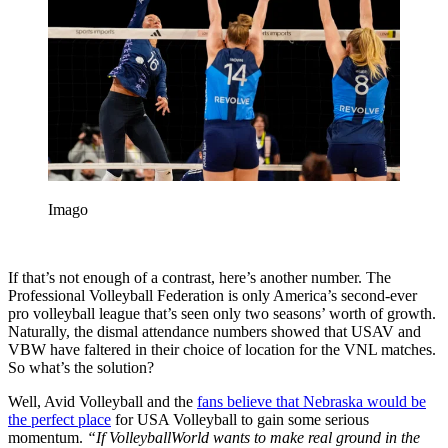
Imago
If that’s not enough of a contrast, here’s another number. The
Professional Volleyball Federation is only America’s second-ever
pro volleyball league that’s seen only two seasons’ worth of growth.
Naturally, the dismal attendance numbers showed that USAV and
VBW have faltered in their choice of location for the VNL matches.
So what’s the solution?
Well, Avid Volleyball and the
fans believe that Nebraska would be
the perfect place
for USA Volleyball to gain some serious
momentum.
“If VolleyballWorld wants to make real ground in the