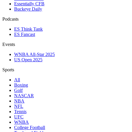
Essentially CFB
Buckeye Daily
Podcasts
ES Think Tank
ES Fancast
Events
WNBA All-Star 2025
US Open 2025
Sports
All
Boxing
Golf
NASCAR
NBA
NFL
Tennis
UFC
WNBA
College Football