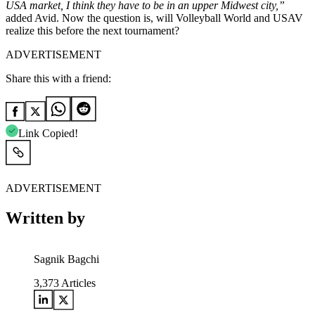
USA market, I think they have to be in an upper Midwest city,”
added Avid. Now the question is, will Volleyball World and USAV
realize this before the next tournament?
ADVERTISEMENT
Share this with a friend:
Link Copied!
ADVERTISEMENT
Written by
Sagnik Bagchi
3,373
Articles