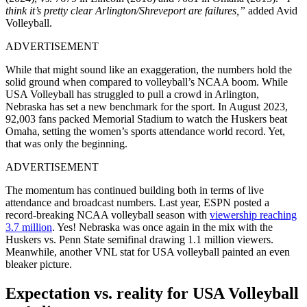
think it’s pretty clear Arlington/Shreveport are failures,”
added Avid
Volleyball.
ADVERTISEMENT
While that might sound like an exaggeration, the numbers hold the
solid ground when compared to volleyball’s NCAA boom. While
USA Volleyball has struggled to pull a crowd in Arlington,
Nebraska has set a new benchmark for the sport. In August 2023,
92,003 fans packed Memorial Stadium to watch the Huskers beat
Omaha, setting the women’s sports attendance world record. Yet,
that was only the beginning.
ADVERTISEMENT
The momentum has continued building both in terms of live
attendance and broadcast numbers. Last year, ESPN posted a
record-breaking NCAA volleyball season with
viewership reaching
3.7 million
. Yes! Nebraska was once again in the mix with the
Huskers vs. Penn State semifinal drawing 1.1 million viewers.
Meanwhile, another VNL stat for USA volleyball painted an even
bleaker picture.
Expectation vs. reality for USA Volleyball