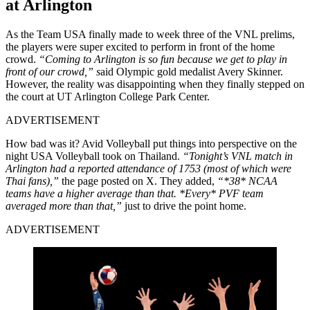
at Arlington
As the Team USA finally made to week three of the VNL prelims,
the players were super excited to perform in front of the home
crowd.
“Coming to Arlington is so fun because we get to play in
front of our crowd,” s
aid Olympic gold medalist Avery Skinner.
However, the reality was disappointing when they finally stepped on
the court at UT Arlington College Park Center.
ADVERTISEMENT
How bad was it? Avid Volleyball put things into perspective on the
night USA Volleyball took on Thailand.
“Tonight’s VNL match in
Arlington had a reported attendance of 1753 (most of which were
Thai fans),”
the page posted on X. They added,
“*38* NCAA
teams have a higher average than that. *Every* PVF team
averaged more than that,”
just to drive the point home.
ADVERTISEMENT