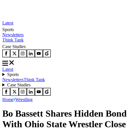
Latest
Sports
Newsletters
Think Tank
Case Studies
Latest
Sports
Newsletters
Think Tank
Case Studies
Home
Wrestling
Bo Bassett Shares Hidden Bond
With Ohio State Wrestler Close