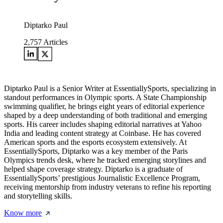
Diptarko Paul
2,757
Articles
Diptarko Paul is a Senior Writer at EssentiallySports, specializing in
standout performances in Olympic sports. A State Championship
swimming qualifier, he brings eight years of editorial experience
shaped by a deep understanding of both traditional and emerging
sports. His career includes shaping editorial narratives at Yahoo
India and leading content strategy at Coinbase. He has covered
American sports and the esports ecosystem extensively. At
EssentiallySports, Diptarko was a key member of the Paris
Olympics trends desk, where he tracked emerging storylines and
helped shape coverage strategy. Diptarko is a graduate of
EssentiallySports’ prestigious Journalistic Excellence Program,
receiving mentorship from industry veterans to refine his reporting
and storytelling skills.
Know more