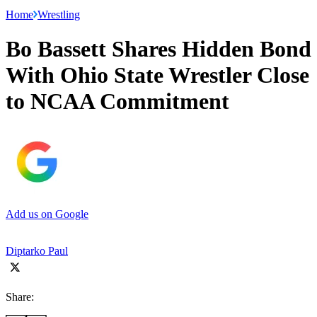
Home
Wrestling
Bo Bassett Shares Hidden Bond
With Ohio State Wrestler Close
to NCAA Commitment
Add us on Google
Diptarko Paul
Share: