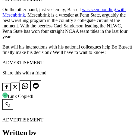
On the other hand, just yesterday, Bassett
was seen bonding with
Mesenbrink
. Mesenbrink is a wrestler at Penn State, arguably the
best wrestling program in the country’s collegiate circuit at the
moment. With the peerless Cael Sanderson leading the NLWC,
Penn State has won four straight NCAA team titles in the last four
years.
But will his interactions with his national colleagues help Bo Bassett
finally make his decision? We’ll have to wait to know!
ADVERTISEMENT
Share this with a friend:
Link Copied!
ADVERTISEMENT
Written by