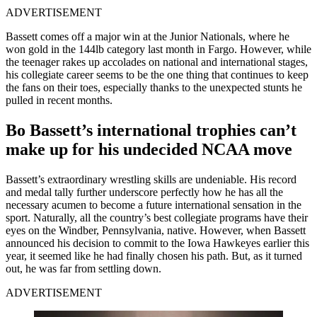
ADVERTISEMENT
Bassett comes off a major win at the Junior Nationals, where he
won gold in the 144lb category last month in Fargo. However, while
the teenager rakes up accolades on national and international stages,
his collegiate career seems to be the one thing that continues to keep
the fans on their toes, especially thanks to the unexpected stunts he
pulled in recent months.
Bo Bassett’s international trophies can’t
make up for his undecided NCAA move
Bassett’s extraordinary wrestling skills are undeniable. His record
and medal tally further underscore perfectly how he has all the
necessary acumen to become a future international sensation in the
sport. Naturally, all the country’s best collegiate programs have their
eyes on the Windber, Pennsylvania, native. However, when Bassett
announced his decision to commit to the Iowa Hawkeyes earlier this
year, it seemed like he had finally chosen his path. But, as it turned
out, he was far from settling down.
ADVERTISEMENT