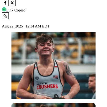
Link Copied!
Aug 22, 2025 | 12:34 AM EDT
Imago