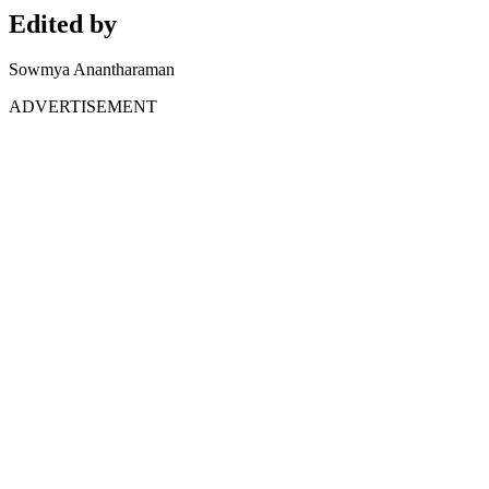
Edited by
Sowmya Anantharaman
ADVERTISEMENT