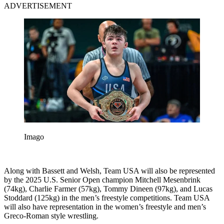
ADVERTISEMENT
Imago
Along with Bassett and Welsh, Team USA will also be represented
by the 2025 U.S. Senior Open champion Mitchell Mesenbrink
(74kg), Charlie Farmer (57kg), Tommy Dineen (97kg), and Lucas
Stoddard (125kg) in the men’s freestyle competitions. Team USA
will also have representation in the women’s freestyle and men’s
Greco-Roman style wrestling.