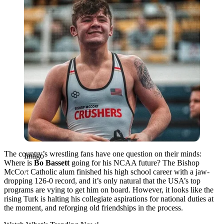
The country’s wrestling fans have one question on their minds:
Imago
Where is
Bo Bassett
going for his NCAA future? The Bishop
McCort Catholic alum finished his high school career with a jaw-
dropping 126-0 record, and it’s only natural that the USA’s top
programs are vying to get him on board. However, it looks like the
rising Turk is halting his collegiate aspirations for national duties at
the moment, and reforging old friendships in the process.