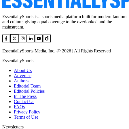
EssentiallySports is a sports media platform built for modern fandom
and culture, giving equal coverage to the overlooked and the
mainstream.
EssentiallySports Media, Inc. @ 2026 | All Rights Reserved
EssentiallySports
About Us
Advertise
Authors
Editorial Team
Editorial Policies
In The Press
Contact Us
FAQs
Privacy Policy
Terms of Use
Newsletters