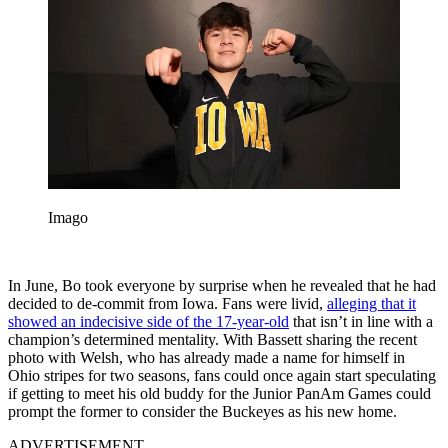
Imago
In June, Bo took everyone by surprise when he revealed that he had
decided to de-commit from Iowa. Fans were livid,
alleging that it
showed an indecisive side of the 17-year-old
that isn’t in line with a
champion’s determined mentality. With Bassett sharing the recent
photo with Welsh, who has already made a name for himself in
Ohio stripes for two seasons, fans could once again start speculating
if getting to meet his old buddy for the Junior PanAm Games could
prompt the former to consider the Buckeyes as his new home.
ADVERTISEMENT