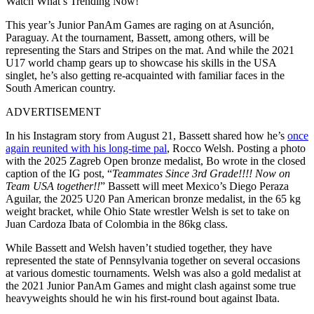
Watch What’s Trending Now!
This year’s Junior PanAm Games are raging on at Asunción,
Paraguay. At the tournament, Bassett, among others, will be
representing the Stars and Stripes on the mat. And while the 2021
U17 world champ gears up to showcase his skills in the USA
singlet, he’s also getting re-acquainted with familiar faces in the
South American country.
ADVERTISEMENT
In his Instagram story from August 21, Bassett shared how he’s
once
again reunited with his long-time pal
, Rocco Welsh. Posting a photo
with the 2025 Zagreb Open bronze medalist, Bo wrote in the closed
caption of the IG post, “
Teammates Since 3rd Grade!!!! Now on
Team USA together!!
” Bassett will meet Mexico’s Diego Peraza
Aguilar, the 2025 U20 Pan American bronze medalist, in the 65 kg
weight bracket, while Ohio State wrestler Welsh is set to take on
Juan Cardoza Ibata of Colombia in the 86kg class.
While Bassett and Welsh haven’t studied together, they have
represented the state of Pennsylvania together on several occasions
at various domestic tournaments. Welsh was also a gold medalist at
the 2021 Junior PanAm Games and might clash against some true
heavyweights should he win his first-round bout against Ibata.