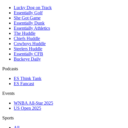
Lucky Dog on Track
Essentially Golf
She Got Game
Essentially Dunk
Essentially Athletics
The Huddle
Chiefs Huddle
Cowboys Huddle
Steelers Huddle
Essentially CFB
Buckeye Daily
Podcasts
ES Think Tank
ES Fancast
Events
WNBA All-Star 2025
US Open 2025
Sports
All