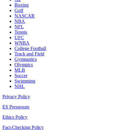
Boxing
Golf
NASCAR
NBA
NFL
Tennis
UFC
WNBA
College Football
Track and Field
Gymnastics
Olympics
MLB
Soccer
Swimming
NHL
Privacy Policy
ES Pressroom
Ethics Policy
Fact-Checking Policy