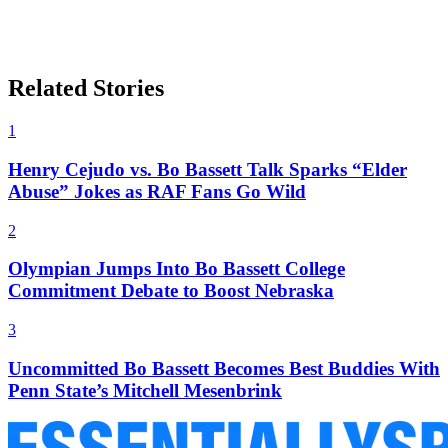
Related Stories
1
Henry Cejudo vs. Bo Bassett Talk Sparks “Elder
Abuse” Jokes as RAF Fans Go Wild
2
Olympian Jumps Into Bo Bassett College
Commitment Debate to Boost Nebraska
3
Uncommitted Bo Bassett Becomes Best Buddies With
Penn State’s Mitchell Mesenbrink