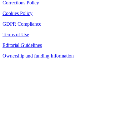
Corrections Policy
Cookies Policy
GDPR Compliance
Terms of Use
Editorial Guidelines
Ownership and funding Information