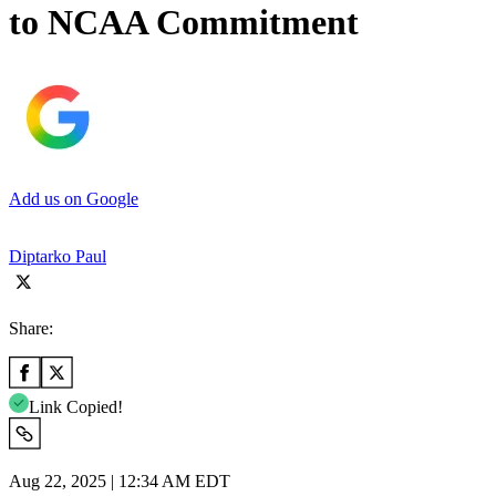
to NCAA Commitment
Add us on Google
Diptarko Paul
Share:
Link Copied!
Aug 22, 2025 | 12:34 AM EDT