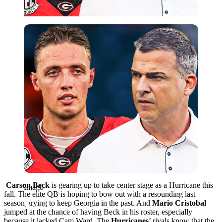
Imago
Carson Beck
is gearing up to take center stage as a Hurricane this
Imago
fall. The elite QB is hoping to bow out with a resounding last
season, trying to keep Georgia in the past. And
Mario Cristobal
jumped at the chance of having Beck in his roster, especially
because it lacked Cam Ward. The
Hurricanes
’ rivals know that the