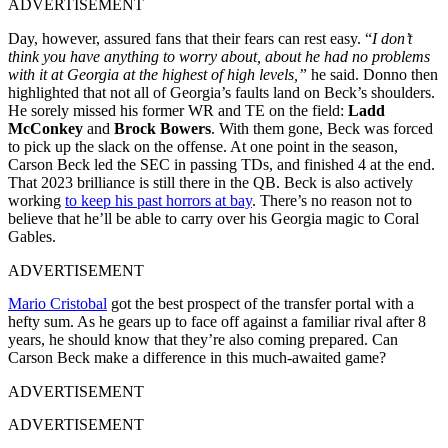
ADVERTISEMENT
Day, however, assured fans that their fears can rest easy. “
I don’t
think you have anything to worry about, about he had no problems
with it at Georgia at the highest of high levels,”
he said. Donno then
highlighted that not all of Georgia’s faults land on Beck’s shoulders.
He sorely missed his former WR and TE on the field:
Ladd
McConkey
and
Brock Bowers
. With them gone, Beck was forced
to pick up the slack on the offense. At one point in the season,
Carson Beck led the SEC in passing TDs, and finished 4
at the end.
That 2023 brilliance is still there in the QB. Beck is also actively
working
to keep his past horrors at bay
. There’s no reason not to
believe that he’ll be able to carry over his Georgia magic to Coral
Gables.
ADVERTISEMENT
Mario Cristobal
got the best prospect of the transfer portal with a
hefty sum. As he gears up to face off against a familiar rival after 8
years, he should know that they’re also coming prepared. Can
Carson Beck make a difference in this much-awaited game?
ADVERTISEMENT
ADVERTISEMENT