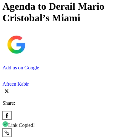
Agenda to Derail Mario
Cristobal’s Miami
Add us on Google
Afreen Kabir
Share:
Link Copied!