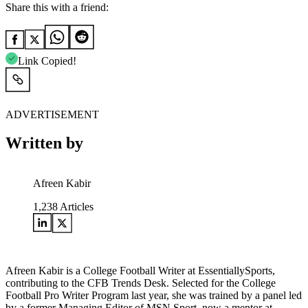
Share this with a friend:
Link Copied!
ADVERTISEMENT
Written by
Afreen Kabir
1,238
Articles
Afreen Kabir is a College Football Writer at EssentiallySports,
contributing to the CFB Trends Desk. Selected for the College
Football Pro Writer Program last year, she was trained by a panel led
by a former Managing Editor of MSN Sport, now a mentor at