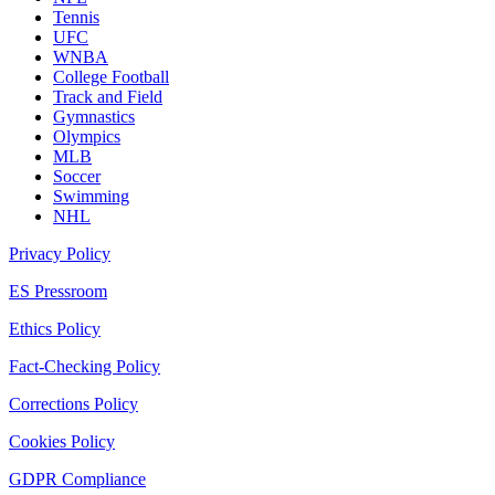
Tennis
UFC
WNBA
College Football
Track and Field
Gymnastics
Olympics
MLB
Soccer
Swimming
NHL
Privacy Policy
ES Pressroom
Ethics Policy
Fact-Checking Policy
Corrections Policy
Cookies Policy
GDPR Compliance