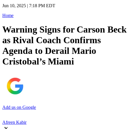
Jun 10, 2025 | 7:18 PM EDT
Home
Warning Signs for Carson Beck
as Rival Coach Confirms
Agenda to Derail Mario
Cristobal’s Miami
Add us on Google
Afreen Kabir