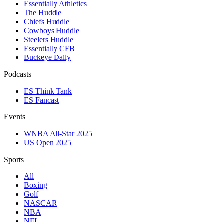
Essentially Athletics
The Huddle
Chiefs Huddle
Cowboys Huddle
Steelers Huddle
Essentially CFB
Buckeye Daily
Podcasts
ES Think Tank
ES Fancast
Events
WNBA All-Star 2025
US Open 2025
Sports
All
Boxing
Golf
NASCAR
NBA
NFL