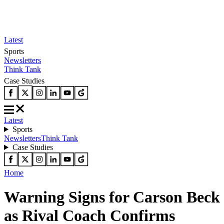
Latest
Sports
Newsletters
Think Tank
Case Studies
Latest
Sports
Newsletters
Think Tank
Case Studies
Home
Warning Signs for Carson Beck
as Rival Coach Confirms