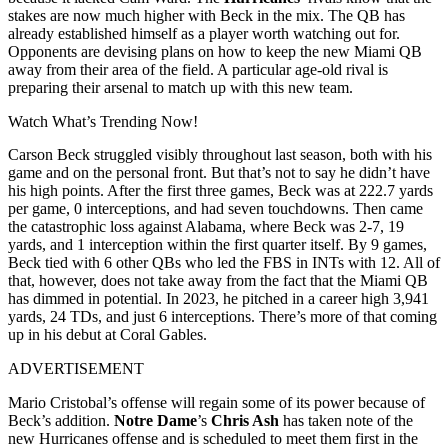
stakes are now much higher with Beck in the mix. The QB has
already established himself as a player worth watching out for.
Opponents are devising plans on how to keep the new Miami QB
away from their area of the field. A particular age-old rival is
preparing their arsenal to match up with this new team.
Watch What’s Trending Now!
Carson Beck struggled visibly throughout last season, both with his
game and on the personal front. But that’s not to say he didn’t have
his high points. After the first three games, Beck was at 222.7 yards
per game, 0 interceptions, and had seven touchdowns. Then came
the catastrophic loss against Alabama, where Beck was 2-7, 19
yards, and 1 interception within the first quarter itself. By 9 games,
Beck tied with 6 other QBs who led the FBS in INTs with 12. All of
that, however, does not take away from the fact that the Miami QB
has dimmed in potential. In 2023, he pitched in a career high 3,941
yards, 24 TDs, and just 6 interceptions. There’s more of that coming
up in his debut at Coral Gables.
ADVERTISEMENT
Mario Cristobal’s offense will regain some of its power because of
Beck’s addition.
Notre Dame
’s
Chris Ash
has taken note of the
new Hurricanes offense and is scheduled to meet them first in the