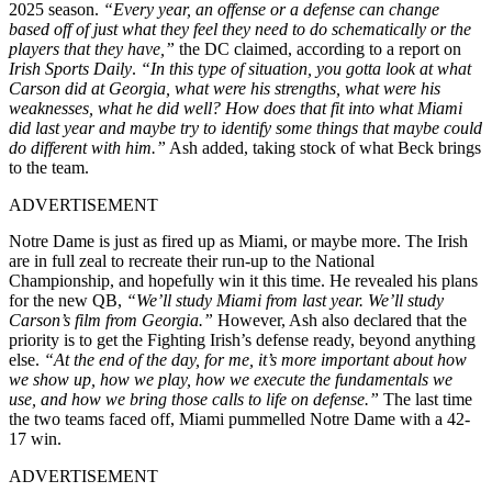
2025 season.
“Every year, an offense or a defense can change
based off of just what they feel they need to do schematically or the
players that they have,”
the DC claimed, according to a report on
Irish Sports Daily
.
“In this type of situation, you gotta look at what
Carson did at Georgia, what were his strengths, what were his
weaknesses, what he did well? How does that fit into what Miami
did last year and maybe try to identify some things that maybe could
do different with him.”
Ash added, taking stock of what Beck brings
to the team.
ADVERTISEMENT
Notre Dame is just as fired up as Miami, or maybe more. The Irish
are in full zeal to recreate their run-up to the National
Championship, and hopefully win it this time. He revealed his plans
for the new QB,
“We’ll study Miami from last year. We’ll study
Carson’s film from Georgia.”
However, Ash also declared that the
priority is to get the Fighting Irish’s defense ready, beyond anything
else.
“At the end of the day, for me, it’s more important about how
we show up, how we play, how we execute the fundamentals we
use, and how we bring those calls to life on defense.”
The last time
the two teams faced off, Miami pummelled Notre Dame with a 42-
17 win.
ADVERTISEMENT