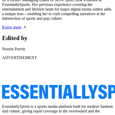
EssentiallySports. Her previous experience covering the
entertainment and lifestyle beats for major digital media outlets adds
a unique lens—enabling her to craft compelling narratives at the
intersection of sports and pop culture.
Know more
Edited by
Nourin Parvin
ADVERTISEMENT
EssentiallySports is a sports media platform built for modern fandom
and culture, giving equal coverage to the overlooked and the