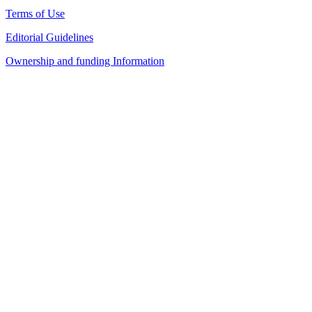
Terms of Use
Editorial Guidelines
Ownership and funding Information