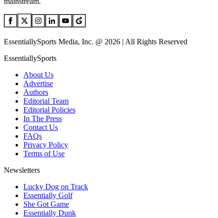
mainstream.
EssentiallySports Media, Inc. @ 2026 | All Rights Reserved
EssentiallySports
About Us
Advertise
Authors
Editorial Team
Editorial Policies
In The Press
Contact Us
FAQs
Privacy Policy
Terms of Use
Newsletters
Lucky Dog on Track
Essentially Golf
She Got Game
Essentially Dunk