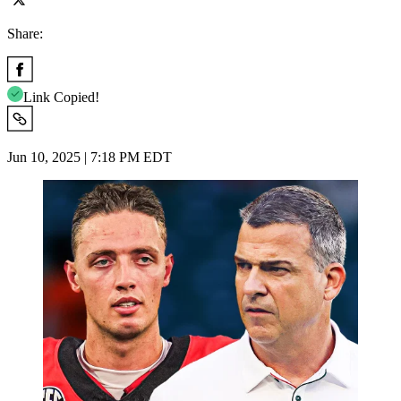
Share:
Link Copied!
Jun 10, 2025 | 7:18 PM EDT