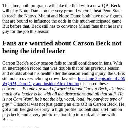
This time, both programs will take the field with a new QB. Beck
will play Notre Dame on the very ground where it beat Penn State
to reach the Nattys. Miami and Notre Dame both have new figures
that are bound to influence the odds in this much-anticipated game.
But before that, Beck still has to convince Miami fans that he is
the
guy for the job this season.
Fans are worried about Carson Beck not
being the ideal leader
Carson Beck’s rocky season fails to instill confidence in fans. With
an interception record that was double that of his previous season,
and doubts about his health after the season-ending injury, the QB is
still not an overwhelming crowd favorite.
In a June 3 episode of
560
WQAM
, Dan Day and insider Alex Donno
discussed these
concerns. “
People are kind of worried about Carson Beck, like how
much of a leader is he with all the distractions and all that stuff. He
is not Cam Ward, he’s not the big, vocal, loud, in-your-face type of
guy.”
Cristobal was not just getting an elite QB in Carson Beck. He
got a full-fledged celebrity–a high-profile football star, a $4 million
paycheck, and a very public relationship turmoil, all came with
Beck.