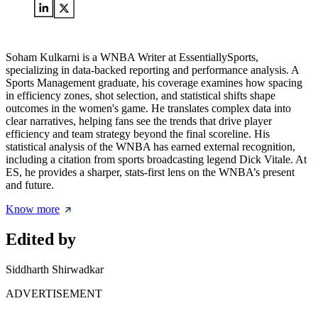
Soham Kulkarni is a WNBA Writer at EssentiallySports,
specializing in data-backed reporting and performance analysis. A
Sports Management graduate, his coverage examines how spacing
in efficiency zones, shot selection, and statistical shifts shape
outcomes in the women's game. He translates complex data into
clear narratives, helping fans see the trends that drive player
efficiency and team strategy beyond the final scoreline. His
statistical analysis of the WNBA has earned external recognition,
including a citation from sports broadcasting legend Dick Vitale. At
ES, he provides a sharper, stats-first lens on the WNBA’s present
and future.
Know more
Edited by
Siddharth Shirwadkar
ADVERTISEMENT