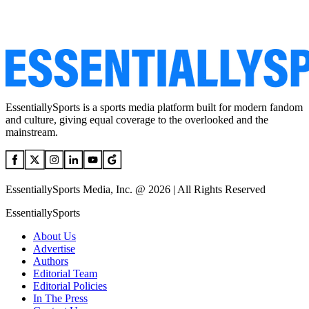
EssentiallySports is a sports media platform built for modern fandom
and culture, giving equal coverage to the overlooked and the
mainstream.
EssentiallySports Media, Inc. @ 2026 | All Rights Reserved
EssentiallySports
About Us
Advertise
Authors
Editorial Team
Editorial Policies
In The Press