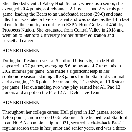
She attended Central Valley High School, where, as a senior, she
averaged 20.4 points, 8.4 rebounds, 2.1 assists, and 2.6 steals per
game, leading the Bears to an undefeated season (29-0) and state
title. Hull was rated a five-star talent and was ranked as the 14th best
player in the country according to ESPN HoopGurlz and 45th by
Prospects Nation. She graduated from Central Valley in 2018 and
went on to Stanford University for her further education and
basketball career.
ADVERTISEMENT
During her freshman year at Stanford University, Lexie Hull
appeared in 27 games, averaging 5.6 points and 4.7 rebounds in
20.2 minutes per game. She made a significant leap in her
sophomore season, starting all 33 games for the Stanford Cardinal
and averaging 13.6 points, 6.0 rebounds, 2.1 assists, and 1.6 steals
per game. Her outstanding two-way play earned her All-Pac-12
honors and a spot on the Pac-12 All-Defensive Team.
ADVERTISEMENT
Throughout her college career, Hull played in 127 games, scored
1,406 points, and recorded 666 rebounds. She helped lead Stanford
to an NCAA championship in 2021, secured back-to-back Pac-12
regular season titles in her junior and senior years, and was a three-