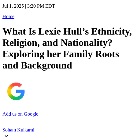
Jul 1, 2025 | 3:20 PM EDT
Home
What Is Lexie Hull’s Ethnicity,
Religion, and Nationality?
Exploring her Family Roots
and Background
Add us on Google
Soham Kulkarni