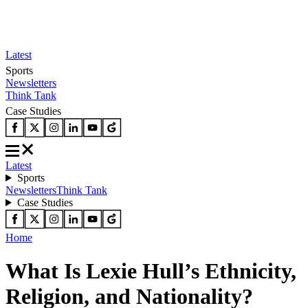
Latest
Sports
Newsletters
Think Tank
Case Studies
Latest
Sports
Newsletters
Think Tank
Case Studies
Home
What Is Lexie Hull’s Ethnicity,
Religion, and Nationality?