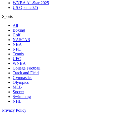
WNBA All-Star 2025
US Open 2025
Sports
All
Boxing
Golf
NASCAR
NBA
NFL
Tennis
UFC
WNBA
College Football
Track and Field
Gymnastics
Olympics
MLB
Soccer
Swimming
NHL
Privacy Policy