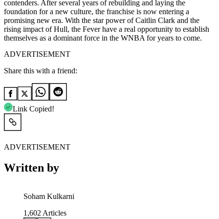
contenders. After several years of rebuilding and laying the
foundation for a new culture, the franchise is now entering a
promising new era. With the star power of Caitlin Clark and the
rising impact of Hull, the Fever have a real opportunity to establish
themselves as a dominant force in the WNBA for years to come.
ADVERTISEMENT
Share this with a friend:
Link Copied!
ADVERTISEMENT
Written by
Soham Kulkarni
1,602
Articles