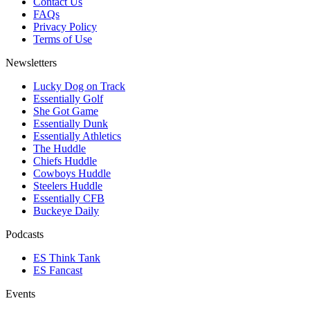
Contact Us
FAQs
Privacy Policy
Terms of Use
Newsletters
Lucky Dog on Track
Essentially Golf
She Got Game
Essentially Dunk
Essentially Athletics
The Huddle
Chiefs Huddle
Cowboys Huddle
Steelers Huddle
Essentially CFB
Buckeye Daily
Podcasts
ES Think Tank
ES Fancast
Events