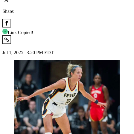
Share:
Link Copied!
Jul 1, 2025 | 3:20 PM EDT