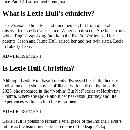
time Pac-12 Tournament champion.
What is Lexie Hull’s ethnicity?
Lexie’s exact ethnicity is not documented, but from general
observation, she is Caucasian of American descent. She hails from a
white, English-speaking family in the Pacific Northwest. Her
parents, Jason and Jaime Hull, raised her and her twin sister, Lacie,
in Liberty Lake.
ADVERTISEMENT
Is Lexie Hull Christian?
Although Lexie Hull hasn’t openly discussed her faith, there are
indications that she may be affiliated with Christianity. In early
2025, she appeared in the “Nothin’ But Net” series at Northview
Church, where she spoke about her basketball journey and life
experiences within a church environment.
ADVERTISEMENT
Lexie Hull is poised to remain a vital piece of the Indiana Fever’s
future as the team aims to become one of the league’s top