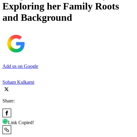
Exploring her Family Roots
and Background
Add us on Google
Soham Kulkarni
Share:
Link Copied!