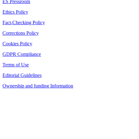
ES Pressroom
Ethics Policy
Fact-Checking Policy
Corrections Policy
Cookies Policy
GDPR Compliance
Terms of Use
Editorial Guidelines
Ownership and funding Information