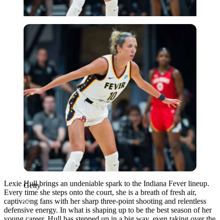
Getty
Lexie Hull brings an undeniable spark to the Indiana Fever lineup.
Getty
Every time she steps onto the court, she is a breath of fresh air,
captivating fans with her sharp three-point shooting and relentless
defensive energy. In what is shaping up to be the best season of her
young career, Hull has stepped up in a big way, even taking over the