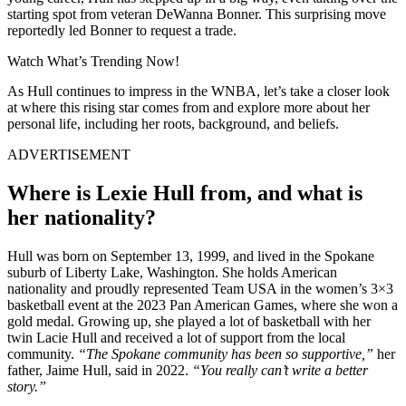
starting spot from veteran DeWanna Bonner. This surprising move
reportedly led Bonner to request a trade.
Watch What’s Trending Now!
As Hull continues to impress in the WNBA, let’s take a closer look
at where this rising star comes from and explore more about her
personal life, including her roots, background, and beliefs.
ADVERTISEMENT
Where is Lexie Hull from, and what is
her nationality?
Hull was born on September 13, 1999, and lived in the Spokane
suburb of Liberty Lake, Washington. She holds American
nationality and proudly represented Team USA in the women’s 3×3
basketball event at the 2023 Pan American Games, where she won a
gold medal. Growing up, she played a lot of basketball with her
twin Lacie Hull and received a lot of support from the local
community.
“The Spokane community has been so supportive,”
her
father, Jaime Hull, said in 2022.
“You really can’t write a better
story.”