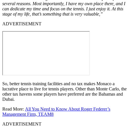
several reasons. Most importantly, I have my own place there, and I
can dedicate my time and focus on the tennis. I just enjoy it. At this
stage of my life, that’s something that is very valuable,”
ADVERTISEMENT
So, better tennis training facilities and no tax makes Monaco a
lucrative place to live for tennis players. Other than Monte Carlo, the
other tax havens some players have preferred are the Bahamas and
Dubai.
Read More:
All You Need to Know About Roger Federer’s
Management Firm, TEAM8
ADVERTISEMENT