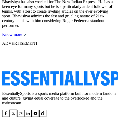
Bhavishya has also worked for The New Indian Express. He has a
keen eye for many sports but he is a particularly ardent follower of
tennis, with a zest to create riveting articles on the ever-evolving
sport. Bhavishya admires the fast and grueling nature of 21st-
century tennis with him considering Roger Federer a standout
performer.
Know more
ADVERTISEMENT
EssentiallySports is a sports media platform built for modern fandom
and culture, giving equal coverage to the overlooked and the
mainstream.