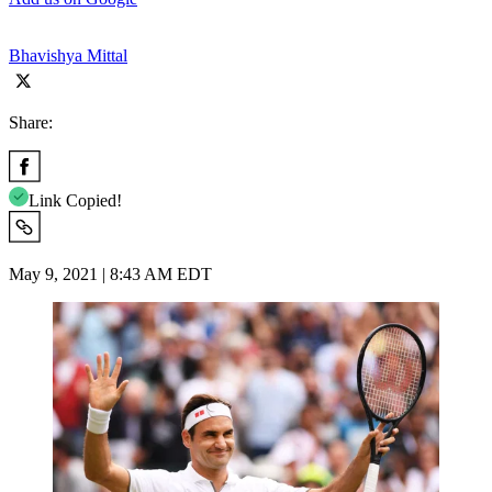
Bhavishya Mittal
Share:
Link Copied!
May 9, 2021 | 8:43 AM EDT