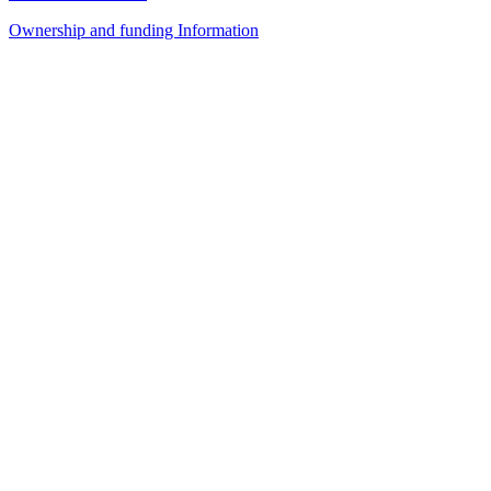
Ownership and funding Information