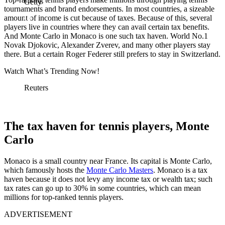
Getty
tournaments and brand endorsements. In most countries, a sizeable
amount of income is cut because of taxes. Because of this, several
players live in countries where they can avail certain tax benefits.
And Monte Carlo in Monaco is one such tax haven. World No.1
Novak Djokovic, Alexander Zverev, and many other players stay
there. But a certain Roger Federer still prefers to stay in Switzerland.
Watch What’s Trending Now!
Reuters
The tax haven for tennis players, Monte
Carlo
Monaco is a small country near France. Its capital is Monte Carlo,
which famously hosts the
Monte Carlo Masters
. Monaco is a tax
haven because it does not levy any income tax or wealth tax; such
tax rates can go up to 30% in some countries, which can mean
millions for top-ranked tennis players.
ADVERTISEMENT