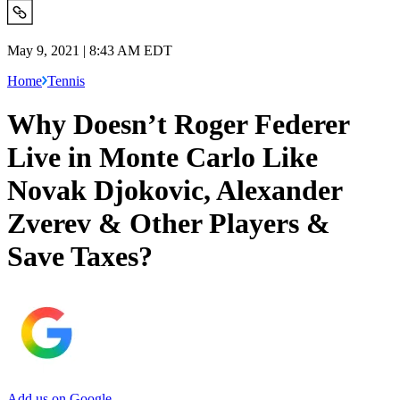
May 9, 2021 | 8:43 AM EDT
Home
Tennis
Why Doesn’t Roger Federer
Live in Monte Carlo Like
Novak Djokovic, Alexander
Zverev & Other Players &
Save Taxes?
Add us on Google