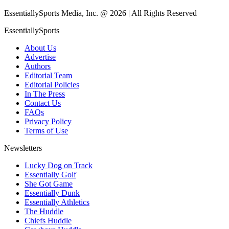
EssentiallySports Media, Inc. @ 2026 | All Rights Reserved
EssentiallySports
About Us
Advertise
Authors
Editorial Team
Editorial Policies
In The Press
Contact Us
FAQs
Privacy Policy
Terms of Use
Newsletters
Lucky Dog on Track
Essentially Golf
She Got Game
Essentially Dunk
Essentially Athletics
The Huddle
Chiefs Huddle