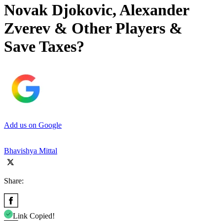
Novak Djokovic, Alexander
Zverev & Other Players &
Save Taxes?
Add us on Google
Bhavishya Mittal
Share:
Link Copied!