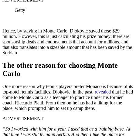
Getty
Hence, by staying in Monte Carlo, Djokovic saved those $29
million. However, this is just calculating his prize money; there are
sponsorship deals and endorsements that account for millions, and
that also translates into a sizeable amount that has been saved by the
Serbian.
The other reason for choosing Monte
Carlo
One more reason why tennis players prefer Monaco is because of its
top-notch tennis facilities. Djokovic, in the past,
revealed
that he had
come to Monte Carlo as a teenager to practice under his former
coach Riccardo Piatti. From then on he has had a liking for the
place, which prompted him to set up camp there.
ADVERTISEMENT
“So I worked with him for a year. I used that as a training base. At
that time I was still living in Serbia. And then I like the place for