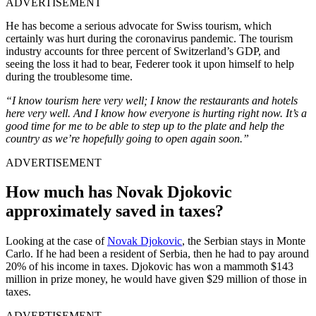
ADVERTISEMENT
He has become a serious advocate for Swiss tourism, which
certainly was hurt during the coronavirus pandemic. The tourism
industry accounts for three percent of Switzerland’s GDP, and
seeing the loss it had to bear, Federer took it upon himself to help
during the troublesome time.
“I know tourism here very well; I know the restaurants and hotels
here very well. And I know how everyone is hurting right now. It’s a
good time for me to be able to step up to the plate and help the
country as we’re hopefully going to open again soon.”
ADVERTISEMENT
How much has Novak Djokovic
approximately saved in taxes?
Looking at the case of
Novak Djokovic
, the Serbian stays in Monte
Carlo. If he had been a resident of Serbia, then he had to pay around
20% of his income in taxes. Djokovic has won a mammoth $143
million in prize money, he would have given $29 million of those in
taxes.
ADVERTISEMENT