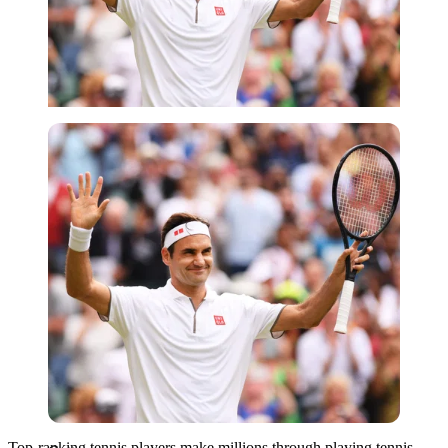
Getty
Top-ranking tennis players make millions through playing tennis