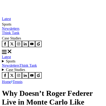
Latest
Sports
Newsletters
Think Tank
Case Studies
Latest
Sports
Newsletters
Think Tank
Case Studies
Home
Tennis
Why Doesn’t Roger Federer
Live in Monte Carlo Like