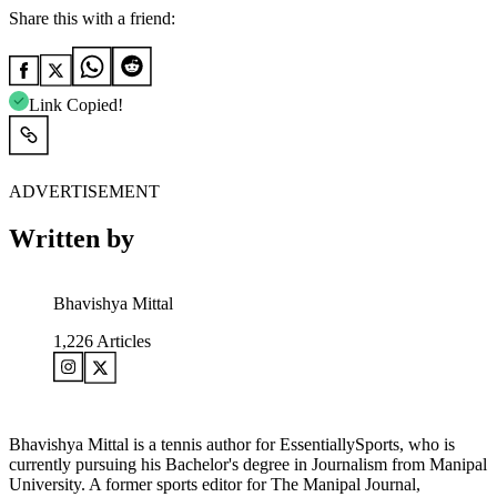
Share this with a friend:
Link Copied!
ADVERTISEMENT
Written by
Bhavishya Mittal
1,226
Articles
Bhavishya Mittal is a tennis author for EssentiallySports, who is
currently pursuing his Bachelor's degree in Journalism from Manipal
University. A former sports editor for The Manipal Journal,