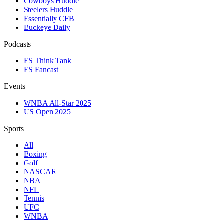
Cowboys Huddle
Steelers Huddle
Essentially CFB
Buckeye Daily
Podcasts
ES Think Tank
ES Fancast
Events
WNBA All-Star 2025
US Open 2025
Sports
All
Boxing
Golf
NASCAR
NBA
NFL
Tennis
UFC
WNBA