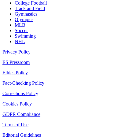
College Football
Track and Field
Gymnastics
Olympics
MLB
Soccer
Swimming
NHL
Privacy Policy
ES Pressroom
Ethics Policy
Fact-Checking Policy
Corrections Policy
Cookies Policy
GDPR Compliance
Terms of Use
Editorial Guidelines