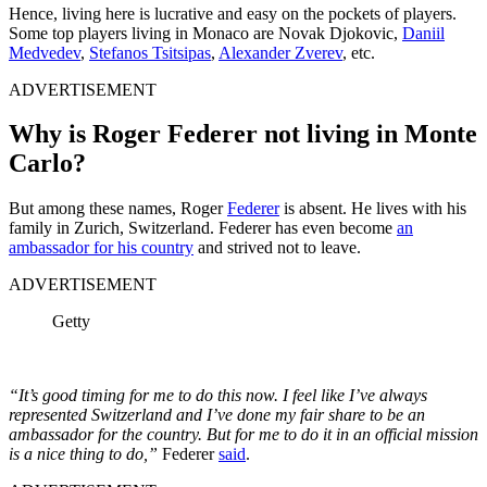
Hence, living here is lucrative and easy on the pockets of players.
Some top players living in Monaco are Novak Djokovic,
Daniil
Medvedev
,
Stefanos Tsitsipas
,
Alexander Zverev
, etc.
ADVERTISEMENT
Why is Roger Federer not living in Monte
Carlo?
But among these names, Roger
Federer
is absent. He lives with his
family in Zurich, Switzerland. Federer has even become
an
ambassador for his country
and strived not to leave.
ADVERTISEMENT
Getty
“It’s good timing for me to do this now. I feel like I’ve always
represented Switzerland and I’ve done my fair share to be an
ambassador for the country. But for me to do it in an official mission
is a nice thing to do,”
Federer
said
.