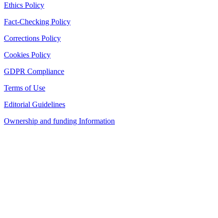
Ethics Policy
Fact-Checking Policy
Corrections Policy
Cookies Policy
GDPR Compliance
Terms of Use
Editorial Guidelines
Ownership and funding Information