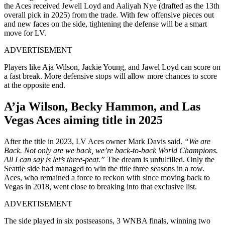
the Aces received Jewell Loyd and Aaliyah Nye (drafted as the 13th
overall pick in 2025) from the trade. With few offensive pieces out
and new faces on the side, tightening the defense will be a smart
move for LV.
ADVERTISEMENT
Players like Aja Wilson, Jackie Young, and Jawel Loyd can score on
a fast break. More defensive stops will allow more chances to score
at the opposite end.
A’ja Wilson, Becky Hammon, and Las
Vegas Aces aiming title in 2025
After the title in 2023, LV Aces owner Mark Davis said.
“We are
Back. Not only are we back, we’re back-to-back World Champions.
All I can say is let’s three-peat.”
The dream is unfulfilled. Only the
Seattle side had managed to win the title three seasons in a row.
Aces, who remained a force to reckon with since moving back to
Vegas in 2018, went close to breaking into that exclusive list.
ADVERTISEMENT
The side played in six postseasons, 3 WNBA finals, winning two