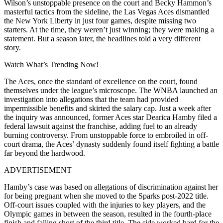
Wilson’s unstoppable presence on the court and Becky Hammon’s
masterful tactics from the sideline, the Las Vegas Aces dismantled
the New York Liberty in just four games, despite missing two
starters. At the time, they weren’t just winning; they were making a
statement. But a season later, the headlines told a very different
story.
Watch What’s Trending Now!
The Aces, once the standard of excellence on the court, found
themselves under the league’s microscope. The WNBA launched an
investigation into allegations that the team had provided
impermissible benefits and skirted the salary cap. Just a week after
the inquiry was announced, former Aces star Dearica Hamby filed a
federal lawsuit against the franchise, adding fuel to an already
burning controversy. From unstoppable force to embroiled in off-
court drama, the Aces’ dynasty suddenly found itself fighting a battle
far beyond the hardwood.
ADVERTISEMENT
Hamby’s case was based on allegations of discrimination against her
for being pregnant when she moved to the Sparks post-2022 title.
Off-court issues coupled with the injuries to key players, and the
Olympic games in between the season, resulted in the fourth-place
finish and falling short of the third title. The side worked hard for the