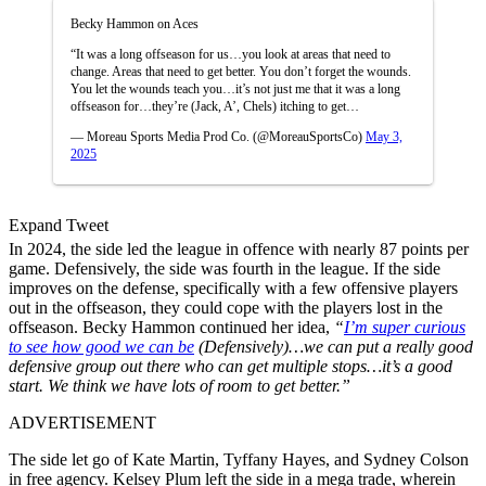
Becky Hammon on Aces
“It was a long offseason for us…you look at areas that need to
change. Areas that need to get better. You don’t forget the wounds.
You let the wounds teach you…it’s not just me that it was a long
offseason for…they’re (Jack, A’, Chels) itching to get…
— Moreau Sports Media Prod Co. (@MoreauSportsCo)
May 3,
2025
Expand Tweet
In 2024, the side led the league in offence with nearly 87 points per
game. Defensively, the side was fourth in the league. If the side
improves on the defense, specifically with a few offensive players
out in the offseason, they could cope with the players lost in the
offseason. Becky Hammon continued her idea,
“
I’m super curious
to see how good we can be
(Defensively)…we can put a really good
defensive group out there who can get multiple stops…it’s a good
start. We think we have lots of room to get better.”
ADVERTISEMENT
The side let go of Kate Martin, Tyffany Hayes, and Sydney Colson
in free agency. Kelsey Plum left the side in a mega trade, wherein