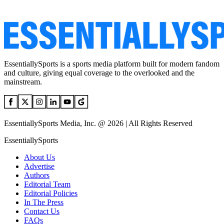
EssentiallySports is a sports media platform built for modern fandom
and culture, giving equal coverage to the overlooked and the
mainstream.
EssentiallySports Media, Inc. @ 2026 | All Rights Reserved
EssentiallySports
About Us
Advertise
Authors
Editorial Team
Editorial Policies
In The Press
Contact Us
FAQs