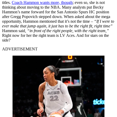
titles.
Coach Hammon wants more, though
; even so, she is not
thinking about moving to the NBA. Many analysts put Becky
Hammon’s name forward for the San Antonio Spurs HC position
after Gregg Popovich stepped down. When asked about the mega
opportunity, Hammon mentioned that it’s not the time –
“If I were to
ever make that jump again, it just has to be the right fit, right time”
Hammon said
, “in front of the right people, with the right team,”
Right now for her the right team is LV Aces. And for stars on the
side?
ADVERTISEMENT