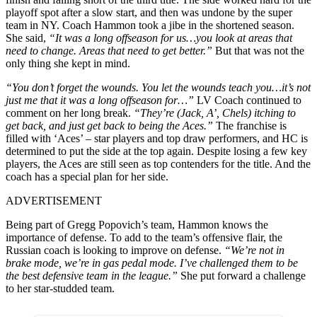
playoff spot after a slow start, and then was undone by the super
team in NY. Coach Hammon took a jibe in the shortened season.
She said,
“It was a long offseason for us…you look at areas that
need to change. Areas that need to get better.”
But that was not the
only thing she kept in mind.
“You don’t forget the wounds. You let the wounds teach you…it’s not
just me that it was a long offseason for…”
LV Coach continued to
comment on her long break.
“They’re (Jack, A’, Chels) itching to
get back, and just get back to being the Aces.”
The franchise is
filled with ‘Aces’ – star players and top draw performers, and HC is
determined to put the side at the top again. Despite losing a few key
players, the Aces are still seen as top contenders for the title. And the
coach has a special plan for her side.
ADVERTISEMENT
Being part of Gregg Popovich’s team, Hammon knows the
importance of defense. To add to the team’s offensive flair, the
Russian coach is looking to improve on defense.
“We’re not in
brake mode, we’re in gas pedal mode. I’ve challenged them to be
the best defensive team in the league.”
She put forward a challenge
to her star-studded team.