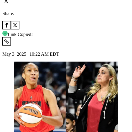
Share:
Link Copied!
May 3, 2025 | 10:22 AM EDT