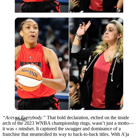
Imago
“Aces vs Everybody.”
That bold declaration, etched on the inside
Imago
arch of the 2023 WNBA championship rings, wasn’t just a motto—
it was a mindset. It captured the swagger and dominance of a
franchise that steamrolled its way to back-to-back titles. With A’ja