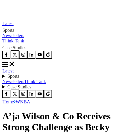
Latest
Sports
Newsletters
Think Tank
Case Studies
Latest
Sports
Newsletters
Think Tank
Case Studies
Home
WNBA
A’ja Wilson & Co Receives
Strong Challenge as Becky