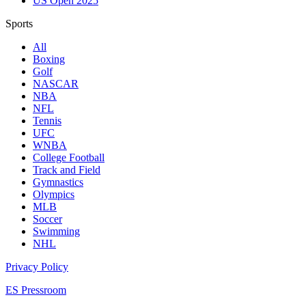
US Open 2025
Sports
All
Boxing
Golf
NASCAR
NBA
NFL
Tennis
UFC
WNBA
College Football
Track and Field
Gymnastics
Olympics
MLB
Soccer
Swimming
NHL
Privacy Policy
ES Pressroom