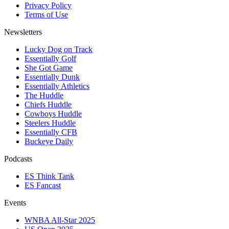
Privacy Policy
Terms of Use
Newsletters
Lucky Dog on Track
Essentially Golf
She Got Game
Essentially Dunk
Essentially Athletics
The Huddle
Chiefs Huddle
Cowboys Huddle
Steelers Huddle
Essentially CFB
Buckeye Daily
Podcasts
ES Think Tank
ES Fancast
Events
WNBA All-Star 2025