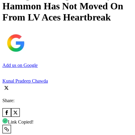
Hammon Has Not Moved On
From LV Aces Heartbreak
Add us on Google
Kunal Pradeep Chawda
Share:
Link Copied!