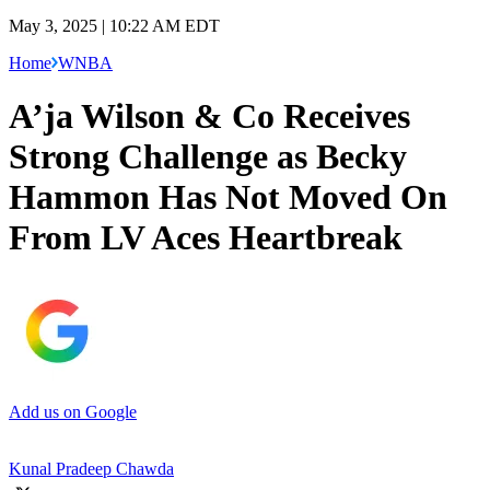
May 3, 2025 | 10:22 AM EDT
Home
WNBA
A’ja Wilson & Co Receives
Strong Challenge as Becky
Hammon Has Not Moved On
From LV Aces Heartbreak
Add us on Google
Kunal Pradeep Chawda