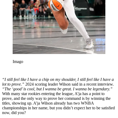
Imago
“I still feel like I have a chip on my shoulder, I still feel like I have a
lot to prove.”
2024 scoring leader Wilson said in a recent interview.
“The ‘good’ is cool, but I wanna be great. I wanna be legendary.”
With many star rookies entering the league, A’ja has a point to
prove, and the only way to prove her command is by winning the
titles, showing up. A’ja Wilson already has two WNBA
championships in her name, but you didn’t expect her to be satisfied
now, did you?