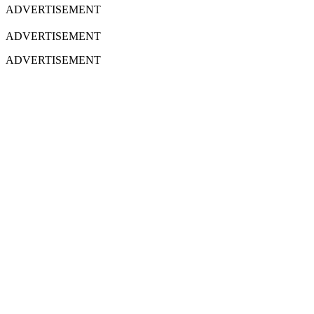
ADVERTISEMENT
ADVERTISEMENT
ADVERTISEMENT