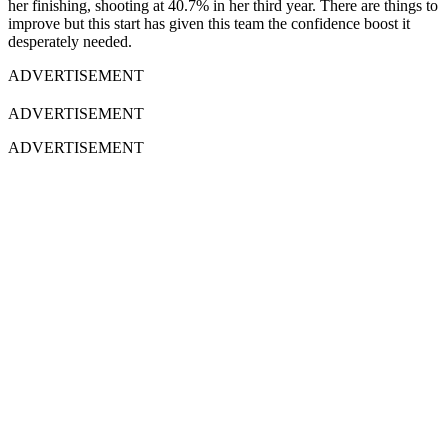
her finishing, shooting at 40.7% in her third year. There are things to
improve but this start has given this team the confidence boost it
desperately needed.
ADVERTISEMENT
ADVERTISEMENT
ADVERTISEMENT