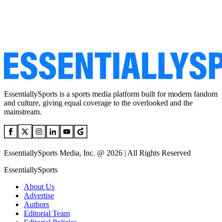
EssentiallySports is a sports media platform built for modern fandom
and culture, giving equal coverage to the overlooked and the
mainstream.
EssentiallySports Media, Inc. @ 2026 | All Rights Reserved
EssentiallySports
About Us
Advertise
Authors
Editorial Team