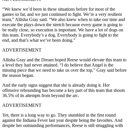
“We knew we’d been in these situations before for most of the
games so far, and we just continued to fight. We’re a very resilient
team,” Allisha Gray said. “We also knew when to take our time and
execute the plays down the stretch because every game is going to
be really close, so execution is important. We have a lot of dogs on
this team. Everybody’s a dog. Everybody is going to fight to the
end, and that’s what we’ve been doing.”
ADVERTISEMENT
Allisha Gray and the Dream hoped Reese would elevate this team to
a level they had never attained. “I do believe that Angel is the
missing piece that we need to take us over the top,” Gray said before
the season began.
And the early signs suggest that she is already doing it. Her
offensive rebounding has become a key part of this team that shoots
36.5% of its attempts from beyond the arc.
ADVERTISEMENT
Yet, there is a long way to go. They stumbled in the first round
against the Indiana Fever last year despite being the favorites. And
despite her outstanding performances, Reese is still struggling with