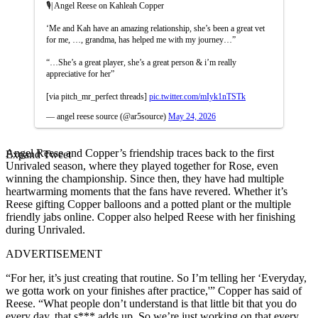
🎙️| Angel Reese on Kahleah Copper
‘Me and Kah have an amazing relationship, she’s been a great vet
for me, …, grandma, has helped me with my journey…”
“…She’s a great player, she’s a great person & i’m really
appreciative for her”
[via pitch_mr_perfect threads]
pic.twitter.com/mIyk1nTSTk
— angel reese source (@ar5source)
May 24, 2026
Angel Reese and Copper’s friendship traces back to the first
Expand Tweet
Unrivaled season, where they played together for Rose, even
winning the championship. Since then, they have had multiple
heartwarming moments that the fans have revered. Whether it’s
Reese gifting Copper balloons and a potted plant or the multiple
friendly jabs online. Copper also helped Reese with her finishing
during Unrivaled.
ADVERTISEMENT
“For her, it’s just creating that routine. So I’m telling her ‘Everyday,
we gotta work on your finishes after practice,'” Copper has said of
Reese. “What people don’t understand is that little bit that you do
every day, that s*** adds up. So we’re just working on that every