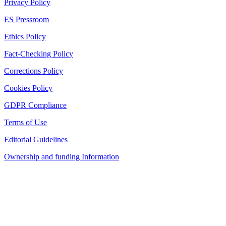
Privacy Policy
ES Pressroom
Ethics Policy
Fact-Checking Policy
Corrections Policy
Cookies Policy
GDPR Compliance
Terms of Use
Editorial Guidelines
Ownership and funding Information