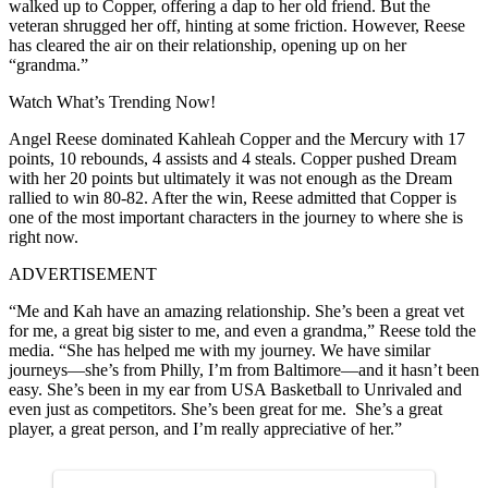
walked up to Copper, offering a dap to her old friend. But the
veteran shrugged her off, hinting at some friction. However, Reese
has cleared the air on their relationship, opening up on her
“grandma.”
Watch What’s Trending Now!
Angel Reese dominated Kahleah Copper and the Mercury with 17
points, 10 rebounds, 4 assists and 4 steals. Copper pushed Dream
with her 20 points but ultimately it was not enough as the Dream
rallied to win 80-82. After the win, Reese admitted that Copper is
one of the most important characters in the journey to where she is
right now.
ADVERTISEMENT
“Me and Kah have an amazing relationship. She’s been a great vet
for me, a great big sister to me, and even a grandma,” Reese told the
media. “She has helped me with my journey. We have similar
journeys—she’s from Philly, I’m from Baltimore—and it hasn’t been
easy. She’s been in my ear from USA Basketball to Unrivaled and
even just as competitors. She’s been great for me. She’s a great
player, a great person, and I’m really appreciative of her.”