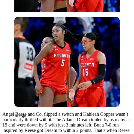
Imago
Angel Reese and Co. flipped a switch and Kahleah Copper wasn’t
Imago
particularly thrilled with it. The Atlanta Dream trailed by as many as
15 and were down by 9 with just 3 minutes left. But a 7-0 run
inspired by Reese got Dream to within 2 points. That’s when Reese