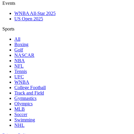
Events
WNBA All-Star 2025
US Open 2025
Sports
All
Boxing
Golf
NASCAR
NBA
NFL
Tennis
UFC
WNBA
College Football
Track and Field
Gymnastics
Olympics
MLB
Soccer
Swimming
NHL