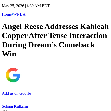
May 25, 2026 | 6:30 AM EDT
Home
WNBA
Angel Reese Addresses Kahleah
Copper After Tense Interaction
During Dream’s Comeback
Win
Add us on Google
Soham Kulkarni