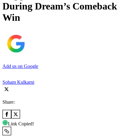
During Dream’s Comeback
Win
Add us on Google
Soham Kulkarni
Share:
Link Copied!