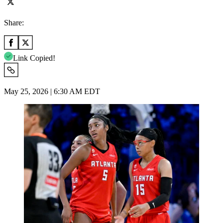
Share:
Link Copied!
May 25, 2026 | 6:30 AM EDT