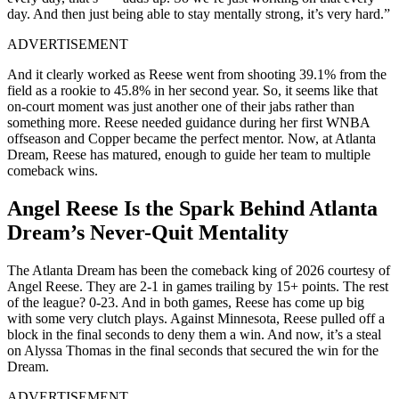
day. And then just being able to stay mentally strong, it’s very hard.”
ADVERTISEMENT
And it clearly worked as Reese went from shooting 39.1% from the
field as a rookie to 45.8% in her second year. So, it seems like that
on-court moment was just another one of their jabs rather than
something more. Reese needed guidance during her first WNBA
offseason and Copper became the perfect mentor. Now, at Atlanta
Dream, Reese has matured, enough to guide her team to multiple
comeback wins.
Angel Reese Is the Spark Behind Atlanta
Dream’s Never-Quit Mentality
The Atlanta Dream has been the comeback king of 2026 courtesy of
Angel Reese. They are 2-1 in games trailing by 15+ points. The rest
of the league? 0-23. And in both games, Reese has come up big
with some very clutch plays. Against Minnesota, Reese pulled off a
block in the final seconds to deny them a win. And now, it’s a steal
on Alyssa Thomas in the final seconds that secured the win for the
Dream.
ADVERTISEMENT