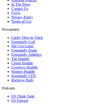
Editorial Policies
In The Press
Contact Us
FAQs
Privacy Policy
Terms of Use
Newsletters
Lucky Dog on Track
Essentially Golf
She Got Game
Essentially Dunk
Essentially Athletics
The Huddle
Chiefs Huddle
Cowboys Huddle
Steelers Huddle
Essentially CFB
Buckeye Daily
Podcasts
ES Think Tank
ES Fancast