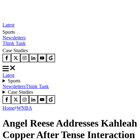
Latest
Sports
Newsletters
Think Tank
Case Studies
Latest
Sports
Newsletters
Think Tank
Case Studies
Home
WNBA
Angel Reese Addresses Kahleah
Copper After Tense Interaction