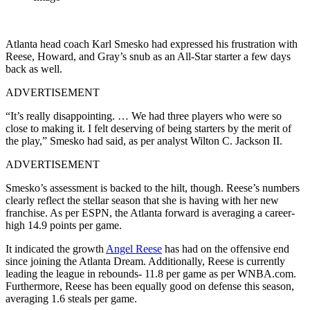
Atlanta head coach Karl Smesko had expressed his frustration with
Reese, Howard, and Gray’s snub as an All-Star starter a few days
back as well.
ADVERTISEMENT
“It’s really disappointing. … We had three players who were so
close to making it. I felt deserving of being starters by the merit of
the play,” Smesko had said, as per analyst Wilton C. Jackson II.
ADVERTISEMENT
Smesko’s assessment is backed to the hilt, though. Reese’s numbers
clearly reflect the stellar season that she is having with her new
franchise. As per ESPN, the Atlanta forward is averaging a career-
high 14.9 points per game.
It indicated the growth
Angel Reese
has had on the offensive end
since joining the Atlanta Dream. Additionally, Reese is currently
leading the league in rebounds- 11.8 per game as per WNBA.com.
Furthermore, Reese has been equally good on defense this season,
averaging 1.6 steals per game.