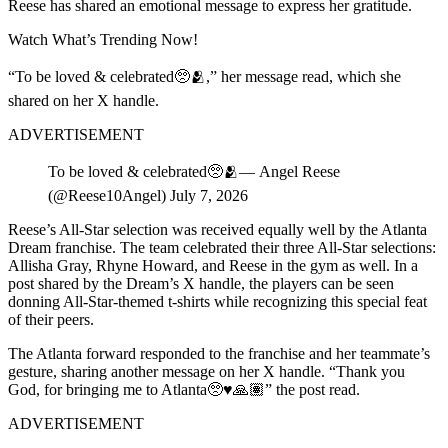
Reese has shared an emotional message to express her gratitude.
Watch What’s Trending Now!
“To be loved & celebrated🥺🫂,” her message read, which she
shared on her X handle.
ADVERTISEMENT
To be loved & celebrated🥺🫂— Angel Reese
(@Reese10Angel) July 7, 2026
Reese’s All-Star selection was received equally well by the Atlanta
Dream franchise. The team celebrated their three All-Star selections:
Allisha Gray, Rhyne Howard, and Reese in the gym as well. In a
post shared by the Dream’s X handle, the players can be seen
donning All-Star-themed t-shirts while recognizing this special feat
of their peers.
The Atlanta forward responded to the franchise and her teammate’s
gesture, sharing another message on her X handle. “Thank you
God, for bringing me to Atlanta🥺♥️🙏🏽” the post read.
ADVERTISEMENT