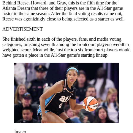
Behind Reese, Howard, and Gray, this is the fifth time for the
Atlanta Dream that three of their players are in the All-Star game
roster in the same season. After the final voting results came out,
Reese was agonizingly close to being selected as a starter as well.
ADVERTISEMENT
She finished sixth in each of the players, fans, and media voting
categories, finishing seventh among the frontcourt players overall in
weighted score. Meanwhile, just the top six frontcourt players would
have gotten a place in the All-Star game’s starting lineup.
Imago