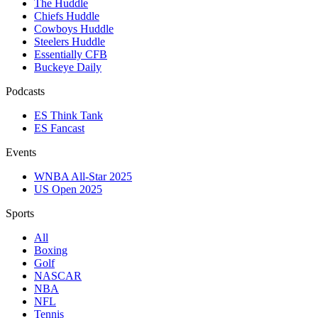
The Huddle
Chiefs Huddle
Cowboys Huddle
Steelers Huddle
Essentially CFB
Buckeye Daily
Podcasts
ES Think Tank
ES Fancast
Events
WNBA All-Star 2025
US Open 2025
Sports
All
Boxing
Golf
NASCAR
NBA
NFL
Tennis