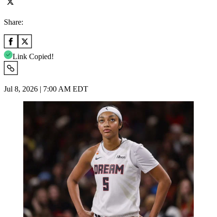
Share:
Link Copied!
Jul 8, 2026 | 7:00 AM EDT