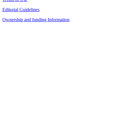
Editorial Guidelines
Ownership and funding Information