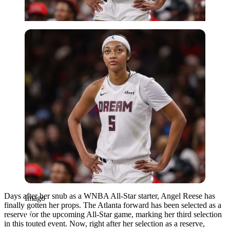
Imago
Days after her snub as a WNBA All-Star starter, Angel Reese has
Imago
finally gotten her props. The Atlanta forward has been selected as a
reserve for the upcoming All-Star game, marking her third selection
in this touted event. Now, right after her selection as a reserve,