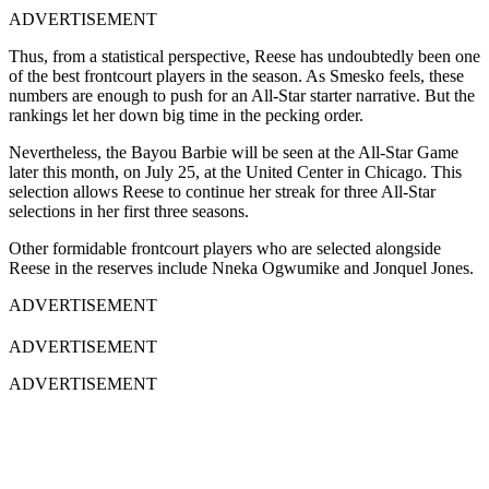
ADVERTISEMENT
Thus, from a statistical perspective, Reese has undoubtedly been one
of the best frontcourt players in the season. As Smesko feels, these
numbers are enough to push for an All-Star starter narrative. But the
rankings let her down big time in the pecking order.
Nevertheless, the Bayou Barbie will be seen at the All-Star Game
later this month, on July 25, at the United Center in Chicago. This
selection allows Reese to continue her streak for three All-Star
selections in her first three seasons.
Other formidable frontcourt players who are selected alongside
Reese in the reserves include Nneka Ogwumike and Jonquel Jones.
ADVERTISEMENT
ADVERTISEMENT
ADVERTISEMENT