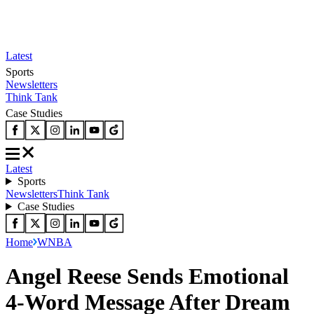
Latest
Sports
Newsletters
Think Tank
Case Studies
Latest
Sports
Newsletters
Think Tank
Case Studies
Home
WNBA
Angel Reese Sends Emotional
4-Word Message After Dream