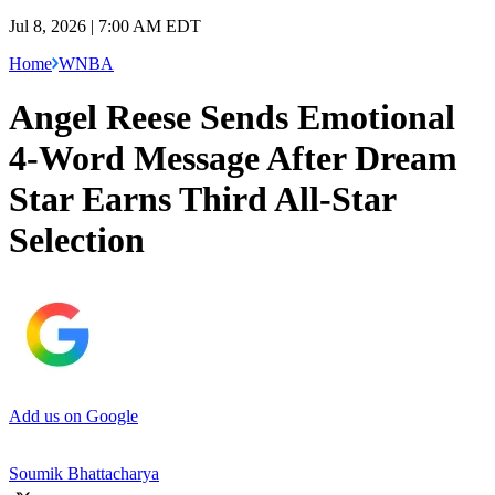
Jul 8, 2026 | 7:00 AM EDT
Home
WNBA
Angel Reese Sends Emotional
4-Word Message After Dream
Star Earns Third All-Star
Selection
Add us on Google
Soumik Bhattacharya