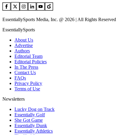
EssentiallySports Media, Inc. @ 2026 | All Rights Reserved
EssentiallySports
About Us
Advertise
Authors
Editorial Team
Editorial Policies
In The Press
Contact Us
FAQs
Privacy Policy
Terms of Use
Newsletters
Lucky Dog on Track
Essentially Golf
She Got Game
Essentially Dunk
Essentially Athletics