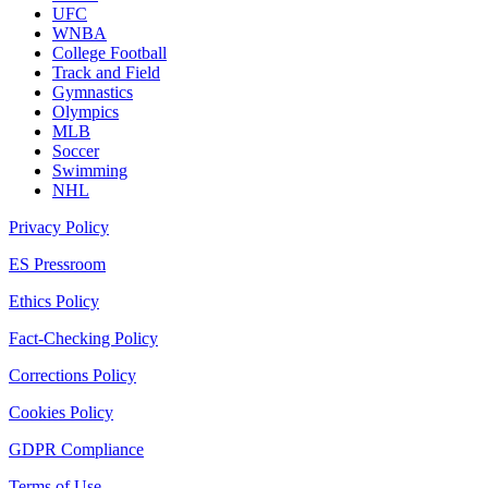
UFC
WNBA
College Football
Track and Field
Gymnastics
Olympics
MLB
Soccer
Swimming
NHL
Privacy Policy
ES Pressroom
Ethics Policy
Fact-Checking Policy
Corrections Policy
Cookies Policy
GDPR Compliance
Terms of Use