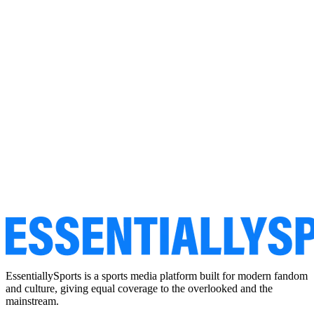
EssentiallySports is a sports media platform built for modern fandom
and culture, giving equal coverage to the overlooked and the
mainstream.