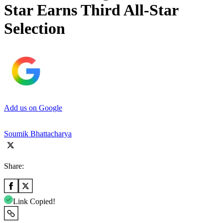
Star Earns Third All-Star
Selection
Add us on Google
Soumik Bhattacharya
Share:
Link Copied!