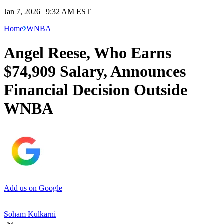
Jan 7, 2026 | 9:32 AM EST
Home
WNBA
Angel Reese, Who Earns
$74,909 Salary, Announces
Financial Decision Outside
WNBA
Add us on Google
Soham Kulkarni