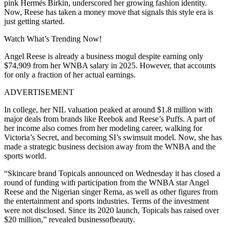
pink Hermès Birkin, underscored her growing fashion identity.
Now, Reese has taken a money move that signals this style era is
just getting started.
Watch What’s Trending Now!
Angel Reese is already a business mogul despite earning only
$74,909 from her WNBA salary in 2025. However, that accounts
for only a fraction of her actual earnings.
ADVERTISEMENT
In college, her NIL valuation peaked at around $1.8 million with
major deals from brands like Reebok and Reese’s Puffs. A part of
her income also comes from her modeling career, walking for
Victoria’s Secret, and becoming SI’s swimsuit model. Now, she has
made a strategic business decision away from the WNBA and the
sports world.
“Skincare brand Topicals announced on Wednesday it has closed a
round of funding with participation from the WNBA star Angel
Reese and the Nigerian singer Rema, as well as other figures from
the entertainment and sports industries. Terms of the investment
were not disclosed. Since its 2020 launch, Topicals has raised over
$20 million,” revealed businessofbeauty.