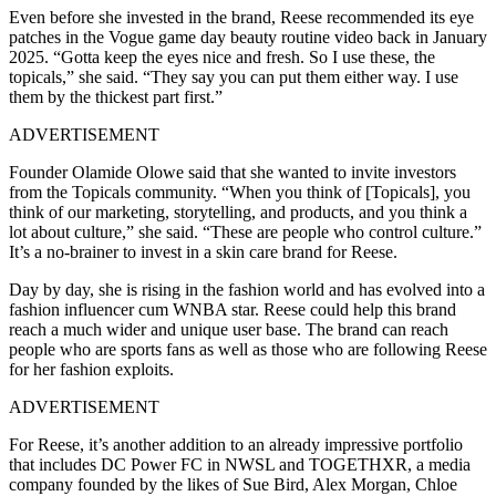
Even before she invested in the brand, Reese recommended its eye
patches in the Vogue game day beauty routine video back in January
2025. “Gotta keep the eyes nice and fresh. So I use these, the
topicals,” she said. “They say you can put them either way. I use
them by the thickest part first.”
ADVERTISEMENT
Founder Olamide Olowe said that she wanted to invite investors
from the Topicals community. “When you think of [Topicals], you
think of our marketing, storytelling, and products, and you think a
lot about culture,” she said. “These are people who control culture.”
It’s a no-brainer to invest in a skin care brand for Reese.
Day by day, she is rising in the fashion world and has evolved into a
fashion influencer cum WNBA star. Reese could help this brand
reach a much wider and unique user base. The brand can reach
people who are sports fans as well as those who are following Reese
for her fashion exploits.
ADVERTISEMENT
For Reese, it’s another addition to an already impressive portfolio
that includes DC Power FC in NWSL and TOGETHXR, a media
company founded by the likes of Sue Bird, Alex Morgan, Chloe