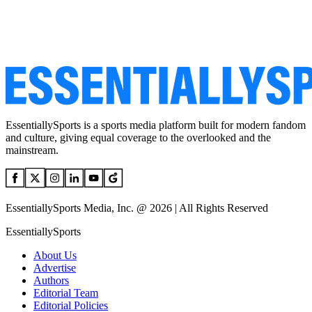
EssentiallySports is a sports media platform built for modern fandom
and culture, giving equal coverage to the overlooked and the
mainstream.
EssentiallySports Media, Inc. @ 2026 | All Rights Reserved
EssentiallySports
About Us
Advertise
Authors
Editorial Team
Editorial Policies