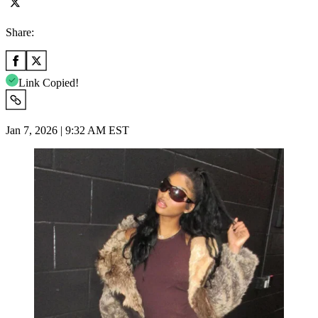
Share:
Link Copied!
Jan 7, 2026 | 9:32 AM EST