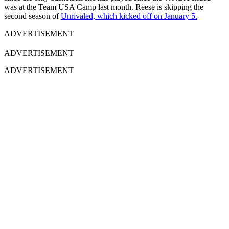
was at the Team USA Camp last month. Reese is skipping the
second season of
Unrivaled, which kicked off on January 5.
ADVERTISEMENT
ADVERTISEMENT
ADVERTISEMENT