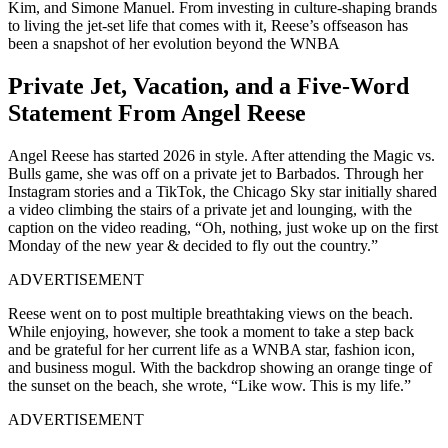
Kim, and Simone Manuel. From investing in culture-shaping brands
to living the jet-set life that comes with it, Reese’s offseason has
been a snapshot of her evolution beyond the WNBA
Private Jet, Vacation, and a Five-Word
Statement From Angel Reese
Angel Reese has started 2026 in style. After attending the Magic vs.
Bulls game, she was off on a private jet to Barbados. Through her
Instagram stories and a TikTok, the Chicago Sky star initially shared
a video climbing the stairs of a private jet and lounging, with the
caption on the video reading, “Oh, nothing, just woke up on the first
Monday of the new year & decided to fly out the country.”
ADVERTISEMENT
Reese went on to post multiple breathtaking views on the beach.
While enjoying, however, she took a moment to take a step back
and be grateful for her current life as a WNBA star, fashion icon,
and business mogul. With the backdrop showing an orange tinge of
the sunset on the beach, she wrote, “Like wow. This is my life.”
ADVERTISEMENT