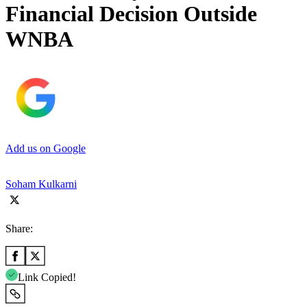
Financial Decision Outside
WNBA
Add us on Google
Soham Kulkarni
Share:
Link Copied!