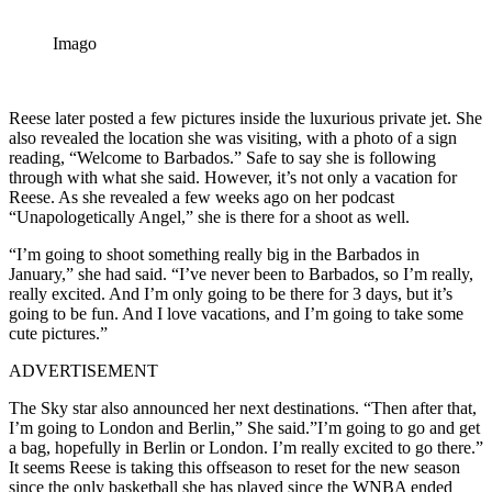
Imago
Reese later posted a few pictures inside the luxurious private jet. She
also revealed the location she was visiting, with a photo of a sign
reading, “Welcome to Barbados.” Safe to say she is following
through with what she said. However, it’s not only a vacation for
Reese. As she revealed a few weeks ago on her podcast
“Unapologetically Angel,” she is there for a shoot as well.
“I’m going to shoot something really big in the Barbados in
January,” she had said. “I’ve never been to Barbados, so I’m really,
really excited. And I’m only going to be there for 3 days, but it’s
going to be fun. And I love vacations, and I’m going to take some
cute pictures.”
ADVERTISEMENT
The Sky star also announced her next destinations. “Then after that,
I’m going to London and Berlin,” She said.”I’m going to go and get
a bag, hopefully in Berlin or London. I’m really excited to go there.”
It seems Reese is taking this offseason to reset for the new season
since the only basketball she has played since the WNBA ended