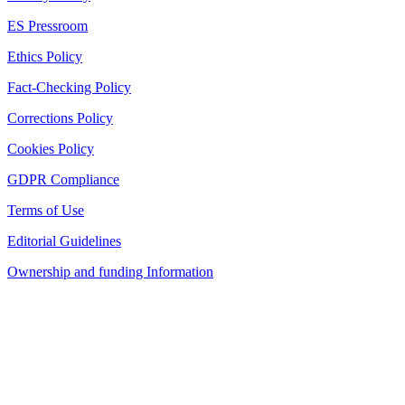
ES Pressroom
Ethics Policy
Fact-Checking Policy
Corrections Policy
Cookies Policy
GDPR Compliance
Terms of Use
Editorial Guidelines
Ownership and funding Information