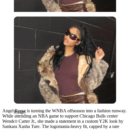
Imago
Angel Reese is turning the WNBA offseason into a fashion runway.
Imago
While attending an NBA game to support Chicago Bulls center
Wendell Carter Jr., she made a statement in a custom Y2K look by
Sankara Xasha Ture. The logomania-heavy fit, capped by a rare