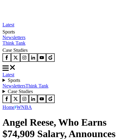
Latest
Sports
Newsletters
Think Tank
Case Studies
Latest
Sports
Newsletters
Think Tank
Case Studies
Home
WNBA
Angel Reese, Who Earns
$74,909 Salary, Announces