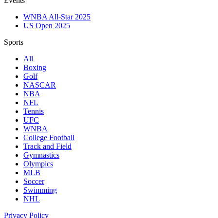
Events
WNBA All-Star 2025
US Open 2025
Sports
All
Boxing
Golf
NASCAR
NBA
NFL
Tennis
UFC
WNBA
College Football
Track and Field
Gymnastics
Olympics
MLB
Soccer
Swimming
NHL
Privacy Policy