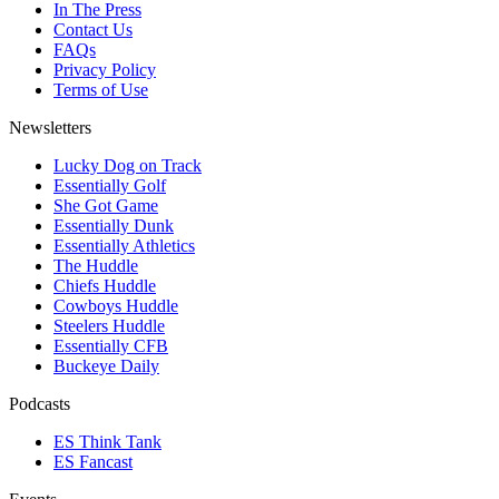
In The Press
Contact Us
FAQs
Privacy Policy
Terms of Use
Newsletters
Lucky Dog on Track
Essentially Golf
She Got Game
Essentially Dunk
Essentially Athletics
The Huddle
Chiefs Huddle
Cowboys Huddle
Steelers Huddle
Essentially CFB
Buckeye Daily
Podcasts
ES Think Tank
ES Fancast