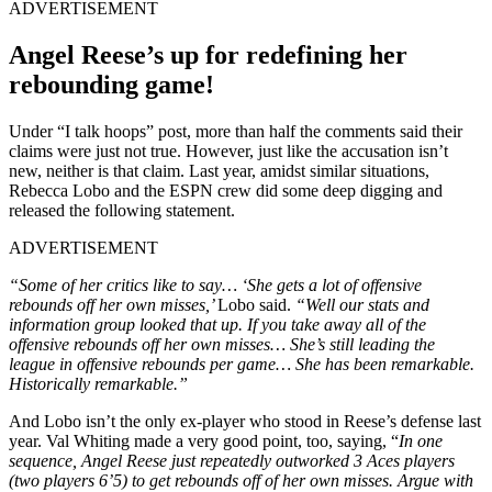
ADVERTISEMENT
Angel Reese’s up for redefining her
rebounding game!
Under “I talk hoops” post, more than half the comments said their
claims were just not true. However, just like the accusation isn’t
new, neither is that claim. Last year, amidst similar situations,
Rebecca Lobo and the ESPN crew did some deep digging and
released the following statement.
ADVERTISEMENT
“Some of her critics like to say… ‘She gets a lot of offensive
rebounds off her own misses,’
Lobo said.
“Well our stats and
information group looked that up. If you take away all of the
offensive rebounds off her own misses… She’s still leading the
league in offensive rebounds per game… She has been remarkable.
Historically remarkable.”
And Lobo isn’t the only ex-player who stood in Reese’s defense last
year. Val Whiting made a very good point, too, saying, “
In one
sequence, Angel Reese just repeatedly outworked 3 Aces players
(two players 6’5) to get rebounds off of her own misses. Argue with