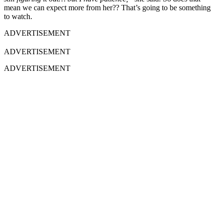
mean we can expect more from her?? That’s going to be something
to watch.
ADVERTISEMENT
ADVERTISEMENT
ADVERTISEMENT