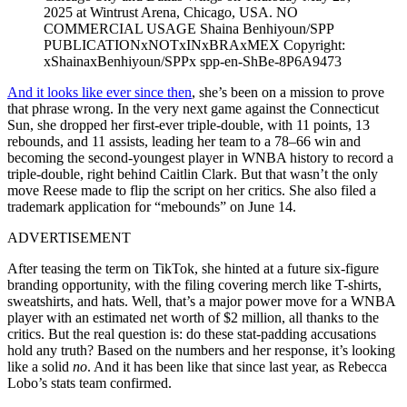
2025 at Wintrust Arena, Chicago, USA. NO
COMMERCIAL USAGE Shaina Benhiyoun/SPP
PUBLICATIONxNOTxINxBRAxMEX Copyright:
xShainaxBenhiyoun/SPPx spp-en-ShBe-8P6A9473
And it looks like ever since then
, she’s been on a mission to prove
that phrase wrong. In the very next game against the Connecticut
Sun, she dropped her first-ever triple-double, with 11 points, 13
rebounds, and 11 assists, leading her team to a 78–66 win and
becoming the second-youngest player in WNBA history to record a
triple-double, right behind Caitlin Clark. But that wasn’t the only
move Reese made to flip the script on her critics. She also filed a
trademark application for “mebounds” on June 14.
ADVERTISEMENT
After teasing the term on TikTok, she hinted at a future six-figure
branding opportunity, with the filing covering merch like T-shirts,
sweatshirts, and hats. Well, that’s a major power move for a WNBA
player with an estimated net worth of $2 million, all thanks to the
critics. But the real question is: do these stat-padding accusations
hold any truth? Based on the numbers and her response, it’s looking
like a solid
no
. And it has been like that since last year, as Rebecca
Lobo’s stats team confirmed.