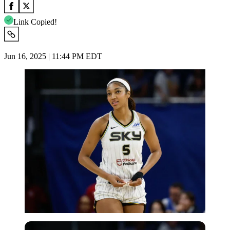
Link Copied!
Jun 16, 2025 | 11:44 PM EDT
Imago