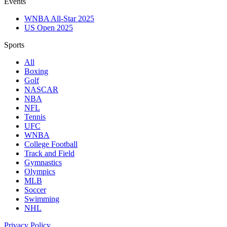
Events
WNBA All-Star 2025
US Open 2025
Sports
All
Boxing
Golf
NASCAR
NBA
NFL
Tennis
UFC
WNBA
College Football
Track and Field
Gymnastics
Olympics
MLB
Soccer
Swimming
NHL
Privacy Policy