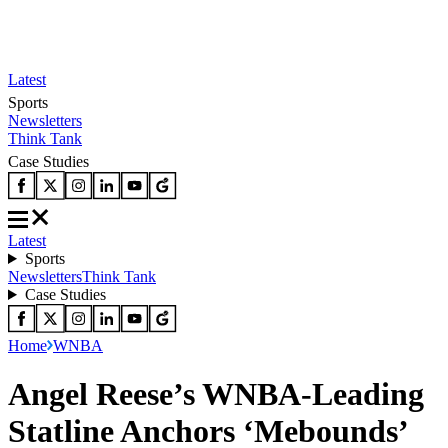
Latest
Sports
Newsletters
Think Tank
Case Studies
Latest
Sports
Newsletters
Think Tank
Case Studies
Home
WNBA
Angel Reese’s WNBA-Leading
Statline Anchors ‘Mebounds’