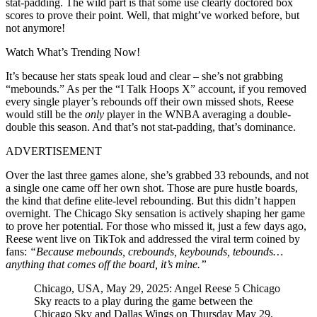
stat-padding. The wild part is that some use clearly doctored box
scores to prove their point. Well, that might’ve worked before, but
not anymore!
Watch What’s Trending Now!
It’s because her stats speak loud and clear – she’s not grabbing
“mebounds.” As per the “I Talk Hoops X” account, if you removed
every single player’s rebounds off their own missed shots, Reese
would still be the
only
player in the WNBA averaging a double-
double this season. And that’s not stat-padding, that’s dominance.
ADVERTISEMENT
Over the last three games alone, she’s grabbed 33 rebounds, and not
a single one came off her own shot. Those are pure hustle boards,
the kind that define elite-level rebounding. But this didn’t happen
overnight. The Chicago Sky sensation is actively shaping her game
to prove her potential. For those who missed it, just a few days ago,
Reese went live on TikTok and addressed the viral term coined by
fans:
“Because mebounds, crebounds, keybounds, tebounds…
anything that comes off the board, it’s mine.”
Chicago, USA, May 29, 2025: Angel Reese 5 Chicago
Sky reacts to a play during the game between the
Chicago Sky and Dallas Wings on Thursday May 29,