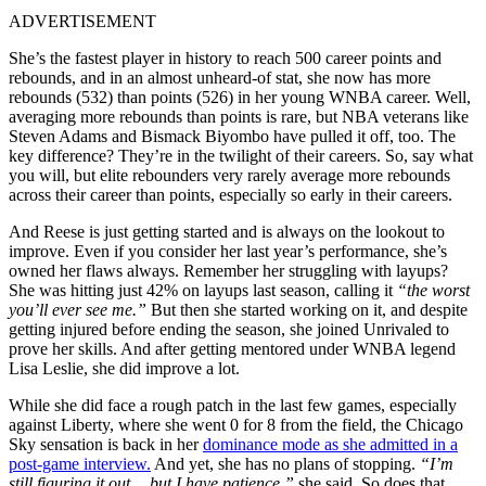
ADVERTISEMENT
She’s the fastest player in history to reach 500 career points and
rebounds, and in an almost unheard-of stat, she now has more
rebounds (532) than points (526) in her young WNBA career. Well,
averaging more rebounds than points is rare, but NBA veterans like
Steven Adams and Bismack Biyombo have pulled it off, too. The
key difference? They’re in the twilight of their careers. So, say what
you will, but e
lite rebounders very rarely average more rebounds
across their career than points, especially so early in their careers.
And Reese is just getting
started and is always on the lookout to
improve. Even if you consider her last year’s performance, she’s
owned her flaws always. Remember her struggling with layups?
She was hitting just 42% on layups last season, calling it
“the worst
you’ll ever see me.”
But then she started working on it, and despite
getting injured before ending the season, she joined Unrivaled to
prove her skills. And after getting mentored under WNBA legend
Lisa Leslie, she did improve a lot.
While she did face a rough patch in the last few games, especially
against Liberty, where she went 0 for 8 from the field, the Chicago
Sky sensation is back in her
dominance mode as she admitted in a
post-game interview.
And yet, she has no plans of stopping.
“I’m
still figuring it out… but I have patience,”
she said. So does that