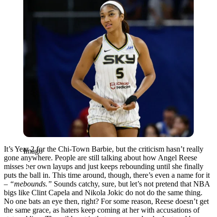
It’s Year 2 for the Chi-Town Barbie, but the criticism hasn’t really
Imago
gone anywhere. People are still talking about how Angel Reese
misses her own layups and just keeps rebounding until she finally
puts the ball in. This time around, though, there’s even a name for it
–
“mebounds.”
Sounds catchy, sure, but let’s not pretend that NBA
bigs like Clint Capela and Nikola Jokic do not do the same thing.
No one bats an eye then, right? For some reason, Reese doesn’t get
the same grace, as haters keep coming at her with accusations of