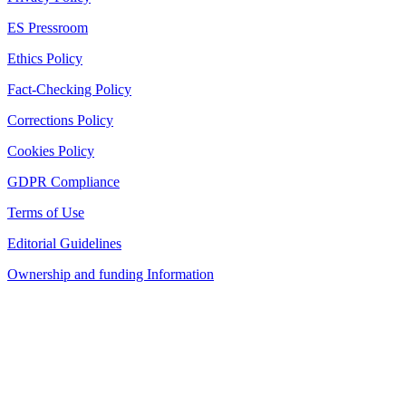
ES Pressroom
Ethics Policy
Fact-Checking Policy
Corrections Policy
Cookies Policy
GDPR Compliance
Terms of Use
Editorial Guidelines
Ownership and funding Information