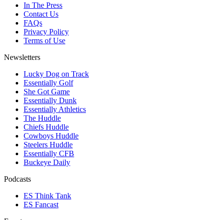
In The Press
Contact Us
FAQs
Privacy Policy
Terms of Use
Newsletters
Lucky Dog on Track
Essentially Golf
She Got Game
Essentially Dunk
Essentially Athletics
The Huddle
Chiefs Huddle
Cowboys Huddle
Steelers Huddle
Essentially CFB
Buckeye Daily
Podcasts
ES Think Tank
ES Fancast