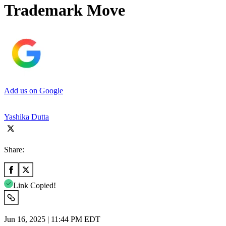
Trademark Move
Add us on Google
Yashika Dutta
Share:
Link Copied!
Jun 16, 2025 | 11:44 PM EDT