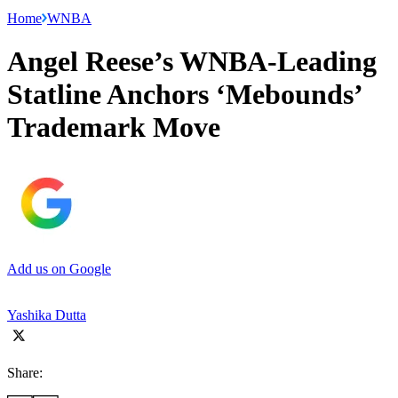
Home
WNBA
Angel Reese’s WNBA-Leading
Statline Anchors ‘Mebounds’
Trademark Move
Add us on Google
Yashika Dutta
Share: