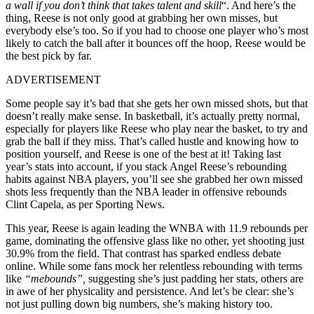
a wall if you don’t think that takes talent and skill
“. And here’s the
thing, Reese is not only good at grabbing her own misses, but
everybody else’s too. So if you had to choose one player who’s most
likely to catch the ball after it bounces off the hoop, Reese would be
the best pick by far.
ADVERTISEMENT
Some people say it’s bad that she gets her own missed shots, but that
doesn’t really make sense. In basketball, it’s actually pretty normal,
especially for players like Reese who play near the basket, to try and
grab the ball if they miss. That’s called hustle and knowing how to
position yourself, and Reese is one of the best at it! Taking last
year’s stats into account, if you stack Angel Reese’s rebounding
habits against NBA players, you’ll see she grabbed her own missed
shots less frequently than the NBA leader in offensive rebounds
Clint Capela, as per Sporting News.
This year, Reese is again leading the WNBA with 11.9 rebounds per
game, dominating the offensive glass like no other, yet shooting just
30.9% from the field. That contrast has sparked endless debate
online. While some fans mock her relentless rebounding with terms
like
“mebounds”,
suggesting she’s just padding her stats, others are
in awe of her physicality and persistence. And let’s be clear: she’s
not just pulling down big numbers, she’s making history too.