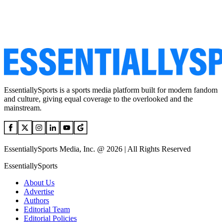
EssentiallySports is a sports media platform built for modern fandom
and culture, giving equal coverage to the overlooked and the
mainstream.
EssentiallySports Media, Inc. @ 2026 | All Rights Reserved
EssentiallySports
About Us
Advertise
Authors
Editorial Team
Editorial Policies