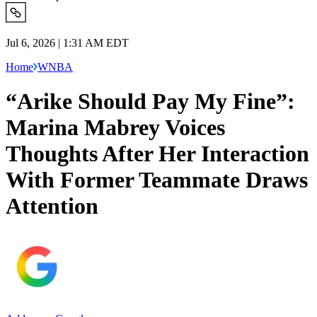
Jul 6, 2026 | 1:31 AM EDT
Home
WNBA
“Arike Should Pay My Fine”:
Marina Mabrey Voices
Thoughts After Her Interaction
With Former Teammate Draws
Attention