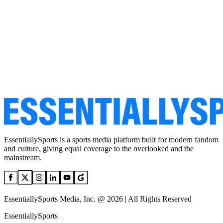
EssentiallySports is a sports media platform built for modern fandom
and culture, giving equal coverage to the overlooked and the
mainstream.
EssentiallySports Media, Inc. @ 2026 | All Rights Reserved
EssentiallySports