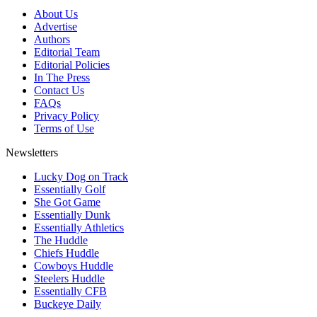
About Us
Advertise
Authors
Editorial Team
Editorial Policies
In The Press
Contact Us
FAQs
Privacy Policy
Terms of Use
Newsletters
Lucky Dog on Track
Essentially Golf
She Got Game
Essentially Dunk
Essentially Athletics
The Huddle
Chiefs Huddle
Cowboys Huddle
Steelers Huddle
Essentially CFB
Buckeye Daily