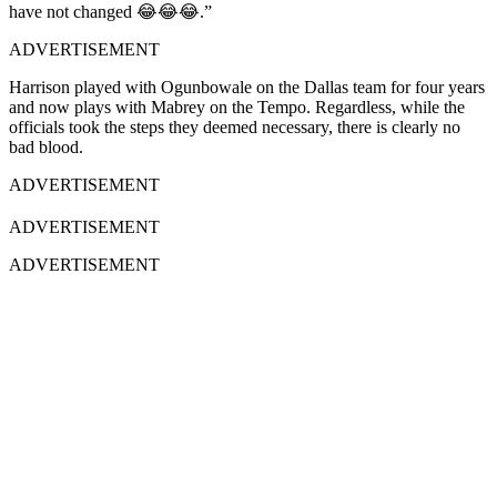
have not changed 😂😂😂.”
ADVERTISEMENT
Harrison played with Ogunbowale on the Dallas team for four years
and now plays with Mabrey on the Tempo. Regardless, while the
officials took the steps they deemed necessary, there is clearly no
bad blood.
ADVERTISEMENT
ADVERTISEMENT
ADVERTISEMENT