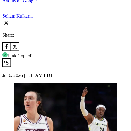
Add us on Google
Soham Kulkarni
Share:
Link Copied!
Jul 6, 2026 | 1:31 AM EDT