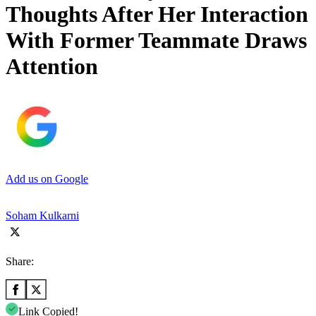
Thoughts After Her Interaction
With Former Teammate Draws
Attention
Add us on Google
Soham Kulkarni
Share:
Link Copied!