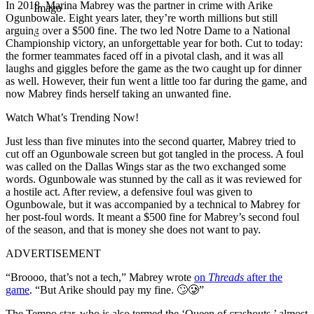
In 2018, Marina Mabrey was the partner in crime with Arike
Imago
Ogunbowale. Eight years later, they’re worth millions but still
arguing over a $500 fine. The two led Notre Dame to a National
Championship victory, an unforgettable year for both. Cut to today:
the former teammates faced off in a pivotal clash, and it was all
laughs and giggles before the game as the two caught up for dinner
as well. However, their fun went a little too far during the game, and
now Mabrey finds herself taking an unwanted fine.
Watch What’s Trending Now!
Just less than five minutes into the second quarter, Mabrey tried to
cut off an Ogunbowale screen but got tangled in the process. A foul
was called on the Dallas Wings star as the two exchanged some
words. Ogunbowale was stunned by the call as it was reviewed for
a hostile act. After review, a defensive foul was given to
Ogunbowale, but it was accompanied by a technical to Mabrey for
her post-foul words. It meant a $500 fine for Mabrey’s second foul
of the season, and that is money she does not want to pay.
ADVERTISEMENT
“Broooo, that’s not a tech,” Mabrey wrote
on
Threads
after the
game
. “But Arike should pay my fine. 🙄🥲”
The Tempo star, who is also termed the ‘Queen of crashouts,’ almost