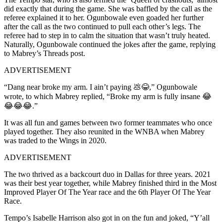
did exactly that during the game. She was baffled by the call as the
referee explained it to her. Ogunbowale even goaded her further
after the call as the two continued to pull each other’s legs. The
referee had to step in to calm the situation that wasn’t truly heated.
Naturally, Ogunbowale continued the jokes after the game, replying
to Mabrey’s Threads post.
ADVERTISEMENT
“Dang near broke my arm. I ain’t paying 💩😂,” Ogunbowale
wrote, to which Mabrey replied, “Broke my arm is fully insane 😂
😂😂😂.”
It was all fun and games between two former teammates who once
played together. They also reunited in the WNBA when Mabrey
was traded to the Wings in 2020.
ADVERTISEMENT
The two thrived as a backcourt duo in Dallas for three years. 2021
was their best year together, while Mabrey finished third in the Most
Improved Player Of The Year race and the 6th Player Of The Year
Race.
Tempo’s Isabelle Harrison also got in on the fun and joked, “Y’all