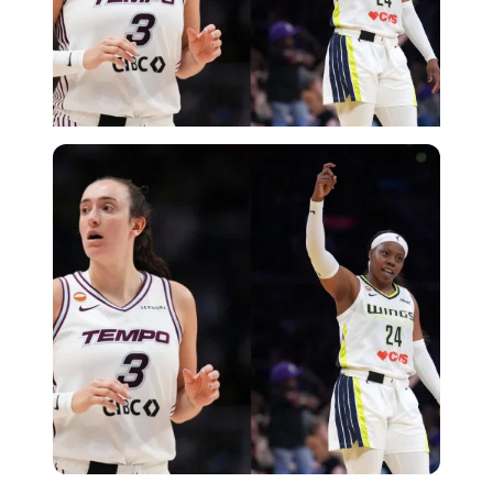
Imago