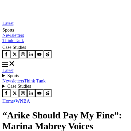
Latest
Sports
Newsletters
Think Tank
Case Studies
Latest
Sports
Newsletters
Think Tank
Case Studies
Home
WNBA
“Arike Should Pay My Fine”:
Marina Mabrey Voices