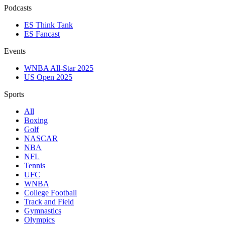
Podcasts
ES Think Tank
ES Fancast
Events
WNBA All-Star 2025
US Open 2025
Sports
All
Boxing
Golf
NASCAR
NBA
NFL
Tennis
UFC
WNBA
College Football
Track and Field
Gymnastics
Olympics