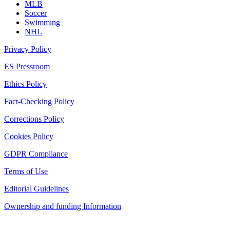
MLB
Soccer
Swimming
NHL
Privacy Policy
ES Pressroom
Ethics Policy
Fact-Checking Policy
Corrections Policy
Cookies Policy
GDPR Compliance
Terms of Use
Editorial Guidelines
Ownership and funding Information