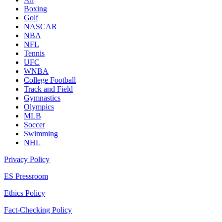
Boxing
Golf
NASCAR
NBA
NFL
Tennis
UFC
WNBA
College Football
Track and Field
Gymnastics
Olympics
MLB
Soccer
Swimming
NHL
Privacy Policy
ES Pressroom
Ethics Policy
Fact-Checking Policy