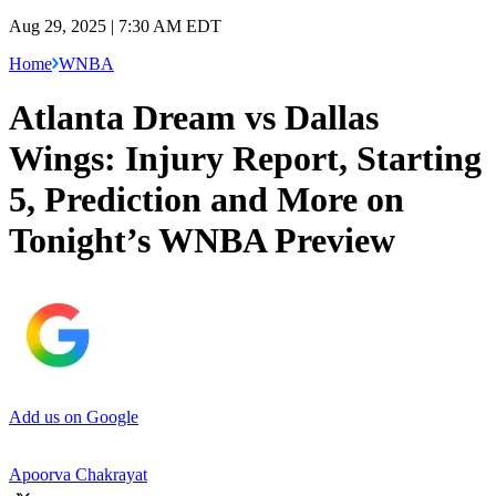
Aug 29, 2025 | 7:30 AM EDT
Home
WNBA
Atlanta Dream vs Dallas
Wings: Injury Report, Starting
5, Prediction and More on
Tonight’s WNBA Preview
Add us on Google
Apoorva Chakrayat