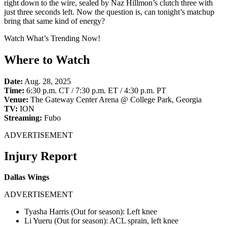
right down to the wire, sealed by Naz Hillmon’s clutch three with
just three seconds left. Now the question is, can tonight’s matchup
bring that same kind of energy?
Watch What’s Trending Now!
Where to Watch
Date:
Aug. 28, 2025
Time:
6:30 p.m. CT / 7:30 p.m. ET / 4:30 p.m. PT
Venue:
The Gateway Center Arena @ College Park, Georgia
TV:
ION
Streaming:
Fubo
ADVERTISEMENT
Injury Report
Dallas Wings
ADVERTISEMENT
Tyasha Harris (Out for season): Left knee
Li Yueru (Out for season): ACL sprain, left knee