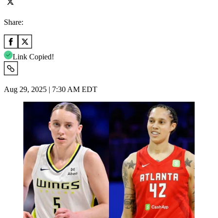
Share:
Link Copied!
Aug 29, 2025 | 7:30 AM EDT