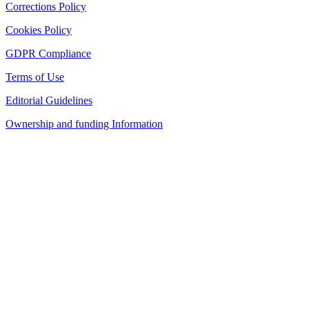
Corrections Policy
Cookies Policy
GDPR Compliance
Terms of Use
Editorial Guidelines
Ownership and funding Information