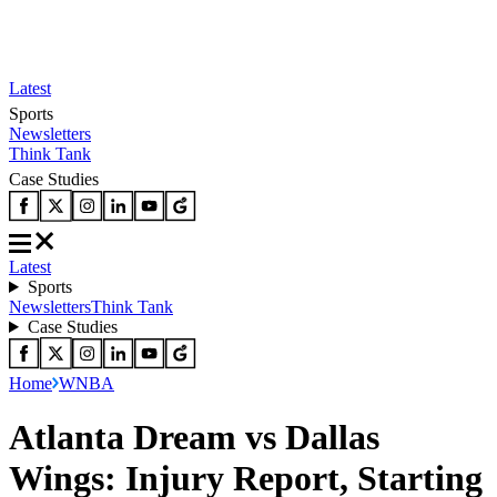
Latest
Sports
Newsletters
Think Tank
Case Studies
Latest
Sports
Newsletters
Think Tank
Case Studies
Home
WNBA
Atlanta Dream vs Dallas
Wings: Injury Report, Starting