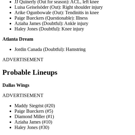
JJ Quinerly (Out for season): ACL, left knee
Luisa Geiselsöder (Out): Right shoulder injury
Arike Ogunbowale (Out): Tendinitis in knee
Paige Bueckers (Questionable): Illness
Aziaha James (Doubtful): Ankle injury
Haley Jones (Doubtful): Knee injury
Atlanta Dream
Jordin Canada (Doubtful): Hamstring
ADVERTISEMENT
​​Probable Lineups
Dallas Wings
ADVERTISEMENT
Maddy Siegrist (#20)
Paige Bueckers (#5)
Diamond Miller (#1)
Aziaha James (#10)
Haley Jones (#30)