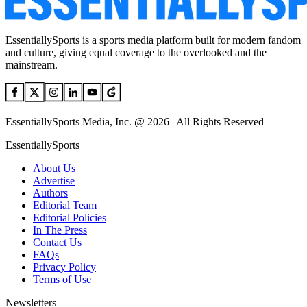
EssentiallySports is a sports media platform built for modern fandom
and culture, giving equal coverage to the overlooked and the
mainstream.
EssentiallySports Media, Inc. @ 2026 | All Rights Reserved
EssentiallySports
About Us
Advertise
Authors
Editorial Team
Editorial Policies
In The Press
Contact Us
FAQs
Privacy Policy
Terms of Use
Newsletters