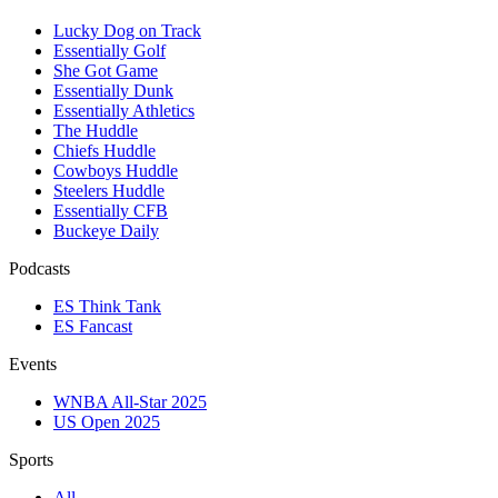
Lucky Dog on Track
Essentially Golf
She Got Game
Essentially Dunk
Essentially Athletics
The Huddle
Chiefs Huddle
Cowboys Huddle
Steelers Huddle
Essentially CFB
Buckeye Daily
Podcasts
ES Think Tank
ES Fancast
Events
WNBA All-Star 2025
US Open 2025
Sports
All