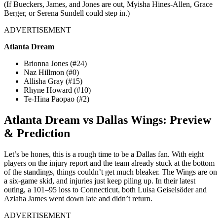
(If Bueckers, James, and Jones are out, Myisha Hines-Allen, Grace
Berger, or Serena Sundell could step in.)
ADVERTISEMENT
Atlanta Dream
Brionna Jones (#24)
Naz Hillmon (#0)
Allisha Gray (#15)
Rhyne Howard (#10)
Te-Hina Paopao (#2)
Atlanta Dream vs Dallas Wings: Preview
& Prediction
Let’s be hones, this is a rough time to be a Dallas fan. With eight
players on the injury report and the team already stuck at the bottom
of the standings, things couldn’t get much bleaker. The Wings are on
a six-game skid, and injuries just keep piling up.
In their latest
outing, a 101–95 loss to Connecticut, both Luisa Geiselsöder and
Aziaha James went down late and didn’t return.
ADVERTISEMENT