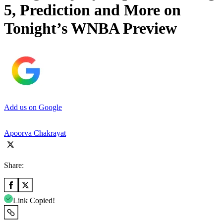
5, Prediction and More on
Tonight’s WNBA Preview
Add us on Google
Apoorva Chakrayat
Share:
Link Copied!