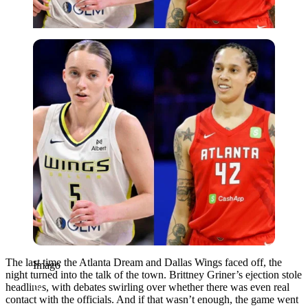
Imago
The last time the Atlanta Dream and Dallas Wings faced off, the
Imago
night turned into the talk of the town. Brittney Griner’s ejection stole
headlines, with debates swirling over whether there was even real
contact with the officials. And if that wasn’t enough, the game went