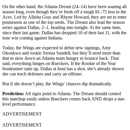
On the other hand, the Atlanta Dream (24–14) have been soaring all
season long, even though they’re fresh off a tough 81–75 loss to the
Aces. Led by Allisha Gray and Rhyne Howard, they are set to enter
postseason as one of the top seeds.
The Dream also lead the season
series against Dallas, 2–1, heading into tonight. At the same time,
since their last game, Dallas has dropped 10 of their last 11, with the
lone win coming against Indiana.
Today, the Wings are expected to debut new signings, Amy
Okonkwo and rookie Serena Sundell, but they’ll need more than
that to slow down an Atlanta team hungry to bounce back. That
said, everything hinges on Bueckers. If the Rookie of the Year
frontrunner suits up, Dallas at least has a shot, she’s already shown
she can torch defenses and carry an offense.
But if she doesn’t play, the Wings’ chances dip dramatically.
Prediction:
All signs point to Atlanta. The Dream should control
this matchup easily unless Bueckers comes back AND drops a star-
level performance.
ADVERTISEMENT
ADVERTISEMENT