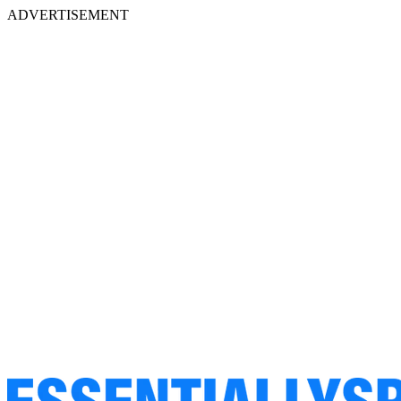
ADVERTISEMENT