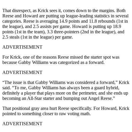
That disrespect, as Krick sees it, comes down to the margins. Both
Reese and Howard are putting up league-leading statistics in several
categories. Reese is averaging 14.9 points and 11.8 rebounds (1st in
the league), and 2.5 assists per game. Howard is putting up 18.9
points (1st in the team), 3.3 three-pointers (2nd in the league), and
2.5 steals (1st in the league) per game.
ADVERTISEMENT
For Krick, one of the reasons Reese missed the starter spot was
because Gabby Williams was categorized as a forward.
ADVERTISEMENT
“The issue is that Gabby Williams was considered a forward,” Krick
said. “To me, Gabby Williams has always been a guard hybrid,
definitely a player that plays more on the perimeter, and she ends up
becoming an All-Star starter and bumping out Angel Reese.”
That positional gray area hurt Reese specifically. For Howard, Krick
pointed to something closer to raw voting math.
ADVERTISEMENT