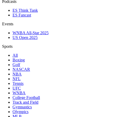
Podcasts
ES Think Tank
ES Fancast
Events
WNBA All-Star 2025
US Open 2025
Sports
All
Boxing
Golf
NASCAR
NBA
NFL
Tennis
UFC
WNBA
College Football
Track and Field
Gymnastics
Olympics
MLB