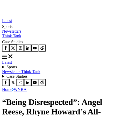
Latest
Sports
Newsletters
Think Tank
Case Studies
Latest
Sports
Newsletters
Think Tank
Case Studies
Home
WNBA
“Being Disrespected”: Angel
Reese, Rhyne Howard’s All-