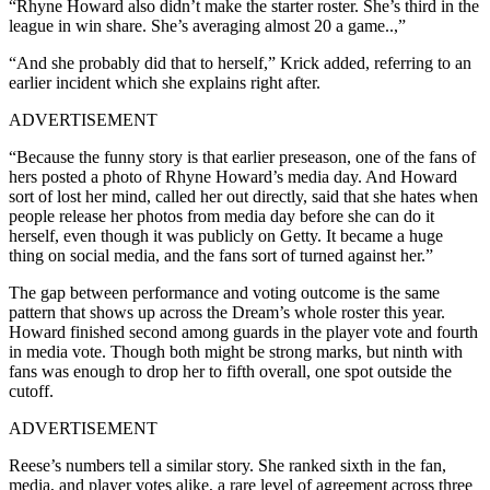
“Rhyne Howard also didn’t make the starter roster. She’s third in the
league in win share. She’s averaging almost 20 a game..,”
“And she probably did that to herself,” Krick added, referring to an
earlier incident which she explains right after.
ADVERTISEMENT
“Because the funny story is that earlier preseason, one of the fans of
hers posted a photo of Rhyne Howard’s media day. And Howard
sort of lost her mind, called her out directly, said that she hates when
people release her photos from media day before she can do it
herself, even though it was publicly on Getty. It became a huge
thing on social media, and the fans sort of turned against her.”
The gap between performance and voting outcome is the same
pattern that shows up across the Dream’s whole roster this year.
Howard finished second among guards in the player vote and fourth
in media vote. Though both might be strong marks, but ninth with
fans was enough to drop her to fifth overall, one spot outside the
cutoff.
ADVERTISEMENT
Reese’s numbers tell a similar story. She ranked sixth in the fan,
media, and player votes alike, a rare level of agreement across three