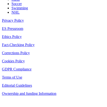
Soccer
Swimming
NHL
Privacy Policy
ES Pressroom
Ethics Policy
Fact-Checking Policy
Corrections Policy
Cookies Policy
GDPR Compliance
Terms of Use
Editorial Guidelines
Ownership and funding Information