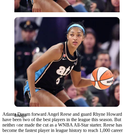
Imago
Atlanta Dream forward Angel Reese and guard Rhyne Howard
Imago
have been two of the best players in the league this season. But
neither one made the cut as a WNBA All-Star starter. Reese has
become the fastest player in league history to reach 1,000 career