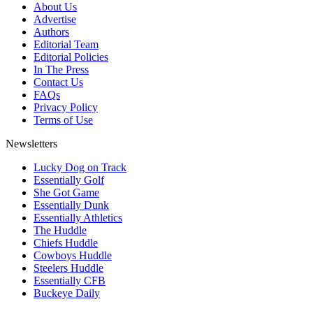
About Us
Advertise
Authors
Editorial Team
Editorial Policies
In The Press
Contact Us
FAQs
Privacy Policy
Terms of Use
Newsletters
Lucky Dog on Track
Essentially Golf
She Got Game
Essentially Dunk
Essentially Athletics
The Huddle
Chiefs Huddle
Cowboys Huddle
Steelers Huddle
Essentially CFB
Buckeye Daily