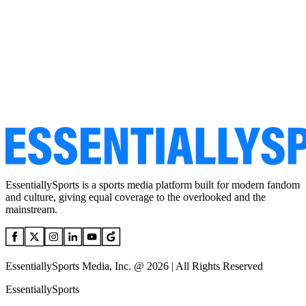
EssentiallySports is a sports media platform built for modern fandom
and culture, giving equal coverage to the overlooked and the
mainstream.
EssentiallySports Media, Inc. @ 2026 | All Rights Reserved
EssentiallySports