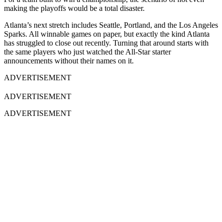
making the playoffs would be a total disaster.
Atlanta’s next stretch includes Seattle, Portland, and the Los Angeles
Sparks. All winnable games on paper, but exactly the kind Atlanta
has struggled to close out recently. Turning that around starts with
the same players who just watched the All-Star starter
announcements without their names on it.
ADVERTISEMENT
ADVERTISEMENT
ADVERTISEMENT