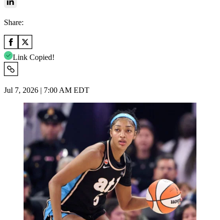
Share:
Link Copied!
Jul 7, 2026 | 7:00 AM EDT