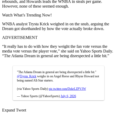
rebounds, and Howards leads the WNBA in steals per game.
However, none of these seemed enough.
Watch What’s Trending Now!
WNBA analyst Trysta Krick weighed in on the snub, arguing the
Dream got shorthanded by how the vote actually broke down.
ADVERTISEMENT
“It really has to do with how they weight the fan vote versus the
media vote versus the player vote,” she said on Yahoo Sports Daily.
“The Atlanta Dream in general are being disrespected a little bit.”
"The Atlanta Dream in general are being disrespected a little bit."
@Trysta_Krick
weighs in on Angel Reese and Rhyne Howard not
being named All-Star starters.
(via Yahoo Sports Daily)
pic.twitter.com/DzkrLZPVJW
— Yahoo Sports (@YahooSports)
July 6, 2026
Expand Tweet