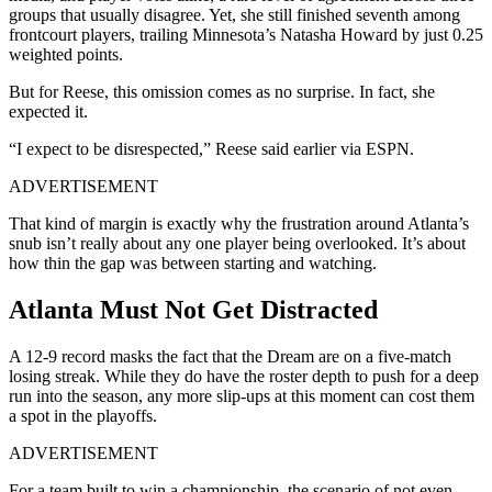
groups that usually disagree. Yet, she still finished seventh among
frontcourt players, trailing Minnesota’s Natasha Howard by just 0.25
weighted points.
But for Reese, this omission comes as no surprise. In fact, she
expected it.
“I expect to be disrespected,” Reese said earlier via ESPN.
ADVERTISEMENT
That kind of margin is exactly why the frustration around Atlanta’s
snub isn’t really about any one player being overlooked. It’s about
how thin the gap was between starting and watching.
Atlanta Must Not Get Distracted
A 12-9 record masks the fact that the Dream are on a five-match
losing streak. While they do have the roster depth to push for a deep
run into the season, any more slip-ups at this moment can cost them
a spot in the playoffs.
ADVERTISEMENT
For a team built to win a championship, the scenario of not even