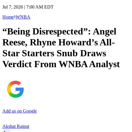
Jul 7, 2026 | 7:00 AM EDT
Home
WNBA
“Being Disrespected”: Angel
Reese, Rhyne Howard’s All-
Star Starters Snub Draws
Verdict From WNBA Analyst
Add us on Google
Akshat Rajput