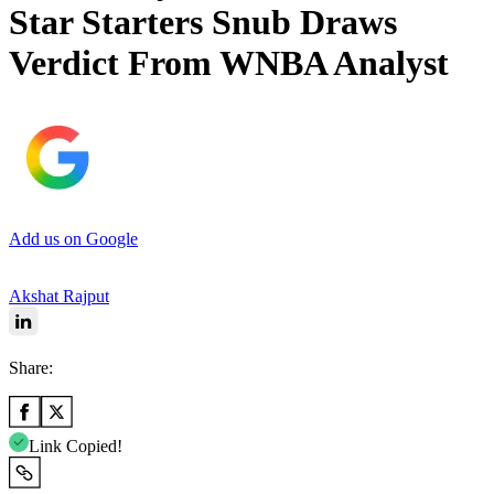
Star Starters Snub Draws
Verdict From WNBA Analyst
Add us on Google
Akshat Rajput
Share:
Link Copied!