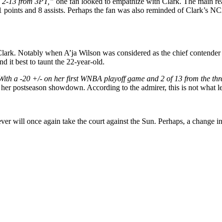
Fg 2-13 from 3PT,”
one fan looked to empathize with Clark. The main rea
1 points and 8 assists. Perhaps the fan was also reminded of Clark’s 
Clark. Notably when A’ja Wilson was considered as the chief contender 
d it best to taunt the 22-year-old.
ith a -20 +/- on her first WNBA playoff game and 2 of 13 from the thr
to her postseason showdown. According to the admirer, this is not what 
r will once again take the court against the Sun. Perhaps, a change in