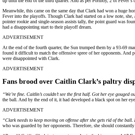
up until the end of the third quarter. And as per Portnoy, 2 of Fever’s 
Meanwhile, this came on the same day that Clark had won a huge ho
Fever into the playoffs. Though Clark had started on a low note, she
pointer rookie and single-season assists tally, the point guard was f
had a disappointing start to their playoff dream.
ADVERTISEMENT
At the end of the fourth quarter, the Sun trumped them by a 93-69 ma
found it difficult to match the offensive spree of her opponents. And 
were disappointed with Clark.
ADVERTISEMENT
Fans brood over Caitlin Clark’s paltry dis
“We’re fine. Caitlin’s couldn’t see the first half. Got her eye gouged o
the ball. And by the end of it, it had developed a black spot on her ey
ADVERTISEMENT
“Clark needs to keep moving on offense after she gets rid of the ball.
who was guarded by her opponents. Therefore, she should constantly b