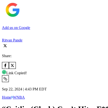
Add us on Google
Ritvan Pande
Share:
Link Copied!
Sep 22, 2024 | 4:43 PM EDT
Home
WNBA