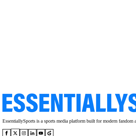
EssentiallySports is a sports media platform built for modern fandom 