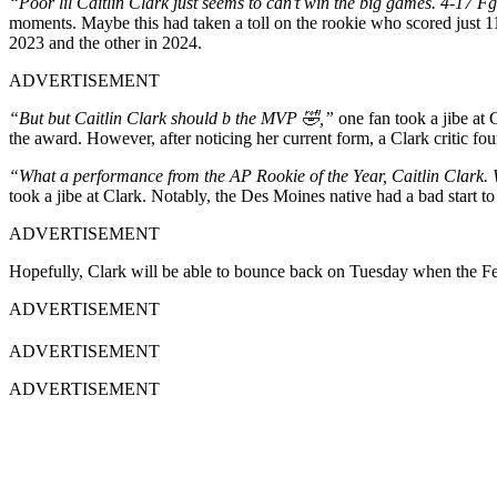
“Poor lil Caitlin Clark just seems to can’t win the big games. 4-17 
moments. Maybe this had taken a toll on the rookie who scored just 1
2023 and the other in 2024.
ADVERTISEMENT
“But but Caitlin Clark should b the MVP 🤣,”
one fan took a jibe at 
the award. However, after noticing her current form, a Clark critic foun
“What a performance from the AP Rookie of the Year, Caitlin Clark. W
took a jibe at Clark. Notably, the Des Moines native had a bad start 
ADVERTISEMENT
Hopefully, Clark will be able to bounce back on Tuesday when the Feve
ADVERTISEMENT
ADVERTISEMENT
ADVERTISEMENT