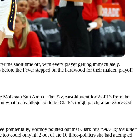
r the short time off, with every player gelling immaculately.
before the Fever stepped on the hardwood for their maiden playoff
t the Mohegan Sun Arena. The 22-year-old went for 2 of 13 from the
ng in what many allege could be Clark’s rough patch, a fan expressed
e-pointer tally, Portnoy pointed out that Clark hits
“90% of the time”
he too could only hit 2 out of the 10 three-pointers she had attempted