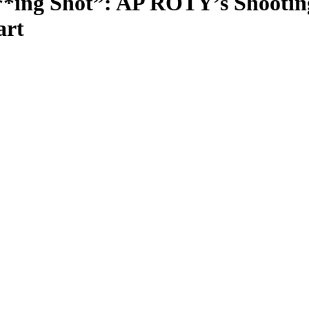
***ing Shot”: AP ROTY’s Shooti
art