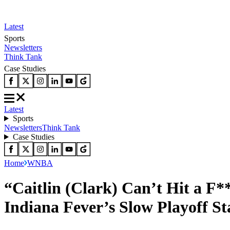
Latest
Sports
Newsletters
Think Tank
Case Studies
Latest
Sports
Newsletters
Think Tank
Case Studies
Home
WNBA
“Caitlin (Clark) Can’t Hit a F
Indiana Fever’s Slow Playoff St