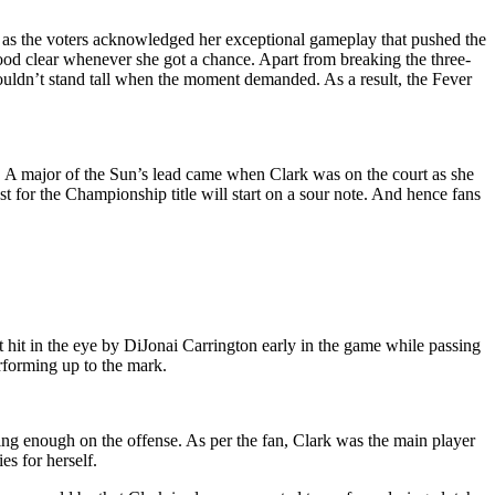
s the voters acknowledged her exceptional gameplay that pushed the
ood clear whenever she got a chance. Apart from breaking the three-
couldn’t stand tall when the moment demanded. As a result, the Fever
s. A major of the Sun’s lead came when Clark was on the court as she
t for the Championship title will start on a sour note. And hence fans
 hit in the eye by DiJonai Carrington early in the game while passing
forming up to the mark.
ng enough on the offense. As per the fan, Clark was the main player
s for herself.