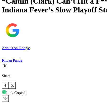
“Caitlin (Clark) Can’t Hit a F
Indiana Fever’s Slow Playoff St
Add us on Google
Ritvan Pande
Share:
Link Copied!