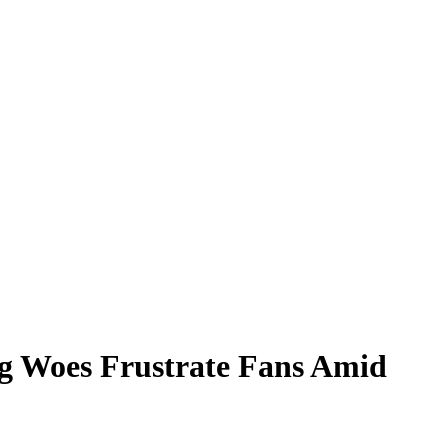
ng Woes Frustrate Fans Amid