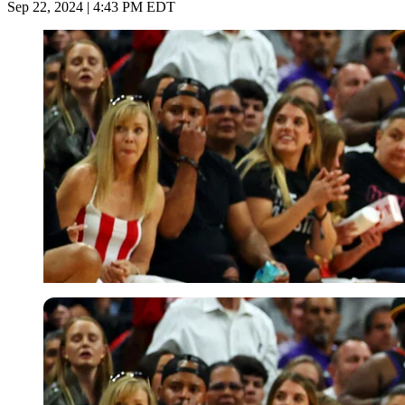
Sep 22, 2024 | 4:43 PM EDT
USA Today via Reuters