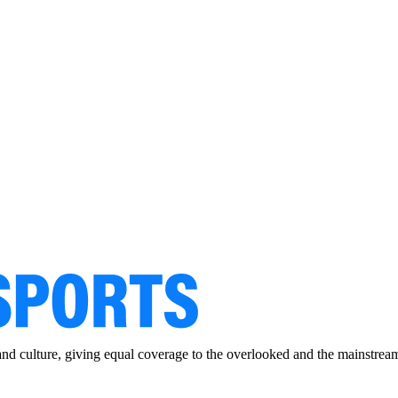
and culture, giving equal coverage to the overlooked and the mainstrea