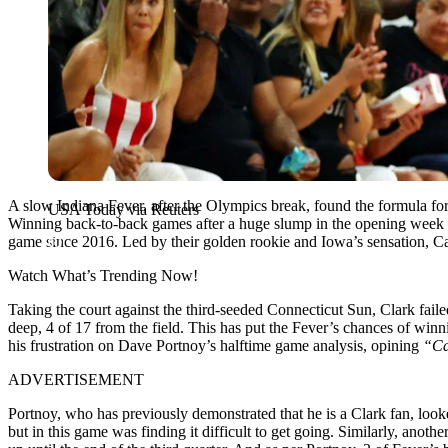
A slow Indiana Fever, after the Olympics break, found the formula for
USA Today via Reuters
Winning back-to-back games after a huge slump in the opening week d
game since 2016. Led by their golden rookie and Iowa’s sensation, Cai
Watch What’s Trending Now!
Taking the court against the third-seeded Connecticut Sun, Clark fail
deep, 4 of 17 from the field. This has put the Fever’s chances of winn
his frustration on Dave Portnoy’s halftime game analysis, opining
“Ca
ADVERTISEMENT
Portnoy, who has previously demonstrated that he is a Clark fan, looke
but in this game was finding it difficult to get going. Similarly, anot