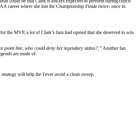
son could be that Clark is always expected to perform during clutch
NCAA career where she lost the Championship Finale twice- once in
for the MVP, a lot of Clark’s fans had opined that she deserved to win
ee point line, who could deny her legendary status?,”
Another fan
legends are made of.
 strategy will help the Fever avoid a clean sweep.