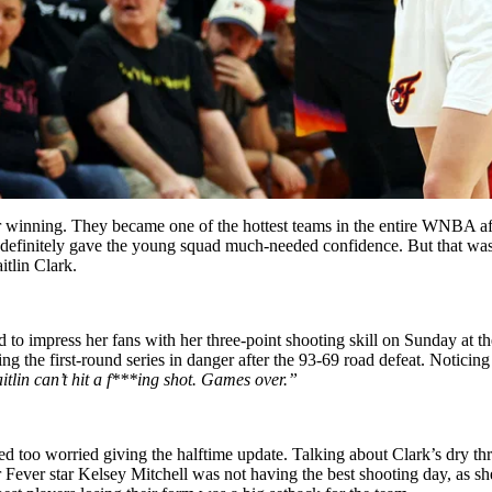
 winning. They became one of the hottest teams in the entire WNBA afte
efinitely gave the young squad much-needed confidence. But that was 
tlin Clark.
ed to impress her fans with her three-point shooting skill on Sunday a
ing the first-round series in danger after the 93-69 road defeat. Notici
itlin can’t hit a f***ing shot. Games over.”
d too worried giving the halftime update. Talking about Clark’s dry thre
her Fever star Kelsey Mitchell was not having the best shooting day, as s