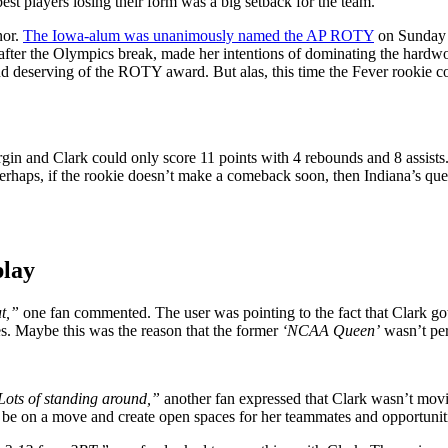
best players losing their form was a big setback for the team.
nor.
The Iowa-alum was unanimously named the AP ROTY
on Sunday a
, after the Olympics break, made her intentions of dominating the hardw
ound deserving of the ROTY award. But alas, this time the Fever rookie 
rgin and Clark could only score 11 points with 4 rebounds and 8 assist
perhaps, if the rookie doesn’t make a comeback soon, then Indiana’s ques
play
ut,”
one fan commented. The user was pointing to the fact that Clark got
es. Maybe this was the reason that the former
‘NCAA Queen’
wasn’t per
 Lots of standing around,”
another fan expressed that Clark wasn’t movi
e on a move and create open spaces for her teammates and opportunitie