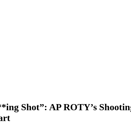
***ing Shot”: AP ROTY’s Shooti
art