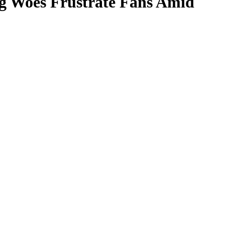
ng Woes Frustrate Fans Amid