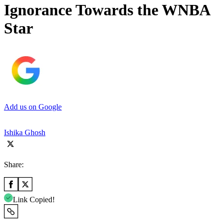
Ignorance Towards the WNBA
Star
Add us on Google
Ishika Ghosh
Share:
Link Copied!