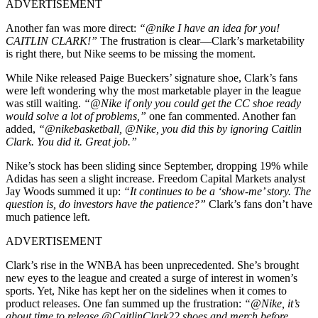
ADVERTISEMENT
Another fan was more direct:
“@nike I have an idea for you!
CAITLIN CLARK!”
The frustration is clear—Clark’s marketability
is right there, but Nike seems to be missing the moment.
While Nike released Paige Bueckers’ signature shoe, Clark’s fans
were left wondering why the most marketable player in the league
was still waiting.
“@Nike if only you could get the CC shoe ready
would solve a lot of problems,”
one fan commented. Another fan
added,
“@nikebasketball, @Nike, you did this by ignoring Caitlin
Clark. You did it. Great job.”
Nike’s stock has been sliding since September, dropping 19% while
Adidas has seen a slight increase. Freedom Capital Markets analyst
Jay Woods summed it up:
“It continues to be a ‘show-me’ story. The
question is, do investors have the patience?”
Clark’s fans don’t have
much patience left.
ADVERTISEMENT
Clark’s rise in the WNBA has been unprecedented. She’s brought
new eyes to the league and created a surge of interest in women’s
sports. Yet, Nike has kept her on the sidelines when it comes to
product releases. One fan summed up the frustration:
“@Nike, it’s
about time to release @CaitlinClark22 shoes and merch before