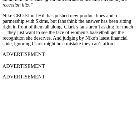
recession hits.”
Nike CEO Elliott Hill has pushed new product lines and a
partnership with Skims, but fans think the answer has been sitting
right in front of them all along. Clark’s fans aren’t asking for much
—they just want to see the face of women’s basketball get the
recognition she deserves. And judging by Nike’s latest financial
slide, ignoring Clark might be a mistake they can’t afford.
ADVERTISEMENT
ADVERTISEMENT
ADVERTISEMENT