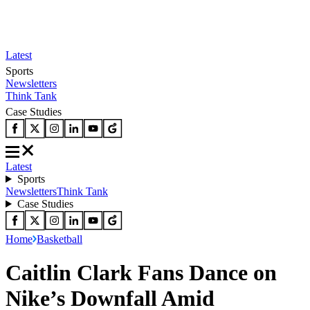
Latest
Sports
Newsletters
Think Tank
Case Studies
Latest
Sports
Newsletters
Think Tank
Case Studies
Home
Basketball
Caitlin Clark Fans Dance on
Nike’s Downfall Amid