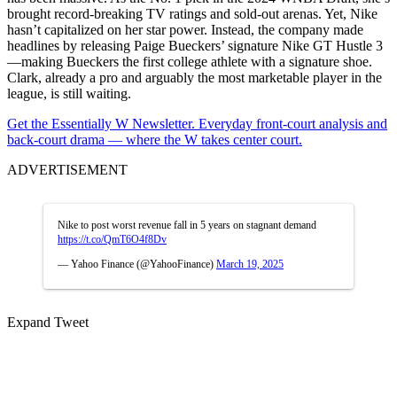
brought record-breaking TV ratings and sold-out arenas. Yet, Nike
hasn’t capitalized on her star power. Instead, the company made
headlines by releasing Paige Bueckers’ signature Nike GT Hustle 3
—making Bueckers the first college athlete with a signature shoe.
Clark, already a pro and arguably the most marketable player in the
league, is still waiting.
Get the Essentially W Newsletter. Everyday front-court analysis and
back-court drama — where the W takes center court.
ADVERTISEMENT
Nike to post worst revenue fall in 5 years on stagnant demand
https://t.co/QmT6O4f8Dv
— Yahoo Finance (@YahooFinance)
March 19, 2025
Expand Tweet