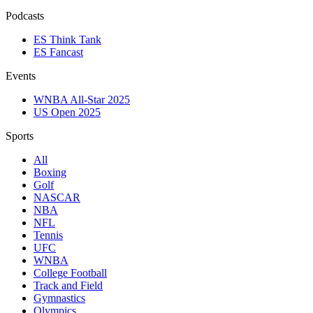
Podcasts
ES Think Tank
ES Fancast
Events
WNBA All-Star 2025
US Open 2025
Sports
All
Boxing
Golf
NASCAR
NBA
NFL
Tennis
UFC
WNBA
College Football
Track and Field
Gymnastics
Olympics