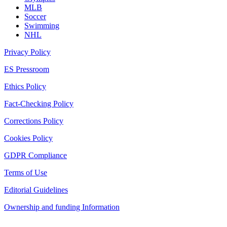
MLB
Soccer
Swimming
NHL
Privacy Policy
ES Pressroom
Ethics Policy
Fact-Checking Policy
Corrections Policy
Cookies Policy
GDPR Compliance
Terms of Use
Editorial Guidelines
Ownership and funding Information