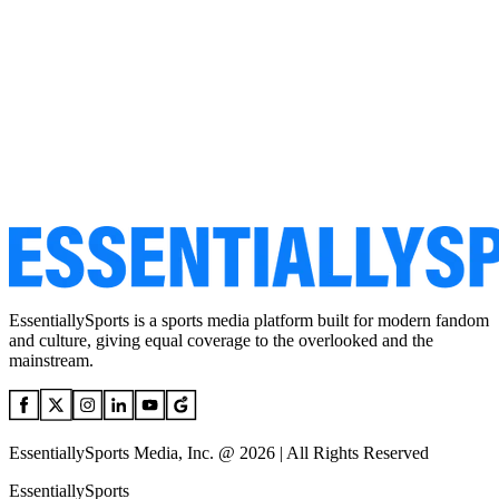
EssentiallySports is a sports media platform built for modern fandom
and culture, giving equal coverage to the overlooked and the
mainstream.
EssentiallySports Media, Inc. @ 2026 | All Rights Reserved
EssentiallySports