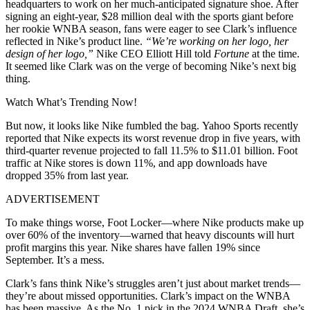
headquarters to work on her much-anticipated signature shoe. After
signing an eight-year, $28 million deal with the sports giant before
her rookie WNBA season, fans were eager to see Clark’s influence
reflected in Nike’s product line.
“We’re working on her logo, her
design of her logo,”
Nike CEO Elliott Hill told
Fortune
at the time.
It seemed like Clark was on the verge of becoming Nike’s next big
thing.
Watch What’s Trending Now!
But now, it looks like Nike fumbled the bag.
Yahoo Sports recently
reported that Nike expects its worst revenue drop in five years, with
third-quarter revenue projected to fall 11.5% to $11.01 billion.
Foot
traffic at Nike stores is down 11%, and app downloads have
dropped 35% from last year.
ADVERTISEMENT
To make things worse, Foot Locker—where Nike products make up
over 60% of the inventory—warned that heavy discounts will hurt
profit margins this year. Nike shares have fallen 19% since
September. It’s a mess.
Clark’s fans think Nike’s struggles aren’t just about market trends—
they’re about missed opportunities. Clark’s impact on the WNBA
has been massive. As the No. 1 pick in the 2024 WNBA Draft, she’s