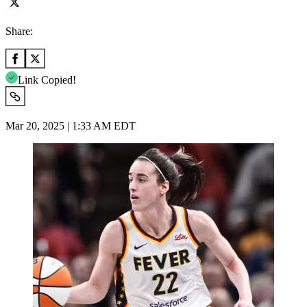
Share:
Link Copied!
Mar 20, 2025 | 1:33 AM EDT