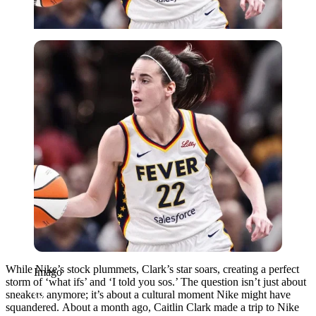
Imago
While Nike’s stock plummets, Clark’s star soars, creating a perfect
Imago
storm of ‘what ifs’ and ‘I told you sos.’ The question isn’t just about
sneakers anymore; it’s about a cultural moment Nike might have
squandered.
About a month ago, Caitlin Clark made a trip to Nike