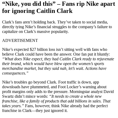
“Nike, you did this” – Fans rip Nike apart
for ignoring Caitlin Clark
Clark’s fans aren’t holding back. They’ve taken to social media,
directly tying Nike’s financial struggles to the company’s failure to
capitalize on Clark’s massive popularity.
ADVERTISEMENT
Nike’s expected $27 billion loss isn’t sitting well with fans who
believe Clark could have been the answer. One fan put it bluntly:
“What does Nike expect, they had Caitlin Clark ready to rejuvenate
their brand, which would have blew open the women’s sports
merchandise market, but they said nah, let’s wait. Actions have
consequences.”
Nike’s troubles go beyond Clark. Foot traffic is down, app
downloads have plummeted, and Foot Locker’s warning about
profit margins only adds to the pressure. Morningstar analyst David
Swartz didn’t mince words:
“It needs to create a whole new
franchise, like a family of products that add billions in sales. That
takes years.”
Fans, however, think Nike already had the perfect
franchise in Clark—they just ignored it.