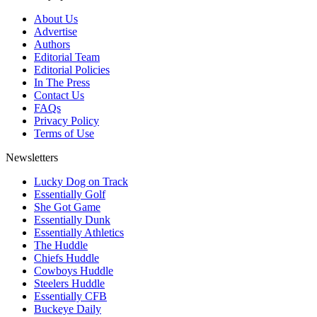
About Us
Advertise
Authors
Editorial Team
Editorial Policies
In The Press
Contact Us
FAQs
Privacy Policy
Terms of Use
Newsletters
Lucky Dog on Track
Essentially Golf
She Got Game
Essentially Dunk
Essentially Athletics
The Huddle
Chiefs Huddle
Cowboys Huddle
Steelers Huddle
Essentially CFB
Buckeye Daily