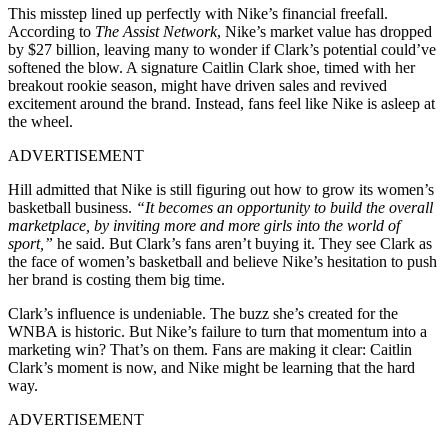
This misstep lined up perfectly with Nike’s financial freefall.
According to
The Assist Network
, Nike’s market value has dropped
by $27 billion, leaving many to wonder if Clark’s potential could’ve
softened the blow. A signature Caitlin Clark shoe, timed with her
breakout rookie season, might have driven sales and revived
excitement around the brand. Instead, fans feel like Nike is asleep at
the wheel.
ADVERTISEMENT
Hill admitted that Nike is still figuring out how to grow its women’s
basketball business.
“It becomes an opportunity to build the overall
marketplace, by inviting more and more girls into the world of
sport,”
he said. But Clark’s fans aren’t buying it. They see Clark as
the face of women’s basketball and believe Nike’s hesitation to push
her brand is costing them big time.
Clark’s influence is undeniable. The buzz she’s created for the
WNBA is historic. But Nike’s failure to turn that momentum into a
marketing win? That’s on them. Fans are making it clear: Caitlin
Clark’s moment is now, and Nike might be learning that the hard
way.
ADVERTISEMENT