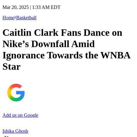
Mar 20, 2025 | 1:33 AM EDT
Home
Basketball
Caitlin Clark Fans Dance on
Nike’s Downfall Amid
Ignorance Towards the WNBA
Star
Add us on Google
Ishika Ghosh