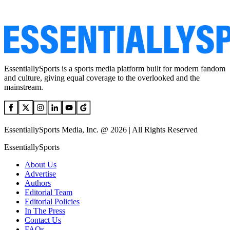
EssentiallySports is a sports media platform built for modern fandom
and culture, giving equal coverage to the overlooked and the
mainstream.
EssentiallySports Media, Inc. @ 2026 | All Rights Reserved
EssentiallySports
About Us
Advertise
Authors
Editorial Team
Editorial Policies
In The Press
Contact Us
FAQs