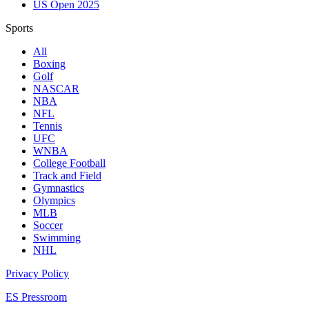
US Open 2025
Sports
All
Boxing
Golf
NASCAR
NBA
NFL
Tennis
UFC
WNBA
College Football
Track and Field
Gymnastics
Olympics
MLB
Soccer
Swimming
NHL
Privacy Policy
ES Pressroom