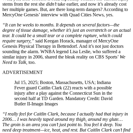
stems from the rest she
didn’t
take earlier, and now it’s already cost
her multiple games. But, are there long-term dangers? According to
MercyOne Genesis’ interview with Quad Cities News, yes.
“It can be weeks to months. It depends on several factors—the
degree of tissue damage, whether it’s just an overstretch or an actual
tear. It could be a small tear or a complete rupture, which could
require surgery,”
said Keegan Horack, manager of MercyOne
Genesis Physical Therapy in Bettendorf. And it’s not just doctors
sounding the alarm. WNBA legend Lisa Leslie, who suffered a
similar injury in 2006, shared the bleak reality on CBS Sports’
We
Need to Talk,
too.
ADVERTISEMENT
Jul 15, 2025; Boston, Massachusetts, USA; Indiana
Fever guard Caitlin Clark (22) reacts with a possible
injury after a play against the Connecticut Sun in the
second half at TD Garden. Mandatory Credit: David
Butler II-Imagn Images
“I really feel for Caitlin Clark, because I actually had that injury in
2006… I was heavily taped around my thigh, around my glute…
The groin is an area you can’t just point to. You feel it deep. You
need deep treatment—ice, heat, and rest. But Caitlin Clark can’t find