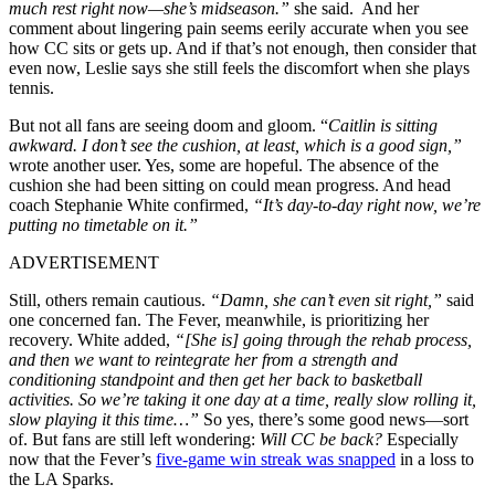
much rest right now—she’s midseason.”
she said. And her
comment about lingering pain seems eerily accurate when you see
how CC sits or gets up. And if that’s not enough, then consider that
even now, Leslie says she still feels the discomfort when she plays
tennis.
But not all fans are seeing doom and gloom. “
Caitlin is sitting
awkward. I don’t see the cushion, at least, which is a good sign,”
wrote another user. Yes, some are hopeful. The absence of the
cushion she had been sitting on could mean progress. And head
coach Stephanie White confirmed,
“It’s day-to-day right now, we’re
putting no timetable on it.”
ADVERTISEMENT
Still, others remain cautious.
“Damn, she can’t even sit right,”
said
one concerned fan. The Fever, meanwhile, is prioritizing her
recovery. White added,
“[She is] going through the rehab process,
and then we want to reintegrate her from a strength and
conditioning standpoint and then get her back to basketball
activities. So we’re taking it one day at a time, really slow rolling it,
slow playing it this time…”
So yes, there’s some good news—sort
of. But fans are still left wondering:
Will CC be back?
Especially
now that the Fever’s
five-game win streak was snapped
in a loss to
the LA Sparks.