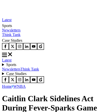
Latest
Sports
Newsletters
Think Tank
Case Studies
Latest
Sports
Newsletters
Think Tank
Case Studies
Home
WNBA
Caitlin Clark Sidelines Act
During Fever-Sparks Game