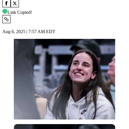
Link Copied!
Aug 6, 2025 | 7:57 AM EDT
Imago