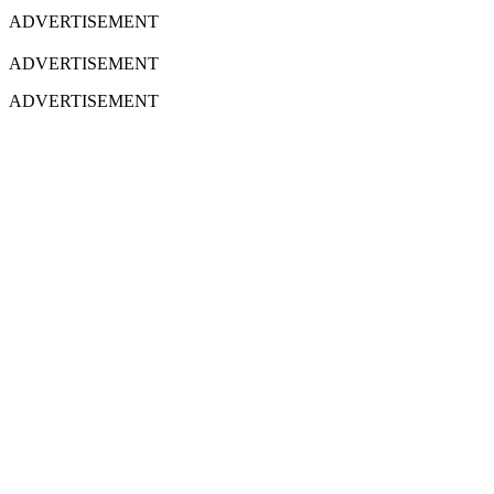
ADVERTISEMENT
ADVERTISEMENT
ADVERTISEMENT