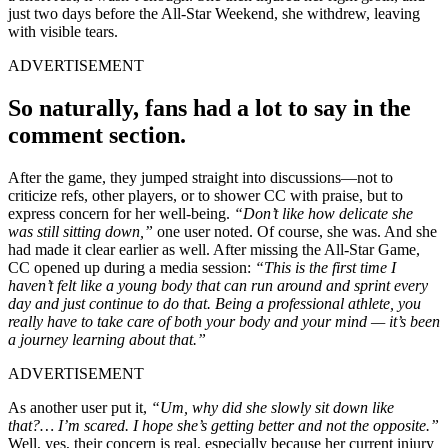
just two days before the All-Star Weekend, she withdrew, leaving
with visible tears.
ADVERTISEMENT
So naturally, fans had
a lot
to say in the
comment section.
After the game, they jumped straight into discussions—not to
criticize refs, other players, or to shower CC with praise, but to
express concern for her well-being.
“Don’t like how delicate she
was still sitting down,”
one user noted. Of course, she was. And she
had made it clear earlier as well. After missing the All-Star Game,
CC opened up during a media session:
“This is the first time I
haven’t felt like a young body that can run around and sprint every
day and just continue to do that. Being a professional athlete, you
really have to take care of both your body and your mind — it’s been
a journey learning about that.”
ADVERTISEMENT
As another user put it,
“Um, why did she slowly sit down like
that?… I’m scared. I hope she’s getting better and not the opposite.”
Well, yes, their concern is real, especially because her current injury