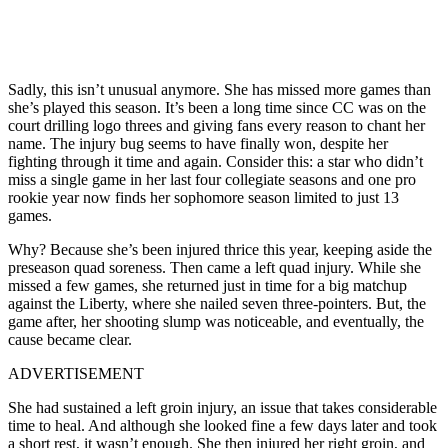
Sadly, this isn’t unusual anymore. She has missed more games than
she’s played this season. It’s been a long time since CC was on the
court drilling logo threes and giving fans every reason to chant her
name. The injury bug seems to have finally won, despite her
fighting through it time and again. Consider this: a star who didn’t
miss a single game in her last four collegiate seasons and one pro
rookie year now finds her sophomore season limited to just 13
games.
Why? Because she’s been injured thrice this year, keeping aside the
preseason quad soreness. Then came a left quad injury. While she
missed a few games, she returned just in time for a big matchup
against the Liberty, where she nailed seven three-pointers. But, the
game after, her shooting slump was noticeable, and eventually, the
cause became clear.
ADVERTISEMENT
She had sustained a left groin injury, an issue that takes considerable
time to heal. And although she looked fine a few days later and took
a short rest, it wasn’t enough. She then injured her right groin, and