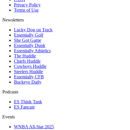
Privacy Policy
Terms of Use
Newsletters
Lucky Dog on Track
Essentially Golf
She Got Game
Essentially Dunk
Essentially Athletics
The Huddle
Chiefs Huddle
Cowboys Huddle
Steelers Huddle
Essentially CFB
Buckeye Daily
Podcasts
ES Think Tank
ES Fancast
Events
WNBA All-Star 2025