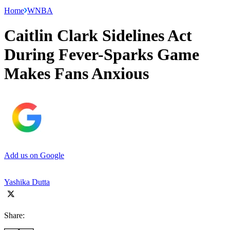
Home
WNBA
Caitlin Clark Sidelines Act
During Fever-Sparks Game
Makes Fans Anxious
Add us on Google
Yashika Dutta
Share: