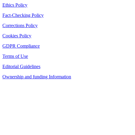
Ethics Policy
Fact-Checking Policy
Corrections Policy
Cookies Policy
GDPR Compliance
Terms of Use
Editorial Guidelines
Ownership and funding Information