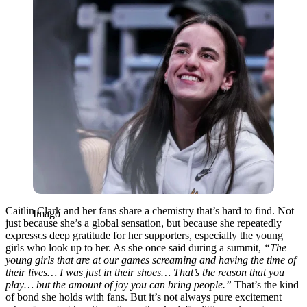
Caitlin Clark and her fans share a chemistry that’s hard to find. Not
Imago
just because she’s a global sensation, but because she repeatedly
expresses deep gratitude for her supporters, especially the young
girls who look up to her. As she once said during a summit,
“The
young girls that are at our games screaming and having the time of
their lives… I was just in their shoes… That’s the reason that you
play… but the amount of joy you can bring people.”
That’s the kind
of bond she holds with fans. But it’s not always pure excitement