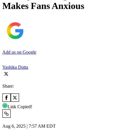
Makes Fans Anxious
Add us on Google
Yashika Dutta
Share:
Link Copied!
Aug 6, 2025 | 7:57 AM EDT