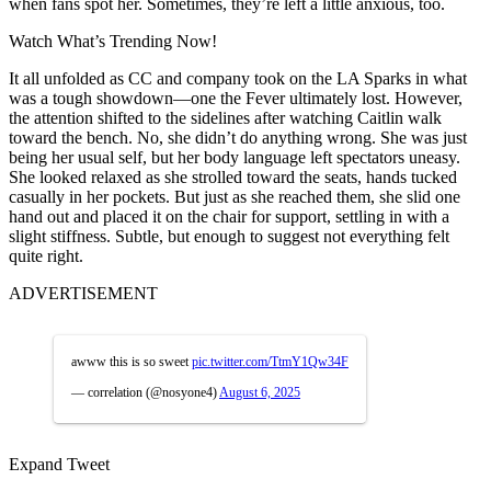
when fans spot her. Sometimes, they’re left a little anxious, too.
Watch What’s Trending Now!
It all unfolded as CC and company took on the LA Sparks in what
was a tough showdown—one the Fever ultimately lost. However,
the attention shifted to the sidelines after watching Caitlin walk
toward the bench. No, she didn’t do anything wrong. She was just
being her usual self, but her body language left spectators uneasy.
She
looked relaxed as she strolled toward the seats, hands tucked
casually in her pockets. But just as she reached them, she slid one
hand out and placed it on the chair for support, settling in with a
slight stiffness. Subtle, but enough to suggest not everything felt
quite right.
ADVERTISEMENT
awww this is so sweet
pic.twitter.com/TtmY1Qw34F
— correlation (@nosyone4)
August 6, 2025
Expand Tweet