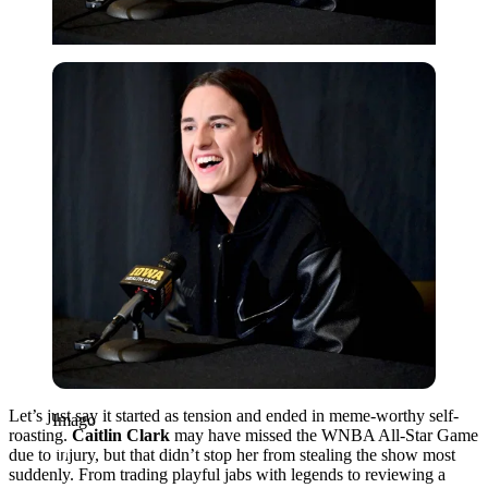
Imago
Let’s just say it started as tension and ended in meme-worthy self-
Imago
roasting.
Caitlin Clark
may have missed the WNBA All-Star Game
due to injury, but that didn’t stop her from stealing the show most
suddenly. From trading playful jabs with legends to reviewing a