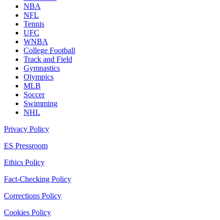
NBA
NFL
Tennis
UFC
WNBA
College Football
Track and Field
Gymnastics
Olympics
MLB
Soccer
Swimming
NHL
Privacy Policy
ES Pressroom
Ethics Policy
Fact-Checking Policy
Corrections Policy
Cookies Policy