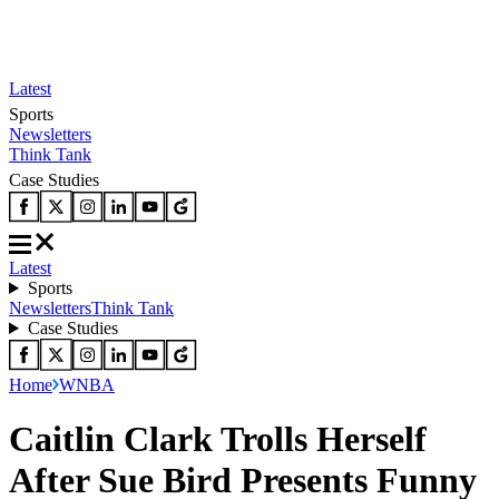
Latest
Sports
Newsletters
Think Tank
Case Studies
Latest
Sports
Newsletters
Think Tank
Case Studies
Home
WNBA
Caitlin Clark Trolls Herself
After Sue Bird Presents Funny