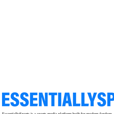
EssentiallySports is a sports media platform built for modern fandom