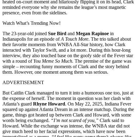
heated on-court moment and hilariously flipping it on its head, Clark
reminded everyone why she remains the league’s most magnetic
presence, even from the sidelines.
Watch What’s Trending Now!
The 23-year-old joined
Sue Bird
and
Megan Rapinoe
in
Indianapolis for an episode of
A Touch More
. The trio talked about
their favorite moments from WNBA All-Star history, how Clark
interacted with Taylor Swift, and a lot more. During this hour-long
interview, they also touched base on the goofy side of the Fever star
with a round of
You Meme So Much.
The premise of the game was
simple – recounting funny moments of Clark and the story behind
them. However, one moment among them was serious.
ADVERTISEMENT
But Caitlin Clark managed to turn it into a humorous one too, just at
the expense of herself. The moment in question was her clash with
Atlanta’s guard
Rhyne Howard
. On May 22, 2025, Indiana Fever
squared up against Atlanta Dream in an intense matchup. During the
game, things got heated up between Clark and Howard, with some
words being exchanged.
“I’m not scared of you,”
Clark said to
Howard. While the exchange was intense, the WNBA star did not
give much heed to her facial expressions, which have now been
immortalized as a meme.
“I feel like every game there’s always like