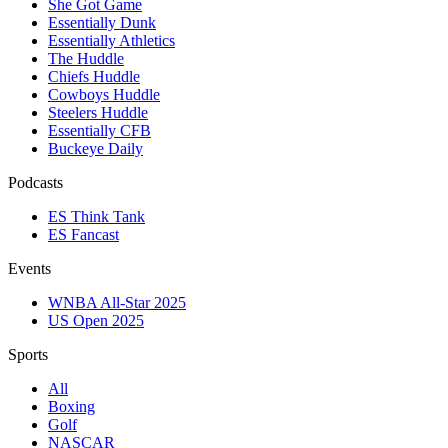
She Got Game
Essentially Dunk
Essentially Athletics
The Huddle
Chiefs Huddle
Cowboys Huddle
Steelers Huddle
Essentially CFB
Buckeye Daily
Podcasts
ES Think Tank
ES Fancast
Events
WNBA All-Star 2025
US Open 2025
Sports
All
Boxing
Golf
NASCAR