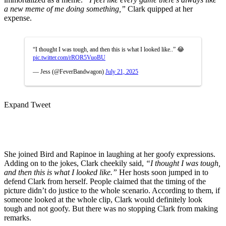
a new meme of me doing something,”
Clark quipped at her
expense.
“I thought I was tough, and then this is what I looked like..” 😂
pic.twitter.com/rROR5VuoBU
— Jess (@FeverBandwagon)
July 21, 2025
Expand Tweet
She joined Bird and Rapinoe in laughing at her goofy expressions.
Adding on to the jokes, Clark cheekily said,
“I thought I was tough,
and then this is what I looked like.”
Her hosts soon jumped in to
defend Clark from herself. People claimed that the timing of the
picture didn’t do justice to the whole scenario. According to them, if
someone looked at the whole clip, Clark would definitely look
tough and not goofy. But there was no stopping Clark from making
remarks.