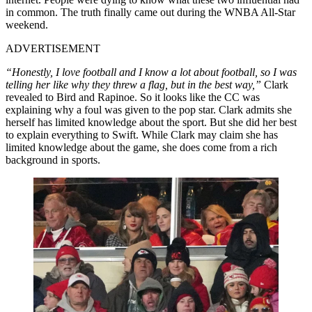
in common. The truth finally came out during the WNBA All-Star
weekend.
ADVERTISEMENT
“Honestly, I love football and I know a lot about football, so I was
telling her like why they threw a flag, but in the best way,”
Clark
revealed to Bird and Rapinoe. So it looks like the CC was
explaining why a foul was given to the pop star. Clark admits she
herself has limited knowledge about the sport. But she did her best
to explain everything to Swift. While Clark may claim she has
limited knowledge about the game, she does come from a rich
background in sports.