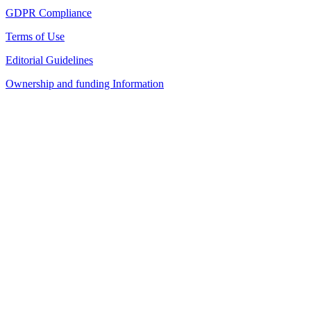
GDPR Compliance
Terms of Use
Editorial Guidelines
Ownership and funding Information