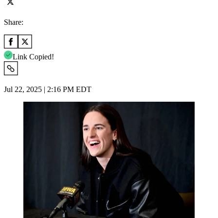
Share:
Link Copied!
Jul 22, 2025 | 2:16 PM EDT