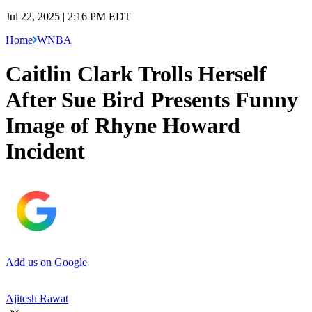
Jul 22, 2025 | 2:16 PM EDT
Home
WNBA
Caitlin Clark Trolls Herself
After Sue Bird Presents Funny
Image of Rhyne Howard
Incident
Add us on Google
Ajitesh Rawat