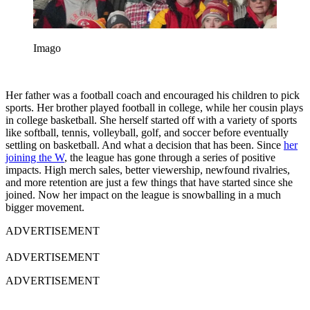
Imago
Her father was a football coach and encouraged his children to pick
sports. Her brother played football in college, while her cousin plays
in college basketball. She herself started off with a variety of sports
like softball, tennis, volleyball, golf, and soccer before eventually
settling on basketball. And what a decision that has been. Since
her
joining the W
, the league has gone through a series of positive
impacts. High merch sales, better viewership, newfound rivalries,
and more retention are just a few things that have started since she
joined. Now her impact on the league is snowballing in a much
bigger movement.
ADVERTISEMENT
ADVERTISEMENT
ADVERTISEMENT