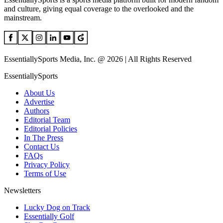
and culture, giving equal coverage to the overlooked and the
mainstream.
EssentiallySports Media, Inc. @ 2026 | All Rights Reserved
EssentiallySports
About Us
Advertise
Authors
Editorial Team
Editorial Policies
In The Press
Contact Us
FAQs
Privacy Policy
Terms of Use
Newsletters
Lucky Dog on Track
Essentially Golf