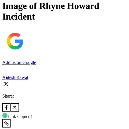
Image of Rhyne Howard
Incident
Add us on Google
Ajitesh Rawat
Share:
Link Copied!