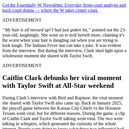
Get the Essentially W Newsletter. Everyday front-court analysis and
back-court drama — where the W takes center court.
ADVERTISEMENT
“
My hair is all messed up! I had just gotten hit,”
pointed out the 23-
year-old, laughingly. She went on to troll herself more, claiming it’s
the worst when your hair is dangling out when you are trying to
look tough. The Indiana Fever star can take a joke. It was evident
from the interview. But during the interview, Clark shed light upon a
wholesome moment she shared with Taylor Swift.
ADVERTISEMENT
Caitlin Clark debunks her viral moment
with Taylor Swift at All-Star weekend
During Clark’s interview with Bird and Rapinoe, the viral moment
she shared with Taylor Swift also came up. Back in January 2025,
the playoff game between the Kansas City Chiefs vs the Houston
Texans went viral, but for different reasons. During the game, a clip
of Caitlin Clark and Taylor Swift talking went viral. The two were
talking in whispers, which generated the curiosity of the whole
internet. People were dying to know what these two influential had