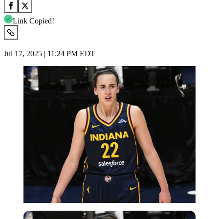
Link Copied!
Jul 17, 2025 | 11:24 PM EDT
Imago