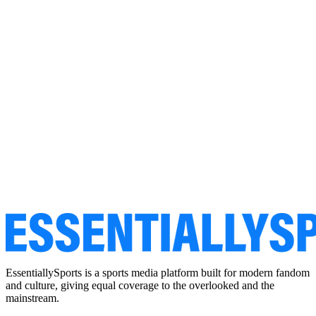
EssentiallySports is a sports media platform built for modern fandom
and culture, giving equal coverage to the overlooked and the
mainstream.