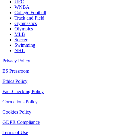
UFC
WNBA
College Football
Track and Field
Gymnastics
Olympics
MLB
Soccer
Swimming
NHL
Privacy Policy
ES Pressroom
Ethics Policy
Fact-Checking Policy
Corrections Policy
Cookies Policy
GDPR Compliance
Terms of Use