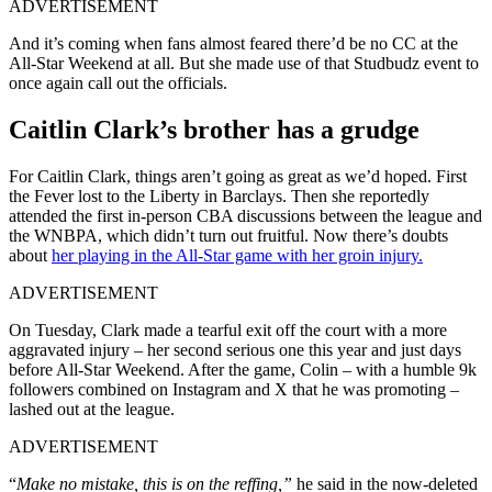
ADVERTISEMENT
And it’s coming when fans almost feared there’d be no CC at the
All-Star Weekend at all. But she made use of that Studbudz event to
once again call out the officials.
Caitlin Clark’s brother has a grudge
For Caitlin Clark, things aren’t going as great as we’d hoped. First
the Fever lost to the Liberty in Barclays. Then she reportedly
attended the first in-person CBA discussions between the league and
the WNBPA, which didn’t turn out fruitful. Now there’s doubts
about
her playing in the All-Star game with her groin injury.
ADVERTISEMENT
On Tuesday, Clark made a tearful exit off the court with a more
aggravated injury – her second serious one this year and just days
before All-Star Weekend. After the game, Colin – with a humble 9k
followers combined on Instagram and X that he was promoting –
lashed out at the league.
ADVERTISEMENT
“
Make no mistake, this is on the reffing,”
he said in the now-deleted