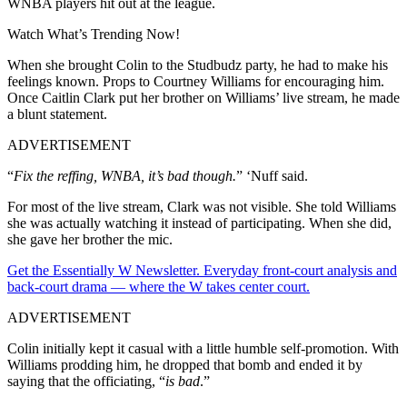
WNBA players hit out at the league.
Watch What’s Trending Now!
When she brought Colin to the Studbudz party, he had to make his
feelings known. Props to Courtney Williams for encouraging him.
Once Caitlin Clark put her brother on Williams’ live stream, he made
a blunt statement.
ADVERTISEMENT
“
Fix the reffing, WNBA, it’s bad though.
” ‘Nuff said.
For most of the live stream, Clark was not visible. She told Williams
she was actually watching it instead of participating. When she did,
she gave her brother the mic.
Get the Essentially W Newsletter. Everyday front-court analysis and
back-court drama — where the W takes center court.
ADVERTISEMENT
Colin initially kept it casual with a little humble self-promotion. With
Williams prodding him, he dropped that bomb and ended it by
saying that the officiating, “
is bad
.”