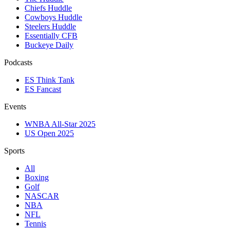
Chiefs Huddle
Cowboys Huddle
Steelers Huddle
Essentially CFB
Buckeye Daily
Podcasts
ES Think Tank
ES Fancast
Events
WNBA All-Star 2025
US Open 2025
Sports
All
Boxing
Golf
NASCAR
NBA
NFL
Tennis