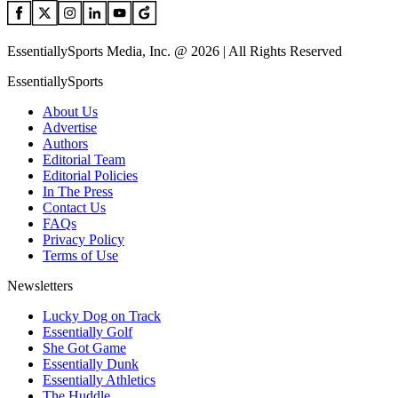
EssentiallySports Media, Inc. @ 2026 | All Rights Reserved
EssentiallySports
About Us
Advertise
Authors
Editorial Team
Editorial Policies
In The Press
Contact Us
FAQs
Privacy Policy
Terms of Use
Newsletters
Lucky Dog on Track
Essentially Golf
She Got Game
Essentially Dunk
Essentially Athletics
The Huddle