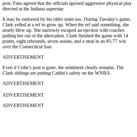
post. Fans agreed that the officials ignored aggressive physical play
directed at the Indiana superstar.
It may be endorsed by his older sister too. During Tuesday’s game,
Clark yelled at a ref to grow up. When the ref said something, she
nearly blew up. She narrowly escaped an ejection with coaches
pulling her out of the altercation. Clark finished the game with 14
points, eight rebounds, seven assists, and a steal in an 85-77 win
over the Connecticut Sun.
ADVERTISEMENT
Even if Colin’s post is gone, the sentiment clearly remains. The
Clark siblings are putting Caitlin’s safety on the WNBA.
ADVERTISEMENT
ADVERTISEMENT
ADVERTISEMENT