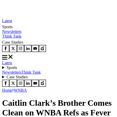
Latest
Sports
Newsletters
Think Tank
Case Studies
Latest
Sports
Newsletters
Think Tank
Case Studies
Home
WNBA
Caitlin Clark’s Brother Comes
Clean on WNBA Refs as Fever