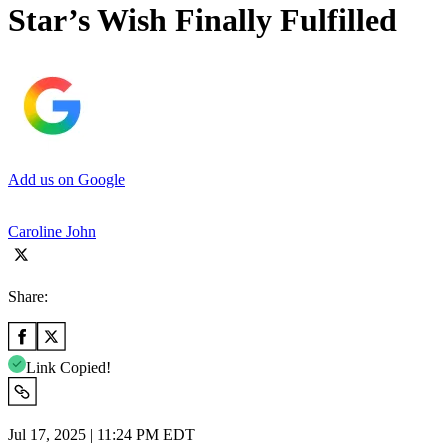
Star’s Wish Finally Fulfilled
Add us on Google
Caroline John
Share:
Link Copied!
Jul 17, 2025 | 11:24 PM EDT