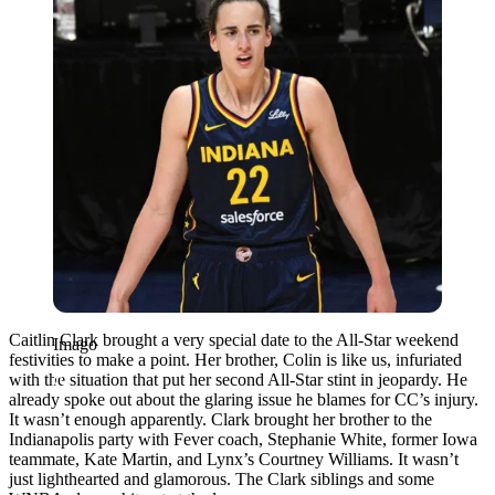
Caitlin Clark brought a very special date to the All-Star weekend
Imago
festivities to make a point. Her brother, Colin is like us, infuriated
with the situation that put her second All-Star stint in jeopardy. He
already spoke out about the glaring issue he blames for CC’s injury.
It wasn’t enough apparently. Clark brought her brother to the
Indianapolis party with Fever coach, Stephanie White, former Iowa
teammate, Kate Martin, and Lynx’s Courtney Williams. It wasn’t
just lighthearted and glamorous. The Clark siblings and some