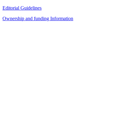
Editorial Guidelines
Ownership and funding Information