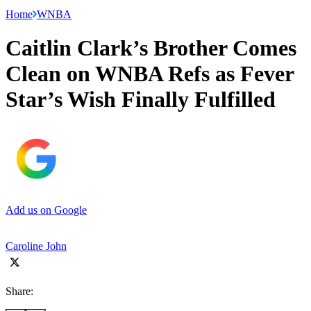
Home
WNBA
Caitlin Clark’s Brother Comes
Clean on WNBA Refs as Fever
Star’s Wish Finally Fulfilled
Add us on Google
Caroline John
Share: