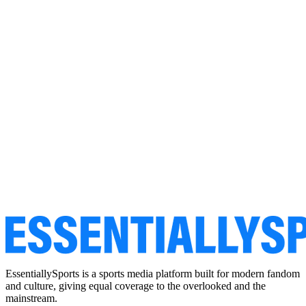
EssentiallySports is a sports media platform built for modern fandom
and culture, giving equal coverage to the overlooked and the
mainstream.