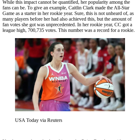
While this impact cannot be quantified, her popularity among the
fans can be. To give an example, Caitlin Clark made the All-Star
Game as a starter in her rookie year. Sure, this is not unheard of, as
many players before her had also achieved this, but the amount of
fan votes she got was unprecedented. In her rookie year, CC got a
league high, 700,735 votes. This number was a record for a rookie.
USA Today via Reuters