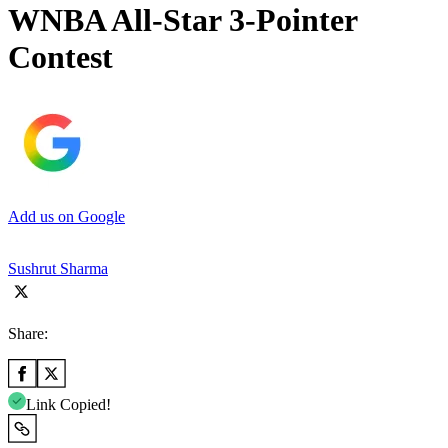
WNBA All-Star 3-Pointer
Contest
Add us on Google
Sushrut Sharma
Share:
Link Copied!