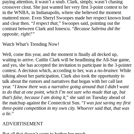
paying attention, it wasn’t a snub. Clark, simply, wasn’t chasing
crossover clout. She just wanted her very first 3-point contest to be
in the WNBA, in Indianapolis, where she believed the moment
mattered more. Even Sheryl Swoopes made her respect known loud
and clear then. “
I respect that,
” Swoopes said, pointing out the
contrast between Clark and Ionescu. “
Because Sabrina did the
opposite, right?”
Watch What’s Trending Now!
Well, come this year, and the moment is finally all decked up,
waiting to arrive. Caitlin Clark will be headlining the All-Star game,
and yes, she has accepted the invitation to participate in the 3-pointer
contest. A decision which, according to her, was a
no-brainer.
While
talking about her participation, Clark also took the opportunity to
talk about the rumors and narratives that began with her call last
year. “
I know there was a narrative going around that I didn’t want
to do that at one point, which I’m not sure who made that up, but
that’s false, because I am doing it,
” she said on Tuesday ahead of
the matchup against the Connecticut Sun. “
I was just saving my first
three-point competition in my own city. Whoever said that, that was
a lie.
”
ADVERTISEMENT
But all that doesn’t seem to bother her much.