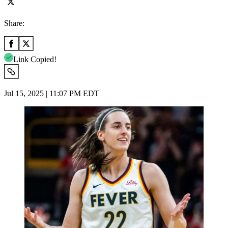
Share:
Link Copied!
Jul 15, 2025 | 11:07 PM EDT