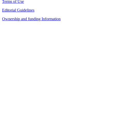
Terms of Use
Editorial Guidelines
Ownership and funding Information