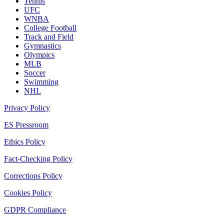
Tennis
UFC
WNBA
College Football
Track and Field
Gymnastics
Olympics
MLB
Soccer
Swimming
NHL
Privacy Policy
ES Pressroom
Ethics Policy
Fact-Checking Policy
Corrections Policy
Cookies Policy
GDPR Compliance