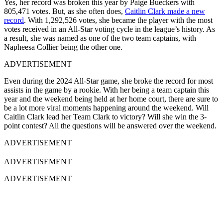
Yes, her record was broken this year by Paige Bueckers with
805,471 votes. But, as she often does,
Caitlin Clark made a new
record
. With 1,292,526 votes, she became the player with the most
votes received in an All-Star voting cycle in the league’s history. As
a result, she was named as one of the two team captains, with
Napheesa Collier being the other one.
ADVERTISEMENT
Even during the 2024 All-Star game, she broke the record for most
assists in the game by a rookie. With her being a team captain this
year and the weekend being held at her home court, there are sure to
be a lot more viral moments happening around the weekend. Will
Caitlin Clark lead her Team Clark to victory? Will she win the 3-
point contest? All the questions will be answered over the weekend.
ADVERTISEMENT
ADVERTISEMENT
ADVERTISEMENT