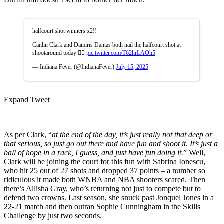
halfcourt shot winners x2‼️
Caitlin Clark and Damiris Dantas both nail the halfcourt shot at
shootaround today 😮‍💨
pic.twitter.com/T62hrLAOh5
— Indiana Fever (@IndianaFever)
July 15, 2025
Expand Tweet
As per Clark, “
at the end of the day, it’s just really not that deep or
that serious, so just go out there and have fun and shoot it. It’s just a
ball of hope in a rack, I guess, and just have fun doing it.
” Well,
Clark will be joining the court for this fun with Sabrina Ionescu,
who hit 25 out of 27 shots and dropped 37 points – a number so
ridiculous it made both WNBA and NBA shooters scared. Then
there’s Allisha Gray, who’s returning not just to compete but to
defend two crowns. Last season, she snuck past Jonquel Jones in a
22-21 match and then outran Sophie Cunningham in the Skills
Challenge by just two seconds.