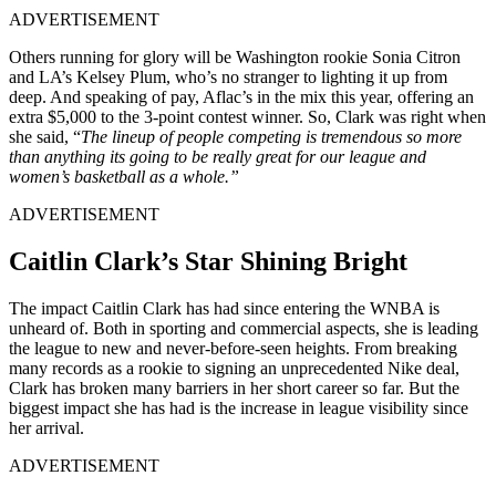
ADVERTISEMENT
Others running for glory will be Washington rookie Sonia Citron
and LA’s Kelsey Plum, who’s no stranger to lighting it up from
deep. And speaking of pay, Aflac’s in the mix this year, offering an
extra $5,000 to the 3-point contest winner. So, Clark was right when
she said, “
The lineup of people competing is tremendous so more
than anything its going to be really great for our league and
women’s basketball as a whole.”
ADVERTISEMENT
Caitlin Clark’s Star Shining Bright
The impact Caitlin Clark has had since entering the WNBA is
unheard of. Both in sporting and commercial aspects, she is leading
the league to new and never-before-seen heights. From breaking
many records as a rookie to signing an unprecedented Nike deal,
Clark has broken many barriers in her short career so far. But the
biggest impact she has had is the increase in league visibility since
her arrival.
ADVERTISEMENT