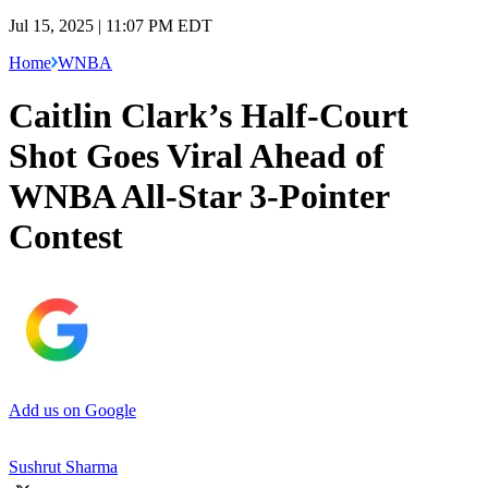
Jul 15, 2025 | 11:07 PM EDT
Home
WNBA
Caitlin Clark’s Half-Court
Shot Goes Viral Ahead of
WNBA All-Star 3-Pointer
Contest
Add us on Google
Sushrut Sharma