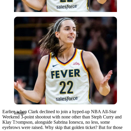
Imago
Earlier, when Clark declined to join a hyped-up NBA All-Star
Imago
Weekend 3-point shootout with none other than Steph Curry and
Klay Thompson, alongside Sabrina Ionescu, no less, some
eyebrows were raised. Why skip that golden ticket? But for those