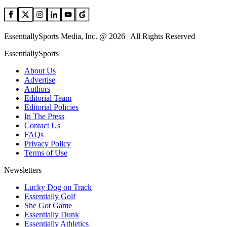
EssentiallySports Media, Inc. @ 2026 | All Rights Reserved
EssentiallySports
About Us
Advertise
Authors
Editorial Team
Editorial Policies
In The Press
Contact Us
FAQs
Privacy Policy
Terms of Use
Newsletters
Lucky Dog on Track
Essentially Golf
She Got Game
Essentially Dunk
Essentially Athletics