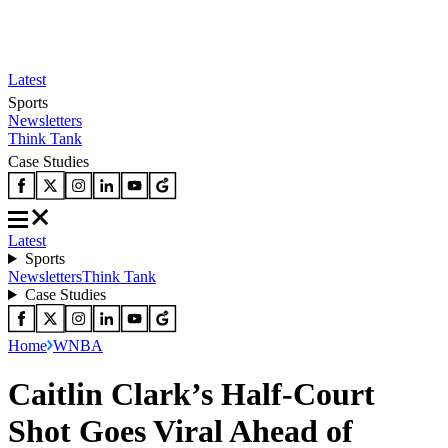
Latest
Sports
Newsletters
Think Tank
Case Studies
Latest
Sports
Newsletters
Think Tank
Case Studies
Home
WNBA
Caitlin Clark’s Half-Court
Shot Goes Viral Ahead of