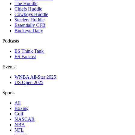
The Huddle
Chiefs Huddle
Cowboys Huddle
Steelers Huddle
Essentially CFB
Buckeye Daily
Podcasts
ES Think Tank
ES Fancast
Events
WNBA All-Star 2025
US Open 2025
Sports
All
Boxing
Golf
NASCAR
NBA
NFL