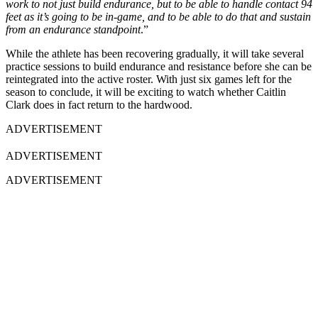
work to not just build endurance, but to be able to handle contact 94
feet as it’s going to be in-game, and to be able to do that and sustain
from an endurance standpoint
.”
While the athlete has been recovering gradually, it will take several
practice sessions to build endurance and resistance before she can be
reintegrated into the active roster. With just six games left for the
season to conclude, it will be exciting to watch whether Caitlin
Clark does in fact return to the hardwood.
ADVERTISEMENT
ADVERTISEMENT
ADVERTISEMENT