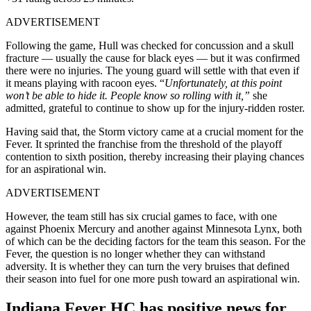
ADVERTISEMENT
Following the game, Hull was checked for concussion and a skull
fracture — usually the cause for black eyes — but it was confirmed
there were no injuries. The young guard will settle with that even if
it means playing with racoon eyes. “
Unfortunately, at this point
won’t be able to hide it. People know so rolling with it,”
she
admitted, grateful to continue to show up for the injury-ridden roster.
Having said that, the Storm victory came at a crucial moment for the
Fever. It sprinted the franchise from the threshold of the playoff
contention to sixth position, thereby increasing their playing chances
for an aspirational win.
ADVERTISEMENT
However, the team still has six crucial games to face, with one
against Phoenix Mercury and another against Minnesota Lynx, both
of which can be the deciding factors for the team this season. For the
Fever, the question is no longer whether they can withstand
adversity. It is whether they can turn the very bruises that defined
their season into fuel for one more push toward an aspirational win.
Indiana Fever HC has positive news for