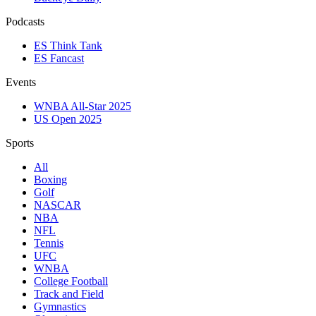
Podcasts
ES Think Tank
ES Fancast
Events
WNBA All-Star 2025
US Open 2025
Sports
All
Boxing
Golf
NASCAR
NBA
NFL
Tennis
UFC
WNBA
College Football
Track and Field
Gymnastics