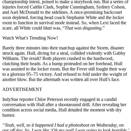
championship intent, poised to make a storybook run. But a series of
injuries forced Caitlin Clark, Sophie Cunningham, Sydney Colson,
and Aari McDonald to the sidelines. A once-promising backcourt
soon depleted, forcing head coach Stephanie White and the locker
room to function in survival mode instead. So, when Lexi faced the
scare, all White could blurt was, “
That was disgusting.
”
Watch What’s Trending Now!
Barely three minutes into their matchup against the Storm, disaster
struck again. Hull, diving for a steal, collided violently with Gabby
Williams. The result? Both players crashed to the hardwood,
clutching their heads. As a bump protruded on her forehead, Hull
was assisted to the locker room. But the Fever still fought their way
to a glorious 95–75 victory. And refused to fold under the weight of
another blow. But the aftermath was written all over Hull’s face.
ADVERTISEMENT
IndyStar reporter Chloe Peterson recently engaged in a candid
conversation with Hull after a shootaround drill. After revealing her
condition across social media, Hull detailed the moment with dry
humor.
“Yeah, well, so it happened I had a photoshoot on Wednesday, on
our off day. So, I was like ‘Oh my god! I was going to look horrible,’