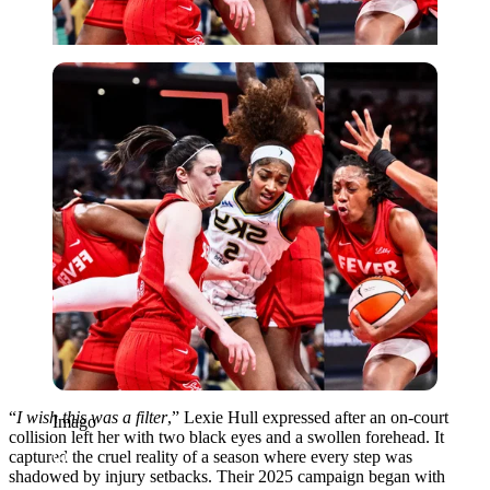
Imago
“
I wish this was a filter
,” Lexie Hull expressed after an on-court
Imago
collision left her with two black eyes and a swollen forehead. It
captured the cruel reality of a season where every step was
shadowed by injury setbacks. Their 2025 campaign began with