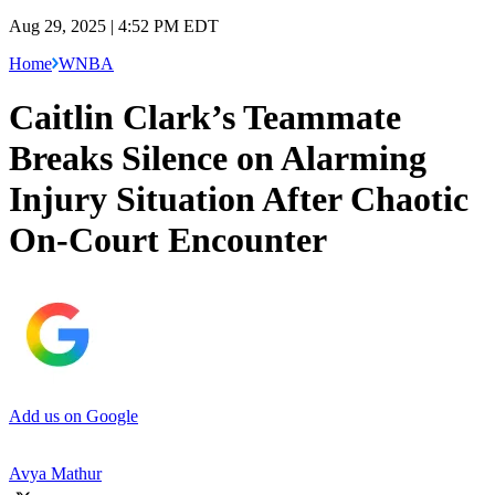
Aug 29, 2025 | 4:52 PM EDT
Home
WNBA
Caitlin Clark’s Teammate
Breaks Silence on Alarming
Injury Situation After Chaotic
On-Court Encounter
Add us on Google
Avya Mathur