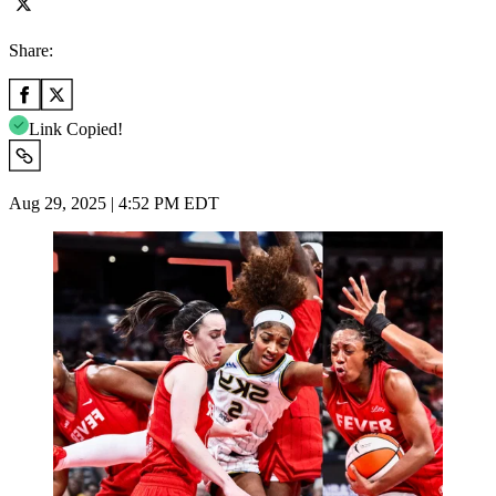
Share:
Link Copied!
Aug 29, 2025 | 4:52 PM EDT