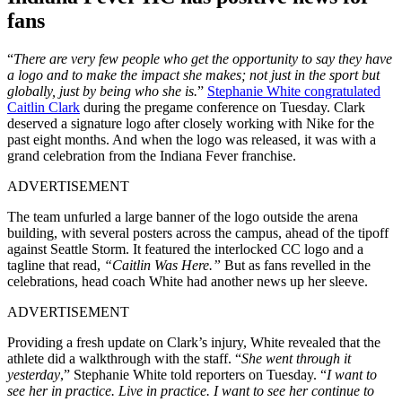
fans
“
There are very few people who get the opportunity to say they have
a logo and to make the impact she makes; not just in the sport but
globally, just by being who she is.
”
Stephanie White congratulated
Caitlin Clark
during the pregame conference on Tuesday. Clark
deserved a signature logo after closely working with Nike for the
past eight months. And when the logo was released, it was with a
grand celebration from the Indiana Fever franchise.
ADVERTISEMENT
The team unfurled a large banner of the logo outside the arena
building, with several posters across the campus, ahead of the tipoff
against Seattle Storm. It featured the interlocked CC logo and a
tagline that read,
“Caitlin Was Here.”
But as fans revelled in the
celebrations, head coach White had another news up her sleeve.
ADVERTISEMENT
Providing a fresh update on Clark’s injury, White revealed that the
athlete did a walkthrough with the staff. “
She went through it
yesterday
,” Stephanie White told reporters on Tuesday. “
I want to
see her in practice. Live in practice. I want to see her continue to