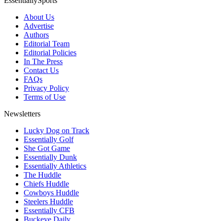
EssentiallySports
About Us
Advertise
Authors
Editorial Team
Editorial Policies
In The Press
Contact Us
FAQs
Privacy Policy
Terms of Use
Newsletters
Lucky Dog on Track
Essentially Golf
She Got Game
Essentially Dunk
Essentially Athletics
The Huddle
Chiefs Huddle
Cowboys Huddle
Steelers Huddle
Essentially CFB
Buckeye Daily