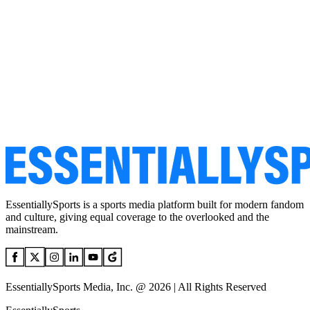
EssentiallySports is a sports media platform built for modern fandom
and culture, giving equal coverage to the overlooked and the
mainstream.
EssentiallySports Media, Inc. @ 2026 | All Rights Reserved