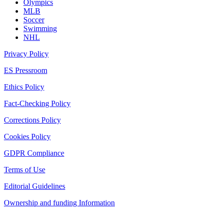
Olympics
MLB
Soccer
Swimming
NHL
Privacy Policy
ES Pressroom
Ethics Policy
Fact-Checking Policy
Corrections Policy
Cookies Policy
GDPR Compliance
Terms of Use
Editorial Guidelines
Ownership and funding Information