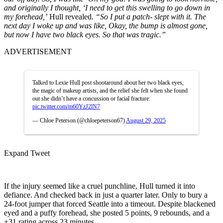
and originally I thought, ‘I need to get this swelling to go down in
my forehead,’
Hull revealed.
“So I put a patch- slept with it. The
next day I woke up and was like, Okay, the bump is almost gone,
but now I have two black eyes. So that was tragic.”
ADVERTISEMENT
Talked to Lexie Hull post shootaround about her two black eyes,
the magic of makeup artists, and the relief she felt when she found
out she didn’t have a concussion or facial fracture:
pic.twitter.com/m60YzJ2lN7
— Chloe Peterson (@chloepeterson67)
August 29, 2025
Expand Tweet
If the injury seemed like a cruel punchline, Hull turned it into
defiance. And checked back in just a quarter later. Only to bury a
24-foot jumper that forced Seattle into a timeout. Despite blackened
eyed and a puffy forehead, she posted 5 points, 9 rebounds, and a
+31 rating across 23 minutes.