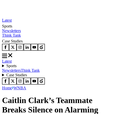
Latest
Sports
Newsletters
Think Tank
Case Studies
Latest
Sports
Newsletters
Think Tank
Case Studies
Home
WNBA
Caitlin Clark’s Teammate
Breaks Silence on Alarming