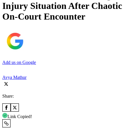
Injury Situation After Chaotic
On-Court Encounter
Add us on Google
Avya Mathur
Share:
Link Copied!